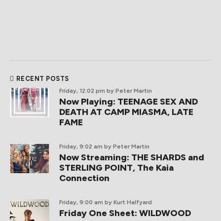
RECENT POSTS
Friday, 12:02 pm
by Peter Martin
Now Playing: TEENAGE SEX AND
DEATH AT CAMP MIASMA, LATE
FAME
Friday, 9:02 am
by Peter Martin
Now Streaming: THE SHARDS and
STERLING POINT, The Kaia
Connection
Friday, 9:00 am
by Kurt Halfyard
Friday One Sheet: WILDWOOD