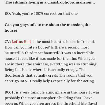
The siblings living in a claustrophobic mansion…
BO: Yeah, you’re 100% correct on that one.
Can you guys talk to me about the mansion, the
house?
CV:
Loftus Hall
is the most haunted house in Ireland.
How can you rate a house? Is there a second most
haunted? A third most haunted? It was an incredible
house. It feels like it was made for the film. When you
are in there, the staircase, everything was so stunning.
Being in a house where it is actually creepy. The
floorboards that actually creak. The rooms that you
can’t go into. It really helps especially for the acting.
BO: It is a very tangible atmosphere in the house. It was
probably the most atmospheric building that I have
been in. When you step across the threshold like David