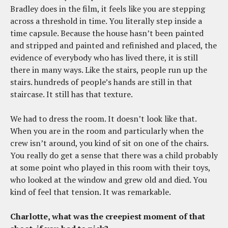
Bradley does in the film, it feels like you are stepping
across a threshold in time. You literally step inside a
time capsule. Because the house hasn’t been painted
and stripped and painted and refinished and placed, the
evidence of everybody who has lived there, it is still
there in many ways. Like the stairs, people run up the
stairs. hundreds of people’s hands are still in that
staircase. It still has that texture.
We had to dress the room. It doesn’t look like that.
When you are in the room and particularly when the
crew isn’t around, you kind of sit on one of the chairs.
You really do get a sense that there was a child probably
at some point who played in this room with their toys,
who looked at the window and grew old and died. You
kind of feel that tension. It was remarkable.
Charlotte, what was the creepiest moment of that