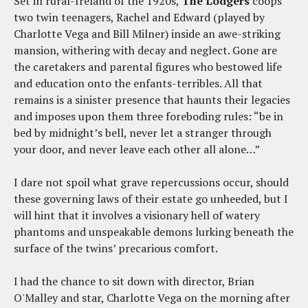
Set in rural-Ireland of the 1920s,
The Lodgers
coops
two twin teenagers, Rachel and Edward (played by
Charlotte Vega and Bill Milner) inside an awe-striking
mansion, withering with decay and neglect. Gone are
the caretakers and parental figures who bestowed life
and education onto the enfants-terribles. All that
remains is a sinister presence that haunts their legacies
and imposes upon them three foreboding rules: “be in
bed by midnight’s bell, never let a stranger through
your door, and never leave each other all alone…”
I dare not spoil what grave repercussions occur, should
these governing laws of their estate go unheeded, but I
will hint that it involves a visionary hell of watery
phantoms and unspeakable demons lurking beneath the
surface of the twins’ precarious comfort.
I had the chance to sit down with director, Brian
O'Malley and star, Charlotte Vega on the morning after