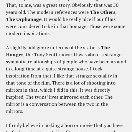
That, to me, was a great story. Obviously that was 50
years old. The modern references were
The Others
,
The Orphanage
. It would be really nice if our films
were considered to be in that homage. Those were some
modern inspirations.
A slightly odd genre in terms of the static is
The
Hunger
, the Tony Scott movie. It was about a strange
symbiotic relationships of people who have been around
in a long time at a quite strange house. I took
inspiration from that. I like that strange sexuality in
that tone of the film. There is a lot of shooting into
mirrors in that, which I did in this. It was directly
inspired. The twins’ lives mirrored each other. The
mirror is a conversation between the two in the
mirrors.
I firmly believe in making a horror movie that you have