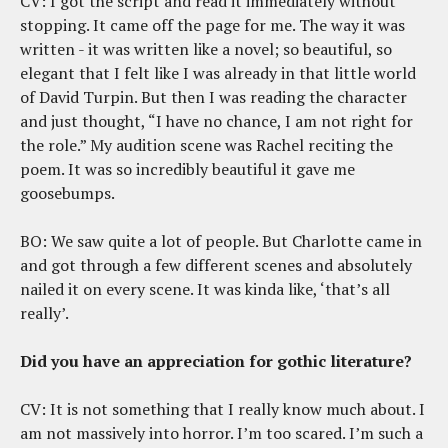
CV: I got the script and read it immediately without
stopping. It came off the page for me. The way it was
written - it was written like a novel; so beautiful, so
elegant that I felt like I was already in that little world
of David Turpin. But then I was reading the character
and just thought, “I have no chance, I am not right for
the role.” My audition scene was Rachel reciting the
poem. It was so incredibly beautiful it gave me
goosebumps.
BO: We saw quite a lot of people. But Charlotte came in
and got through a few different scenes and absolutely
nailed it on every scene. It was kinda like, ‘that’s all
really’.
Did you have an appreciation for gothic literature?
CV: It is not something that I really know much about. I
am not massively into horror. I’m too scared. I’m such a