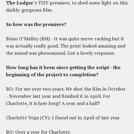
The Lodger
’s TIFF premiere, to shed some light on this
darkly-gorgeous film.
So how was the premiere?
Brian O’Malley (BM) - It was quite nerve-racking but it
was actually really good. The print looked amazing and
the sound was phenomenal. Got a lovely response.
How long has it been since getting the script - the
beginning of the project to completion?
BO: For me over two years. We shot the film in October
- November last year and finished it in April. For
Charlotte, it is how long? A year and a half?
Charlotte Vega (CV): I found out in April of last year.
BO: Over a year for Charlotte.