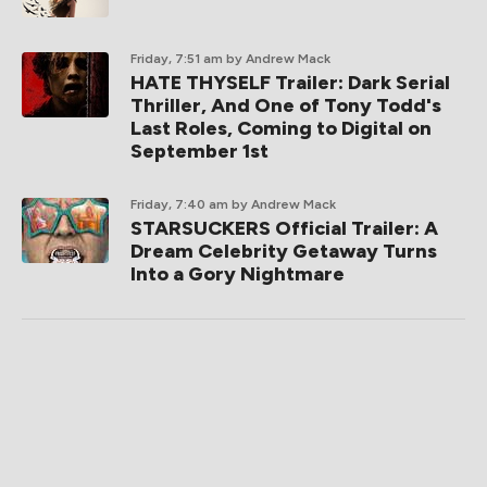
Friday, 7:51 am
by Andrew Mack
HATE THYSELF Trailer: Dark Serial
Thriller, And One of Tony Todd's
Last Roles, Coming to Digital on
September 1st
Friday, 7:40 am
by Andrew Mack
STARSUCKERS Official Trailer: A
Dream Celebrity Getaway Turns
Into a Gory Nightmare