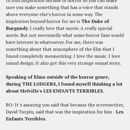
to find inspiration outside of horror so you can make
sure you make something that has a voice that stands
above everyone else’s horror in some way. The
inspiration beyond horror for me is
The Duke of
Burgundy
. I really love that movie. A really special
movie. But not necessarily what some horror fans would
have interest in whatsoever. For me, there was
something about that atmosphere of the film that I
found completely mesmerizing. I love the music. I love
sound design. It also got this very strange sexual story.
Speaking of films outside of the horror genre,
during THE LODGERS, I found myself thinking a lot
about Melville's LES ENFANTS TERRIBLES.
BO: It’s amazing you said that because the screenwriter,
David Turpin, said that was the inspiration for him -
Les
Enfants Terribles
.