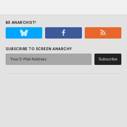
BE ANARCHIST!
SUBSCRIBE TO SCREEN ANARCHY