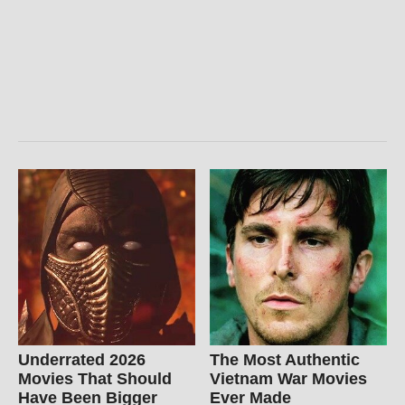
Underrated 2026
The Most Authentic
Movies That Should
Vietnam War Movies
Have Been Bigger
Ever Made