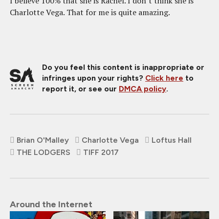
I believe 100% that she is Rachel. I don’t think she is
Charlotte Vega. That for me is quite amazing.
Do you feel this content is inappropriate or
infringes upon your rights?
Click here
to
report it, or see our
DMCA policy
.
Brian O'Malley
Charlotte Vega
Loftus Hall
THE LODGERS
TIFF 2017
Around the Internet