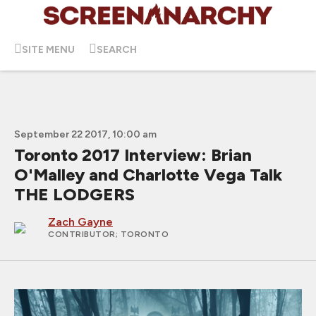
SITE MENU
SEARCH
September 22 2017, 10:00 am
Toronto 2017 Interview: Brian
O'Malley and Charlotte Vega Talk
THE LODGERS
Zach Gayne
CONTRIBUTOR
; TORONTO