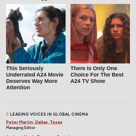
This Seriously
There Is Only One
Underrated A24 Movie
Choice For The Best
Deserves Way More
A24 TV Show
Attention
LEADING VOICES IN GLOBAL CINEMA
Peter Martin, Dallas, Texas
Managing Editor