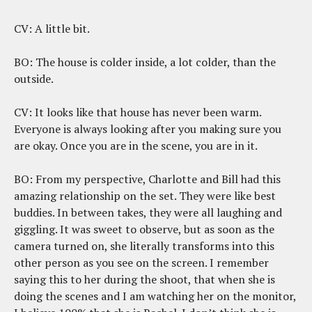
CV: A little bit.
BO: The house is colder inside, a lot colder, than the
outside.
CV: It looks like that house has never been warm.
Everyone is always looking after you making sure you
are okay. Once you are in the scene, you are in it.
BO: From my perspective, Charlotte and Bill had this
amazing relationship on the set. They were like best
buddies. In between takes, they were all laughing and
giggling. It was sweet to observe, but as soon as the
camera turned on, she literally transforms into this
other person as you see on the screen. I remember
saying this to her during the shoot, that when she is
doing the scenes and I am watching her on the monitor,