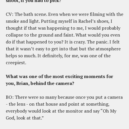
shoot, if you had to pick?
CV: The bath scene. Even when we were filming with the
smoke and light. Putting myself in Rachel’s shoes, I
thought if that was happening to me, I would probably
collapse to the ground and faint. What would you even
do if that happened to you? It is crazy. The panic. I felt
that it wasn’t easy to get into that but the atmosphere
helps so much. It definitely, for me, was one of the
creepiest.
What was one of the most exciting moments for
you, Brian, behind the camera?
BO: There were so many because once you put a camera
- the lens - on that house and point at something,
everybody would look at the monitor and say “Oh My
God, look at that.”