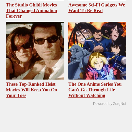
The Studio Ghibli Movies
Awesome Sci-Fi Gadgets We
That Changed Animation
Want To Be Real
Forever
These Top-Ranked Heist
The One Anime Series You
Movies Will Keep You On
Can't Go Through Life
Your Toes
Without Watching
Powered by ZergNet