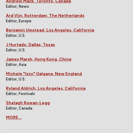
Andrew Mack, Toronto, Canada
Editor, News
Ard Vijn, Rotterdam, The Netherlands
Editor, Europe
Benjamin Umstead, Los Angeles, California
Editor, U.S.
J Hurtado, Dallas, Texas
Editor, U.S.
James Marsh, Hong Kong, China
Editor, Asia
Michele "Izzy" Galgana, New England
Editor, U.S.
Ryland Aldrich, Los Angeles, California
Editor, Festivals
Shelagh Rowan-Legg
Editor, Canada
MORE...