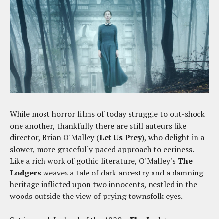
While most horror films of today struggle to out-shock
one another, thankfully there are still auteurs like
director, Brian O'Malley (
Let Us Prey
), who delight in a
slower, more gracefully paced approach to eeriness.
Like a rich work of gothic literature, O'Malley's
The
Lodgers
weaves a tale of dark ancestry and a damning
heritage inflicted upon two innocents, nestled in the
woods outside the view of prying townsfolk eyes.