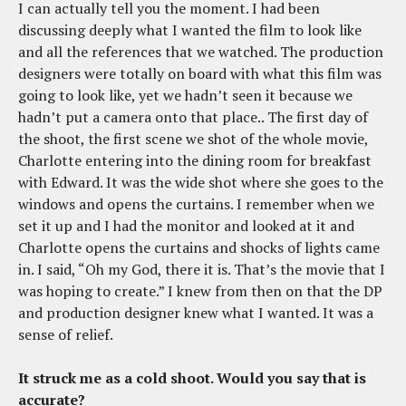
I can actually tell you the moment. I had been
discussing deeply what I wanted the film to look like
and all the references that we watched. The production
designers were totally on board with what this film was
going to look like, yet we hadn’t seen it because we
hadn’t put a camera onto that place.. The first day of
the shoot, the first scene we shot of the whole movie,
Charlotte entering into the dining room for breakfast
with Edward. It was the wide shot where she goes to the
windows and opens the curtains. I remember when we
set it up and I had the monitor and looked at it and
Charlotte opens the curtains and shocks of lights came
in. I said, “Oh my God, there it is. That’s the movie that I
was hoping to create.” I knew from then on that the DP
and production designer knew what I wanted. It was a
sense of relief.
It struck me as a cold shoot. Would you say that is
accurate?