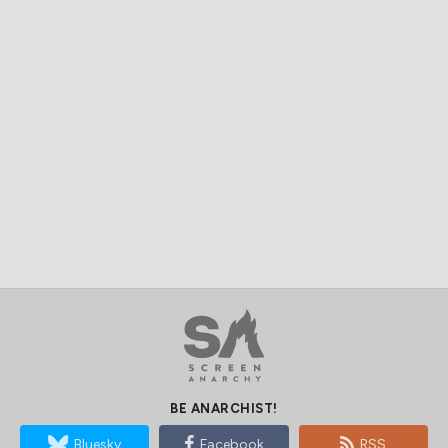
BE ANARCHIST!
Bluesky
Facebook
RSS