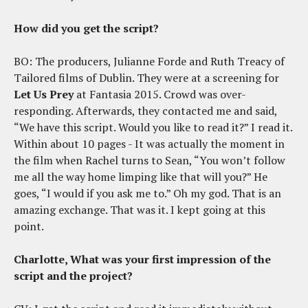
How did you get the script?
BO: The producers, Julianne Forde and Ruth Treacy of
Tailored films of Dublin. They were at a screening for
Let Us Prey
at Fantasia 2015. Crowd was over-
responding. Afterwards, they contacted me and said,
“We have this script. Would you like to read it?” I read it.
Within about 10 pages - It was actually the moment in
the film when Rachel turns to Sean, “You won’t follow
me all the way home limping like that will you?” He
goes, “I would if you ask me to.” Oh my god. That is an
amazing exchange. That was it. I kept going at this
point.
Charlotte, What was your first impression of the
script and the project?