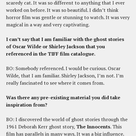
scaredy cat. It was so different to anything that I ever
worked on before. It was so beautiful. I didn’t think
horror film was gentle or stunning to watch. It was very
magical in a way and very captivating.
I can’t say that I am familiar with the ghost stories
of Oscar Wilde or Shirley Jackson that you
referenced in the TIFF film catalogue.
BO: Somebody referenced. I would be curious. Oscar
Wilde, that I am familiar. Shirley Jackson, I’m not. I’m
really fascinated to see where it comes from.
Was there any pre-existing material you did take
inspiration from?
BO: I discovered the world of ghost stories through the
1961 Deborah Kerr ghost story,
The Innocents
. This
film has parallels in many ways. It was a big influence.