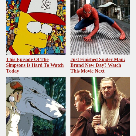
This Episode Of The
Just Finished Spider-Man:
Simpsons Is Hard To Watch
Brand New Day? Watch
Today
This Movie Next