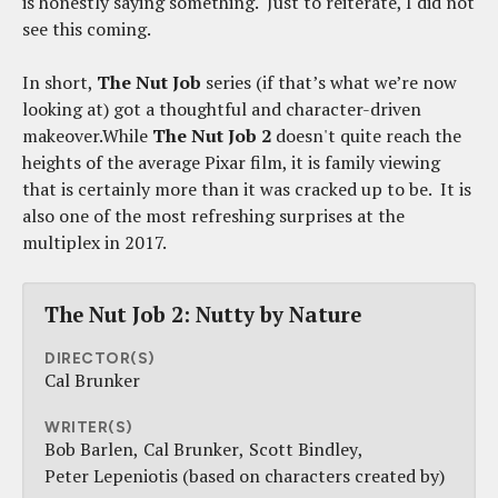
is honestly saying something. Just to reiterate, I did not
see this coming.
In short,
The Nut Job
series (if that’s what we’re now
looking at) got a thoughtful and character-driven
makeover.While
The Nut Job 2
doesn't quite reach the
heights of the average Pixar film, it is family viewing
that is certainly more than it was cracked up to be. It is
also one of the most refreshing surprises at the
multiplex in 2017.
The Nut Job 2: Nutty by Nature
DIRECTOR(S)
Cal Brunker
WRITER(S)
Bob Barlen
Cal Brunker
Scott Bindley
Peter Lepeniotis (based on characters created by)