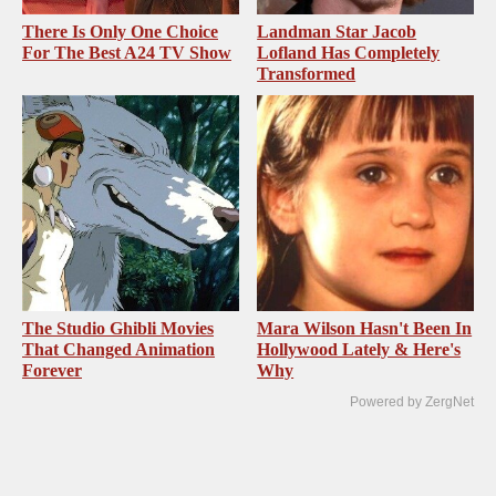
There Is Only One Choice
Landman Star Jacob
For The Best A24 TV Show
Lofland Has Completely
Transformed
The Studio Ghibli Movies
Mara Wilson Hasn't Been In
That Changed Animation
Hollywood Lately & Here's
Forever
Why
Powered by ZergNet