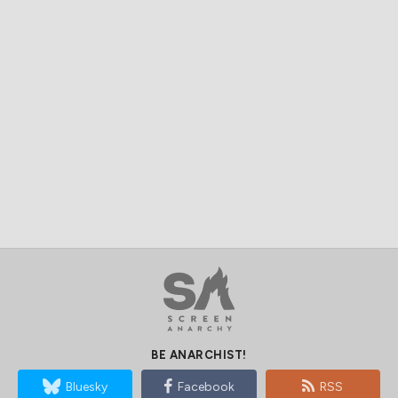
BE ANARCHIST!
Bluesky
Facebook
RSS