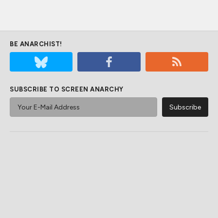
BE ANARCHIST!
SUBSCRIBE TO SCREEN ANARCHY