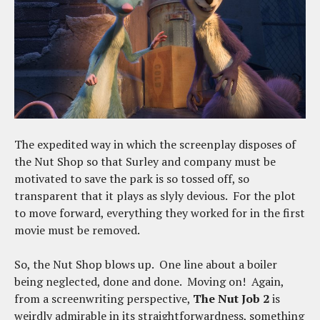
The expedited way in which the screenplay disposes of
the Nut Shop so that Surley and company must be
motivated to save the park is so tossed off, so
transparent that it plays as slyly devious. For the plot
to move forward, everything they worked for in the first
movie must be removed.
So, the Nut Shop blows up. One line about a boiler
being neglected, done and done. Moving on! Again,
from a screenwriting perspective,
The Nut Job 2
is
weirdly admirable in its straightforwardness, something