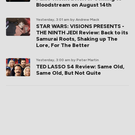
Bloodstream on August 14th
Yesterday, 3:01 am
by Andrew Mack
STAR WARS: VISIONS PRESENTS -
THE NINTH JEDI Review: Back to its
Samurai Roots, Shaking up The
Lore, For The Better
Yesterday, 3:00 am
by Peter Martin
TED LASSO S4 Review: Same Old,
Same Old, But Not Quite