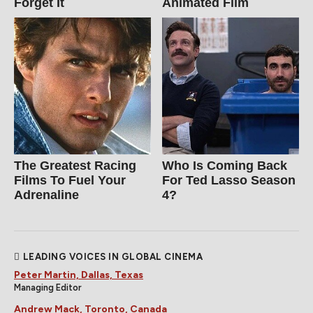
Forget It
Animated Film
The Greatest Racing
Who Is Coming Back
Films To Fuel Your
For Ted Lasso Season
Adrenaline
4?
LEADING VOICES IN GLOBAL CINEMA
Peter Martin, Dallas, Texas
Managing Editor
Andrew Mack, Toronto, Canada