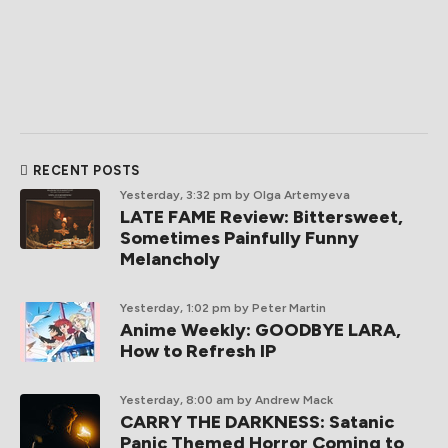
RECENT POSTS
Yesterday, 3:32 pm
by Olga Artemyeva
LATE FAME Review: Bittersweet,
Sometimes Painfully Funny
Melancholy
Yesterday, 1:02 pm
by Peter Martin
Anime Weekly: GOODBYE LARA,
How to Refresh IP
Yesterday, 8:00 am
by Andrew Mack
CARRY THE DARKNESS: Satanic
Panic Themed Horror Coming to