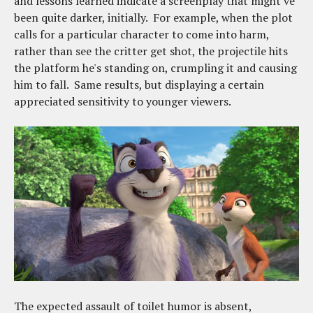
and lessons learned indicate a screenplay that might've
been quite darker, initially. For example, when the plot
calls for a particular character to come into harm,
rather than see the critter get shot, the projectile hits
the platform he's standing on, crumpling it and causing
him to fall. Same results, but displaying a certain
appreciated sensitivity to younger viewers.
The expected assault of toilet humor is absent,