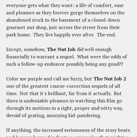
everyone gets what they want: a life of comfort, ease
and pleasure as they forever gorge themselves on the
abandoned stock in the basement of a closed-down
gourmet nut shop, just across the street from their
park home. They live happily ever after. The end.
Except, somehow,
The Nut Job
did well enough
financially to warrant a sequel. What were the odds of
such a follow-up endeavor possibly being any good??
Color me purple and call me fuzzy, but
The Nut Job 2
one of the greatest course-correction sequels of all
time. Not that it's brilliant, far from it actually. But
there is undeniable pleasure in watching this film go
through its motions in a right, proper and witty way,
devoid of grating, annoying kid-pandering.
If anything, the increased seriousness of the story beats