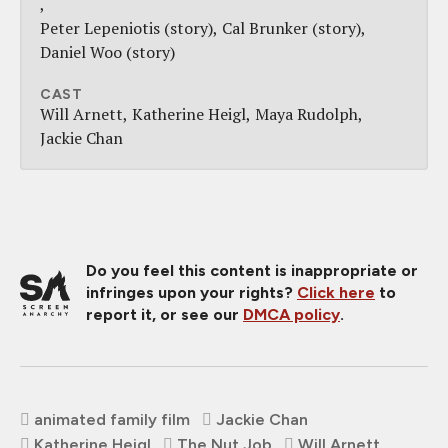
Peter Lepeniotis (story)
Cal Brunker (story)
Daniel Woo (story)
CAST
Will Arnett
Katherine Heigl
Maya Rudolph
Jackie Chan
Do you feel this content is inappropriate or
infringes upon your rights?
Click here
to
report it, or see our
DMCA policy
.
animated family film
Jackie Chan
Katherine Heigl
The Nut Job
Will Arnett