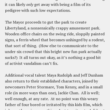
it can likely
only
get away with being a film of its
pedigree with such low expectations.
The Mayor proceeds to gut the park to create
Libertyland, a nonsensically crappy amusement park.
Wooden office chairs on the swing ride, sloppily painted
signs, a ferris wheel that becomes unhinged by a rodent,
that sort of thing. (How else to communicate to the
under-six crowd that this bright new fun park actually
sucks?) It all turns out okay, as it’s nothing a good bit
of activist vandalism can’t fix.
Additional vocal talent Maya Rudolph and Jeff Dunham
also return to their established characters, joined by
newcomers Peter Stormare, Tom Kenny, and in a small
role (in more ways than one), Jackie Chan. All is well;
well enough, at any rate. At no point was this weary
father of four bored or irritated by this kids film, which