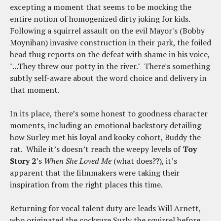
excepting a moment that seems to be mocking the
entire notion of homogenized dirty joking for kids.
Following a squirrel assault on the evil Mayor's (Bobby
Moynihan) invasive construction in their park, the foiled
head thug reports on the defeat with shame in his voice,
"...They threw our potty in the river." There's something
subtly self-aware about the word choice and delivery in
that moment.
In its place, there’s some honest to goodness character
moments, including an emotional backstory detailing
how Surley met his loyal and kooky cohort, Buddy the
rat. While it’s doesn’t reach the weepy levels of
Toy
Story 2
’s
When She Loved Me
(what does??), it’s
apparent that the filmmakers were taking their
inspiration from the right places this time.
Returning for vocal talent duty are leads Will Arnett,
who originated the cocksure Surly the squirrel before