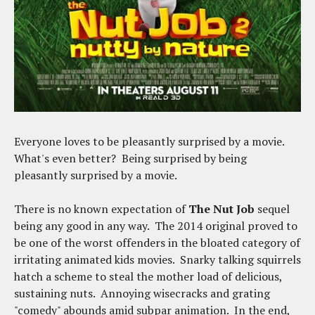
Everyone loves to be pleasantly surprised by a movie.
What's even better? Being surprised by being
pleasantly surprised by a movie.
There is no known expectation of
The Nut Job
sequel
being any good in any way. The 2014 original proved to
be one of the worst offenders in the bloated category of
irritating animated kids movies. Snarky talking squirrels
hatch a scheme to steal the mother load of delicious,
sustaining nuts. Annoying wisecracks and grating
"comedy" abounds amid subpar animation. In the end,