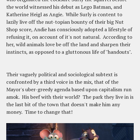
the world witnessed his debut as Lego Batman, and
Katherine Heigl as Angie. While Surly is content to
lazily live off the nut-topian bounty of their big Nut
Shop score, Andie has consciously adopted a lifestyle of
refusing it, on account of it's not natural. According to
her, wild animals love be off the land and sharpen their
instincts, as opposed to a gluttonous life of "handouts".
Their vaguely political and sociological subtext is
confronted by a third voice in the mix, that of the
Mayor's uber-greedy agenda based upon capitalism run
amok. His beef with their world? The park they live in is
the last bit of the town that doesn't make him any
money. Time to change that!