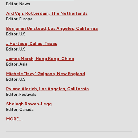
Editor, News
Ard Vijn, Rotterdam, The Netherlands
Editor, Europe
Benjamin Umstead, Los Angeles, California
Editor, U.S.
J Hurtado, Dallas, Texas
Editor, U.S.
James Marsh, Hong Kong, China
Editor, Asia
Michele "Izzy" Galgana, New England
Editor, U.S.
Ryland Aldrich, Los Angeles, California
Editor, Festivals
Shelagh Rowan-Legg
Editor, Canada
MORE...