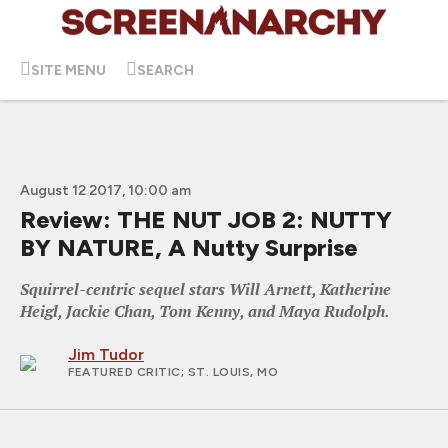
SITE MENU
SEARCH
August 12 2017, 10:00 am
Review: THE NUT JOB 2: NUTTY
BY NATURE, A Nutty Surprise
Squirrel-centric sequel stars Will Arnett, Katherine
Heigl, Jackie Chan, Tom Kenny, and Maya Rudolph.
Jim Tudor
FEATURED CRITIC
; ST. LOUIS, MO