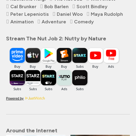
Cal Brunker
Bob Barlen
Scott Bindley
Peter Lepeniotis
Daniel Woo
Maya Rudolph
Animation
Adventure
Comedy
Stream The Nut Job 2: Nutty by Nature
Powered by
Around the Internet