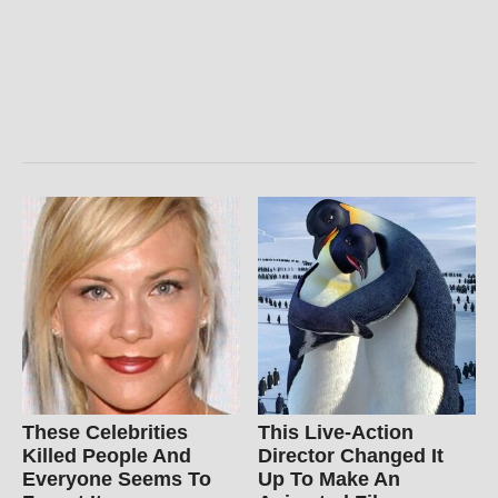
These Celebrities
This Live-Action
Killed People And
Director Changed It
Everyone Seems To
Up To Make An