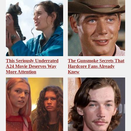
This Seriously Underrated
The Gunsmoke Secrets That
A24 Movie Deserves Way
Hardcore Fans Already
More Attention
Knew