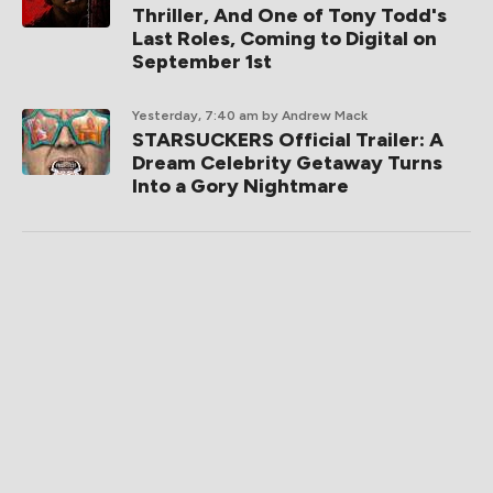
Thriller, And One of Tony Todd's
Last Roles, Coming to Digital on
September 1st
Yesterday, 7:40 am
by Andrew Mack
STARSUCKERS Official Trailer: A
Dream Celebrity Getaway Turns
Into a Gory Nightmare