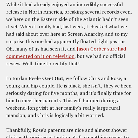
While it had already enjoyed an incredibly successful
release in North America, breaking several records even,
we here on the Eastern side of the Atlantic hadn't seen
it yet. When I finally had, last week, I checked what we
had said about over here at Screen Anarchy, and to my
surprise this one had apparently floated right past us.
Oh, many of us had seen it, and
Jason Gorber sure had
commented on it on television
, but we had no official
review. Well, time to rectify that!
In Jordan Peele's
Get Out
, we follow Chris and Rose, a
young and hip couple. He is black, she isn't, they've been
seriously dating for five months, and it's finally time for
him to meet her parents. This will happen during a
weekend-long visit at her family's really large rural
mansion, and Chris is logically a bit worried.
Thankfully, Rose's parents are nice and almost shower
Chris with positive attention. Still, something seems to