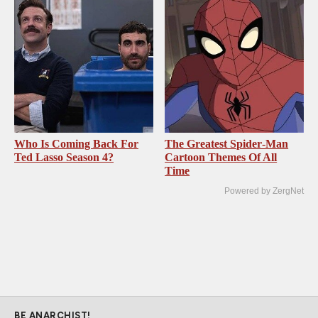
Who Is Coming Back For
The Greatest Spider‑Man
Ted Lasso Season 4?
Cartoon Themes Of All
Time
Powered by ZergNet
BE ANARCHIST!