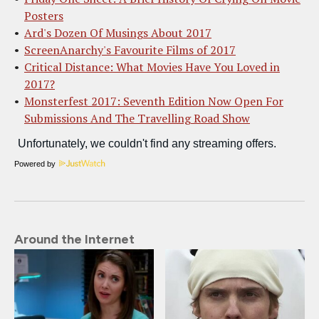
Posters
Ard's Dozen Of Musings About 2017
ScreenAnarchy's Favourite Films of 2017
Critical Distance: What Movies Have You Loved in
2017?
Monsterfest 2017: Seventh Edition Now Open For
Submissions And The Travelling Road Show
Powered by
Around the Internet