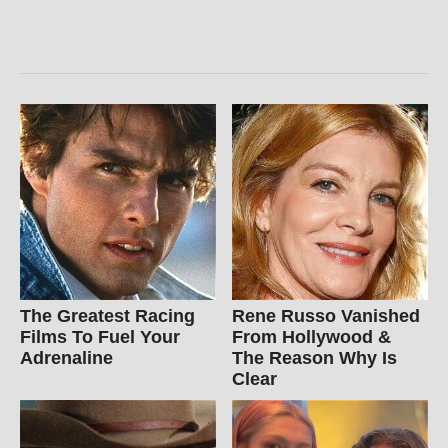
The Greatest Racing
Rene Russo Vanished
Films To Fuel Your
From Hollywood &
Adrenaline
The Reason Why Is
Clear