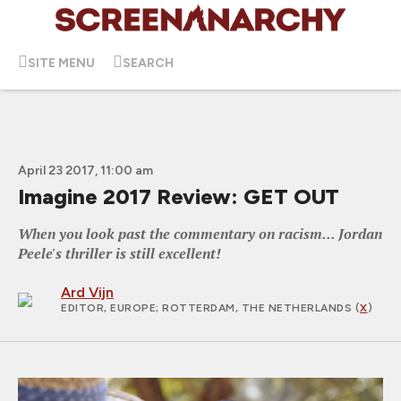
SITE MENU
SEARCH
April 23 2017, 11:00 am
Imagine 2017 Review: GET OUT
When you look past the commentary on racism... Jordan
Peele's thriller is still excellent!
Ard Vijn
EDITOR, EUROPE
; ROTTERDAM, THE NETHERLANDS (
X
)