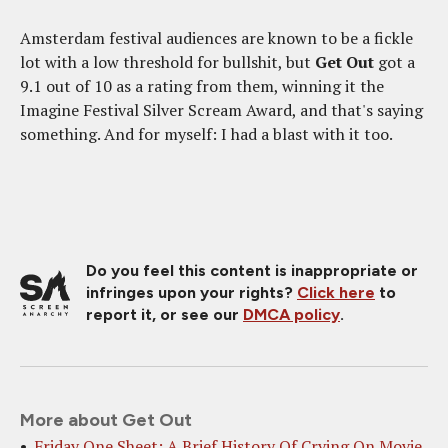
Amsterdam festival audiences are known to be a fickle
lot with a low threshold for bullshit, but
Get Out
got a
9.1 out of 10 as a rating from them, winning it the
Imagine Festival Silver Scream Award, and that's saying
something. And for myself: I had a blast with it too.
Do you feel this content is inappropriate or
infringes upon your rights?
Click here
to
report it, or see our
DMCA policy
.
More about Get Out
Friday One Sheet: A Brief History Of Crying On Movie