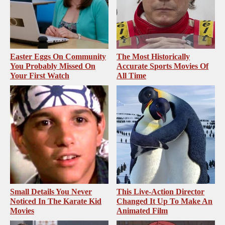
Easter Eggs On Community
The Most Historically
You Probably Missed On
Accurate Sports Movies Of
Your First Watch
All Time
Small Details You Never
This Live-Action Director
Noticed In The Karate Kid
Changed It Up To Make An
Movies
Animated Film