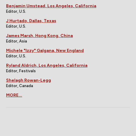
Benjamin Umstead, Los Angeles, California
Editor, U.S.
J Hurtado, Dallas, Texas
Editor, U.S.
James Marsh, Hong Kong, China
Editor, Asia
Michele "Izzy" Galgana, New England
Editor, U.S.
Ryland Aldrich, Los Angeles, California
Editor, Festivals
Shelagh Rowan-Legg
Editor, Canada
MORE...