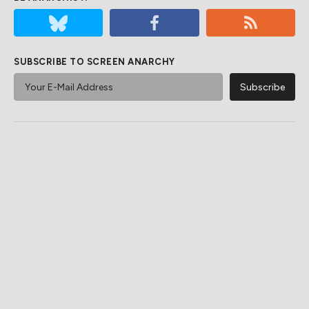
SUBSCRIBE TO SCREEN ANARCHY