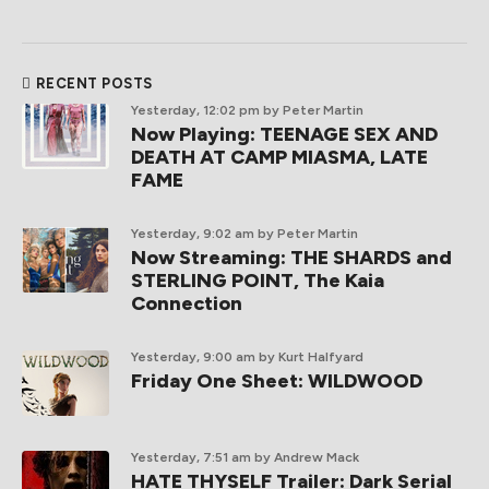
RECENT POSTS
Yesterday, 12:02 pm
by Peter Martin
Now Playing: TEENAGE SEX AND
DEATH AT CAMP MIASMA, LATE
FAME
Yesterday, 9:02 am
by Peter Martin
Now Streaming: THE SHARDS and
STERLING POINT, The Kaia
Connection
Yesterday, 9:00 am
by Kurt Halfyard
Friday One Sheet: WILDWOOD
Yesterday, 7:51 am
by Andrew Mack
HATE THYSELF Trailer: Dark Serial