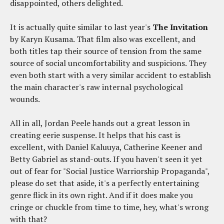
disappointed, others delighted.
It is actually quite similar to last year's
The Invitation
by Karyn Kusama. That film also was excellent, and
both titles tap their source of tension from the same
source of social uncomfortability and suspicions. They
even both start with a very similar accident to establish
the main character's raw internal psychological
wounds.
All in all, Jordan Peele hands out a great lesson in
creating eerie suspense. It helps that his cast is
excellent, with Daniel Kaluuya, Catherine Keener and
Betty Gabriel as stand-outs. If you haven't seen it yet
out of fear for "Social Justice Warriorship Propaganda",
please do set that aside, it's a perfectly entertaining
genre flick in its own right. And if it does make you
cringe or chuckle from time to time, hey, what's wrong
with that?