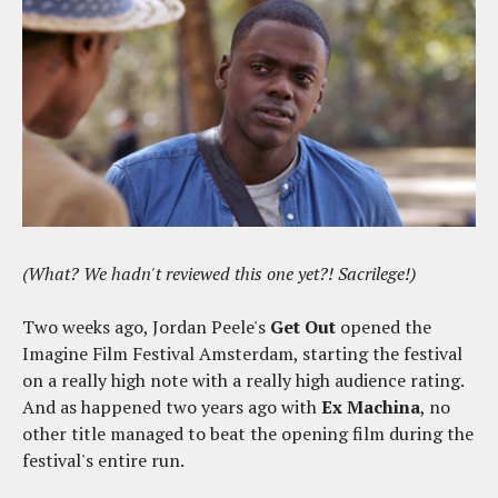
(What? We hadn't reviewed this one yet?! Sacrilege!)
Two weeks ago, Jordan Peele's
Get Out
opened the
Imagine Film Festival Amsterdam, starting the festival
on a really high note with a really high audience rating.
And as happened two years ago with
Ex Machina
, no
other title managed to beat the opening film during the
festival's entire run.