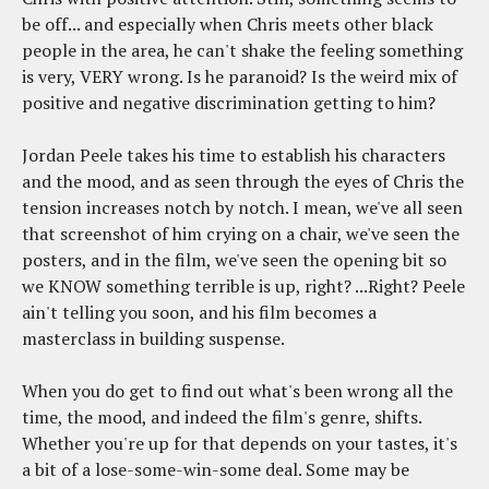
be off... and especially when Chris meets other black
people in the area, he can't shake the feeling something
is very, VERY wrong. Is he paranoid? Is the weird mix of
positive and negative discrimination getting to him?
Jordan Peele takes his time to establish his characters
and the mood, and as seen through the eyes of Chris the
tension increases notch by notch. I mean, we've all seen
that screenshot of him crying on a chair, we've seen the
posters, and in the film, we've seen the opening bit so
we KNOW something terrible is up, right? ...Right? Peele
ain't telling you soon, and his film becomes a
masterclass in building suspense.
When you do get to find out what's been wrong all the
time, the mood, and indeed the film's genre, shifts.
Whether you're up for that depends on your tastes, it's
a bit of a lose-some-win-some deal. Some may be