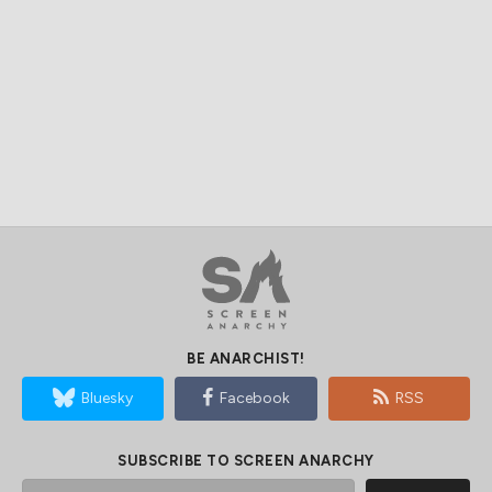
BE ANARCHIST!
Bluesky
Facebook
RSS
SUBSCRIBE TO SCREEN ANARCHY