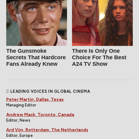
The Gunsmoke
There Is Only One
Secrets That Hardcore
Choice For The Best
Fans Already Knew
A24 TV Show
LEADING VOICES IN GLOBAL CINEMA
Peter Martin, Dallas, Texas
Managing Editor
Andrew Mack, Toronto, Canada
Editor, News
Ard Vijn, Rotterdam, The Netherlands
Editor, Europe