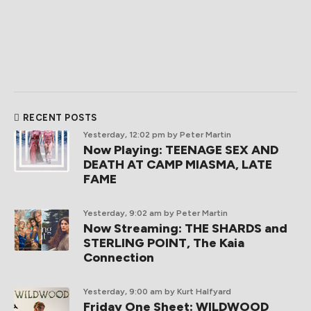
RECENT POSTS
Yesterday, 12:02 pm
by Peter Martin
Now Playing: TEENAGE SEX AND
DEATH AT CAMP MIASMA, LATE
FAME
Yesterday, 9:02 am
by Peter Martin
Now Streaming: THE SHARDS and
STERLING POINT, The Kaia
Connection
Yesterday, 9:00 am
by Kurt Halfyard
Friday One Sheet: WILDWOOD