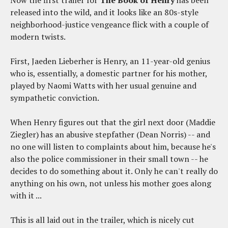
Now the first trailer for
The Book of Henry
has been
released into the wild, and it looks like an 80s-style
neighborhood-justice vengeance flick with a couple of
modern twists.
First, Jaeden Lieberher is Henry, an 11-year-old genius
who is, essentially, a domestic partner for his mother,
played by Naomi Watts with her usual genuine and
sympathetic conviction.
When Henry figures out that the girl next door (Maddie
Ziegler) has an abusive stepfather (Dean Norris) -- and
no one will listen to complaints about him, because he's
also the police commissioner in their small town -- he
decides to do something about it. Only he can't really do
anything on his own, not unless his mother goes along
with it ...
This is all laid out in the trailer, which is nicely cut