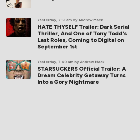
Yesterday, 7:51 am
by Andrew Mack
HATE THYSELF Trailer: Dark Serial
Thriller, And One of Tony Todd's
Last Roles, Coming to Digital on
September 1st
Yesterday, 7:40 am
by Andrew Mack
STARSUCKERS Official Trailer: A
Dream Celebrity Getaway Turns
Into a Gory Nightmare