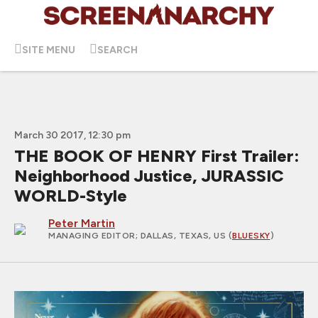
SITE MENU
SEARCH
March 30 2017, 12:30 pm
THE BOOK OF HENRY First Trailer:
Neighborhood Justice, JURASSIC
WORLD-Style
Peter Martin
MANAGING EDITOR
; DALLAS, TEXAS, US (
BLUESKY
)