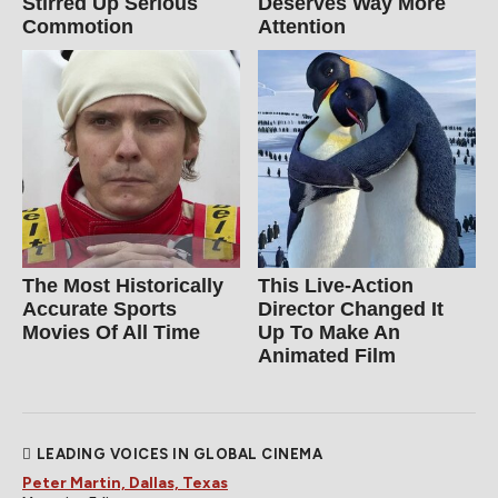
Stirred Up Serious
Deserves Way More
Commotion
Attention
The Most Historically
This Live-Action
Accurate Sports
Director Changed It
Movies Of All Time
Up To Make An
Animated Film
LEADING VOICES IN GLOBAL CINEMA
Peter Martin, Dallas, Texas