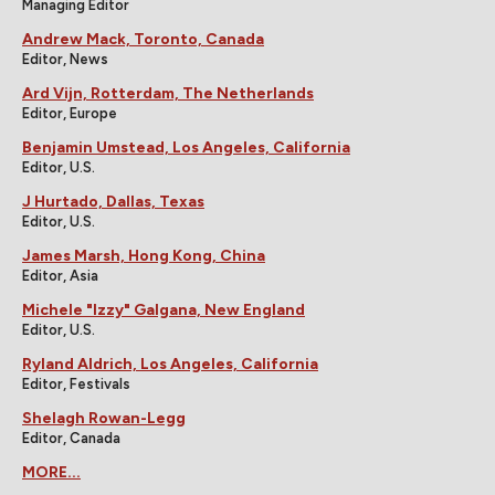
Managing Editor
Andrew Mack, Toronto, Canada
Editor, News
Ard Vijn, Rotterdam, The Netherlands
Editor, Europe
Benjamin Umstead, Los Angeles, California
Editor, U.S.
J Hurtado, Dallas, Texas
Editor, U.S.
James Marsh, Hong Kong, China
Editor, Asia
Michele "Izzy" Galgana, New England
Editor, U.S.
Ryland Aldrich, Los Angeles, California
Editor, Festivals
Shelagh Rowan-Legg
Editor, Canada
MORE...