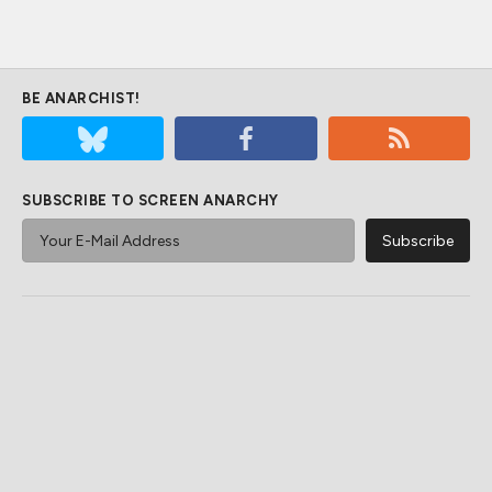
BE ANARCHIST!
SUBSCRIBE TO SCREEN ANARCHY