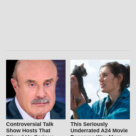
Controversial Talk
This Seriously
Show Hosts That
Underrated A24 Movie