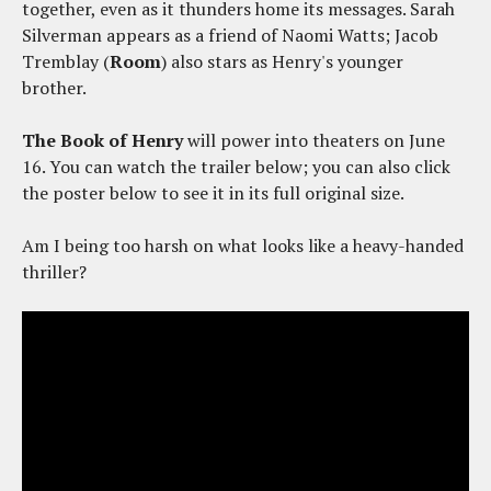
together, even as it thunders home its messages. Sarah
Silverman appears as a friend of Naomi Watts; Jacob
Tremblay (
Room
) also stars as Henry's younger
brother.
The Book of Henry
will power into theaters on June
16. You can watch the trailer below; you can also click
the poster below to see it in its full original size.
Am I being too harsh on what looks like a heavy-handed
thriller?