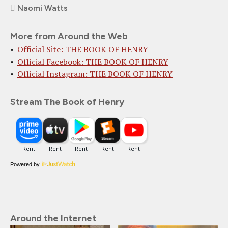
Naomi Watts
More from Around the Web
Official Site: THE BOOK OF HENRY
Official Facebook: THE BOOK OF HENRY
Official Instagram: THE BOOK OF HENRY
Stream The Book of Henry
Powered by
Around the Internet