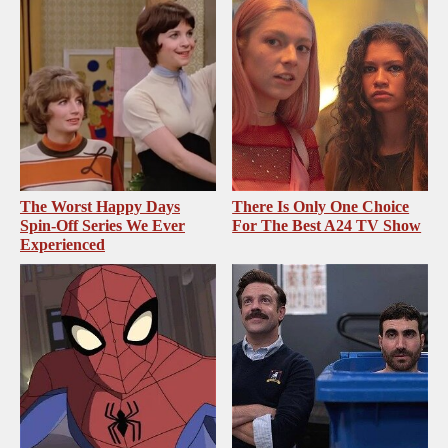
The Worst Happy Days
There Is Only One Choice
Spin-Off Series We Ever
For The Best A24 TV Show
Experienced