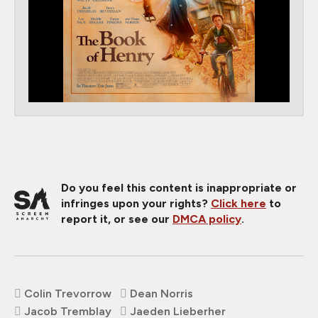
Do you feel this content is inappropriate or
infringes upon your rights?
Click here
to
report it, or see our
DMCA policy
.
Colin Trevorrow
Dean Norris
Jacob Tremblay
Jaeden Lieberher