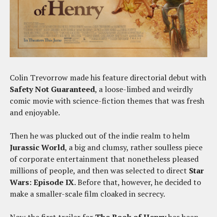
Colin Trevorrow made his feature directorial debut with
Safety Not Guaranteed
, a loose-limbed and weirdly
comic movie with science-fiction themes that was fresh
and enjoyable.
Then he was plucked out of the indie realm to helm
Jurassic World
, a big and clumsy, rather soulless piece
of corporate entertainment that nonetheless pleased
millions of people, and then was selected to direct
Star
Wars: Episode IX
. Before that, however, he decided to
make a smaller-scale film cloaked in secrecy.