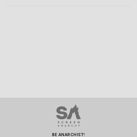
BE ANARCHIST!