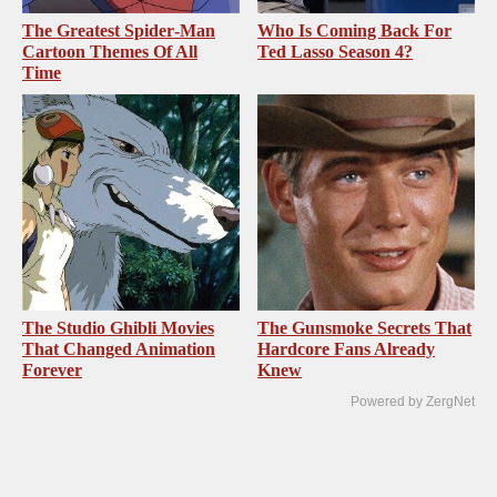
The Greatest Spider‑Man
Who Is Coming Back For
Cartoon Themes Of All
Ted Lasso Season 4?
Time
The Studio Ghibli Movies
The Gunsmoke Secrets That
That Changed Animation
Hardcore Fans Already
Forever
Knew
Powered by ZergNet