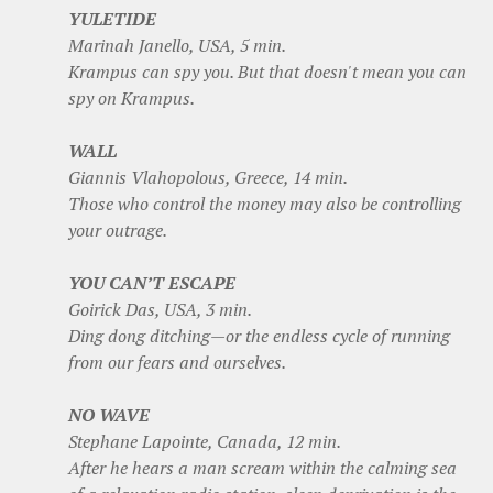
YULETIDE
Marinah Janello, USA, 5 min.
Krampus can spy you. But that doesn't mean you can
spy on Krampus.
WALL
Giannis Vlahopolous, Greece, 14 min.
Those who control the money may also be controlling
your outrage.
YOU CAN’T ESCAPE
Goirick Das, USA, 3 min.
Ding dong ditching—or the endless cycle of running
from our fears and ourselves.
NO WAVE
Stephane Lapointe, Canada, 12 min.
After he hears a man scream within the calming sea