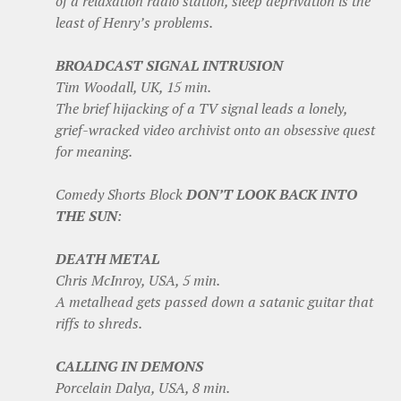
of a relaxation radio station, sleep deprivation is the
least of Henry’s problems.
BROADCAST SIGNAL INTRUSION
Tim Woodall, UK, 15 min.
The brief hijacking of a TV signal leads a lonely,
grief-wracked video archivist onto an obsessive quest
for meaning.
Comedy Shorts Block
DON’T LOOK BACK INTO
THE SUN
:
DEATH METAL
Chris McInroy, USA, 5 min.
A metalhead gets passed down a satanic guitar that
riffs to shreds.
CALLING IN DEMONS
Porcelain Dalya, USA, 8 min.