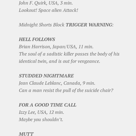
John F. Quirk, USA, 3 min.
Lookout! Space alien Attack!
Midnight Shorts Block
TRIGGER WARNING
:
HELL FOLLOWS
Brian Harrison, Japan/USA, 11 min.
The soul of a sadistic killer posses the body of his
identical twin, and is out for vengeance.
STUDDED NIGHTMARE
Jean Claude Leblanc, Canada, 9 min.
Can a man resist the pull of the suicide chair?
FOR A GOOD TIME CALL
Izzy Lee, USA, 12 min.
Maybe you shouldn’t.
MUTT