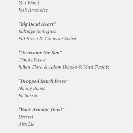
You Won't
Josh Arnoudse
“
Big Dead Heart
”
Eldridge Rodriguez
Pat Breen & Cameron Keiber
“O
vercame the Sun
”
Cloudy Busey
Julian Clark & Adam Hersko & Matt Twohig
“
Dropped Bench Press
”
Skinny Bones
Eli Susser
“
Back Around, Devil
”
Dessert
Alex Lill