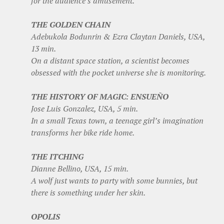
for the audience’s amusement.
THE GOLDEN CHAIN
Adebukola Bodunrin & Ezra Claytan Daniels, USA,
13 min.
On a distant space station, a scientist becomes
obsessed with the pocket universe she is monitoring.
THE HISTORY OF MAGIC: ENSUEÑO
Jose Luis Gonzalez, USA, 5 min.
In a small Texas town, a teenage girl’s imagination
transforms her bike ride home.
THE ITCHING
Dianne Bellino, USA, 15 min.
A wolf just wants to party with some bunnies, but
there is something under her skin.
OPOLIS