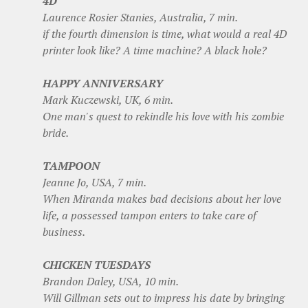
4D
Laurence Rosier Stanies, Australia, 7 min.
if the fourth dimension is time, what would a real 4D
printer look like? A time machine? A black hole?
HAPPY ANNIVERSARY
Mark Kuczewski, UK, 6 min.
One man's quest to rekindle his love with his zombie
bride.
TAMPOON
Jeanne Jo, USA, 7 min.
When Miranda makes bad decisions about her love
life, a possessed tampon enters to take care of
business.
CHICKEN TUESDAYS
Brandon Daley, USA, 10 min.
Will Gillman sets out to impress his date by bringing