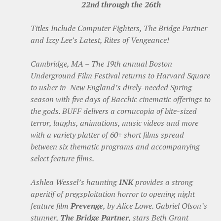
22nd through the 26th
Titles Include Computer Fighters, The Bridge Partner
and Izzy Lee’s Latest, Rites of Vengeance!
Cambridge, MA – The 19th annual Boston
Underground Film Festival returns to Harvard Square
to usher in New England’s direly-needed Spring
season with five days of Bacchic cinematic offerings to
the gods. BUFF delivers a cornucopia of bite-sized
terror, laughs, animations, music videos and more
with a variety platter of 60+ short films spread
between six thematic programs and accompanying
select feature films.
Ashlea Wessel’s haunting
INK
provides a strong
aperitif of pregsploitation horror to opening night
feature film
Prevenge
, by Alice Lowe. Gabriel Olson’s
stunner,
The Bridge Partner
, stars Beth Grant