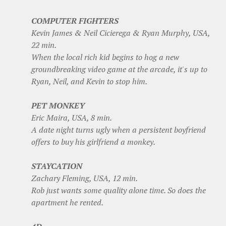
COMPUTER FIGHTERS
Kevin James & Neil Cicierega & Ryan Murphy, USA,
22 min.
When the local rich kid begins to hog a new
groundbreaking video game at the arcade, it's up to
Ryan, Neil, and Kevin to stop him.
PET MONKEY
Eric Maira, USA, 8 min.
A date night turns ugly when a persistent boyfriend
offers to buy his girlfriend a monkey.
STAYCATION
Zachary Fleming, USA, 12 min.
Rob just wants some quality alone time. So does the
apartment he rented.