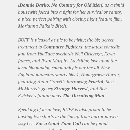
(
Donnie Darko
,
No Country for Old Men
) as a timid
housewife jolted into a fight for her survival or sanity,
a pitch perfect pairing with closing night feature film,
Marianna Palka’s
Bitch
.
BUFF is pleased as pie to be giving the big-screen
treatment to
Computer Fighters
, the latest comedic
jam from YouTube overlords Neil Cicierega, Kevin
James, and Ryan Murphy. Lavishing love upon the
local filmmaking community is our the all-New
England mainstay shorts block, Homegrown Horror,
featuring Anna Gravél’s harrowing
Fractal
, Stee
McMorris’s gooey
Strange Harvest
, and Ben
Swicker’s fantabulous
The Dissolving Man
.
Speaking of local love, BUFF is also proud to be
hosting two shorts in the lineup from horror maven
Izzy Lee:
For a Good Time Call
can be found