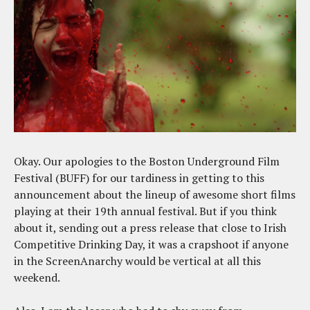
Okay. Our apologies to the Boston Underground Film
Festival (BUFF) for our tardiness in getting to this
announcement about the lineup of awesome short films
playing at their 19th annual festival. But if you think
about it, sending out a press release that close to Irish
Competitive Drinking Day, it was a crapshoot if anyone
in the ScreenAnarchy would be vertical at all this
weekend.