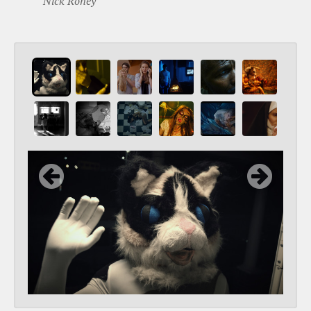
Nick Roney