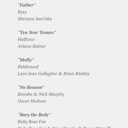
“
Father
”
Rysy
Martyna Iwa?ska
“
Ten Year Tenure
”
Halfsour
Ariana Ratner
“
Molly
”
Palehound
Lara Jean Gallagher & Brian Kinkley
“
No Reason
”
Bonobo & Nick Murphy
Oscar Hudson
“
Bury the Body
”
Ruby Rose Fox