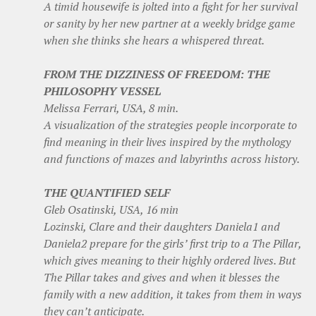
A timid housewife is jolted into a fight for her survival
or sanity by her new partner at a weekly bridge game
when she thinks she hears a whispered threat.
FROM THE DIZZINESS OF FREEDOM: THE
PHILOSOPHY VESSEL
Melissa Ferrari, USA, 8 min.
A visualization of the strategies people incorporate to
find meaning in their lives inspired by the mythology
and functions of mazes and labyrinths across history.
THE QUANTIFIED SELF
Gleb Osatinski, USA, 16 min
Lozinski, Clare and their daughters Daniela1 and
Daniela2 prepare for the girls’ first trip to a The Pillar,
which gives meaning to their highly ordered lives. But
The Pillar takes and gives and when it blesses the
family with a new addition, it takes from them in ways
they can’t anticipate.