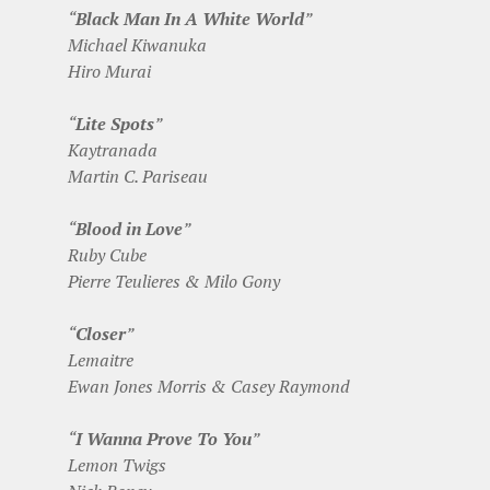
“
Black Man In A White World
”
Michael Kiwanuka
Hiro Murai
“
Lite Spots
”
Kaytranada
Martin C. Pariseau
“
Blood in Love
”
Ruby Cube
Pierre Teulieres & Milo Gony
“
Closer
”
Lemaitre
Ewan Jones Morris & Casey Raymond
“
I Wanna Prove To You
”
Lemon Twigs