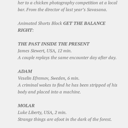
her to a chicken photography competition at a local
bar. From the director of last year’s Savasana.
Animated Shorts Block
GET THE BALANCE
RIGHT
:
THE PAST INSIDE THE PRESENT
James Siewert, USA, 12 min.
A couple replays the same encounter day after day.
ADAM
Veselin Efremov, Sweden, 6 min.
A criminal wakes to find he has been stripped of his
body and placed into a machine.
MOLAR
Luke Liberty, USA, 2 min.
Strange things are afoot in the dark of the forest.