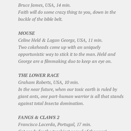
Bruce James, USA, 14 min.
Faith will do some crazy thing to you, down in the
buckle of the bible belt.
MOUSE
Celine Held & Logan George, USA, 11 min.
Two cokeheads come up with an uniquely
opportunistic way to stick it to the man. Held and
George are a filmmaking duo to keep an eye on.
THE LOWER RACE
Graham Roberts, USA, 10 min.
In the near future, when our toxic earth is ruled by
giant ants, one part-human warrior is all that stands
against total Insecta domination.
FANGS & CLAWS 2
Francisco Lacerda, Portugal, 17 min.