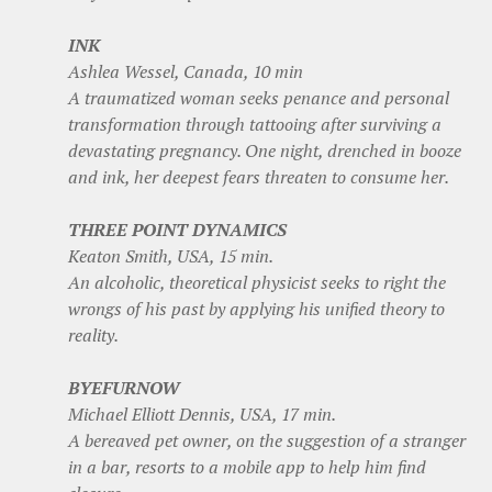
INK
Ashlea Wessel, Canada, 10 min
A traumatized woman seeks penance and personal
transformation through tattooing after surviving a
devastating pregnancy. One night, drenched in booze
and ink, her deepest fears threaten to consume her.
THREE POINT DYNAMICS
Keaton Smith, USA, 15 min.
An alcoholic, theoretical physicist seeks to right the
wrongs of his past by applying his unified theory to
reality.
BYEFURNOW
Michael Elliott Dennis, USA, 17 min.
A bereaved pet owner, on the suggestion of a stranger
in a bar, resorts to a mobile app to help him find