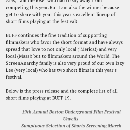
Alas, I am the loser who had to shy away from
competing this year. But I am also the winner because I
get to share with your this year's excellent lineup of
short films playing at the festival!
BUFF continues the fine tradition of supporting
filmmakers who favor the short format and have always
spread that love to not only local ('Merica!) and very
local (Mass!) but to filmmakers around the World. The
ScreenAnarchy family is also very proud of our own Izzy
Lee (very local) who has two short films in this year's
festival.
Below is the press release and the complete list of all
short films playing at BUFF 19.
19th Annual Boston Underground Film Festival
Unveils
Sumptuous Selection of Shorts Screening March