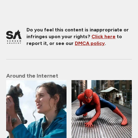
Do you feel this content is inappropriate or
infringes upon your rights?
Click here
to
report it, or see our
DMCA policy
.
Around the Internet