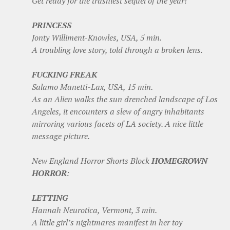
Get ready for the trashiest sequel of the year!
PRINCESS
Jonty Williment-Knowles, USA, 5 min.
A troubling love story, told through a broken lens.
FUCKING FREAK
Salamo Manetti-Lax, USA, 15 min.
As an Alien walks the sun drenched landscape of Los
Angeles, it encounters a slew of angry inhabitants
mirroring various facets of LA society. A nice little
message picture.
New England Horror Shorts Block
HOMEGROWN
HORROR
:
LETTING
Hannah Neurotica, Vermont, 3 min.
A little girl’s nightmares manifest in her toy