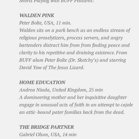
Shorts Playing with BUFF Features:
WALDEN PINK
Peter Bolte, USA, 11 min.
Walden sits on a park bench as an endless stream of
religious proselytizers, process servers, and angry
bartenders distract him from from finding peace and
clarity to his repetitive and draining existence. From
BUFF alum Peter Bolte (Dr. Sketchy’s) and starring
David Yow of The Jesus Lizard.
HOME EDUCATION
Andrea Niada, United Kingdom, 25 min
A domineering mother and her inquisitive daughter
engage in unusual acts of faith in an attempt to cajole
an attic-bound pater familias back from the dead.
THE BRIDGE PARTNER
Gabriel Olson, USA, 14 min