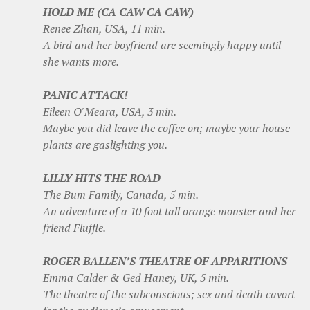
HOLD ME (CA CAW CA CAW)
Renee Zhan, USA, 11 min.
A bird and her boyfriend are seemingly happy until
she wants more.
PANIC ATTACK!
Eileen O'Meara, USA, 3 min.
Maybe you did leave the coffee on; maybe your house
plants are gaslighting you.
LILLY HITS THE ROAD
The Bum Family, Canada, 5 min.
An adventure of a 10 foot tall orange monster and her
friend Fluffle.
ROGER BALLEN’S THEATRE OF APPARITIONS
Emma Calder & Ged Haney, UK, 5 min.
The theatre of the subconscious; sex and death cavort