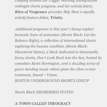
creeping around the Trigger Warning transgressive
midnight shorts program, and her unholy latest,
Rites of Vengeance
precedes Skip Shea’s equally
unholy feature debut,
Trinity
.
Additional programs in this year’s lineup explore
fantastic feats of animation (Shorts Block: Get the
Balance Right), a collection of international shorts
exploring the human condition (Shorts Block:
Disordered States), a block dedicated to dementedly
funny shorts, Don’t Look Back into the Sun, hosted by
comedian Kevin Harrington, and a dazzling array of
genre-bending music videos given the silver screen
treatment, Sound + Vision.
BOSTON UNDERGROUND SHORTS LINEUP
Shorts Block DISORDERED STATES:
A TOWN CALLED THEOCRACY