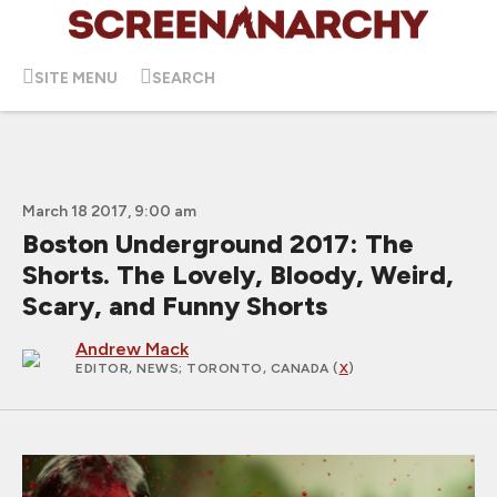
SITE MENU
SEARCH
March 18 2017, 9:00 am
Boston Underground 2017: The
Shorts. The Lovely, Bloody, Weird,
Scary, and Funny Shorts
Andrew Mack
EDITOR, NEWS
; TORONTO, CANADA (
X
)