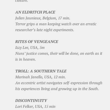
closure.
AN ELDRITCH PLACE
Julien Jauniaux, Belgium, 17 min.
Terror grips a man keeping watch over an erratic
researcher’s late night experiments.
RITES OF VENGEANCE
Izzy Lee, USA, 5m
Nuns’ justice comes, their will be done, on earth as it
is in heaven.
TROLL: A SOUTHERN TALE
Marinah Janello, USA, 12 min.
An eccentric artist navigates self-expression through
his experiences living and growing up in the South.
DISCONTINUITY
Lori Felker, USA, 15 min