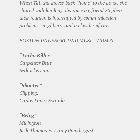
When Tabitha moves back “home” to the house she
shared with her long-distance boyfriend Stephen,
their reunion is interrupted by communication
problems, neighbors, and a clowder of cats.
BOSTON UNDERGROUND MUSIC VIDEOS
“
Turbo Killer
”
Carpenter Brut
Seth Ickerman
“
Shooter
”
Clipping.
Carlos Lopez Estrada
“
Being
”
Millington
Josh Thomas & Darcy Prendergast