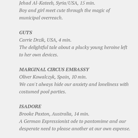
Jehad Al-Kateeb, Syria/USA, 15 min.
Boy and girl meet cute through the magic of
municipal overreach.
GUTS
Carrie Drzik, USA, 4 min.
The delightful tale about a plucky young heroine left
to her own devices.
MARGINAL CIRCUS EMBASSY
Oliver Kowalczyk, Spain, 10 min.
We can't always hide our anxiety and loneliness with
costumed pool parties.
ISADORE
Brooke Paxton, Australia, 14 min.
A German Expressionist ode to pantomime and our
desperate need to please another at our own expense.