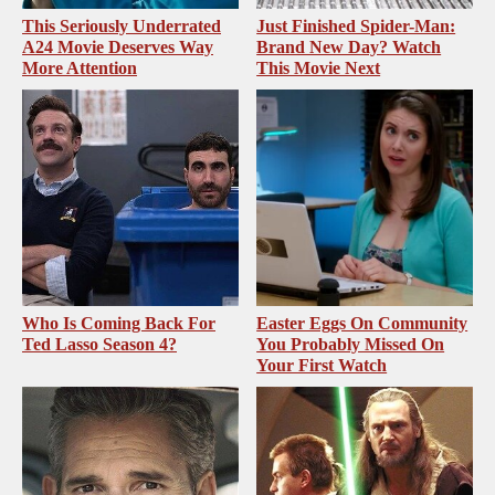
This Seriously Underrated
Just Finished Spider-Man:
A24 Movie Deserves Way
Brand New Day? Watch
More Attention
This Movie Next
Who Is Coming Back For
Easter Eggs On Community
Ted Lasso Season 4?
You Probably Missed On
Your First Watch