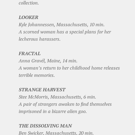
collection.
LOOKER
Kyle Johannessen, Massachusetts, 10 min.
A scorned woman has a special plans for her
lecherous harassers.
FRACTAL
Anna Gravél, Maine, 14 min.
A woman’s return to her childhood home releases
terrible memories.
STRANGE HARVEST
Stee McMorris, Massachusetts, 6 min.
A pair of strangers awaken to find themselves
imprisoned in a bizarre alien goo.
THE DISSOLVING MAN
Ben Swicker, Massachusetts, 20 min.