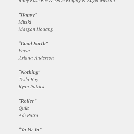
Ruby Rose Fox & Dave Brophy & Roger Metcalf
“
Happy
”
Mitski
Maegan Houang
“
Good Earth
”
Fawn
Ariana Anderson
“
Nothing
”
Tesla Boy
Ryan Patrick
“
Roller
”
Quilt
Adi Putra
“
Ya Ya Ya
”