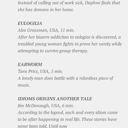
Instead of calling out of work sick, Daphne finds that
she has demons in her home.
EULOGILIA
Alex Grossman, USA, 11 min.
After her bizarre addiction to eulogize is discovered, a
troubled young woman fights to prove her sanity while
attempting to survive group therapy.
EARWORM
Tara Price, USA, 5 min.
A lonely man does battle with a relentless piece of
music.
IDIOMS ORIGINS ANOTHER TALE
Jim McDonough, USA, 6 min.
According to the legend, each and every idiom came
to be after happening in real life. These stories have
never been told. Until now