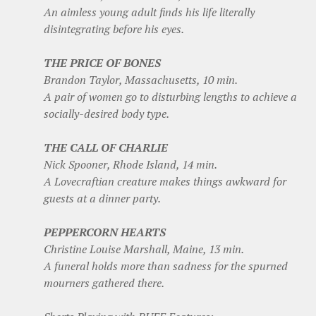
An aimless young adult finds his life literally
disintegrating before his eyes.
THE PRICE OF BONES
Brandon Taylor, Massachusetts, 10 min.
A pair of women go to disturbing lengths to achieve a
socially-desired body type.
THE CALL OF CHARLIE
Nick Spooner, Rhode Island, 14 min.
A Lovecraftian creature makes things awkward for
guests at a dinner party.
PEPPERCORN HEARTS
Christine Louise Marshall, Maine, 13 min.
A funeral holds more than sadness for the spurned
mourners gathered there.