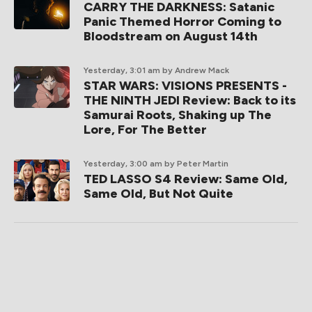
CARRY THE DARKNESS: Satanic
Panic Themed Horror Coming to
Bloodstream on August 14th
Yesterday, 3:01 am
by Andrew Mack
STAR WARS: VISIONS PRESENTS -
THE NINTH JEDI Review: Back to its
Samurai Roots, Shaking up The
Lore, For The Better
Yesterday, 3:00 am
by Peter Martin
TED LASSO S4 Review: Same Old,
Same Old, But Not Quite