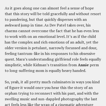
As it goes along one can almost feel a sense of hope
that this story will be told gracefully and without resort
to pandering, but that quickly disperses with an
awkward jump in time. As Dev Patel takes over, his
charms cannot overcome the fact that he has even less
to work with on an emotional level. It’s as if the child
has the complex and rich emotions of an adult, yet the
older version is petulant, narrowly focussed and dour,
feeling tantrum-like in his responses to his obsessive
quest. Mara’s understanding girlfriend role feels equally
simplistic, while Kidman’s transition from
Annie
perm
to long-suffering mom is equally heavy handed.
So, yeah, it all pretty much culminates in ways you kind
of figure it would once you hear this the story of an
orphan trying to reconnect with his past, and with the
swelling music and sun-dappled photography the last
act feels less like the wrap of a cinematic adventure