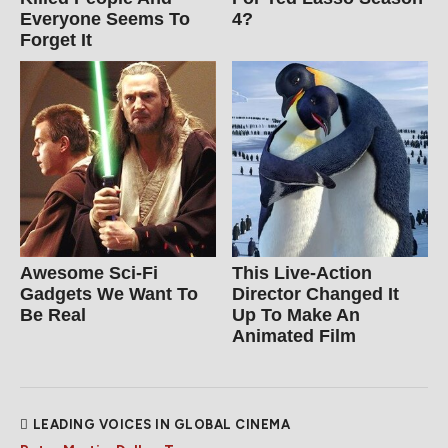
Everyone Seems To
4?
Forget It
Awesome Sci-Fi
This Live-Action
Gadgets We Want To
Director Changed It
Be Real
Up To Make An
Animated Film
LEADING VOICES IN GLOBAL CINEMA