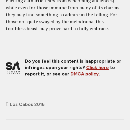
eliciting cathartic tears from welcoming audiences)
while even for those immune from many of its charms
they may find something to admire in the telling. For
those not quite swayed by the melodrama, this
toothless beast may prove hard to fully embrace.
Do you feel this content is inappropriate or
infringes upon your rights?
Click here
to
report it, or see our
DMCA policy
.
Los Cabos 2016