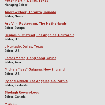
Peter Martin, Dallas, Texas
Managing Editor
Andrew Mack, Toronto, Canada
Editor, News
Ard Vijn, Rotterdam, The Netherlands
Editor, Europe
Benjamin Umstead, Los Angeles, California
Editor, U.S.
J Hurtado, Dallas, Texas
Editor, U.S.
James Marsh, Hong Kong, China
Editor, Asia
Michele "Izzy" Galgana, New England
Editor, U.S.
Ryland Aldrich, Los Angeles, California
Editor, Festivals
Shelagh Rowan-Legg
Editor, Canada
MORE...