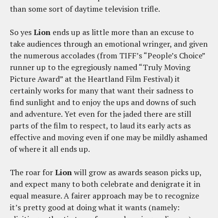
than some sort of daytime television trifle.
So yes
Lion
ends up as little more than an excuse to
take audiences through an emotional wringer, and given
the numerous accolades (from TIFF’s “People’s Choice”
runner up to the egregiously named “Truly Moving
Picture Award” at the Heartland Film Festival) it
certainly works for many that want their sadness to
find sunlight and to enjoy the ups and downs of such
and adventure. Yet even for the jaded there are still
parts of the film to respect, to laud its early acts as
effective and moving even if one may be mildly ashamed
of where it all ends up.
The roar for
Lion
will grow as awards season picks up,
and expect many to both celebrate and denigrate it in
equal measure. A fairer approach may be to recognize
it’s pretty good at doing what it wants (namely: