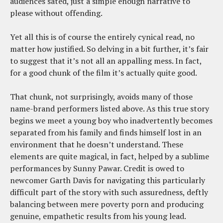
audiences sated, just a simple enough narrative to
please without offending.
Yet all this is of course the entirely cynical read, no
matter how justified. So delving in a bit further, it’s fair
to suggest that it’s not all an appalling mess. In fact,
for a good chunk of the film it’s actually quite good.
That chunk, not surprisingly, avoids many of those
name-brand performers listed above. As this true story
begins we meet a young boy who inadvertently becomes
separated from his family and finds himself lost in an
environment that he doesn’t understand. These
elements are quite magical, in fact, helped by a sublime
performances by Sunny Pawar. Credit is owed to
newcomer Garth Davis for navigating this particularly
difficult part of the story with such assuredness, deftly
balancing between mere poverty porn and producing
genuine, empathetic results from his young lead.