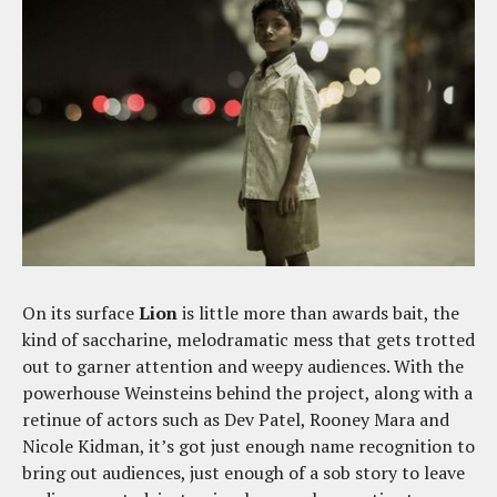
On its surface
Lion
is little more than awards bait, the
kind of saccharine, melodramatic mess that gets trotted
out to garner attention and weepy audiences. With the
powerhouse Weinsteins behind the project, along with a
retinue of actors such as Dev Patel, Rooney Mara and
Nicole Kidman, it’s got just enough name recognition to
bring out audiences, just enough of a sob story to leave