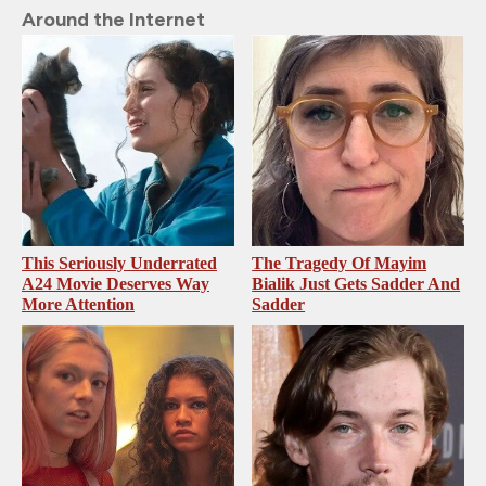
Around the Internet
This Seriously Underrated
The Tragedy Of Mayim
A24 Movie Deserves Way
Bialik Just Gets Sadder And
More Attention
Sadder