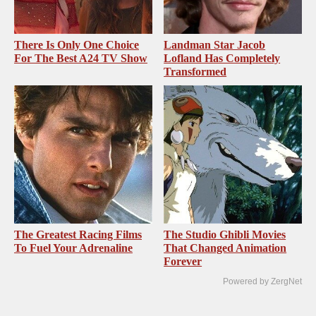
There Is Only One Choice
Landman Star Jacob
For The Best A24 TV Show
Lofland Has Completely
Transformed
The Greatest Racing Films
The Studio Ghibli Movies
To Fuel Your Adrenaline
That Changed Animation
Forever
Powered by ZergNet