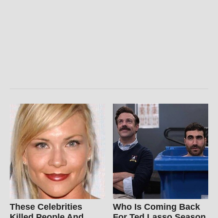
These Celebrities
Who Is Coming Back
Killed People And
For Ted Lasso Season