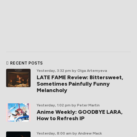
RECENT POSTS
Yesterday, 3:32 pm
by Olga Artemyeva
LATE FAME Review: Bittersweet,
Sometimes Painfully Funny
Melancholy
Yesterday, 1:02 pm
by Peter Martin
Anime Weekly: GOODBYE LARA,
How to Refresh IP
Yesterday, 8:00 am
by Andrew Mack