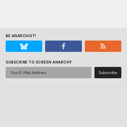
BE ANARCHIST!
SUBSCRIBE TO SCREEN ANARCHY