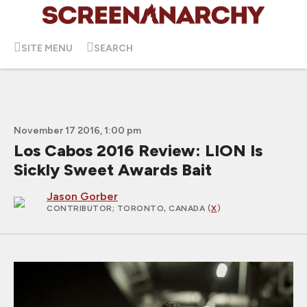
SITE MENU
SEARCH
November 17 2016, 1:00 pm
Los Cabos 2016 Review: LION Is
Sickly Sweet Awards Bait
Jason Gorber
CONTRIBUTOR
; TORONTO, CANADA (
X
)