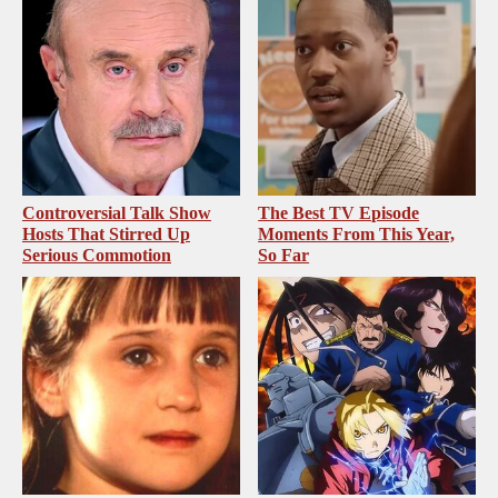
Controversial Talk Show
The Best TV Episode
Hosts That Stirred Up
Moments From This Year,
Serious Commotion
So Far