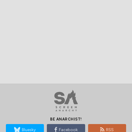
BE ANARCHIST!
Bluesky
Facebook
RSS