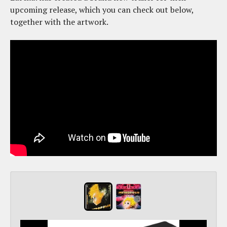
upcoming release, which you can check out below,
together with the artwork.