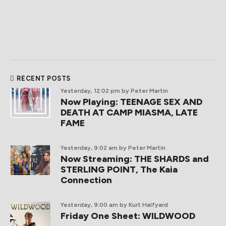
RECENT POSTS
Yesterday, 12:02 pm
by Peter Martin
Now Playing: TEENAGE SEX AND
DEATH AT CAMP MIASMA, LATE
FAME
Yesterday, 9:02 am
by Peter Martin
Now Streaming: THE SHARDS and
STERLING POINT, The Kaia
Connection
Yesterday, 9:00 am
by Kurt Halfyard
Friday One Sheet: WILDWOOD