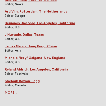
Editor, News
Ard Vijn, Rotterdam, The Netherlands
Editor, Europe
Benjamin Umstead, Los Angeles, California
Editor, U.S.
J Hurtado, Dallas, Texas
Editor, U.S.
James Marsh, Hong Kong, China
Editor, Asia
Michele "Izzy" Galgana, New England
Editor, U.S.
Ryland Aldrich, Los Angeles, California
Editor, Festivals
Shelagh Rowan-Legg
Editor, Canada
MORE...