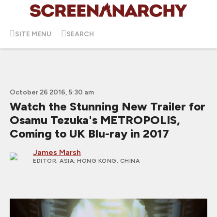
SITE MENU
SEARCH
October 26 2016, 5:30 am
Watch the Stunning New Trailer for
Osamu Tezuka's METROPOLIS,
Coming to UK Blu-ray in 2017
James Marsh
EDITOR, ASIA
; HONG KONG, CHINA