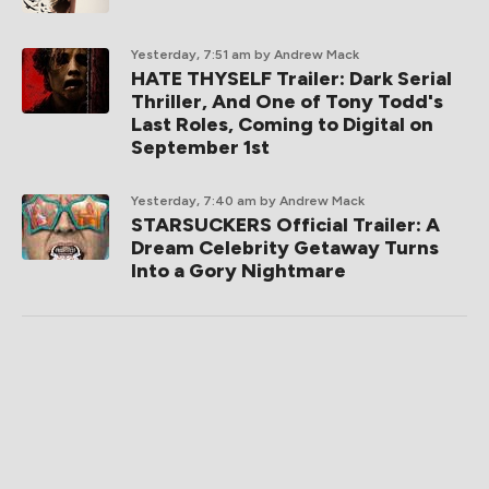
Yesterday, 7:51 am
by Andrew Mack
HATE THYSELF Trailer: Dark Serial
Thriller, And One of Tony Todd's
Last Roles, Coming to Digital on
September 1st
Yesterday, 7:40 am
by Andrew Mack
STARSUCKERS Official Trailer: A
Dream Celebrity Getaway Turns
Into a Gory Nightmare