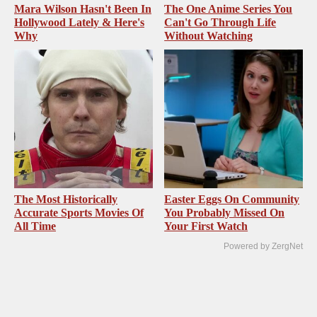
Mara Wilson Hasn't Been In
The One Anime Series You
Hollywood Lately & Here's
Can't Go Through Life
Why
Without Watching
The Most Historically
Easter Eggs On Community
Accurate Sports Movies Of
You Probably Missed On
All Time
Your First Watch
Powered by ZergNet