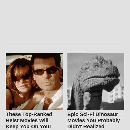
These Top-Ranked
Epic Sci-Fi Dinosaur
Heist Movies Will
Movies You Probably
Keep You On Your
Didn't Realized