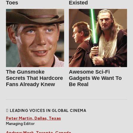
Toes
Existed
The Gunsmoke
Awesome Sci-Fi
Secrets That Hardcore
Gadgets We Want To
Fans Already Knew
Be Real
LEADING VOICES IN GLOBAL CINEMA
Peter Martin, Dallas, Texas
Managing Editor
Andrew Mack, Toronto, Canada