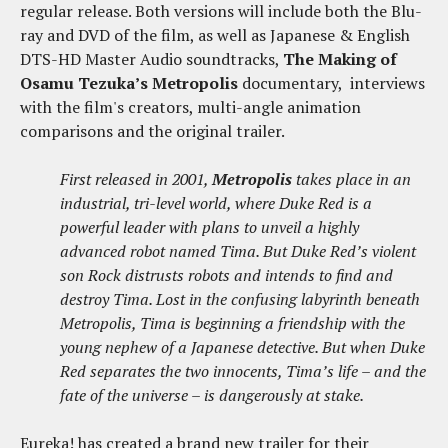
regular release. Both versions will include both the Blu-
ray and DVD of the film, as well as Japanese & English
DTS-HD Master Audio soundtracks,
The Making of
Osamu Tezuka’s Metropolis
documentary, interviews
with the film's creators, multi-angle animation
comparisons and the original trailer.
First released in 2001,
Metropolis
takes place in an
industrial, tri-level world, where Duke Red is a
powerful leader with plans to unveil a highly
advanced robot named Tima. But Duke Red’s violent
son Rock distrusts robots and intends to find and
destroy Tima. Lost in the confusing labyrinth beneath
Metropolis, Tima is beginning a friendship with the
young nephew of a Japanese detective. But when Duke
Red separates the two innocents, Tima’s life – and the
fate of the universe – is dangerously at stake.
Eureka! has created a brand new trailer for their