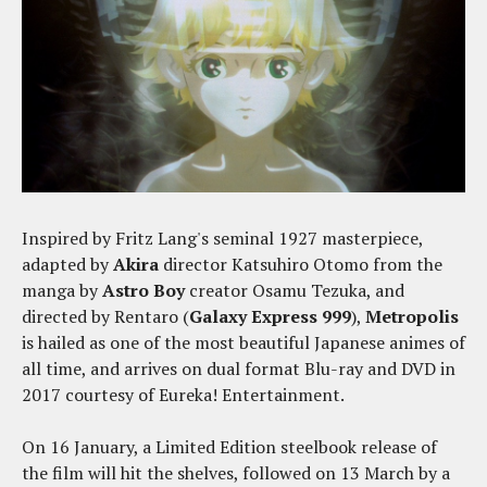
Inspired by Fritz Lang's seminal 1927 masterpiece,
adapted by
Akira
director Katsuhiro Otomo from the
manga by
Astro Boy
creator Osamu Tezuka, and
directed by Rentaro (
Galaxy Express 999
),
Metropolis
is hailed as one of the most beautiful Japanese animes of
all time, and arrives on dual format Blu-ray and DVD in
2017 courtesy of Eureka! Entertainment.
On 16 January, a Limited Edition steelbook release of
the film will hit the shelves, followed on 13 March by a