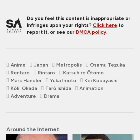
Do you feel this content is inappropriate or
infringes upon your rights?
Click here
to
report it, or see our
DMCA policy
.
Anime
Japan
Metropolis
Osamu Tezuka
Rentaro
Rintaro
Katsuhiro Ôtomo
Marc Handler
Yuka Imoto
Kei Kobayashi
Kôki Okada
Tarô Ishida
Animation
Adventure
Drama
Around the Internet