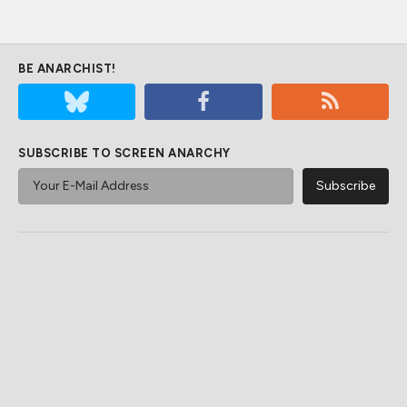
BE ANARCHIST!
SUBSCRIBE TO SCREEN ANARCHY