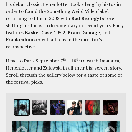
his debut classic. Henenlotter took a lengthy hiatus in
order to found the Something Weird Video label,
returning to film in 2008 with
Bad Biology
before
shifting his focus to documentary in recent years. Early
features
Basket Case 1 & 2, Brain Damage
, and
Frankenhooker
will all play in the director’s
retrospective.
th
th
Head to Paris September 7
– 18
to catch Imamura,
Henenlotter and Zulawski in all their big-screen glory.
Scroll through the gallery below for a taste of some of
the festival picks.