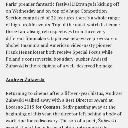
Paris’ premier fantastic festival L’Etrange is kicking off
on Wednesday and on top of a huge Competition
Section comprised of 22 features there’s a whole range
of high profile events. Top of the must-watch list come
three tantalising retrospectives from three very
different filmmakers. Japanese new-wave provocateur
Shohei Imamura and American video-nasty pioneer
Frank Henenlotter both receive Special Focus while
Poland’s controversial boundary-pusher Andrzej
Żuławski is the recipient of a well-deserved homage.
Andrzej Żuławski
Returning to cinema after a fifteen-year hiatus, Andrzej
Żuławski walked away with a Best Director Award at
Locarno 2015 for
Cosmos
. Sadly passing away at the
beginning of this year, the director left behind a body of
work ripe for rediscovery. The son of a poet, Żuławski
would study film in France before returning to his