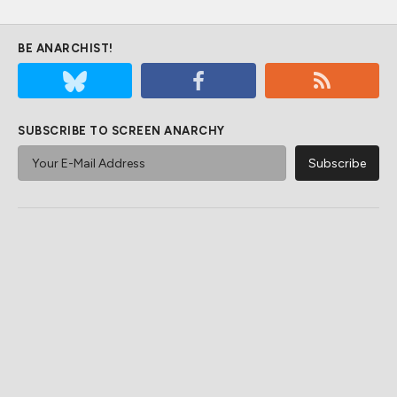
BE ANARCHIST!
SUBSCRIBE TO SCREEN ANARCHY