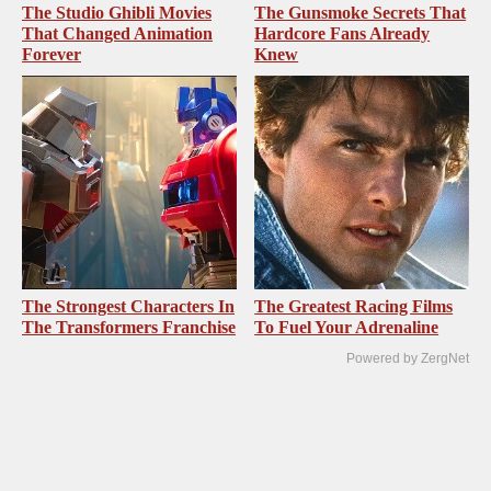
The Studio Ghibli Movies
The Gunsmoke Secrets That
That Changed Animation
Hardcore Fans Already
Forever
Knew
The Strongest Characters In
The Greatest Racing Films
The Transformers Franchise
To Fuel Your Adrenaline
Powered by ZergNet