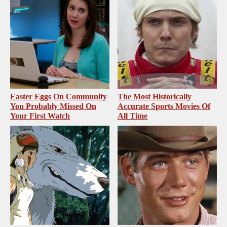
Easter Eggs On Community
The Most Historically
You Probably Missed On
Accurate Sports Movies Of
Your First Watch
All Time