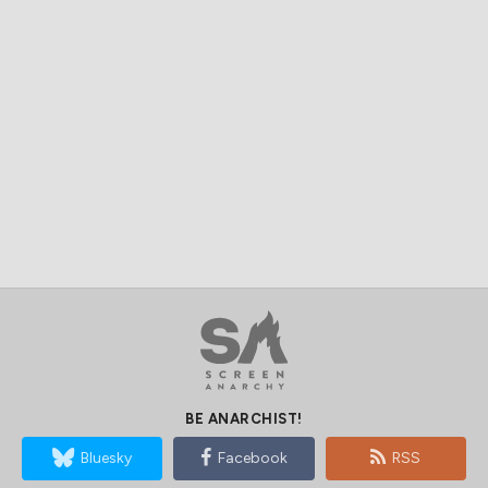
BE ANARCHIST!
Bluesky
Facebook
RSS