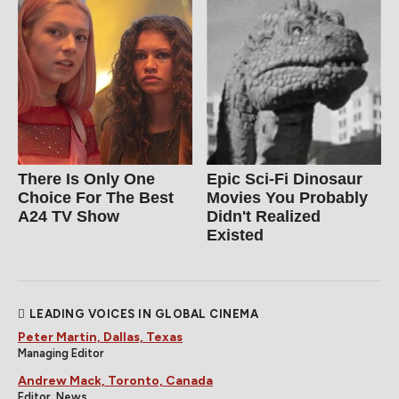
There Is Only One
Epic Sci-Fi Dinosaur
Choice For The Best
Movies You Probably
A24 TV Show
Didn't Realized
Existed
LEADING VOICES IN GLOBAL CINEMA
Peter Martin, Dallas, Texas
Managing Editor
Andrew Mack, Toronto, Canada
Editor, News