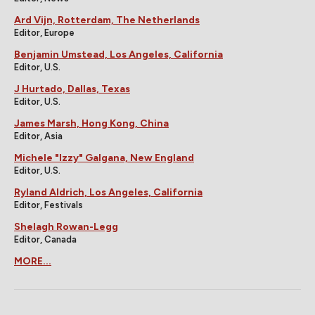
Ard Vijn, Rotterdam, The Netherlands
Editor, Europe
Benjamin Umstead, Los Angeles, California
Editor, U.S.
J Hurtado, Dallas, Texas
Editor, U.S.
James Marsh, Hong Kong, China
Editor, Asia
Michele "Izzy" Galgana, New England
Editor, U.S.
Ryland Aldrich, Los Angeles, California
Editor, Festivals
Shelagh Rowan-Legg
Editor, Canada
MORE...