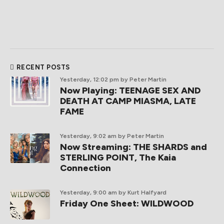
RECENT POSTS
Yesterday, 12:02 pm
by Peter Martin
Now Playing: TEENAGE SEX AND
DEATH AT CAMP MIASMA, LATE
FAME
Yesterday, 9:02 am
by Peter Martin
Now Streaming: THE SHARDS and
STERLING POINT, The Kaia
Connection
Yesterday, 9:00 am
by Kurt Halfyard
Friday One Sheet: WILDWOOD