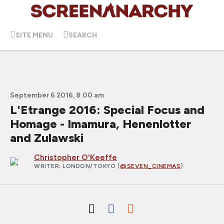
SITE MENU
SEARCH
September 6 2016, 8:00 am
L'Etrange 2016: Special Focus and
Homage - Imamura, Henenlotter
and Zulawski
Christopher O'Keeffe
WRITER
; LONDON/TOKYO (
@SEVEN_CINEMAS
)