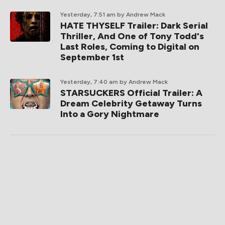
Yesterday, 7:51 am
by Andrew Mack
HATE THYSELF Trailer: Dark Serial
Thriller, And One of Tony Todd's
Last Roles, Coming to Digital on
September 1st
Yesterday, 7:40 am
by Andrew Mack
STARSUCKERS Official Trailer: A
Dream Celebrity Getaway Turns
Into a Gory Nightmare