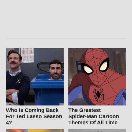
Who Is Coming Back
The Greatest
For Ted Lasso Season
Spider‑Man Cartoon
4?
Themes Of All Time