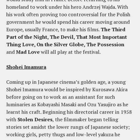
homeland to work under his hero Andrzej Wajda. With
his work often proving too controversial for the Polish
government he would spend his career moving around
Europe, usually France, to make his films.
The Third
Part of the Night, The Devil, That Most Important
Thing Love, On the Silver Globe, The Possession
and
Mad Love
will all play at the festival.
Shohei Imamura
Coming up in Japanese cinema’s golden age, a young
Shohei Imamura would be inspired by Kurosawa Akira
before going on to work as an assistant for such
luminaries as Kobayashi Masaki and Ozu Yasujiro as he
learnt his craft. Beginning his directorial career in 1958
with
Stolen Desires
, the filmmaker began telling
stories set amidst the lower rungs of Japanese society;
working girls, petty thugs and low-level yakuza he