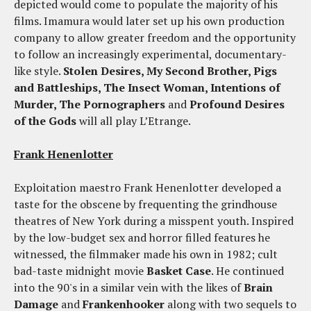
depicted would come to populate the majority of his
films. Imamura would later set up his own production
company to allow greater freedom and the opportunity
to follow an increasingly experimental, documentary-
like style.
Stolen Desires, My Second Brother, Pigs
and Battleships, The Insect Woman, Intentions of
Murder, The Pornographers
and
Profound Desires
of the Gods
will all play L’Etrange.
Frank Henenlotter
Exploitation maestro Frank Henenlotter developed a
taste for the obscene by frequenting the grindhouse
theatres of New York during a misspent youth. Inspired
by the low-budget sex and horror filled features he
witnessed, the filmmaker made his own in 1982; cult
bad-taste midnight movie
Basket Case
. He continued
into the 90's in a similar vein with the likes of
Brain
Damage
and
Frankenhooker
along with two sequels to