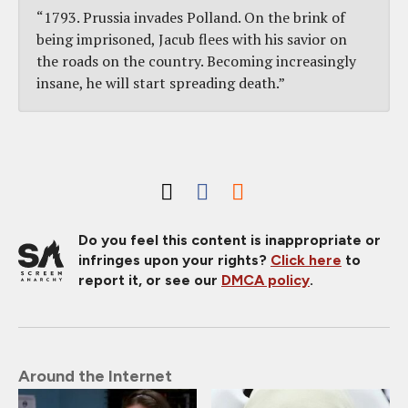
“1793. Prussia invades Polland. On the brink of
being imprisoned, Jacub flees with his savior on
the roads on the country. Becoming increasingly
insane, he will start spreading death.”
Do you feel this content is inappropriate or
infringes upon your rights?
Click here
to
report it, or see our
DMCA policy
.
Around the Internet