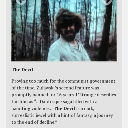
The Devil
Proving too much for the communist government
of the time, Żuławski’s second feature was
promptly banned for 16 years. L’Etrange describes
the film as “a Dantesque saga filled with a
haunting violence…
The Devil
is a dark,
surrealistic jewel with a hint of fantasy, a journey
to the end of decline.”