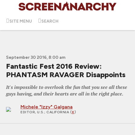
SITE MENU
SEARCH
September 30 2016, 8:00 am
Fantastic Fest 2016 Review:
PHANTASM RAVAGER Disappoints
It's impossible to overlook the fun that you see all these
guys having, and their hearts are all in the right place.
Michele "Izzy" Galgana
EDITOR, U.S.
; CALIFORNIA (
X
)