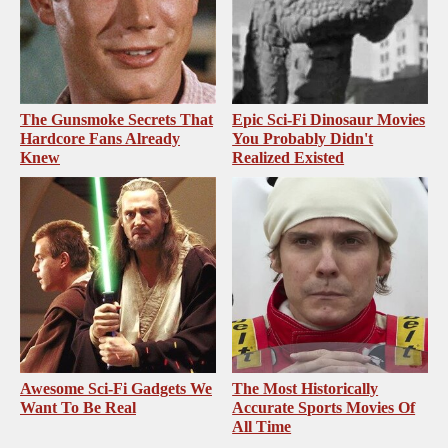
The Gunsmoke Secrets That
Epic Sci-Fi Dinosaur Movies
Hardcore Fans Already
You Probably Didn't
Knew
Realized Existed
Awesome Sci-Fi Gadgets We
The Most Historically
Want To Be Real
Accurate Sports Movies Of
All Time