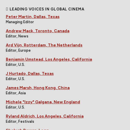
LEADING VOICES IN GLOBAL CINEMA
Peter Martin, Dallas, Texas
Managing Editor
Andrew Mack, Toronto, Canada
Editor, News
Ard Vijn, Rotterdam, The Netherlands
Editor, Europe
Benjamin Umstead, Los Angeles, California
Editor, U.S.
J Hurtado, Dallas, Texas
Editor, U.S.
James Marsh, Hong Kong, China
Editor, Asia
Michele "Izzy" Galgana, New England
Editor, U.S.
Ryland Aldrich, Los Angeles, California
Editor, Festivals