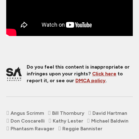
Do you feel this content is inappropriate or
infringes upon your rights?
Click here
to
report it, or see our
DMCA policy
.
Angus Scrimm
Bill Thornbury
David Hartman
Don Coscarelli
Kathy Lester
Michael Baldwin
Phantasm Ravager
Reggie Bannister