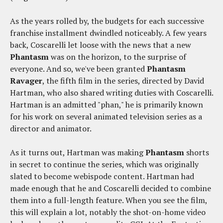
As the years rolled by, the budgets for each successive
franchise installment dwindled noticeably. A few years
back, Coscarelli let loose with the news that a new
Phantasm
was on the horizon, to the surprise of
everyone. And so, we've been granted
Phantasm
Ravager
, the fifth film in the series, directed by David
Hartman, who also shared writing duties with Coscarelli.
Hartman is an admitted "phan," he is primarily known
for his work on several animated television series as a
director and animator.
As it turns out, Hartman was making
Phantasm
shorts
in secret to continue the series, which was originally
slated to become webispode content. Hartman had
made enough that he and Coscarelli decided to combine
them into a full-length feature. When you see the film,
this will explain a lot, notably the shot-on-home video