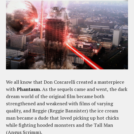
We all know that Don Coscarelli created a masterpiece
with
Phantasm
. As the sequels came and went, the dark
dream world of the original film became both
strengthened and weakened with films of varying
quality, and Reggie (Reggie Bannister) the ice cream
man became a dude that loved picking up hot chicks
while fighting hooded monsters and the Tall Man
(Angus Scrimm).