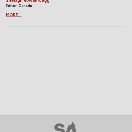
Shelagh Rowan-Legg
Editor, Canada
MORE...