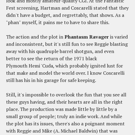
look and mostly amateur-quality CGI. At the Fantastic
Fest screening, Hartman and Coscarelli stated that they
didn't have a budget, and regrettably, that shows. As a
"phan" myself, it pains me to have to share this.
The action and the plot in
Phantasm Ravager
is varied
and inconsistent, but it's still fun to see Reggie blasting
away with his quadruple barrel shotgun, and even
better to see the return of the 1971 black
Plymouth Hemi 'Cuda, which probably ignited lust for
that make and model the world over. I know Coscarelli
still has his in his garage for safe keeping.
Still, it's impossible to overlook the fun that you see all
these guys having, and their hearts are all in the right
place. The production was made little by little by a
small group of people; truly an indie work. And while
the plot has its issues, there's also a poignant moment
with Reggie and Mike (A. Michael Baldwin) that was