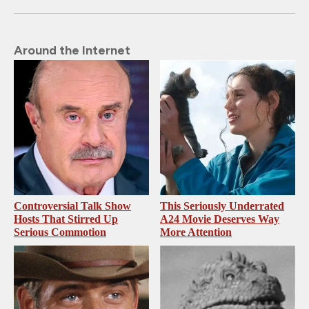
Around the Internet
Controversial Talk Show
This Seriously Underrated
Hosts That Stirred Up
A24 Movie Deserves Way
Serious Commotion
More Attention