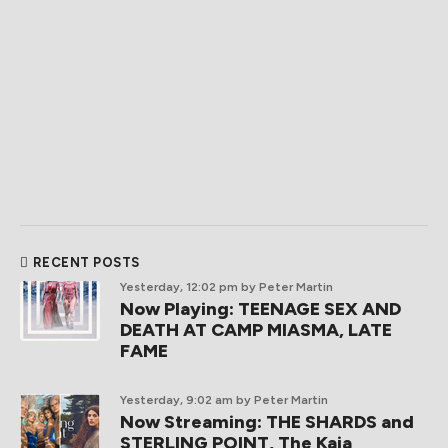
RECENT POSTS
Yesterday, 12:02 pm
by Peter Martin
Now Playing: TEENAGE SEX AND
DEATH AT CAMP MIASMA, LATE
FAME
Yesterday, 9:02 am
by Peter Martin
Now Streaming: THE SHARDS and
STERLING POINT, The Kaia