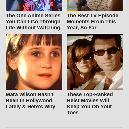
The One Anime Series
The Best TV Episode
You Can't Go Through
Moments From This
Life Without Watching
Year, So Far
Mara Wilson Hasn't
These Top-Ranked
Been In Hollywood
Heist Movies Will
Lately & Here's Why
Keep You On Your
Toes