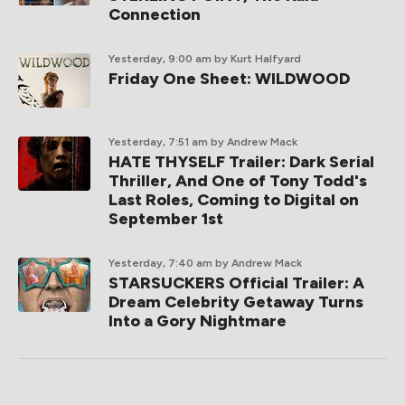
Connection
Yesterday, 9:00 am
by Kurt Halfyard
Friday One Sheet: WILDWOOD
Yesterday, 7:51 am
by Andrew Mack
HATE THYSELF Trailer: Dark Serial
Thriller, And One of Tony Todd's
Last Roles, Coming to Digital on
September 1st
Yesterday, 7:40 am
by Andrew Mack
STARSUCKERS Official Trailer: A
Dream Celebrity Getaway Turns
Into a Gory Nightmare