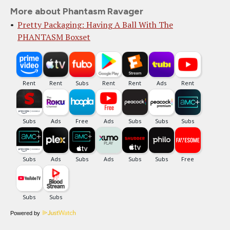
More about Phantasm Ravager
Pretty Packaging: Having A Ball With The
PHANTASM Boxset
Powered by