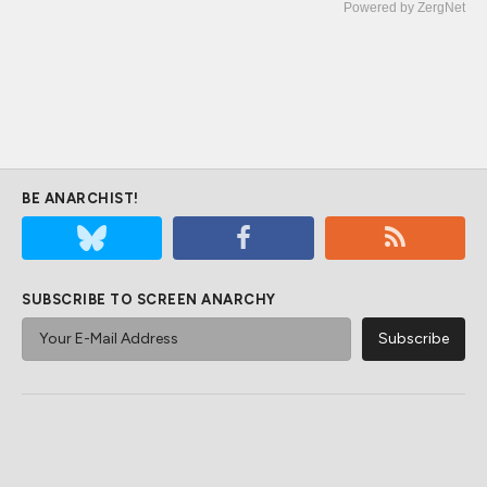
Powered by ZergNet
BE ANARCHIST!
SUBSCRIBE TO SCREEN ANARCHY