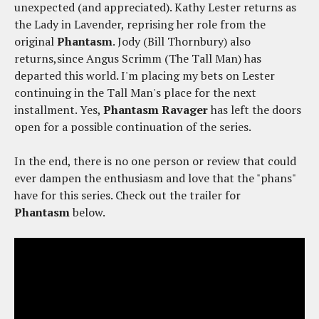
unexpected (and appreciated). Kathy Lester returns as
the Lady in Lavender, reprising her role from the
original
Phantasm
. Jody (Bill Thornbury) also
returns,since Angus Scrimm (The Tall Man) has
departed this world. I'm placing my bets on Lester
continuing in the Tall Man's place for the next
installment. Yes,
Phantasm Ravager
has left the doors
open for a possible continuation of the series.
In the end, there is no one person or review that could
ever dampen the enthusiasm and love that the "phans"
have for this series. Check out the trailer for
Phantasm
below.