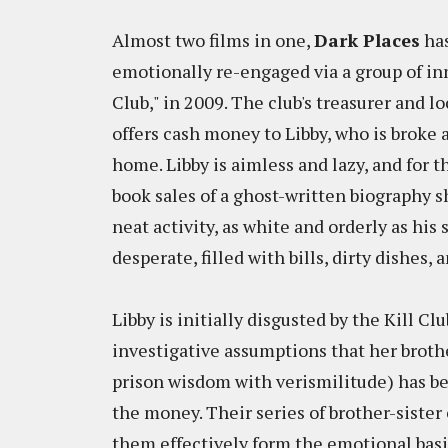
Almost two films in one,
Dark Places
has
emotionally re-engaged via a group of inn
Club," in 2009. The club's treasurer and 
offers cash money to Libby, who is broke 
home. Libby is aimless and lazy, and for t
book sales of a ghost-written biography s
neat activity, as white and orderly as his
desperate, filled with bills, dirty dishes,
Libby is initially disgusted by the Kill Cl
investigative assumptions that her broth
prison wisdom with verismilitude) has be
the money. Their series of brother-sister 
them effectively form the emotional basis 