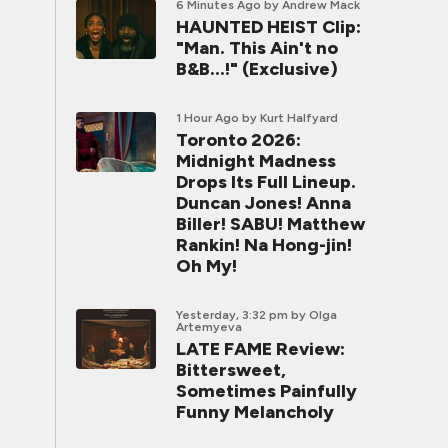
6 Minutes Ago
by Andrew Mack
HAUNTED HEIST Clip:
"Man. This Ain't no
B&B...!" (Exclusive)
1 Hour Ago
by Kurt Halfyard
Toronto 2026:
Midnight Madness
Drops Its Full Lineup.
Duncan Jones! Anna
Biller! SABU! Matthew
Rankin! Na Hong-jin!
Oh My!
Yesterday, 3:32 pm
by Olga
Artemyeva
LATE FAME Review:
Bittersweet,
Sometimes Painfully
Funny Melancholy