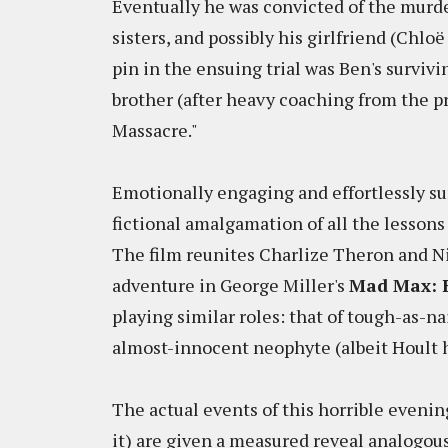
Eventually he was convicted of the murde
sisters, and possibly his girlfriend (Chloë
pin in the ensuing trial was Ben's survivi
brother (after heavy coaching from the pr
Massacre."
Emotionally engaging and effortlessly su
fictional amalgamation of all the lessons
The film reunites Charlize Theron and Ni
adventure in George Miller's
Mad Max: 
playing similar roles: that of tough-as-na
almost-innocent neophyte (albeit Hoult ha
The actual events of this horrible evenin
it) are given a measured reveal analogous