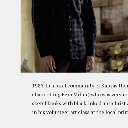
1985. In a rural community of Kansas th
channelling Ezra Miller) who was very into
sketchbooks with black-inked antichrist a
in his volunteer art class at the local pr