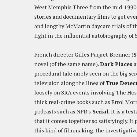
West Memphis Three from the mid-1990s,
stories and documentary films to get even
and lengthy McMartin daycare trials of t
light in the influential autobiography of
French director Gilles Paquet-Brenner (
S
novel (of the same name).
Dark Places
a
procedural tale rarely seen on the big scr
television along the lines of
True Detec
loosely on SRA events involving The Hosa
thick real-crime books such as Errol Morr
podcasts such as NPR's
Serial.
It is a tes
that it comes together so satisfyingly. It
this kind of filmmaking, the investigativ