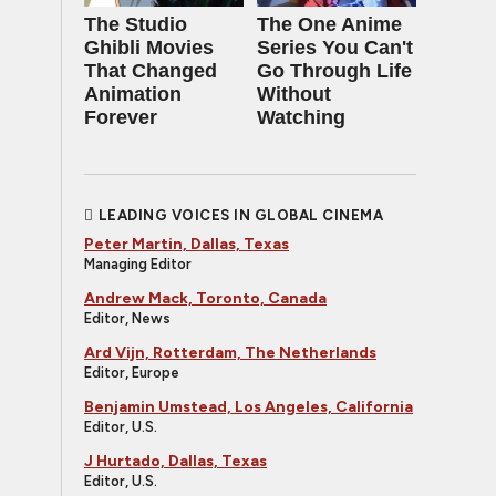
The Studio
The One Anime
Ghibli Movies
Series You Can't
That Changed
Go Through Life
Animation
Without
Forever
Watching
LEADING VOICES IN GLOBAL CINEMA
Peter Martin, Dallas, Texas
Managing Editor
Andrew Mack, Toronto, Canada
Editor, News
Ard Vijn, Rotterdam, The Netherlands
Editor, Europe
Benjamin Umstead, Los Angeles, California
Editor, U.S.
J Hurtado, Dallas, Texas
Editor, U.S.