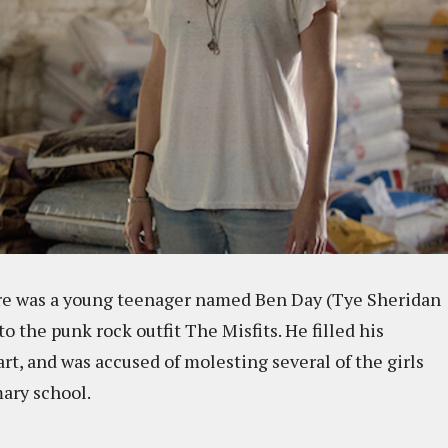
ere was a young teenager named Ben Day (Tye Sheridan
 the punk rock outfit The Misfits. He filled his
rt, and was accused of molesting several of the girls
imary school.