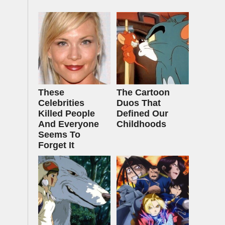
These
The Cartoon
Celebrities
Duos That
Killed People
Defined Our
And Everyone
Childhoods
Seems To
Forget It