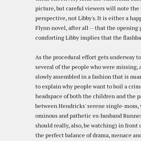
picture, but careful viewers will note the
perspective, not Libby's. It is either a hap
Flynn novel, after all -- that the opening
comforting Libby implies that the flashbac
As the procedural effort gets underway to
several of the people who were missing, a
slowly assembled in a fashion that is nu
to explain why people want to boil a cri
headspace of both the children and the pa
between Hendricks' serene single-mom, w
ominous and pathetic ex-husband Runner 
should really, also, be watching) in front 
the perfect balance of drama, menace and