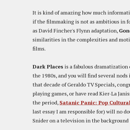
It is kind of amazing how much informat
if the filmmaking is not as ambitious in f
as David Fincher's Flynn adaptation,
Gone
similarities in the complexities and moti
films.
Dark Places
is a fabulous dramatization 
the 1980s, and you will find several nods 
that decade of Geraldo TV Specials, congr
playing games, or have read Kier-La Janis
the period,
Satanic Panic: Pop Cultura
last essay I am responsible for) will no d
Snider on a television in the background