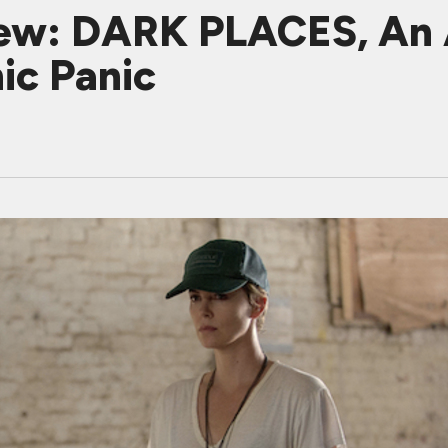
iew: DARK PLACES, An 
ic Panic