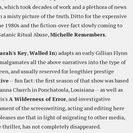
 which took decades of work and a plethora of news
 a misty picture of the truth. Ditto for the expensive
he 1980s and the fiction-over-fact slowly coming to
 Satanic Ritual Abuse,
Michelle Remembers
.
arah's Key
,
Walled In
) adapts an early Gillian Flynn
malgamates all the above narratives into the type of
een, and usually reserved for lengthier prestige
tive
-- fun fact: the first season of that show was based
nna Church in Ponchatoula, Louisiana -- as well as
is's
A Wilderness of Error
, and investigative
tament of the screenwriting, acting and editing here
 pleases me that in light of migrating to other media,
e thriller, has not completely disappeared.