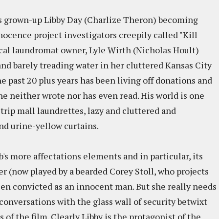
 grown-up Libby Day (Charlize Theron) becoming
ocence project investigators creepily called "Kill
local laundromat owner, Lyle Wirth (Nicholas Hoult)
and barely treading water in her cluttered Kansas City
he past 20 plus years has been living off donations and
he neither wrote nor has even read. His world is one
 strip mall laundrettes, lazy and cluttered and
 and urine-yellow curtains.
ub's more affectations elements and in particular, its
er (now played by a bearded Corey Stoll, who projects
en convicted as an innocent man. But she really needs
conversations with the glass wall of security betwixt
of the film. Clearly Libby is the protagonist of the