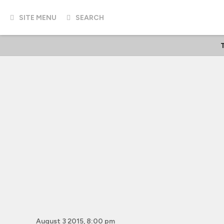
SITE MENU
SEARCH
T
August 3 2015, 8:00 pm