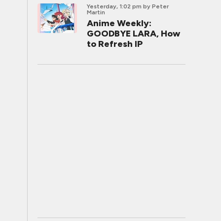
Yesterday, 1:02 pm
by Peter
Martin
Anime Weekly:
GOODBYE LARA, How
to Refresh IP