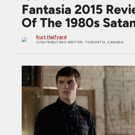
Fantasia 2015 Rev
Of The 1980s Satan
Kurt Halfyard
CONTRIBUTING WRITER
; TORONTO, CANADA