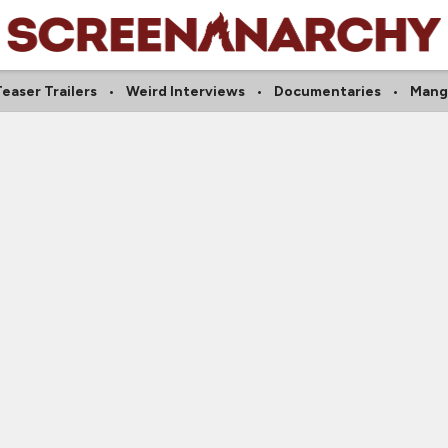
easer Trailers
Weird Interviews
Documentaries
Mang