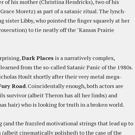
r of his mother (Christina Hendricks), two of his
 Grace Moretz) as part of a satanic ritual. The lynch-
ng sister Libby, who pointed the finger squarely at her
osecution) to tie neatly off the "Kansas Prairie
rprising,
Dark Places
is a narratively complex,
 learned from the so-called Satanic Panic of the 1980s.
cholas Hoult shortly after their very metal mega-
Fury Road
. Coincidentally enough, both actors are
ils survivor (albeit Theron has all her limbs) and
s hair) who is looking for truth in a broken world.
g (and the frazzled motivational strings that lead up to
 (albeit cinematically polished) to the case of the