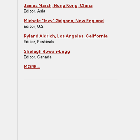
James Marsh, Hong Kong, China
Editor, Asia
Michele "Izzy" Galgana, New England
Editor, U.S.
Ryland Aldrich, Los Angeles, California
Editor, Festivals
Shelagh Rowan-Legg
Editor, Canada
MORE...