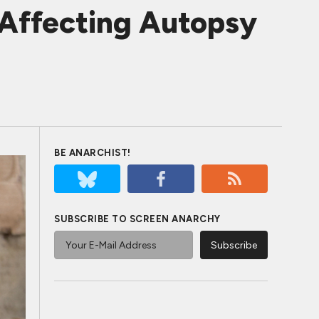
Affecting Autopsy
BE ANARCHIST!
SUBSCRIBE TO SCREEN ANARCHY