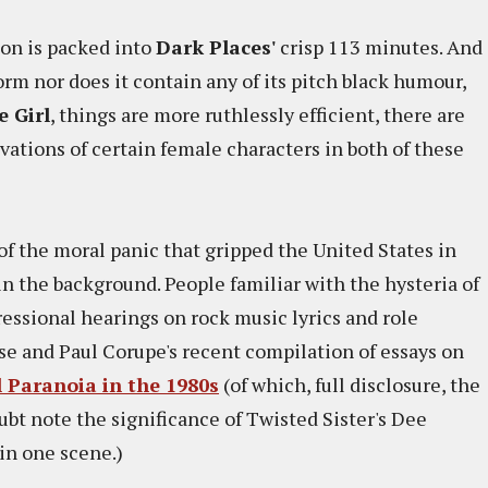
ion is packed into
Dark Places'
crisp 113 minutes. And
orm nor does it contain any of its pitch black humour,
 Girl
, things are more ruthlessly efficient, there are
vations of certain female characters in both of these
of the moral panic that gripped the United States in
in the background. People familiar with the hysteria of
essional hearings on rock music lyrics and role
se and Paul Corupe's recent compilation of essays on
l Paranoia in the 1980s
(of which, full disclosure, the
oubt note the significance of Twisted Sister's Dee
 in one scene.)