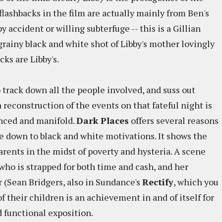
 flashbacks in the film are actually mainly from Ben's
py accident or willing subterfuge -- this is a Gillian
 grainy black and white shot of Libby's mother lovingly
ks are Libby's.
 track down all the people involved, and suss out
 reconstruction of the events on that fateful night is
anced and manifold.
Dark Places
offers several reasons
me down to black and white motivations. It shows the
rents in the midst of poverty and hysteria. A scene
ho is strapped for both time and cash, and her
(Sean Bridgers, also in Sundance's
Rectify
, which you
of their children is an achievement in and of itself for
 functional exposition.