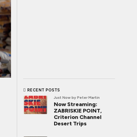
RECENT POSTS
Just Now
by Peter Martin
Now Streaming:
ZABRISKIE POINT,
Criterion Channel
Desert Trips