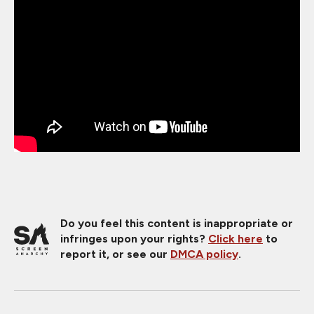
Do you feel this content is inappropriate or
infringes upon your rights?
Click here
to
report it, or see our
DMCA policy
.