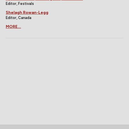
Editor, Festivals
Shelagh Rowan-Legg
Editor, Canada
MORE...