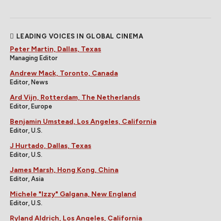
LEADING VOICES IN GLOBAL CINEMA
Peter Martin, Dallas, Texas
Managing Editor
Andrew Mack, Toronto, Canada
Editor, News
Ard Vijn, Rotterdam, The Netherlands
Editor, Europe
Benjamin Umstead, Los Angeles, California
Editor, U.S.
J Hurtado, Dallas, Texas
Editor, U.S.
James Marsh, Hong Kong, China
Editor, Asia
Michele "Izzy" Galgana, New England
Editor, U.S.
Ryland Aldrich, Los Angeles, California