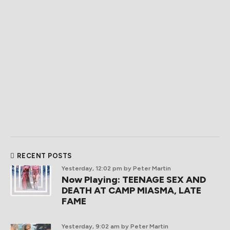
RECENT POSTS
Yesterday, 12:02 pm
by Peter Martin
Now Playing: TEENAGE SEX AND
DEATH AT CAMP MIASMA, LATE
FAME
Yesterday, 9:02 am
by Peter Martin