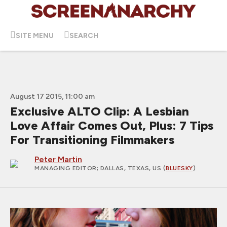
SITE MENU
SEARCH
August 17 2015, 11:00 am
Exclusive ALTO Clip: A Lesbian
Love Affair Comes Out, Plus: 7 Tips
For Transitioning Filmmakers
Peter Martin
MANAGING EDITOR
; DALLAS, TEXAS, US (
BLUESKY
)