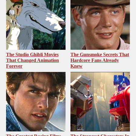
The Studio Ghibli Movies
The Gunsmoke Secrets That
That Changed Animation
Hardcore Fans Already
Forever
Knew