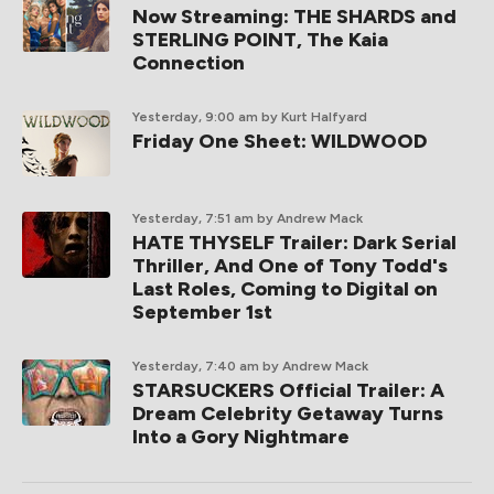
Now Streaming: THE SHARDS and
STERLING POINT, The Kaia
Connection
Yesterday, 9:00 am
by Kurt Halfyard
Friday One Sheet: WILDWOOD
Yesterday, 7:51 am
by Andrew Mack
HATE THYSELF Trailer: Dark Serial
Thriller, And One of Tony Todd's
Last Roles, Coming to Digital on
September 1st
Yesterday, 7:40 am
by Andrew Mack
STARSUCKERS Official Trailer: A
Dream Celebrity Getaway Turns
Into a Gory Nightmare