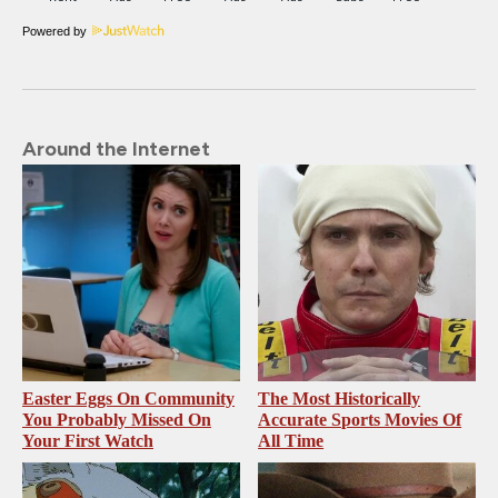
Powered by
Around the Internet
Easter Eggs On Community
The Most Historically
You Probably Missed On
Accurate Sports Movies Of
Your First Watch
All Time