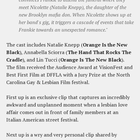
meet Nicolette (Natalie Knepp), the daughter of the
new Brooklyn mafia don. When Nicolette shows up at
her band's gig, it triggers a cascade of events that take
Frankie towards an unexpected romance."
The cast includes Natalie Knepp (
Orange Is the New
Black
), Annabella Sciorra (
The Hand That Rocks The
Cradle
), and Lin Tucci (
Orange Is The New Black
).
The film received the Audience Award at VisionFest and
Best First Film at DFFLA with a Jury Prize at the North
Carolina Gay & Lesbian Film festival.
First up is an exclusive clip that captures an incredibly
awkward and unplanned moment when a lesbian love
affair comes out in front of family members at an
Italian American street festival.
Next up is a wry and very personal clip shared by