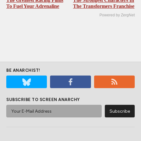
The Greatest Racing Films
The Strongest Characters In
To Fuel Your Adrenaline
The Transformers Franchise
Powered by ZergNet
BE ANARCHIST!
SUBSCRIBE TO SCREEN ANARCHY