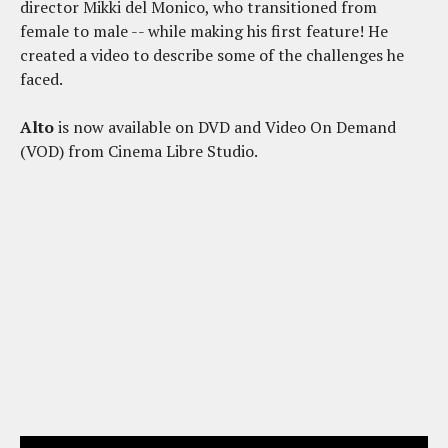
director Mikki del Monico, who transitioned from
female to male -- while making his first feature! He
created a video to describe some of the challenges he
faced.
Alto
is now available on DVD and Video On Demand
(VOD) from Cinema Libre Studio.