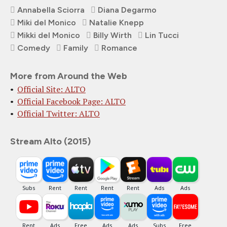
Annabella Sciorra
Diana Degarmo
Miki del Monico
Natalie Knepp
Mikki del Monico
Billy Wirth
Lin Tucci
Comedy
Family
Romance
More from Around the Web
Official Site: ALTO
Official Facebook Page: ALTO
Official Twitter: ALTO
Stream Alto (2015)