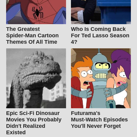
The Greatest
Who Is Coming Back
Spider‑Man Cartoon
For Ted Lasso Season
Themes Of All Time
4?
Epic Sci-Fi Dinosaur
Futurama's
Movies You Probably
Must‑Watch Episodes
Didn't Realized
You'll Never Forget
Existed