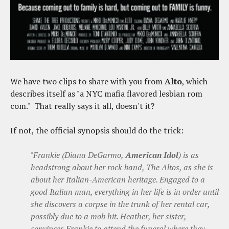
We have two clips to share with you from
Alto
, which
describes itself as "a NYC mafia flavored lesbian rom
com." That really says it all, doesn't it?
If not, the official synopsis should do the trick:
"Frankie (Diana DeGarmo,
American Idol
) is as
headstrong about her rock band, The Altos, as she is
about her Italian-American heritage. Engaged to a
good Italian man, everything in her life is in order until
she discovers a corpse in the trunk of her rental car,
possibly due to a mob hit. Heather, her sister,
convinces Frankie to attend the funeral where they