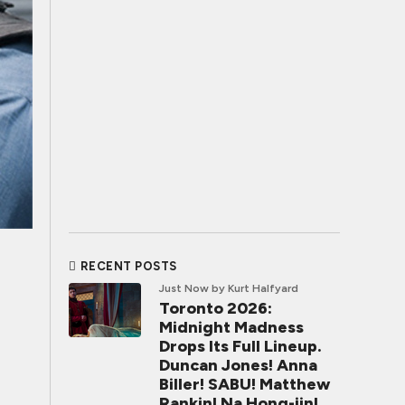
RECENT POSTS
Just Now
by Kurt Halfyard
Toronto 2026:
Midnight Madness
Drops Its Full Lineup.
Duncan Jones! Anna
Biller! SABU! Matthew
Rankin! Na Hong-jin!