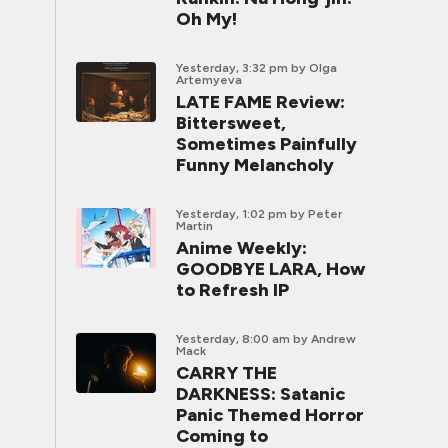
Oh My!
Yesterday, 3:32 pm
by Olga
Artemyeva
LATE FAME Review:
Bittersweet,
Sometimes Painfully
Funny Melancholy
Yesterday, 1:02 pm
by Peter
Martin
Anime Weekly:
GOODBYE LARA, How
to Refresh IP
Yesterday, 8:00 am
by Andrew
Mack
CARRY THE
DARKNESS: Satanic
Panic Themed Horror
Coming to