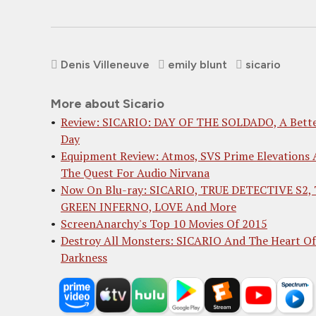
Denis Villeneuve
emily blunt
sicario
More about Sicario
Review: SICARIO: DAY OF THE SOLDADO, A Bett
Day
Equipment Review: Atmos, SVS Prime Elevations
The Quest For Audio Nirvana
Now On Blu-ray: SICARIO, TRUE DETECTIVE S2,
GREEN INFERNO, LOVE And More
ScreenAnarchy's Top 10 Movies Of 2015
Destroy All Monsters: SICARIO And The Heart Of
Darkness