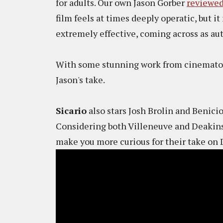
for adults. Our own Jason Gorber
reviewed
film feels at times deeply operatic, but it 
extremely effective, coming across as au
With some stunning work from cinematogr
Jason's take.
Sicario
also stars Josh Brolin and Benicio
Considering both Villeneuve and Deakins
make you more curious for their take on 