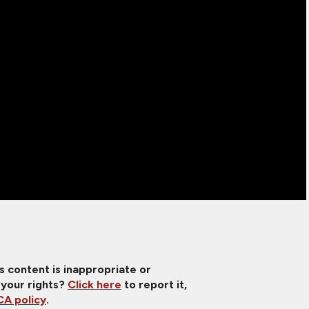
is content is inappropriate or
 your rights?
Click here
to report it,
A policy
.