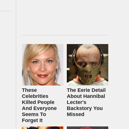
These
The Eerie Detail
Celebrities
About Hannibal
Killed People
Lecter's
And Everyone
Backstory You
Seems To
Missed
Forget It