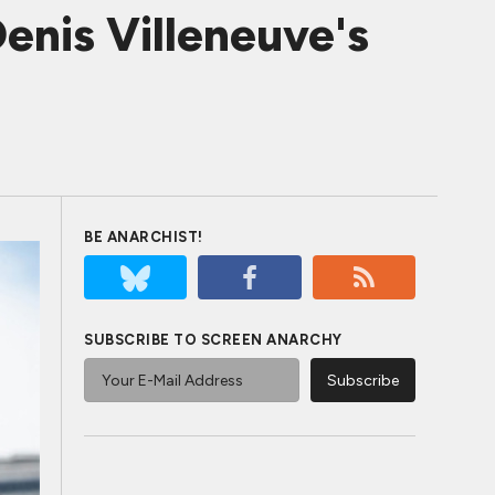
Denis Villeneuve's
BE ANARCHIST!
SUBSCRIBE TO SCREEN ANARCHY