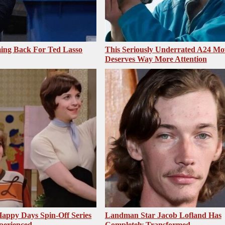
ing Back For Ted Lasso
This Seriously Underrated A24 Mo
Deserves Way More Attention
appy Days Spin-Off Series
Landman Star Jacob Lofland Has
perienced
Completely Transformed