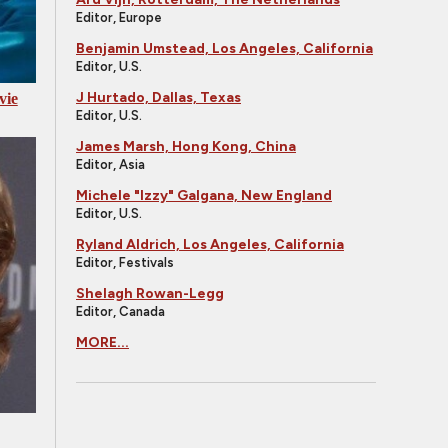
Editor, Europe
Benjamin Umstead, Los Angeles, California
Editor, U.S.
J Hurtado, Dallas, Texas
vie
Editor, U.S.
James Marsh, Hong Kong, China
Editor, Asia
Michele "Izzy" Galgana, New England
Editor, U.S.
Ryland Aldrich, Los Angeles, California
Editor, Festivals
Shelagh Rowan-Legg
Editor, Canada
MORE...