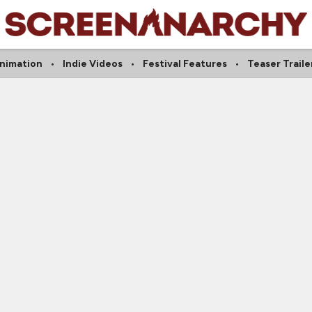
nimation
Indie Videos
Festival Features
Teaser Traile