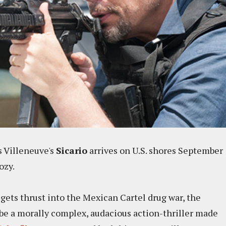
s Villeneuve's
Sicario
arrives on U.S. shores September
ozy.
gets thrust into the Mexican Cartel drug war, the
o be a morally complex, audacious action-thriller made