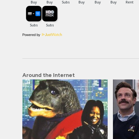
Powered by
Around the Internet