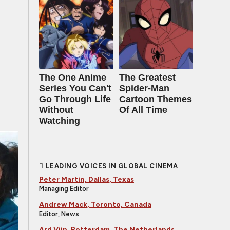
The One Anime
The Greatest
Series You Can't
Spider‑Man
Go Through Life
Cartoon Themes
Without
Of All Time
Watching
LEADING VOICES IN GLOBAL CINEMA
Peter Martin, Dallas, Texas
Managing Editor
Andrew Mack, Toronto, Canada
Editor, News
Ard Vijn, Rotterdam, The Netherlands