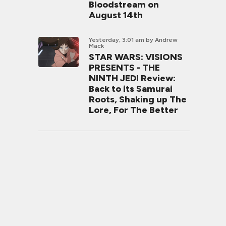
Bloodstream on
August 14th
Yesterday, 3:01 am
by Andrew
Mack
STAR WARS: VISIONS
PRESENTS - THE
NINTH JEDI Review:
Back to its Samurai
Roots, Shaking up The
Lore, For The Better