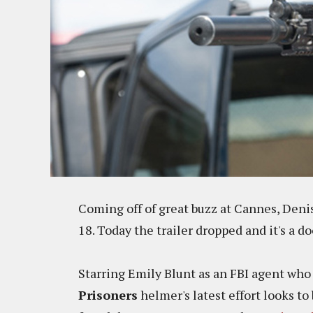
Coming off of great buzz at Cannes, Deni
18. Today the trailer dropped and it's a do
Starring Emily Blunt as an FBI agent who 
Prisoners
helmer's latest effort looks t