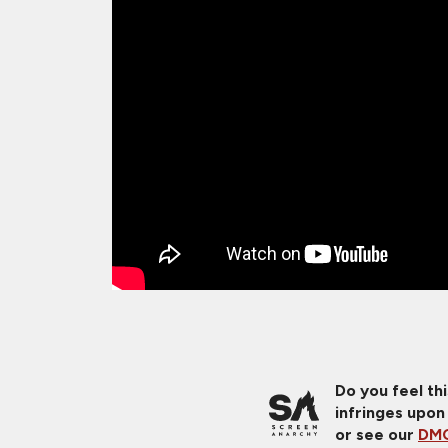
Do you feel th
infringes upon
or see our
DMC