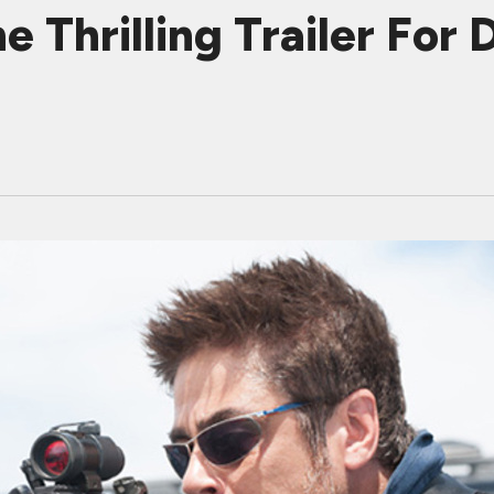
Thrilling Trailer For 