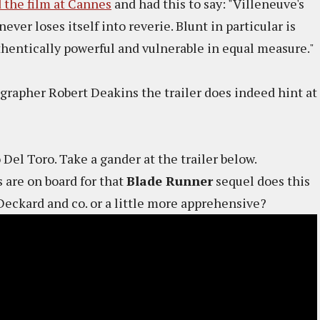
 the film at Cannes
and had this to say: "Villeneuve's
never loses itself into reverie. Blunt in particular is
thentically powerful and vulnerable in equal measure."
apher Robert Deakins the trailer does indeed hint at
 Del Toro. Take a gander at the trailer below.
 are on board for that
Blade Runner
sequel does this
Deckard and co. or a little more apprehensive?