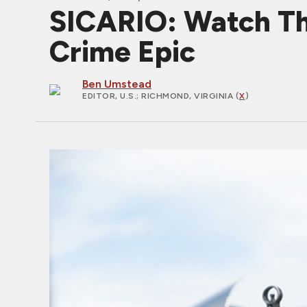
SICARIO: Watch The 
Crime Epic
Ben Umstead
EDITOR, U.S.
; RICHMOND, VIRGINIA (
X
)