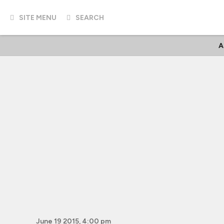
SITE MENU
SEARCH
A
June 19 2015, 4:00 pm