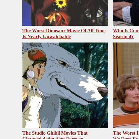
The Worst Dinosaur Movie Of All Time
Who Is Com
Is Nearly Unwatchable
Season 4?
The Studio Ghibli Movies That
The Worst H
Changed Animation Forever
We Ever Ex