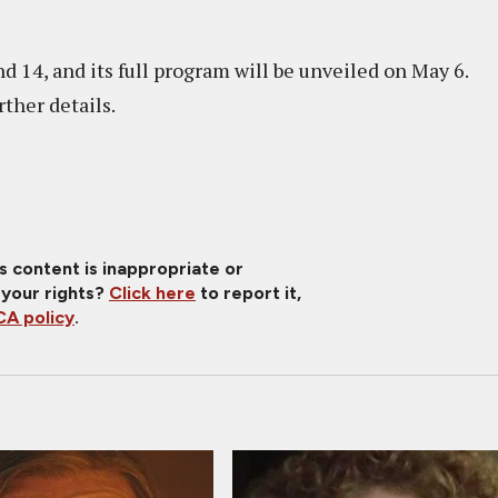
d 14, and its full program will be unveiled on May 6.
urther details.
is content is inappropriate or
 your rights?
Click here
to report it,
A policy
.