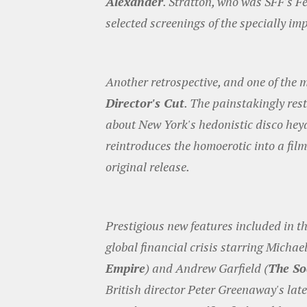
Alexander
. Stratton, who was SFF's Fe
selected screenings of the specially im
Another retrospective, and one of the m
Director's Cut
. The painstakingly res
about New York's hedonistic disco hey
reintroduces the homoerotic into a film
original release.
Prestigious new features included in t
global financial crisis starring Micha
Empire
) and Andrew Garfield (
The So
British director Peter Greenaway's late