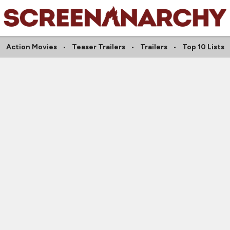
Action Movies
Teaser Trailers
Trailers
Top 10 Lists