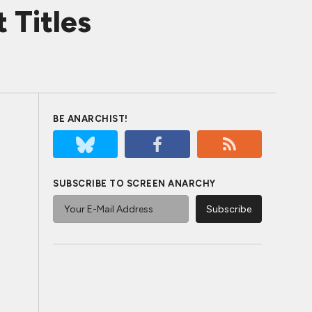
 Titles
BE ANARCHIST!
SUBSCRIBE TO SCREEN ANARCHY