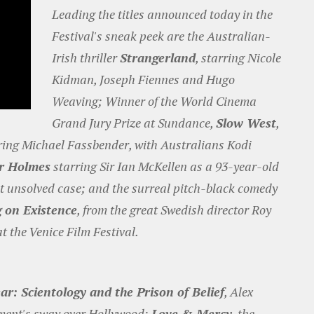
Leading the titles announced today in the
Festival's sneak peek are the Australian-
Irish thriller
Strangerland
, starring Nicole
Kidman, Joseph Fiennes and Hugo
Weaving; Winner of the World Cinema
Grand Jury Prize at Sundance,
Slow West
,
rring Michael Fassbender, with Australians Kodi
r Holmes
starring Sir Ian McKellen as a 93-year-old
st unsolved case; and the surreal pitch-black comedy
g on Existence
, from the great Swedish director Roy
t the Venice Film Festival.
ar: Scientology and the Prison of Belief
, Alex
ement's sway over Hollywood;
Love & Mercy
, the