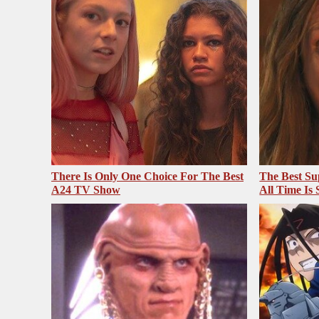
There Is Only One Choice For The Best
The Best Su
A24 TV Show
All Time Is