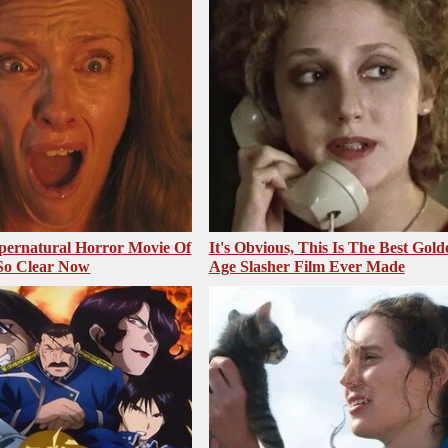
pernatural Horror Movie Of
It's Obvious, This Is The Best Gold
 So Clear Now
Age Slasher Film Ever Made