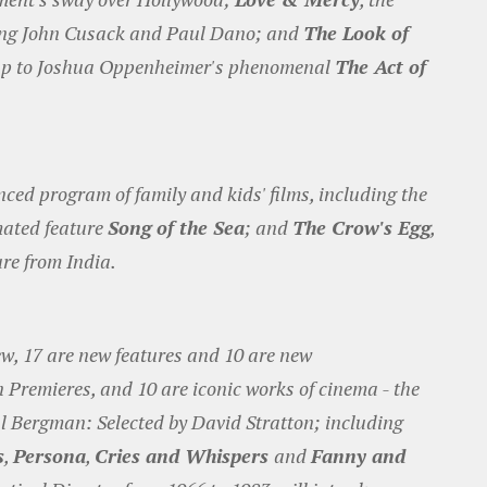
ring John Cusack and Paul Dano; and
The Look of
w up to Joshua Oppenheimer's phenomenal
The Act of
ed program of family and kids' films, including the
ated feature
Song of the Sea
; and
The Crow's Egg
,
re from India.
ew, 17 are new features and 10 are new
Premieres, and 10 are iconic works of cinema - the
l Bergman: Selected by David Stratton; including
s
,
Persona
,
Cries and Whispers
and
Fanny and