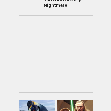
Turns Into a Gory
Nightmare