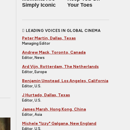
Simply Iconic
Your Toes
LEADING VOICES IN GLOBAL CINEMA
Peter Martin, Dallas, Texas
Managing Editor
Andrew Mack, Toronto, Canada
Editor, News
Ard Vijn, Rotterdam, The Netherlands
Editor, Europe
Benjamin Umstead, Los Angeles, California
Editor, U.S.
J Hurtado, Dallas, Texas
Editor, U.S.
James Marsh, Hong Kong, China
Editor, Asia
Michele "Izzy" Galgana, New England
Editor, U.S.