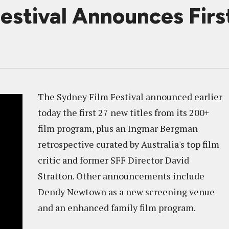
estival Announces First
The Sydney Film Festival announced earlier
today the first 27 new titles from its 200+
film program, plus an Ingmar Bergman
retrospective curated by Australia's top film
critic and former SFF Director David
Stratton. Other announcements include
Dendy Newtown as a new screening venue
and an enhanced family film program.