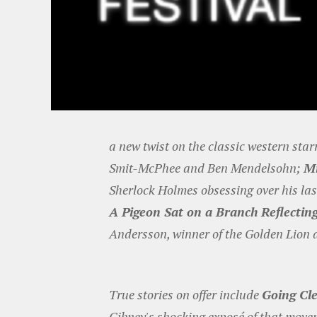
a new twist on the classic western sta
Smit-McPhee and Ben Mendelsohn;
M
Sherlock Holmes obsessing over his la
A Pigeon Sat on a Branch Reflectin
Andersson, winner of the Golden Lion a
True stories on offer include
Going Cle
Gibney's shocking exposé of that mov