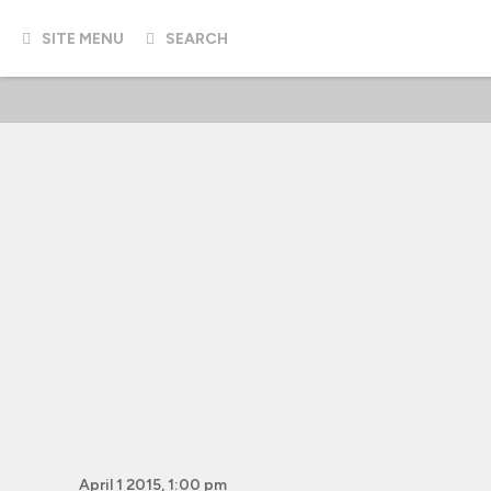
SITE MENU
SEARCH
April 1 2015, 1:00 pm