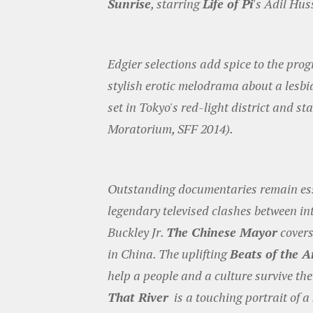
Sunrise
, starring
Life of Pi
's Adil Hus
Edgier selections add spice to the pro
stylish erotic melodrama about a les
set in Tokyo's red-light district and 
Moratorium, SFF 2014).
Outstanding documentaries remain esse
legendary televised clashes between in
Buckley Jr.
The Chinese Mayor
covers
in China. The uplifting
Beats of the 
help a people and a culture survive the
That River
is a touching portrait of a