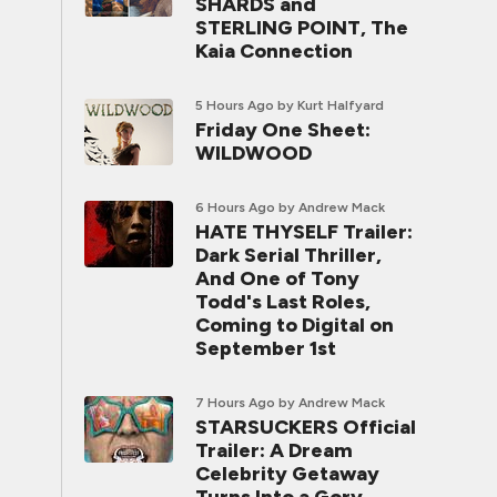
SHARDS and
STERLING POINT, The
Kaia Connection
5 Hours Ago
by Kurt Halfyard
Friday One Sheet:
WILDWOOD
6 Hours Ago
by Andrew Mack
HATE THYSELF Trailer:
Dark Serial Thriller,
And One of Tony
Todd's Last Roles,
Coming to Digital on
September 1st
7 Hours Ago
by Andrew Mack
STARSUCKERS Official
Trailer: A Dream
Celebrity Getaway