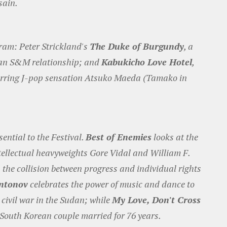
sain.
gram: Peter Strickland's
The Duke of Burgundy
, a
bian S&M relationship; and
Kabukicho Love Hotel
,
starring J-pop sensation Atsuko Maeda (Tamako in
ntial to the Festival.
Best of Enemies
looks at the
tellectual heavyweights Gore Vidal and William F.
 the collision between progress and individual rights
Antonov
celebrates the power of music and dance to
 civil war in the Sudan; while
My Love, Don't Cross
 South Korean couple married for 76 years.