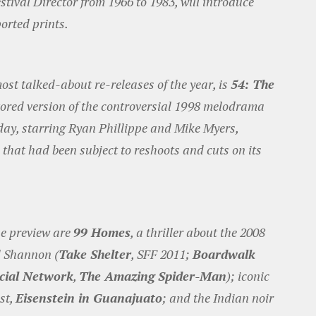
stival Director from 1966 to 1983, will introduce
ported prints.
ost talked-about re-releases of the year, is
54: The
tored version of the controversial 1998 melodrama
day, starring Ryan Phillippe and Mike Myers,
 that had been subject to reshoots and cuts on its
he preview are
99 Homes
, a thriller about the 2008
el Shannon (
Take Shelter
, SFF 2011;
Boardwalk
cial Network
,
The Amazing Spider-Man
); iconic
st,
Eisenstein in Guanajuato
; and the Indian noir