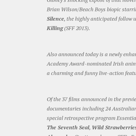
Brian Wilson/Beach Boys biopic star
Silence
, the highly anticipated follo
Killing
(SFF 2013).
Also announced today is a newly enhanc
Academy Award-nominated Irish anim
a charming and funny live-action featu
Of the 37 films announced in the previ
documentaries including 24 Australian 
special retrospective program Essentia
The Seventh Seal
,
Wild Strawberrie