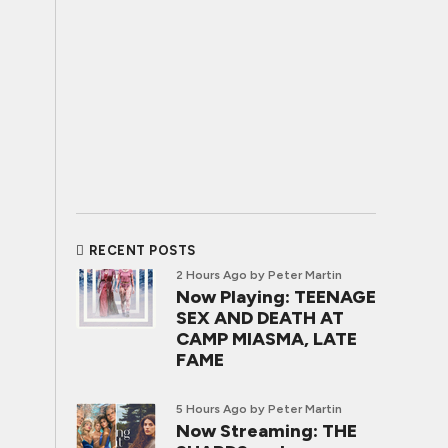
RECENT POSTS
2 Hours Ago
by Peter Martin
Now Playing: TEENAGE
SEX AND DEATH AT
CAMP MIASMA, LATE
FAME
5 Hours Ago
by Peter Martin
Now Streaming: THE