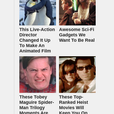
This Live-Action
Awesome Sci-Fi
Director
Gadgets We
Changed It Up
Want To Be Real
To Make An
Animated Film
These Tobey
These Top-
Maguire Spider-
Ranked Heist
Man Trilogy
Movies Will
Moments Are
Keep You On