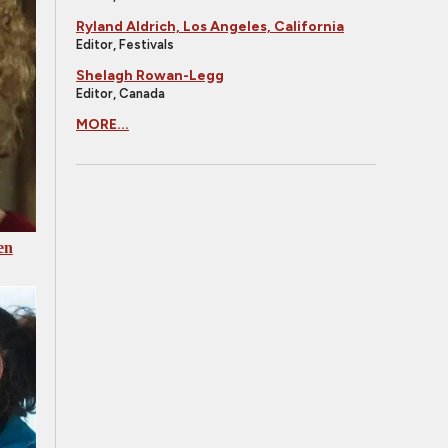
Ryland Aldrich, Los Angeles, California
Editor, Festivals
Shelagh Rowan-Legg
Editor, Canada
MORE...
en