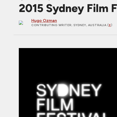
2015 Sydney Film F
Hugo Ozman
CONTRIBUTING WRITER
; SYDNEY, AUSTRALIA (
X
)