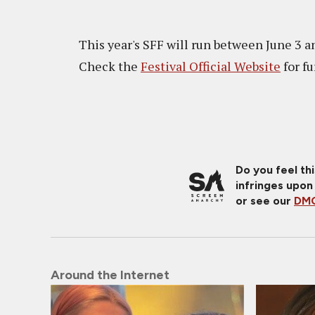
This year's SFF will run between June 3 an
Check the
Festival Official Website
for f
Do you feel th
infringes upon
or see our
DMC
Around the Internet