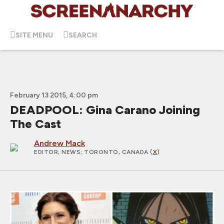
SITE MENU
SEARCH
February 13 2015, 4:00 pm
DEADPOOL: Gina Carano Joining
The Cast
Andrew Mack
EDITOR, NEWS
; TORONTO, CANADA (
X
)