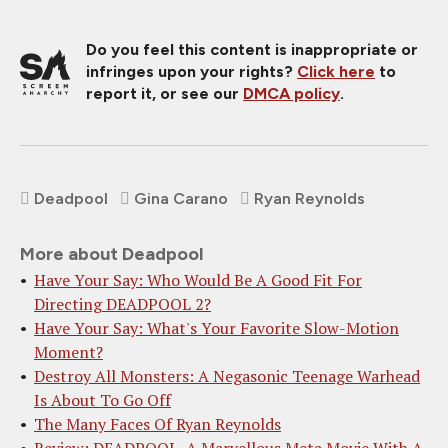
Do you feel this content is inappropriate or
infringes upon your rights?
Click here
to
report it, or see our
DMCA policy
.
Deadpool
Gina Carano
Ryan Reynolds
More about Deadpool
Have Your Say: Who Would Be A Good Fit For
Directing DEADPOOL 2?
Have Your Say: What's Your Favorite Slow-Motion
Moment?
Destroy All Monsters: A Negasonic Teenage Warhead
Is About To Go Off
The Many Faces Of Ryan Reynolds
Review: DEADPOOL, A Marvellous Meta Movie With A