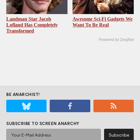
Landman Star Jacob
Awesome Sci-Fi Gadgets We
Lofland Has Completely
Want To Be Real
Transformed
Powered by ZergNet
BE ANARCHIST!
SUBSCRIBE TO SCREEN ANARCHY