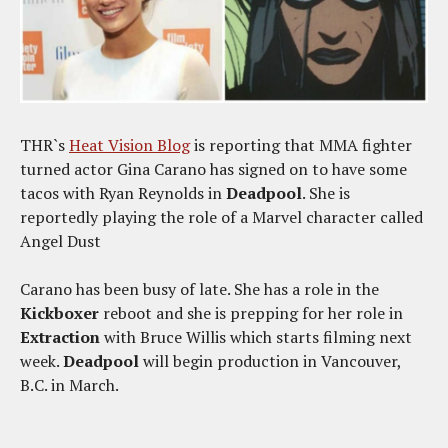
THR`s
Heat Vision Blog
is reporting that MMA fighter
turned actor Gina Carano has signed on to have some
tacos with Ryan Reynolds in
Deadpool
. She is
reportedly playing the role of a Marvel character called
Angel Dust
Carano has been busy of late. She has a role in the
Kickboxer
reboot and she is prepping for her role in
Extraction
with Bruce Willis which starts filming next
week.
Deadpool
will begin production in Vancouver,
B.C. in March.