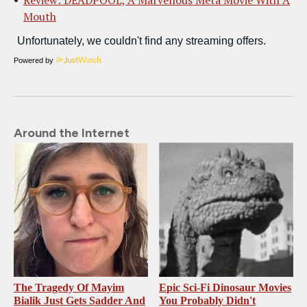
Mouth
Powered by
Around the Internet
The Tragedy Of Mayim
Epic Sci-Fi Dinosaur Movies
Bialik Just Gets Sadder And
You Probably Didn't