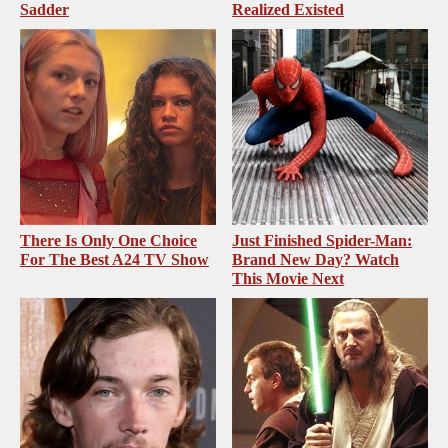
Sadder
Realized Existed
There Is Only One Choice
Just Finished Spider-Man:
For The Best A24 TV Show
Brand New Day? Watch
This Movie Next