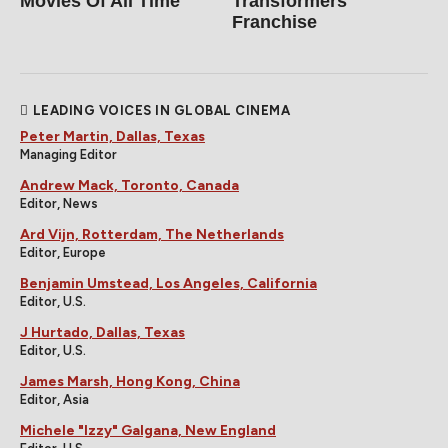
Movies Of All Time
Transformers
Franchise
LEADING VOICES IN GLOBAL CINEMA
Peter Martin, Dallas, Texas
Managing Editor
Andrew Mack, Toronto, Canada
Editor, News
Ard Vijn, Rotterdam, The Netherlands
Editor, Europe
Benjamin Umstead, Los Angeles, California
Editor, U.S.
J Hurtado, Dallas, Texas
Editor, U.S.
James Marsh, Hong Kong, China
Editor, Asia
Michele "Izzy" Galgana, New England