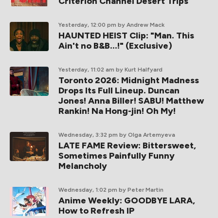
Criterion Channel Desert Trips
Yesterday, 12:00 pm
by Andrew Mack
HAUNTED HEIST Clip: "Man. This
Ain't no B&B...!" (Exclusive)
Yesterday, 11:02 am
by Kurt Halfyard
Toronto 2026: Midnight Madness
Drops Its Full Lineup. Duncan
Jones! Anna Biller! SABU! Matthew
Rankin! Na Hong-jin! Oh My!
Wednesday, 3:32 pm
by Olga Artemyeva
LATE FAME Review: Bittersweet,
Sometimes Painfully Funny
Melancholy
Wednesday, 1:02 pm
by Peter Martin
Anime Weekly: GOODBYE LARA,
How to Refresh IP