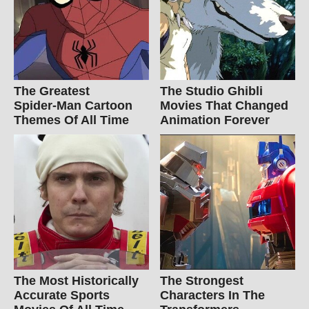
The Greatest
The Studio Ghibli
Spider‑Man Cartoon
Movies That Changed
Themes Of All Time
Animation Forever
The Most Historically
The Strongest
Accurate Sports
Characters In The