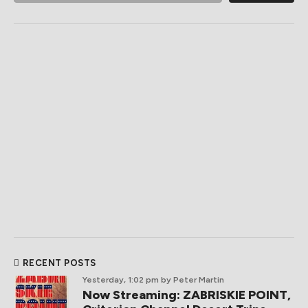
RECENT POSTS
Yesterday, 1:02 pm
by Peter Martin
Now Streaming: ZABRISKIE POINT,