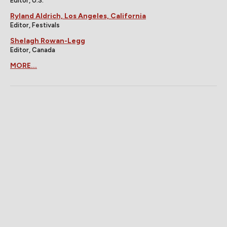
Editor, U.S.
Ryland Aldrich, Los Angeles, California
Editor, Festivals
Shelagh Rowan-Legg
Editor, Canada
MORE...