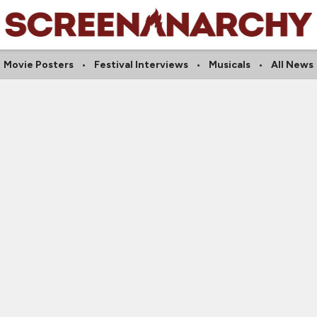
Movie Posters
Festival Interviews
Musicals
All News