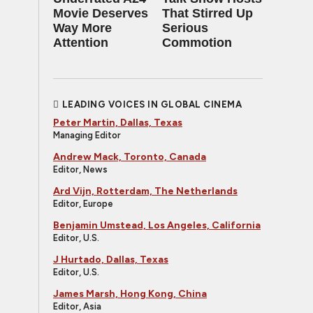
Movie Deserves
That Stirred Up
Way More
Serious
Attention
Commotion
LEADING VOICES IN GLOBAL CINEMA
Peter Martin, Dallas, Texas
Managing Editor
Andrew Mack, Toronto, Canada
Editor, News
Ard Vijn, Rotterdam, The Netherlands
Editor, Europe
Benjamin Umstead, Los Angeles, California
Editor, U.S.
J Hurtado, Dallas, Texas
Editor, U.S.
James Marsh, Hong Kong, China
Editor, Asia