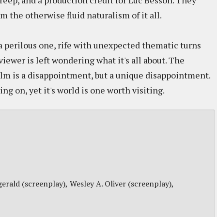
reep, and a production credit for Luc Besson. They
om the otherwise fluid naturalism of it all.
a perilous one, rife with unexpected thematic turns
viewer is left wondering what it's all about. The
ilm is a disappointment, but a unique disappointment.
ng on, yet it's world is one worth visiting.
gerald (screenplay)
Wesley A. Oliver (screenplay)