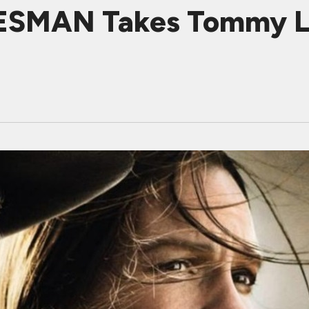
SMAN Takes Tommy Le