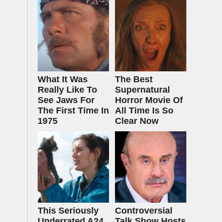
What It Was
The Best
Really Like To
Supernatural
See Jaws For
Horror Movie Of
The First Time In
All Time Is So
1975
Clear Now
This Seriously
Controversial
Underrated A24
Talk Show Hosts