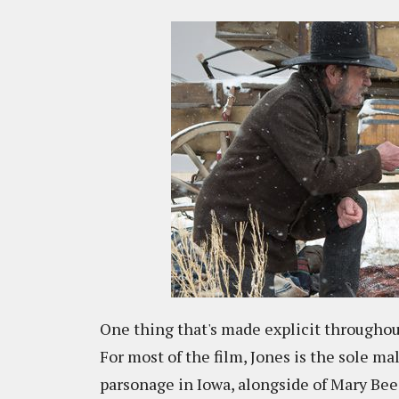
One thing that's made explicit throughout
For most of the film, Jones is the sole ma
parsonage in Iowa, alongside of Mary Be