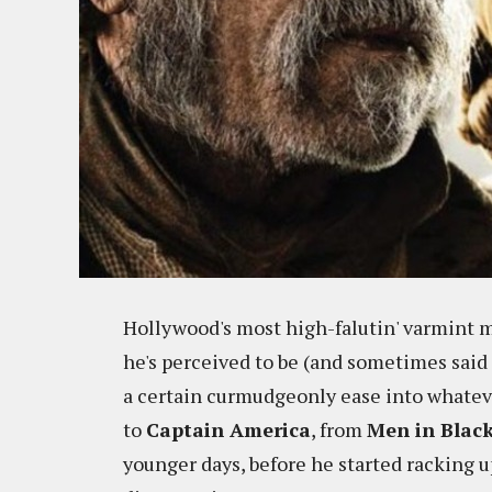
Hollywood's most high-falutin' varmint m
he's perceived to be (and sometimes said 
a certain curmudgeonly ease into whateve
to
Captain America
, from
Men in Blac
younger days, before he started racking 