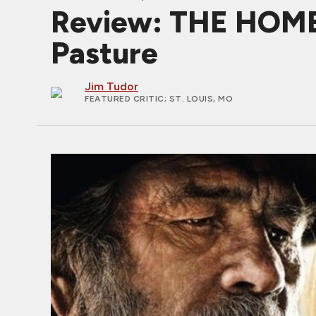
Review: THE HOME
Pasture
Jim Tudor
FEATURED CRITIC
; ST. LOUIS, MO