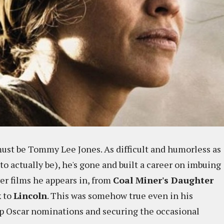
ust be Tommy Lee Jones. As difficult and humorless as
to actually be), he's gone and built a career on imbuing
r films he appears in, from
Coal Miner's Daughter
k
to
Lincoln
. This was somehow true even in his
up Oscar nominations and securing the occasional