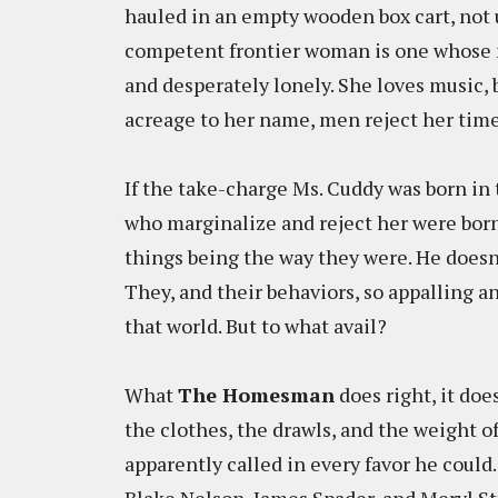
hauled in an empty wooden box cart, not u
competent frontier woman is one whose n
and desperately lonely. She loves music, b
acreage to her name, men reject her time 
If the take-charge Ms. Cuddy was born in 
who marginalize and reject her were born
things being the way they were. He doesn't
They, and their behaviors, so appalling a
that world. But to what avail?
What
The Homesman
does right, it do
the clothes, the drawls, and the weight of 
apparently called in every favor he could