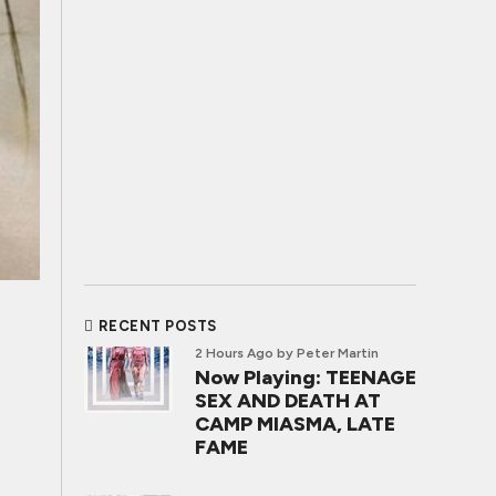
RECENT POSTS
2 Hours Ago
by Peter Martin
Now Playing: TEENAGE
SEX AND DEATH AT
CAMP MIASMA, LATE
FAME