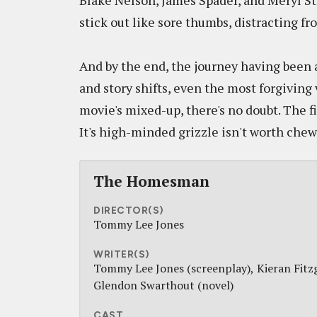
Blake Nelson, James Spader, and Meryl St
stick out like sore thumbs, distracting fr
And by the end, the journey having been 
and story shifts, even the most forgiving 
movie's mixed-up, there's no doubt. The f
It's high-minded grizzle isn't worth chewi
The Homesman
DIRECTOR(S)
Tommy Lee Jones
WRITER(S)
Tommy Lee Jones (screenplay)
Kieran Fitz
Glendon Swarthout (novel)
CAST