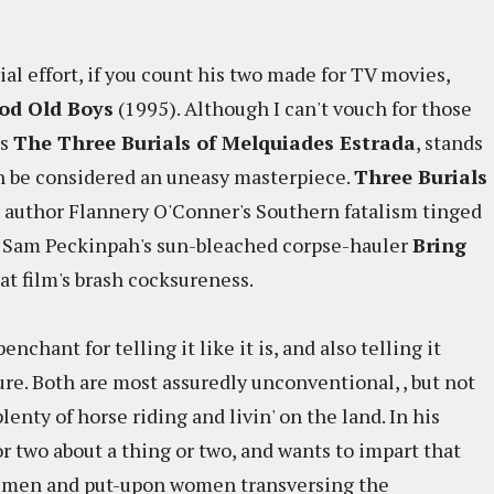
rial effort, if you count his two made for TV movies,
od Old Boys
(1995). Although I can't vouch for those
's
The Three Burials of Melquiades Estrada
, stands
 can be considered an uneasy masterpiece.
Three Burials
or author Flannery O'Conner's Southern fatalism tinged
 of Sam Peckinpah's sun-bleached corpse-hauler
Bring
hat film's brash cocksureness.
enchant for telling it like it is, and also telling it
re. Both are most assuredly unconventional, , but not
lenty of horse riding and livin' on the land. In his
or two about a thing or two, and wants to impart that
ed men and put-upon women transversing the