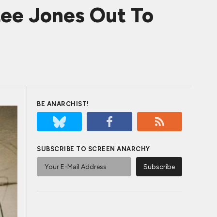
e Jones Out To
BE ANARCHIST!
SUBSCRIBE TO SCREEN ANARCHY