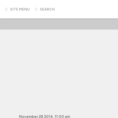
SITE MENU
SEARCH
November 28 2014, 11:00 am