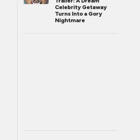
Trailer: A Dream
Celebrity Getaway
Turns Into a Gory
Nightmare