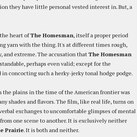
ion they have little personal vested interest in. But, a
 the heart of
The Homesman
, itself a proper period
ng yarn with the thing. It's at different times rough,
ky, and extreme. The accusation that
The Homesman
standable, perhaps even valid; except for the
ed in concocting such a herky-jerky tonal hodge podge.
on the plains in the time of the American frontier was
 many shades and flavors. The film, like real life, turns on
ty verbal exchanges to uncomfortable glimpses of mental
ut from one scene to another. It is exclusively neither
e Prairie
. It is both and neither.