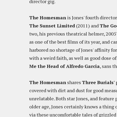
director gig.
The Homesman
is Jones' fourth directo
The Sunset Limited
(2011) and
The Go
two, his previous theatrical helmer, 2005
as one of the best films of its year, and
harbored no shortage of Jones' affinity f
with a weird faith, as well as good dose
Me the Head of Alfredo Garcia
, sans t
The Homesman
shares
Three Burials'
p
covered with dirt and dust for good measu
unrelatable. Both star Jones, and feature p
older age, Jones certainly knows a thing 
via these uncomfortable tales of grizzl