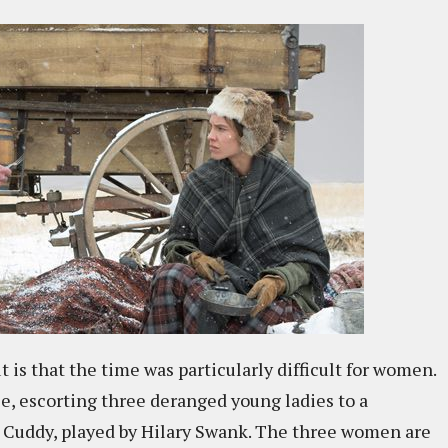
 is that the time was particularly difficult for women.
le, escorting three deranged young ladies to a
e Cuddy, played by Hilary Swank. The three women are