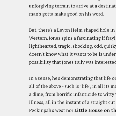
unforgiving terrain to arrive at a destinat
man's gotta make good on his word.
But, there's a Levon Helm shaped hole in
Western. Jones spins a fascinating if frayi
lighthearted, tragic, shocking, odd, quir
doesn't know what it wants to be is under
possibility that Jones truly was interest
In a sense, he's demonstrating that life 
all of the above - such is "life", in all its
a dime, from horrific infanticide to wit
illness, all in the instant of a straight c
Peckinpah's west nor
Little House on th