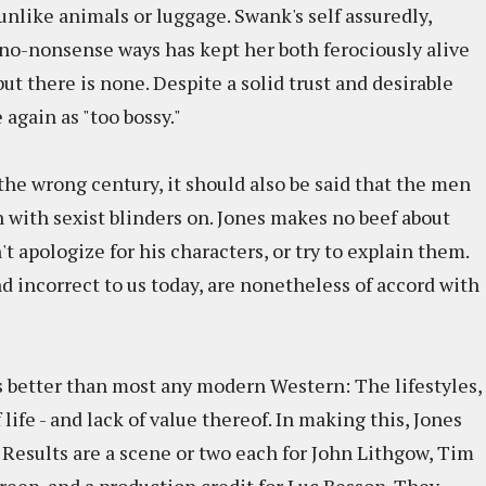
nlike animals or luggage. Swank's self assuredly,
o-nonsense ways has kept her both ferociously alive
ut there is none. Despite a solid trust and desirable
again as "too bossy."
the wrong century, it should also be said that the men
 with sexist blinders on. Jones makes no beef about
 apologize for his characters, or try to explain them.
nd incorrect to us today, are nonetheless of accord with
es better than most any modern Western: The lifestyles,
life - and lack of value thereof. In making this, Jones
. Results are a scene or two each for John Lithgow, Tim