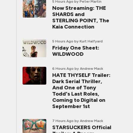
5 Hours Ago
by Peter Martin
Now Streaming: THE
SHARDS and
STERLING POINT, The
Kaia Connection
5 Hours Ago
by Kurt Halfyard
Friday One Sheet:
WILDWOOD
6 Hours Ago
by Andrew Mack
HATE THYSELF Trailer:
Dark Serial Thriller,
And One of Tony
Todd's Last Roles,
Coming to Digital on
September 1st
7 Hours Ago
by Andrew Mack
STARSUCKERS Official