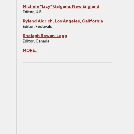
Michele "Izzy" Galgana, New England
Editor, U.S.
Ryland Aldrich, Los Angeles, California
Editor, Festivals
Shelagh Rowan-Legg
Editor, Canada
MORE...