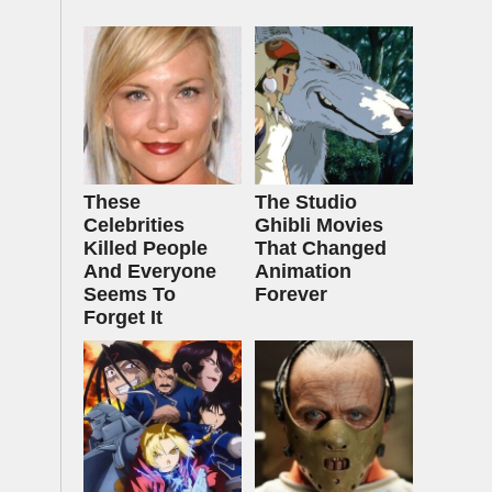
These
The Studio
Celebrities
Ghibli Movies
Killed People
That Changed
And Everyone
Animation
Seems To
Forever
Forget It