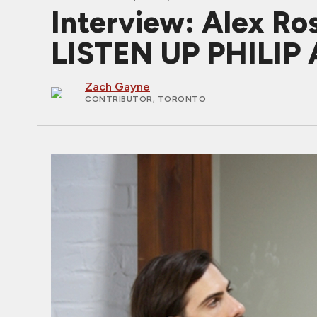
Interview: Alex Ro
LISTEN UP PHILIP 
Zach Gayne
CONTRIBUTOR
; TORONTO