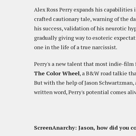
Alex Ross Perry expands his capabilities
crafted cautionary tale, warning of the da
his success, validation of his neurotic hy
gradually giving way to esoteric expectati
one in the life of a true narcissist.
Perry's a new talent that most indie-film 
The Color Wheel
, a B&W road talkie tha
But with the help of Jason Schwartzman, 
written word, Perry's potential comes ali
ScreenAnarchy: Jason, how did you co