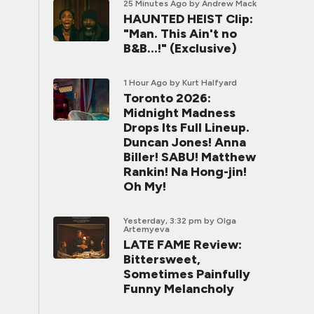
25 Minutes Ago
by Andrew Mack
HAUNTED HEIST Clip:
"Man. This Ain't no
B&B...!" (Exclusive)
1 Hour Ago
by Kurt Halfyard
Toronto 2026:
Midnight Madness
Drops Its Full Lineup.
Duncan Jones! Anna
Biller! SABU! Matthew
Rankin! Na Hong-jin!
Oh My!
Yesterday, 3:32 pm
by Olga
Artemyeva
LATE FAME Review:
Bittersweet,
Sometimes Painfully
Funny Melancholy