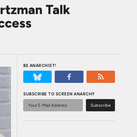
artzman Talk
ccess
BE ANARCHIST!
SUBSCRIBE TO SCREEN ANARCHY