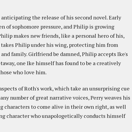
anticipating the release of his second novel. Early
rden of sophomore pressure, and Philip is growing
hilip makes new friends, like a personal hero of his,
takes Philip under his wing, protecting him from
 and family. Girlfriend be damned, Philip accepts Ike's
etaway, one Ike himself has found to be a creatively
 those who love him.
aspects of Roth's work, which take an unsurprising cue
 any number of great narrative voices, Perry weaves his
g characters to come alive in their own right, as well
rying character who unapologetically conducts himself