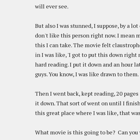
will ever see.
But also I was stunned, I suppose, by a lot
don't like this person right now. I mean 
this I can take. The movie felt claustrop
in I was like, 'I got to put this down right 
hard reading. I put it down and an hour la
guys. You know, I was like drawn to them.
Then I went back, kept reading, 20 pages ag
it down. That sort of went on until I finis
this great place where I was like, that was
What movie is this going to be? Can you