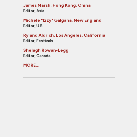
James Marsh, Hong Kong, China
Editor, Asia
Michele "Izzy" Galgana, New England
Editor, U.S.
Ryland Aldrich, Los Angeles, California
Editor, Festivals
Shelagh Rowan-Legg
Editor, Canada
MORE...