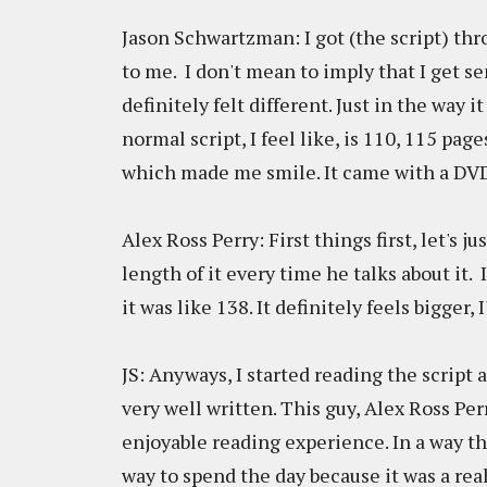
Jason Schwartzman: I got (the script) thr
to me. I don't mean to imply that I get sen
definitely felt different. Just in the way 
normal script, I feel like, is 110, 115 page
which made me smile. It came with a DV
Alex Ross Perry: First things first, let's j
length of it every time he talks about it.
it was like 138. It definitely feels bigger
JS: Anyways, I started reading the script a
very well written. This guy, Alex Ross Perr
enjoyable reading experience. In a way tha
way to spend the day because it was a real