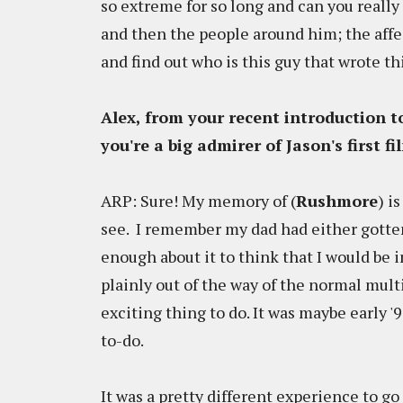
so extreme for so long and can you reall
and then the people around him; the affec
and find out who is this guy that wrote th
Alex, from your recent introduction 
you're a big admirer of Jason's first fi
ARP: Sure! My memory of (
Rushmore
) i
see. I remember my dad had either gotten
enough about it to think that I would be 
plainly out of the way of the normal multi
exciting thing to do. It was maybe early '
to-do.
It was a pretty different experience to 