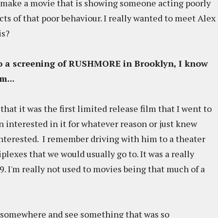
y make a movie that is showing someone acting poorly
ts of that poor behaviour. I really wanted to meet Alex
is?
to a screening of RUSHMORE in Brooklyn, I know
lm...
s that it was the first limited release film that I went to
 interested in it for whatever reason or just knew
interested. I remember driving with him to a theater
plexes that we would usually go to. It was a really
99. I'm really not used to movies being that much of a
go somewhere and see something that was so