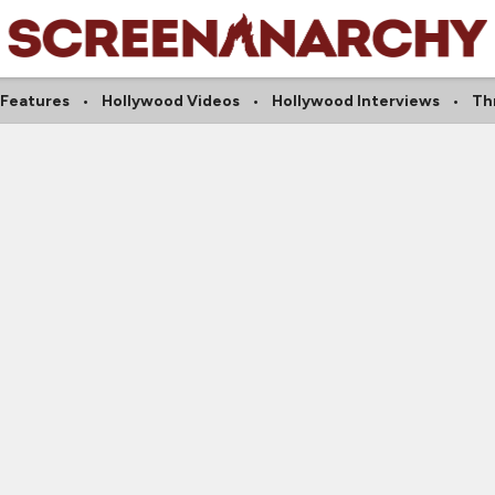
 Features
Hollywood Videos
Hollywood Interviews
Thr