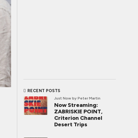
RECENT POSTS
Just Now
by Peter Martin
Now Streaming:
ZABRISKIE POINT,
Criterion Channel
Desert Trips