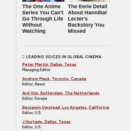
The One Anime
The Eerie Detail
Series You Can't
About Hannibal
Go Through Life
Lecter's
Without
Backstory You
Watching
Missed
LEADING VOICES IN GLOBAL CINEMA
Peter Martin, Dallas, Texas
Managing Editor
Andrew Mack, Toronto, Canada
Editor, News
Ard Vijn, Rotterdam, The Netherlands
Editor, Europe
Benjamin Umstead, Los Angeles, California
Editor, U.S.
J Hurtado, Dallas, Texas
Editor, U.S.