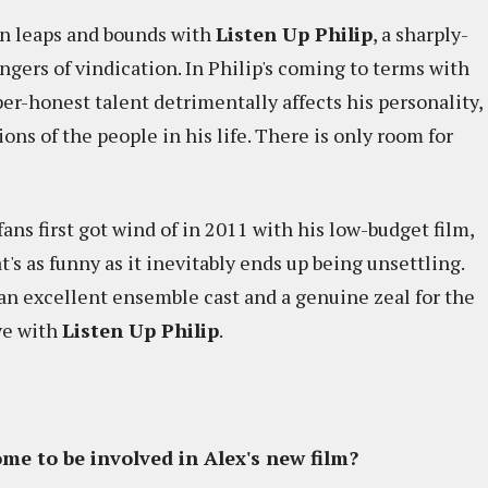
 in leaps and bounds with
Listen Up Philip
, a sharply-
ngers of vindication. In Philip's coming to terms with
per-honest talent detrimentally affects his personality,
ons of the people in his life. There is only room for
fans first got wind of in 2011 with his low-budget film,
t's as funny as it inevitably ends up being unsettling.
an excellent ensemble cast and a genuine zeal for the
ve with
Listen Up Philip
.
me to be involved in Alex's new film?