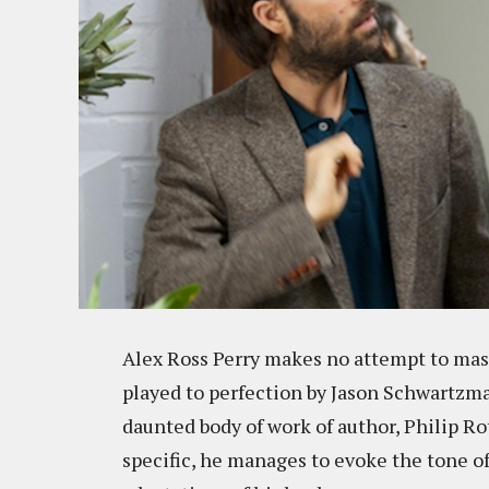
Alex Ross Perry makes no attempt to mask
played to perfection by Jason Schwartzman
daunted body of work of author, Philip R
specific, he manages to evoke the tone of