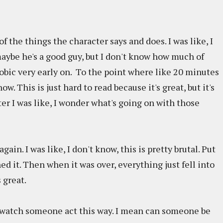
 of the things the character says and does. I was like, I
maybe he's a good guy, but I don't know how much of
hobic very early on. To the point where like 20 minutes
now. This is just hard to read because it's great, but it's
ter I was like, I wonder what's going on with those
ain. I was like, I don't know, this is pretty brutal. Put
hed it. Then when it was over, everything just fell into
 great.
 watch someone act this way. I mean can someone be