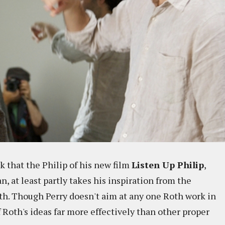
 that the Philip of his new film
Listen Up Philip
,
, at least partly takes his inspiration from the
oth. Though Perry doesn't aim at any one Roth work in
 Roth's ideas far more effectively than other proper