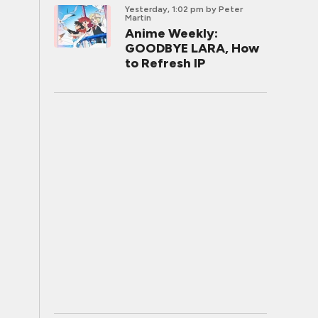
Yesterday, 1:02 pm
by Peter
Martin
Anime Weekly:
GOODBYE LARA, How
to Refresh IP