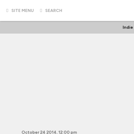
SITE MENU
SEARCH
Indie
October 24 2014, 12:00 pm