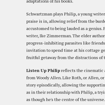
adaptations of his books.
Schwartzman plays Philip, a young writer 
praise is in, allowing relief from the bu
accustomed to being lauded as a genius. P
writer, Ike Zimmerman. The elder author 
progress-inhibiting parasites like friends
invitation to spend time at his cottage g
fruitful getaway from the distractions of
Listen Up Philip
reflects the cinematic 
from Woody Allen. Like Roth, or Allen, or
story episodically, allowing the supportin
as in their relationship with Philip, a t
as though he's the centre of the universe.