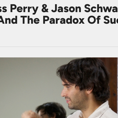
ss Perry & Jason Schw
And The Paradox Of Su