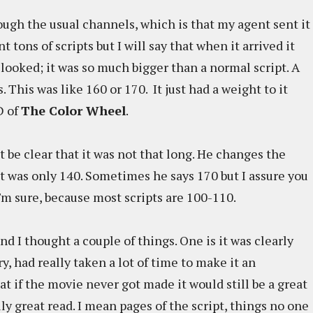
ough the usual channels, which is that my agent sent it
t tons of scripts but I will say that when it arrived it
it looked; it was so much bigger than a normal script. A
s. This was like 160 or 170. It just had a weight to it
D of
The Color Wheel
.
ust be clear that it was not that long. He changes the
 It was only 140. Sometimes he says 170 but I assure you
, I'm sure, because most scripts are 100-110.
nd I thought a couple of things. One is it was clearly
y, had really taken a lot of time to make it an
t if the movie never got made it would still be a great
ly great read. I mean pages of the script, things no one