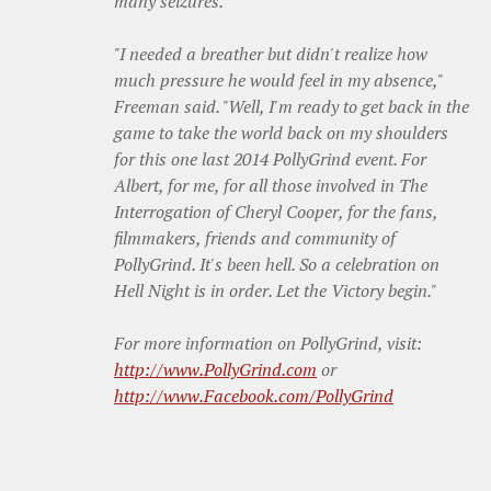
many seizures.
"I needed a breather but didn't realize how
much pressure he would feel in my absence,"
Freeman said. "Well, I'm ready to get back in the
game to take the world back on my shoulders
for this one last 2014 PollyGrind event. For
Albert, for me, for all those involved in The
Interrogation of Cheryl Cooper, for the fans,
filmmakers, friends and community of
PollyGrind. It's been hell. So a celebration on
Hell Night is in order. Let the Victory begin."
For more information on PollyGrind, visit:
http://www.PollyGrind.com
or
http://www.Facebook.com/
PollyGrind