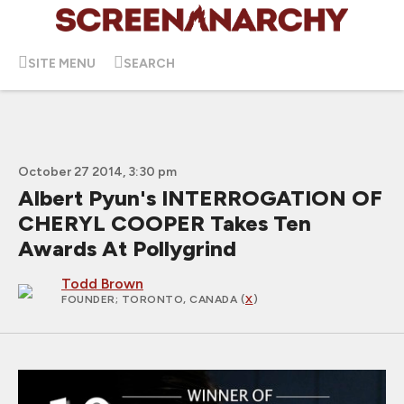
SITE MENU
SEARCH
October 27 2014, 3:30 pm
Albert Pyun's INTERROGATION OF
CHERYL COOPER Takes Ten
Awards At Pollygrind
Todd Brown
FOUNDER
; TORONTO, CANADA (
X
)