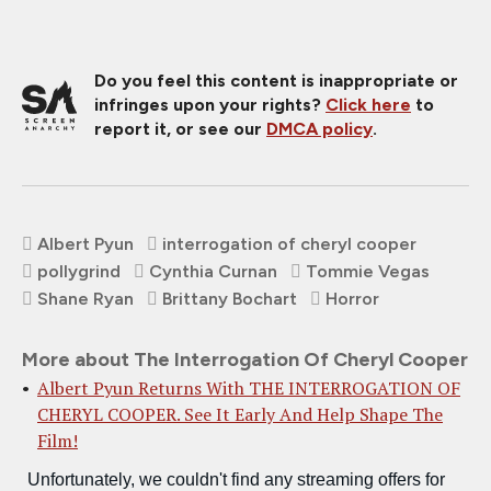
Do you feel this content is inappropriate or
infringes upon your rights?
Click here
to
report it, or see our
DMCA policy
.
Albert Pyun
interrogation of cheryl cooper
pollygrind
Cynthia Curnan
Tommie Vegas
Shane Ryan
Brittany Bochart
Horror
More about The Interrogation Of Cheryl Cooper
Albert Pyun Returns With THE INTERROGATION OF
CHERYL COOPER. See It Early And Help Shape The
Film!