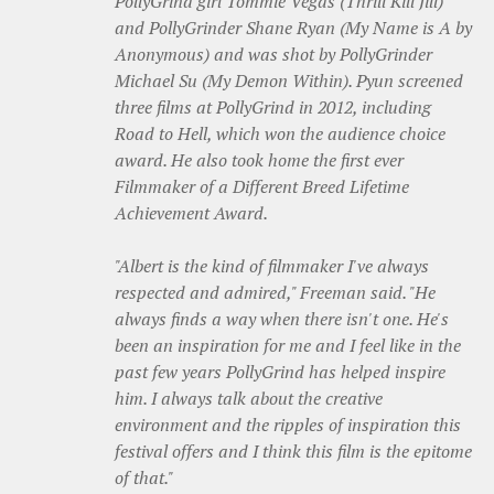
PollyGrind girl Tommie Vegas (Thrill Kill Jill)
and PollyGrinder Shane Ryan (My Name is A by
Anonymous) and was shot by PollyGrinder
Michael Su (My Demon Within). Pyun screened
three films at PollyGrind in 2012, including
Road to Hell, which won the audience choice
award. He also took home the first ever
Filmmaker of a Different Breed Lifetime
Achievement Award.
"Albert is the kind of filmmaker I've always
respected and admired," Freeman said. "He
always finds a way when there isn't one. He's
been an inspiration for me and I feel like in the
past few years PollyGrind has helped inspire
him. I always talk about the creative
environment and the ripples of inspiration this
festival offers and I think this film is the epitome
of that."