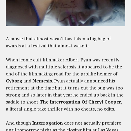
A movie that almost wasn't has taken a big bag of
awards at a festival that almost wasn't.
When iconic cult filmmaker Albert Pyun was recently
diagnosed with multiple sclerosis it appeared to be the
end of the filmmaking road for the prolific helmer of
Cyborg
and
Nemesis
. Pyun actually announced his
retirement at the time but it turns out the bug was too
strong and so later in that year he ended up back in the
saddle to shoot
The Interrogation Of Cheryl Cooper
,
a literal single take thriller with no cheats, no edits.
And though
Interrogation
does not actually premiere
until tomorrow night as the closing film at Las Vegas'