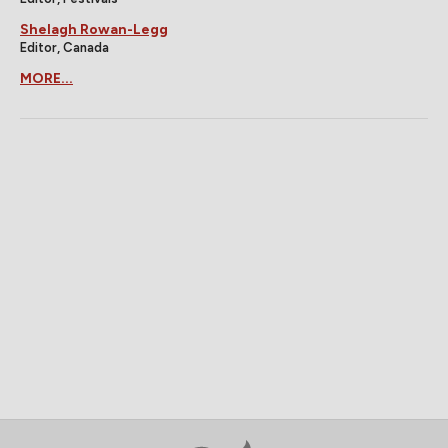
Shelagh Rowan-Legg
Editor, Canada
MORE...