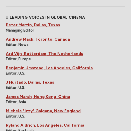
LEADING VOICES IN GLOBAL CINEMA
Peter Martin, Dallas, Texas
Managing Editor
Andrew Mack, Toronto, Canada
Editor, News
Ard Vijn, Rotterdam, The Netherlands
Editor, Europe
Benjamin Umstead, Los Angeles, California
Editor, U.S.
J Hurtado, Dallas, Texas
Editor, U.S.
James Marsh, Hong Kong, China
Editor, Asia
Michele "Izzy" Galgana, New England
Editor, U.S.
Ryland Aldrich, Los Angeles, California
Editor, Festivals