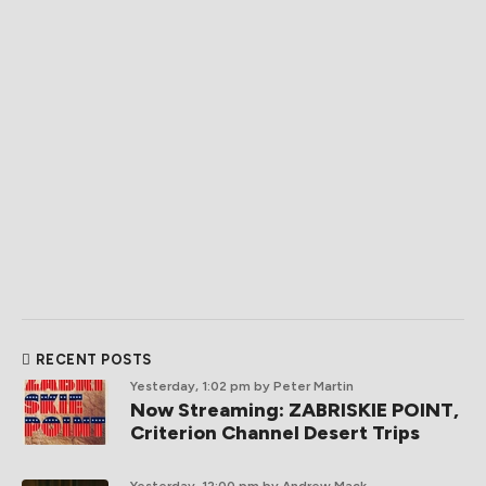
RECENT POSTS
Yesterday, 1:02 pm
by Peter Martin
Now Streaming: ZABRISKIE POINT,
Criterion Channel Desert Trips
Yesterday, 12:00 pm
by Andrew Mack