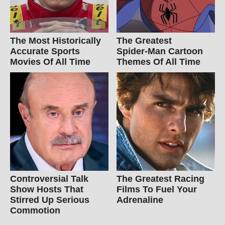
The Most Historically
The Greatest
Accurate Sports
Spider‑Man Cartoon
Movies Of All Time
Themes Of All Time
Controversial Talk
The Greatest Racing
Show Hosts That
Films To Fuel Your
Stirred Up Serious
Adrenaline
Commotion