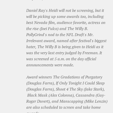
Daniel Ray's Heidi will not be screening, but it
will be picking up some awards too, including
best Nevada film, audience favorite, actress on
the rise (Joei Fulco) and The Willy B.
PollyGrind's nod to the NFL Draft's Mr.
Irrelevant award, named after festival's biggest
hater, The Willy B is being given to Heidi as it
was the very last entry judged by Freeman. It
was screened at 5 a.m. on the day official
announcements were made.
Award winners The Gradations of Purgatory
(Douglas Farra), If Only Tonight I Could Sleep
(Douglas Farra), Shoot 4 The Sky (Jake Stark),
Black Mask (Alex Colonna), Cassandra (Guy-
Roger Duvert), and Manscapping (Mike Lenzin)
are also scheduled to screen and take home