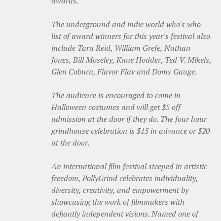
awards.
The underground and indie world who's who
list of award winners for this year's festival also
include Tara Reid, William Grefe, Nathan
Jones, Bill Moseley, Kane Hodder, Ted V. Mikels,
Glen Coburn, Flavor Flav and Doms Gauge.
The audience is encouraged to come in
Halloween costumes and will get $5 off
admission at the door if they do. The four hour
grindhouse celebration is $15 in advance or $20
at the door.
An international film festival steeped in artistic
freedom, PollyGrind celebrates individuality,
diversity, creativity, and empowerment by
showcasing the work of filmmakers with
defiantly independent visions. Named one of