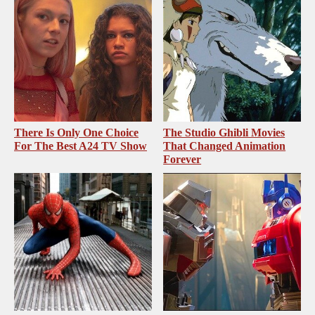
There Is Only One Choice
The Studio Ghibli Movies
For The Best A24 TV Show
That Changed Animation
Forever