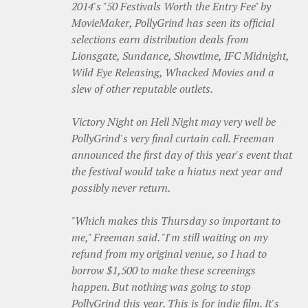
2014's "50 Festivals Worth the Entry Fee" by
MovieMaker, PollyGrind has seen its official
selections earn distribution deals from
Lionsgate, Sundance, Showtime, IFC Midnight,
Wild Eye Releasing, Whacked Movies and a
slew of other reputable outlets.
Victory Night on Hell Night may very well be
PollyGrind's very final curtain call. Freeman
announced the first day of this year's event that
the festival would take a hiatus next year and
possibly never return.
"Which makes this Thursday so important to
me," Freeman said. "I'm still waiting on my
refund from my original venue, so I had to
borrow $1,500 to make these screenings
happen. But nothing was going to stop
PollyGrind this year. This is for indie film. It's