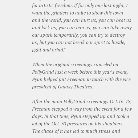
for artistic freedom. If for only one last night, I
want the grinders to unite to show this town
and the world, you can hurt us, you can beat us
and kick us, you can ban us, you can take away
our spark temporarily, you can try to destroy
us, but you can not break our spirit to hustle,
fight and grind."
When the original screenings canceled on
PollyGrind just a week before this year's event,
Pyun helped put Freeman in touch with the vice
president of Galaxy Theatres.
After the main PollyGrind screenings Oct.16-18,
Freeman stepped a way from the event for a few
days. In that time, Pyun stepped up and took a
lot of the Oct. 30 pressures on his shoulders.
The chaos of it has led to much stress and