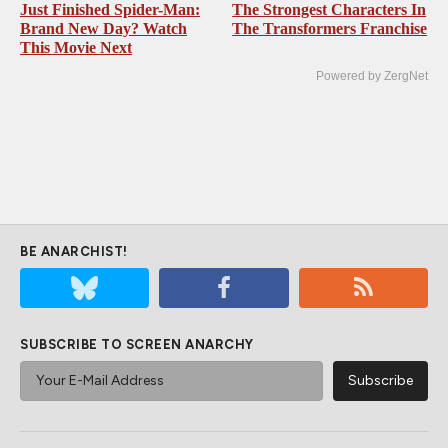
Just Finished Spider-Man:
The Strongest Characters In
Brand New Day? Watch
The Transformers Franchise
This Movie Next
Powered by ZergNet
BE ANARCHIST!
SUBSCRIBE TO SCREEN ANARCHY