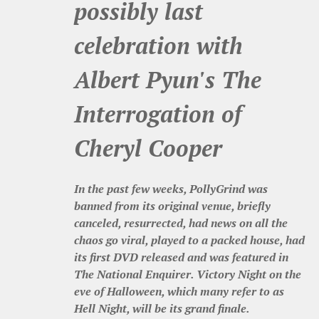
possibly last
celebration with
Albert Pyun's The
Interrogation of
Cheryl Cooper
In the past few weeks, PollyGrind was
banned from its original venue, briefly
canceled, resurrected, had news on all the
chaos go viral, played to a packed house, had
its first DVD released and was featured in
The National Enquirer. Victory Night on the
eve of Halloween, which many refer to as
Hell Night, will be its grand finale.