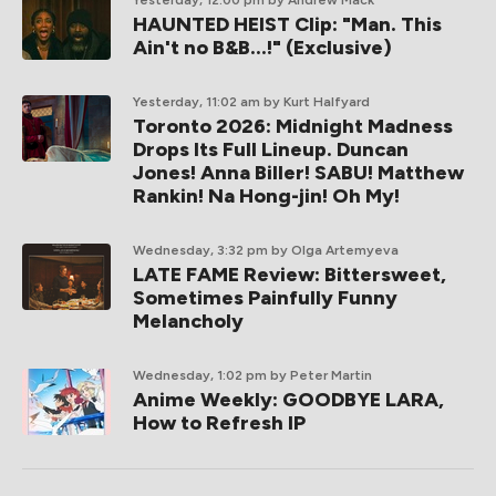
HAUNTED HEIST Clip: "Man. This
Ain't no B&B...!" (Exclusive)
Yesterday, 11:02 am
by Kurt Halfyard
Toronto 2026: Midnight Madness
Drops Its Full Lineup. Duncan
Jones! Anna Biller! SABU! Matthew
Rankin! Na Hong-jin! Oh My!
Wednesday, 3:32 pm
by Olga Artemyeva
LATE FAME Review: Bittersweet,
Sometimes Painfully Funny
Melancholy
Wednesday, 1:02 pm
by Peter Martin
Anime Weekly: GOODBYE LARA,
How to Refresh IP