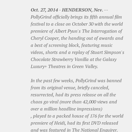
Oct. 27, 2014
-
HENDERSON, Nev.
--
PollyGrind officially brings its fifth annual film
festival to a close on October 30 with the world
premiere of Albert Pyun's The Interrogation of
Cheryl Cooper, the handing out of awards and
a best of screening block, featuring music
videos, shorts and a replay of Stuart Simpson's
Chocolate Strawberry Vanilla at the Galaxy
Luxury+ Theatres in Green Valley.
In the past few weeks, PollyGrind was banned
from its original venue, briefly canceled,
resurrected, had its press release on all the
chaos go viral (more than 42,000 views and
over a million headline impressions)
, played to a packed house of 176 for the world
premiere of Heidi, had its first DVD released
and was featured in The National Enquirer.