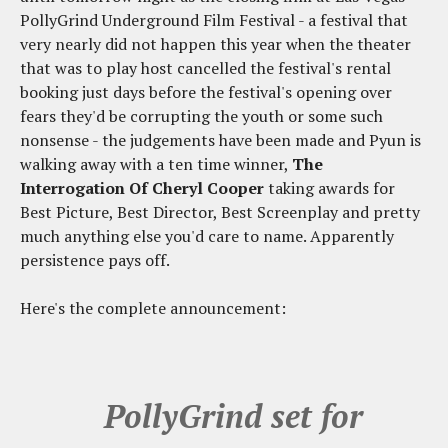
PollyGrind Underground Film Festival - a festival that
very nearly did not happen this year when the theater
that was to play host cancelled the festival's rental
booking just days before the festival's opening over
fears they'd be corrupting the youth or some such
nonsense - the judgements have been made and Pyun is
walking away with a ten time winner,
The
Interrogation Of Cheryl Cooper
taking awards for
Best Picture, Best Director, Best Screenplay and pretty
much anything else you'd care to name. Apparently
persistence pays off.
Here's the complete announcement:
PollyGrind set for