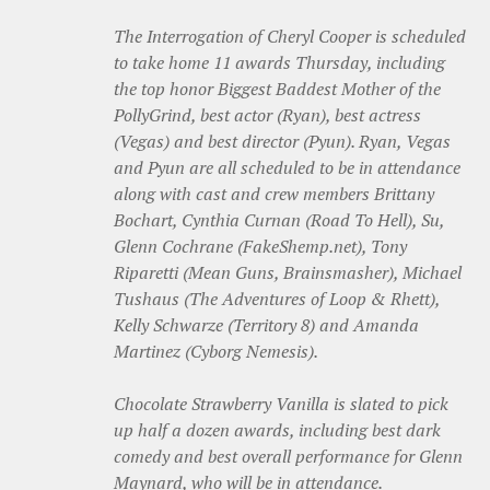
The Interrogation of Cheryl Cooper is scheduled
to take home 11 awards Thursday, including
the top honor Biggest Baddest Mother of the
PollyGrind, best actor (Ryan), best actress
(Vegas) and best director (Pyun). Ryan, Vegas
and Pyun are all scheduled to be in attendance
along with cast and crew members Brittany
Bochart, Cynthia Curnan (Road To Hell), Su,
Glenn Cochrane (FakeShemp.net)
, Tony
Riparetti (Mean Guns, Brainsmasher)
, Michael
Tushaus (The Adventures of Loop & Rhett),
Kelly Schwarze (Territory 8) and Amanda
Martinez (Cyborg Nemesis).
Chocolate Strawberry Vanilla is slated to pick
up half a dozen awards, including best dark
comedy and best overall performance for Glenn
Maynard, who will be in attendance.