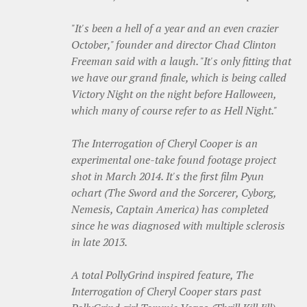
"It's been a hell of a year and an even crazier
October," founder and director Chad Clinton
Freeman said with a laugh. "It's only fitting that
we have our grand finale, which is being called
Victory Night on the night before Halloween,
which many of course refer to as Hell Night."
The Interrogation of Cheryl Cooper is an
experimental one-take found footage project
shot in March 2014. It's the first film Pyun
ochart (The Sword and the Sorcerer, Cyborg,
Nemesis, Captain America) has completed
since he was diagnosed with multiple sclerosis
in late 2013.
A total PollyGrind inspired feature, The
Interrogation of Cheryl Cooper stars past