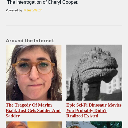
Powered by
Around the Internet
The Tragedy Of Mayim
Epic Sci-Fi Dinosaur Movies
Bialik Just Gets Sadder And
You Probably Didn't
Sadder
Realized Existed