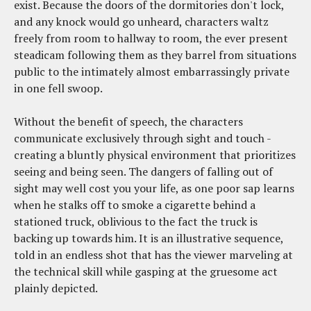
exist. Because the doors of the dormitories don't lock,
and any knock would go unheard, characters waltz
freely from room to hallway to room, the ever present
steadicam following them as they barrel from situations
public to the intimately almost embarrassingly private
in one fell swoop.
Without the benefit of speech, the characters
communicate exclusively through sight and touch -
creating a bluntly physical environment that prioritizes
seeing and being seen. The dangers of falling out of
sight may well cost you your life, as one poor sap learns
when he stalks off to smoke a cigarette behind a
stationed truck, oblivious to the fact the truck is
backing up towards him. It is an illustrative sequence,
told in an endless shot that has the viewer marveling at
the technical skill while gasping at the gruesome act
plainly depicted.