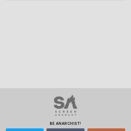
BE ANARCHIST!