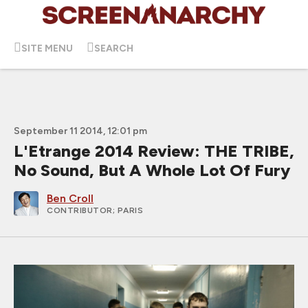
SITE MENU
SEARCH
September 11 2014, 12:01 pm
L'Etrange 2014 Review: THE TRIBE,
No Sound, But A Whole Lot Of Fury
Ben Croll
CONTRIBUTOR
; PARIS