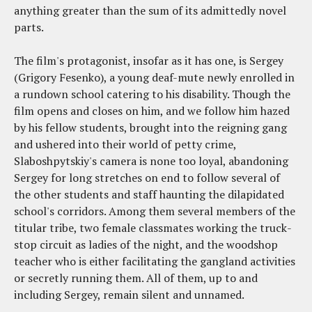
anything greater than the sum of its admittedly novel
parts.
The film's protagonist, insofar as it has one, is Sergey
(Grigory Fesenko), a young deaf-mute newly enrolled in
a rundown school catering to his disability. Though the
film opens and closes on him, and we follow him hazed
by his fellow students, brought into the reigning gang
and ushered into their world of petty crime,
Slaboshpytskiy's camera is none too loyal, abandoning
Sergey for long stretches on end to follow several of
the other students and staff haunting the dilapidated
school's corridors. Among them several members of the
titular tribe, two female classmates working the truck-
stop circuit as ladies of the night, and the woodshop
teacher who is either facilitating the gangland activities
or secretly running them. All of them, up to and
including Sergey, remain silent and unnamed.