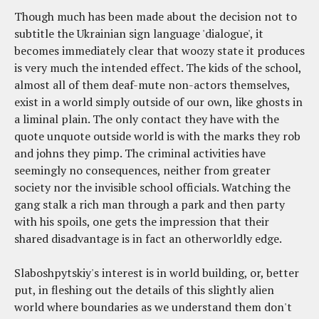
Though much has been made about the decision not to
subtitle the Ukrainian sign language 'dialogue', it
becomes immediately clear that woozy state it produces
is very much the intended effect. The kids of the school,
almost all of them deaf-mute non-actors themselves,
exist in a world simply outside of our own, like ghosts in
a liminal plain. The only contact they have with the
quote unquote outside world is with the marks they rob
and johns they pimp. The criminal activities have
seemingly no consequences, neither from greater
society nor the invisible school officials. Watching the
gang stalk a rich man through a park and then party
with his spoils, one gets the impression that their
shared disadvantage is in fact an otherworldly edge.
Slaboshpytskiy's interest is in world building, or, better
put, in fleshing out the details of this slightly alien
world where boundaries as we understand them don't