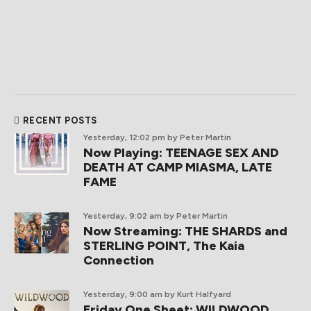
RECENT POSTS
Yesterday, 12:02 pm
by Peter Martin
Now Playing: TEENAGE SEX AND
DEATH AT CAMP MIASMA, LATE
FAME
Yesterday, 9:02 am
by Peter Martin
Now Streaming: THE SHARDS and
STERLING POINT, The Kaia
Connection
Yesterday, 9:00 am
by Kurt Halfyard
Friday One Sheet: WILDWOOD