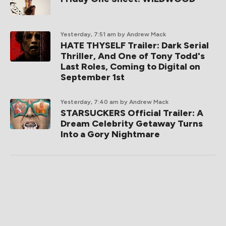
Yesterday, 7:51 am
by Andrew Mack
HATE THYSELF Trailer: Dark Serial
Thriller, And One of Tony Todd's
Last Roles, Coming to Digital on
September 1st
Yesterday, 7:40 am
by Andrew Mack
STARSUCKERS Official Trailer: A
Dream Celebrity Getaway Turns
Into a Gory Nightmare