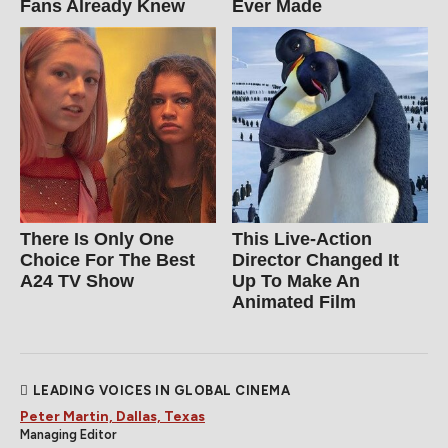
Fans Already Knew
Ever Made
There Is Only One
This Live-Action
Choice For The Best
Director Changed It
A24 TV Show
Up To Make An
Animated Film
LEADING VOICES IN GLOBAL CINEMA
Peter Martin, Dallas, Texas
Managing Editor