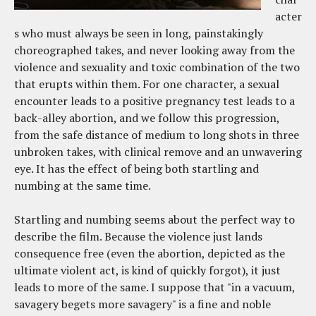
acter
s who must always be seen in long, painstakingly
choreographed takes, and never looking away from the
violence and sexuality and toxic combination of the two
that erupts within them. For one character, a sexual
encounter leads to a positive pregnancy test leads to a
back-alley abortion, and we follow this progression,
from the safe distance of medium to long shots in three
unbroken takes, with clinical remove and an unwavering
eye. It has the effect of being both startling and
numbing at the same time.
Startling and numbing seems about the perfect way to
describe the film. Because the violence just lands
consequence free (even the abortion, depicted as the
ultimate violent act, is kind of quickly forgot), it just
leads to more of the same. I suppose that "in a vacuum,
savagery begets more savagery" is a fine and noble