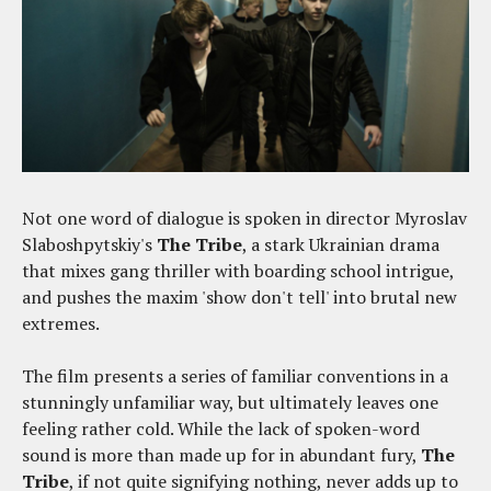
Not one word of dialogue is spoken in director Myroslav
Slaboshpytskiy's
The Tribe
, a stark Ukrainian drama
that mixes gang thriller with boarding school intrigue,
and pushes the maxim 'show don't tell' into brutal new
extremes.
The film presents a series of familiar conventions in a
stunningly unfamiliar way, but ultimately leaves one
feeling rather cold. While the lack of spoken-word
sound is more than made up for in abundant fury,
The
Tribe
, if not quite signifying nothing, never adds up to