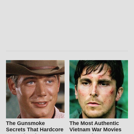
The Gunsmoke
The Most Authentic
Secrets That Hardcore
Vietnam War Movies