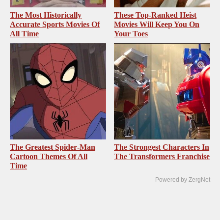
The Most Historically
These Top-Ranked Heist
Accurate Sports Movies Of
Movies Will Keep You On
All Time
Your Toes
The Greatest Spider‑Man
The Strongest Characters In
Cartoon Themes Of All
The Transformers Franchise
Time
Powered by ZergNet