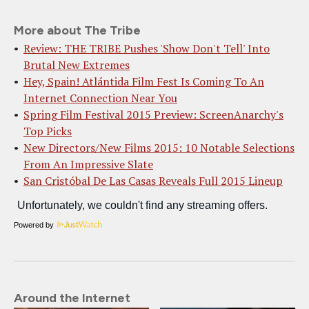
More about The Tribe
Review: THE TRIBE Pushes 'Show Don't Tell' Into
Brutal New Extremes
Hey, Spain! Atlántida Film Fest Is Coming To An
Internet Connection Near You
Spring Film Festival 2015 Preview: ScreenAnarchy's
Top Picks
New Directors/New Films 2015: 10 Notable Selections
From An Impressive Slate
San Cristóbal De Las Casas Reveals Full 2015 Lineup
Powered by
Around the Internet