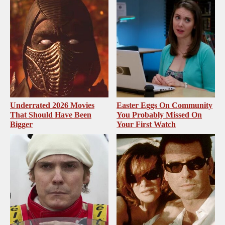
Underrated 2026 Movies
Easter Eggs On Community
That Should Have Been
You Probably Missed On
Bigger
Your First Watch