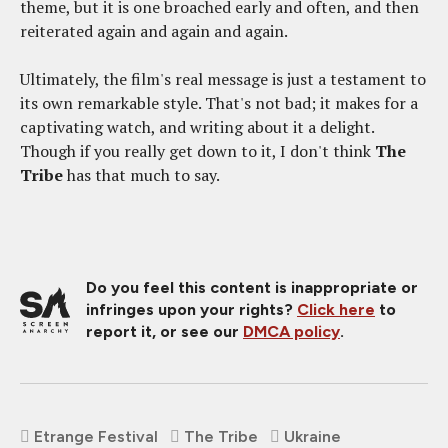
theme, but it is one broached early and often, and then
reiterated again and again and again.
Ultimately, the film's real message is just a testament to
its own remarkable style. That's not bad; it makes for a
captivating watch, and writing about it a delight.
Though if you really get down to it, I don't think
The
Tribe
has that much to say.
Do you feel this content is inappropriate or
infringes upon your rights?
Click here
to
report it, or see our
DMCA policy
.
Etrange Festival
The Tribe
Ukraine