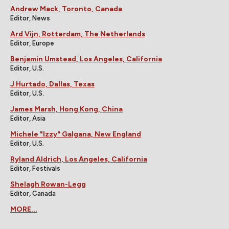
Andrew Mack, Toronto, Canada
Editor, News
Ard Vijn, Rotterdam, The Netherlands
Editor, Europe
Benjamin Umstead, Los Angeles, California
Editor, U.S.
J Hurtado, Dallas, Texas
Editor, U.S.
James Marsh, Hong Kong, China
Editor, Asia
Michele "Izzy" Galgana, New England
Editor, U.S.
Ryland Aldrich, Los Angeles, California
Editor, Festivals
Shelagh Rowan-Legg
Editor, Canada
MORE...