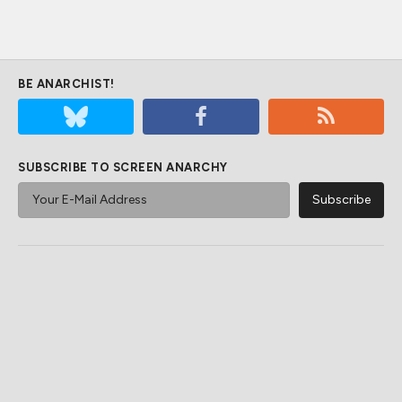
BE ANARCHIST!
SUBSCRIBE TO SCREEN ANARCHY