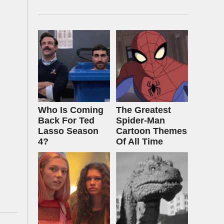
Who Is Coming
The Greatest
Back For Ted
Spider‑Man
Lasso Season
Cartoon Themes
4?
Of All Time