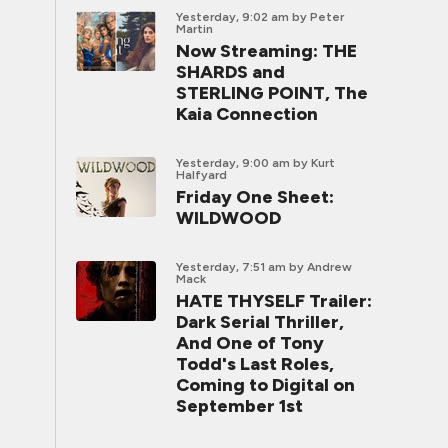
Yesterday, 9:02 am
by Peter
Martin
Now Streaming: THE
SHARDS and
STERLING POINT, The
Kaia Connection
Yesterday, 9:00 am
by Kurt
Halfyard
Friday One Sheet:
WILDWOOD
Yesterday, 7:51 am
by Andrew
Mack
HATE THYSELF Trailer:
Dark Serial Thriller,
And One of Tony
Todd's Last Roles,
Coming to Digital on
September 1st