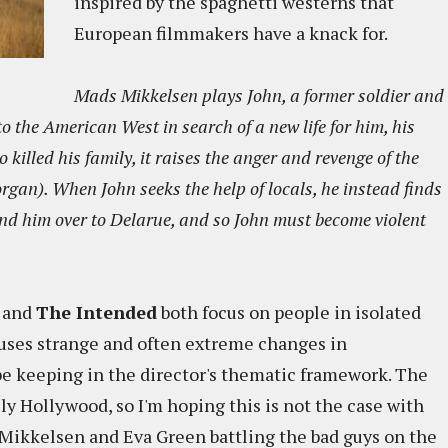
inspired by the spaghetti westerns that
European filmmakers have a knack for.
Mads Mikkelsen plays John, a former soldier and
the American West in search of a new life for him, his
 killed his family, it raises the anger and revenge of the
gan). When John seeks the help of locals, he instead finds
and him over to Delarue, and so John must become violent
and
The Intended
both focus on people in isolated
auses strange and often extreme changes in
e keeping in the director's thematic framework. The
ally Hollywood, so I'm hoping this is not the case with
t Mikkelsen and Eva Green battling the bad guys on the