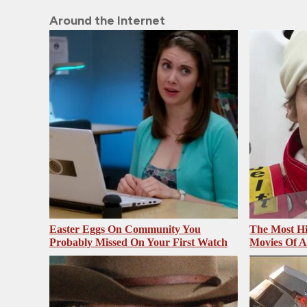
Around the Internet
Easter Eggs On Community You
The Most Hi
Probably Missed On Your First Watch
Movies Of A