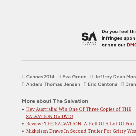
Do you feel th
infringes upon
or see our
DMC
Cannes2014
Eva Green
Jeffrey Dean Mor
Anders Thomas Jensen
Eric Cantona
Dra
More about The Salvation
Hey Australia! Win One Of Three Copies of THE
SALVATION On DVD!
Review: THE SALVATION, A Hell Of A Lot Of Fun
Mikkelsen Draws In Second Trailer For Gritty We