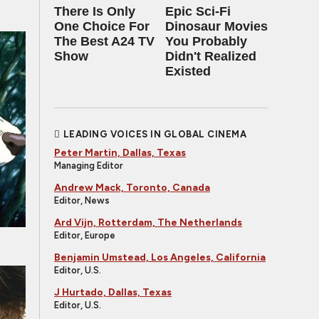
There Is Only
Epic Sci-Fi
One Choice For
Dinosaur Movies
The Best A24 TV
You Probably
Show
Didn't Realized
Existed
LEADING VOICES IN GLOBAL CINEMA
Peter Martin, Dallas, Texas
Managing Editor
Andrew Mack, Toronto, Canada
Editor, News
Ard Vijn, Rotterdam, The Netherlands
Editor, Europe
Benjamin Umstead, Los Angeles, California
Editor, U.S.
J Hurtado, Dallas, Texas
Editor, U.S.