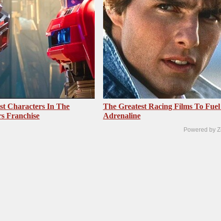
st Characters In The
The Greatest Racing Films To Fuel
s Franchise
Adrenaline
Powered by Z