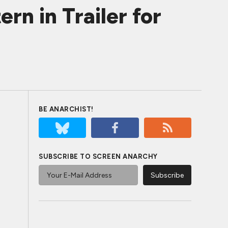
n in Trailer for
BE ANARCHIST!
SUBSCRIBE TO SCREEN ANARCHY