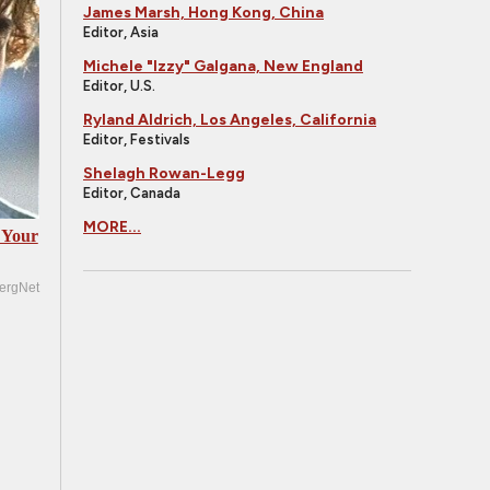
James Marsh, Hong Kong, China
Editor, Asia
Michele "Izzy" Galgana, New England
Editor, U.S.
Ryland Aldrich, Los Angeles, California
Editor, Festivals
Shelagh Rowan-Legg
Editor, Canada
MORE...
 Your
ergNet