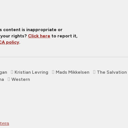
is content is inappropriate or
 your rights?
Click here
to report it,
A policy
.
gan
Kristian Levring
Mads Mikkelsen
The Salvation
ma
Western
stern