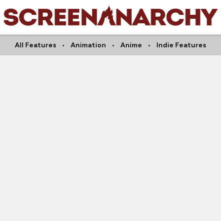
All Features
Animation
Anime
Indie Features