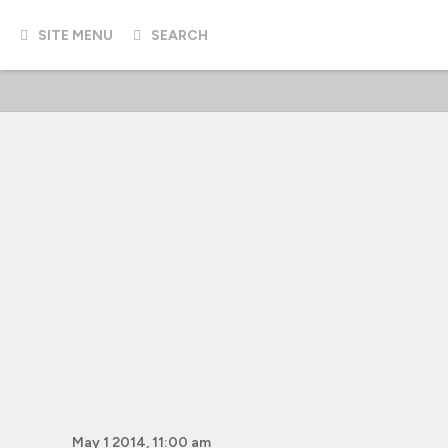
SITE MENU
SEARCH
May 1 2014, 11:00 am