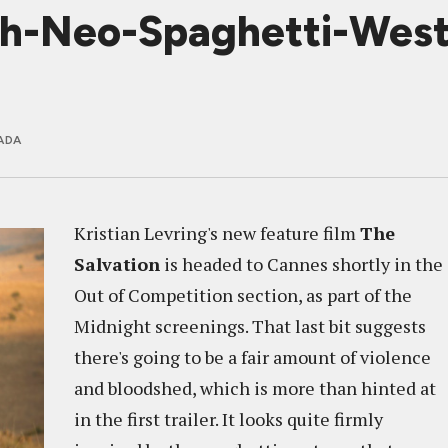
h-Neo-Spaghetti-Wester
ADA
Kristian Levring's new feature film
The
Salvation
is headed to Cannes shortly in the
Out of Competition section, as part of the
Midnight screenings. That last bit suggests
there's going to be a fair amount of violence
and bloodshed, which is more than hinted at
in the first trailer. It looks quite firmly