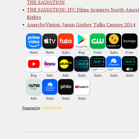
THE SALVATION
THE SALVATION: IFC Films Acquires North Amer
Rights
AnarchyVision: Jason Gorber Talks Cannes 2014
Powered by