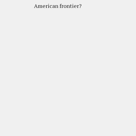
American frontier?