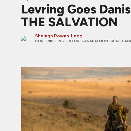
Levring Goes Danis
THE SALVATION
Shelagh Rowan-Legg
CONTRIBUTING EDITOR, CANADA
; MONTRÉAL, CAN