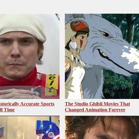
storically Accurate Sports
The Studio Ghibli Movies That
ll Time
Changed Animation Forever