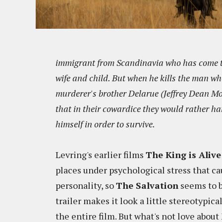
immigrant from Scandinavia who has come to 
wife and child. But when he kills the man who
murderer's brother Delarue (Jeffrey Dean Mor
that in their cowardice they would rather h
himself in order to survive.
Levring's earlier films
The King is Alive
places under psychological stress that c
personality, so
The Salvation
seems to b
trailer makes it look a little stereotypic
the entire film. But what's not love abou