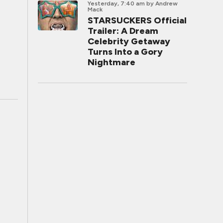
Yesterday, 7:40 am
by Andrew
Mack
STARSUCKERS Official
Trailer: A Dream
Celebrity Getaway
Turns Into a Gory
Nightmare