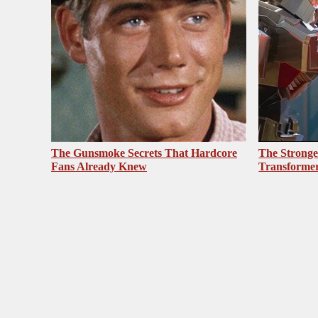
The Gunsmoke Secrets That Hardcore
The Stronge
Fans Already Knew
Transformer