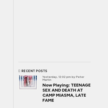
RECENT POSTS
Yesterday, 12:02 pm
by Peter
Martin
Now Playing: TEENAGE
SEX AND DEATH AT
CAMP MIASMA, LATE
FAME