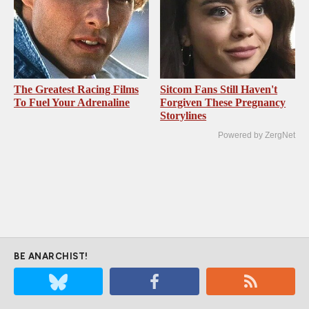
The Greatest Racing Films
Sitcom Fans Still Haven't
To Fuel Your Adrenaline
Forgiven These Pregnancy
Storylines
Powered by ZergNet
BE ANARCHIST!