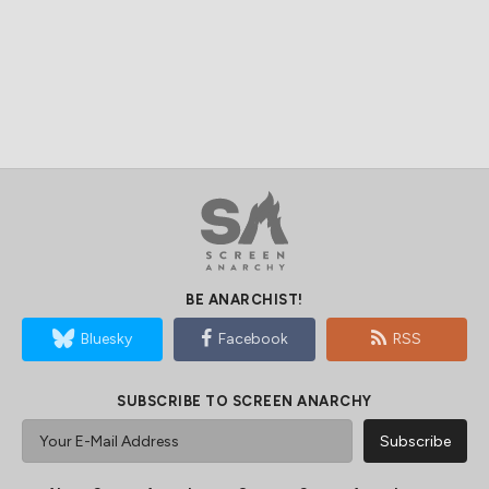
BE ANARCHIST!
Bluesky
Facebook
RSS
SUBSCRIBE TO SCREEN ANARCHY