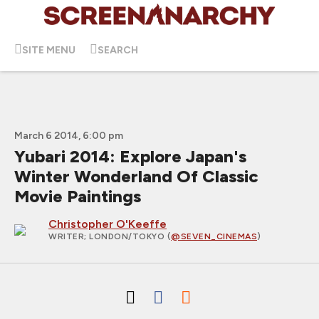
SITE MENU
SEARCH
March 6 2014, 6:00 pm
Yubari 2014: Explore Japan's
Winter Wonderland Of Classic
Movie Paintings
Christopher O'Keeffe
WRITER
; LONDON/TOKYO (
@SEVEN_CINEMAS
)