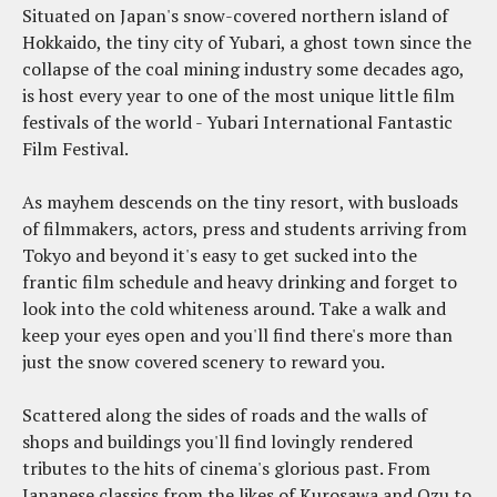
Situated on Japan's snow-covered northern island of
Hokkaido, the tiny city of Yubari, a ghost town since the
collapse of the coal mining industry some decades ago,
is host every year to one of the most unique little film
festivals of the world - Yubari International Fantastic
Film Festival.
As mayhem descends on the tiny resort, with busloads
of filmmakers, actors, press and students arriving from
Tokyo and beyond it's easy to get sucked into the
frantic film schedule and heavy drinking and forget to
look into the cold whiteness around. Take a walk and
keep your eyes open and you'll find there's more than
just the snow covered scenery to reward you.
Scattered along the sides of roads and the walls of
shops and buildings you'll find lovingly rendered
tributes to the hits of cinema's glorious past. From
Japanese classics from the likes of Kurosawa and Ozu to