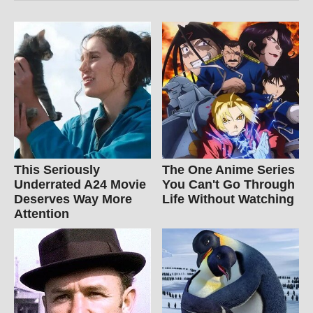
This Seriously
The One Anime Series
Underrated A24 Movie
You Can't Go Through
Deserves Way More
Life Without Watching
Attention