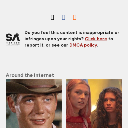
Do you feel this content is inappropriate or
infringes upon your rights?
Click here
to
report it, or see our
DMCA policy
.
Around the Internet