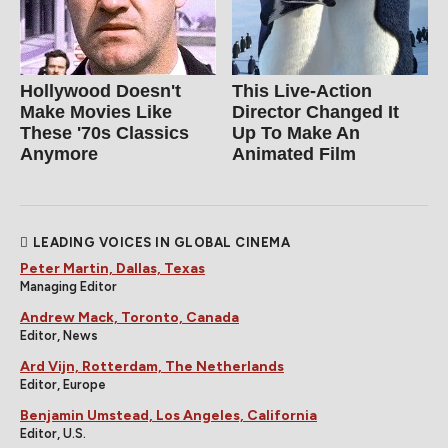
Hollywood Doesn't
This Live-Action
Make Movies Like
Director Changed It
These '70s Classics
Up To Make An
Anymore
Animated Film
LEADING VOICES IN GLOBAL CINEMA
Peter Martin, Dallas, Texas
Managing Editor
Andrew Mack, Toronto, Canada
Editor, News
Ard Vijn, Rotterdam, The Netherlands
Editor, Europe
Benjamin Umstead, Los Angeles, California
Editor, U.S.