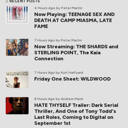
RECENT POSTS
4 Hours Ago
by Peter Martin
Now Playing: TEENAGE SEX AND
DEATH AT CAMP MIASMA, LATE
FAME
7 Hours Ago
by Peter Martin
Now Streaming: THE SHARDS and
STERLING POINT, The Kaia
Connection
7 Hours Ago
by Kurt Halfyard
Friday One Sheet: WILDWOOD
8 Hours Ago
by Andrew Mack
HATE THYSELF Trailer: Dark Serial
Thriller, And One of Tony Todd's
Last Roles, Coming to Digital on
September 1st