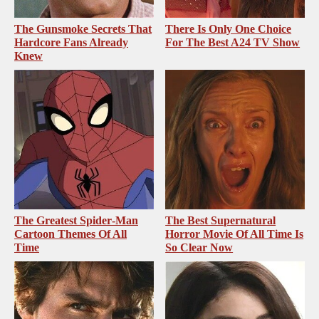
The Gunsmoke Secrets That
There Is Only One Choice
Hardcore Fans Already
For The Best A24 TV Show
Knew
The Greatest Spider‑Man
The Best Supernatural
Cartoon Themes Of All
Horror Movie Of All Time Is
Time
So Clear Now