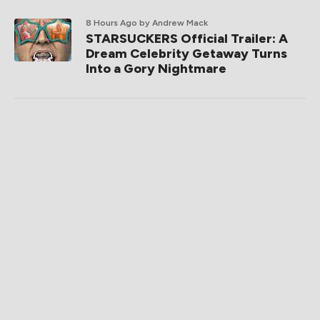
8 Hours Ago
by Andrew Mack
STARSUCKERS Official Trailer: A
Dream Celebrity Getaway Turns
Into a Gory Nightmare