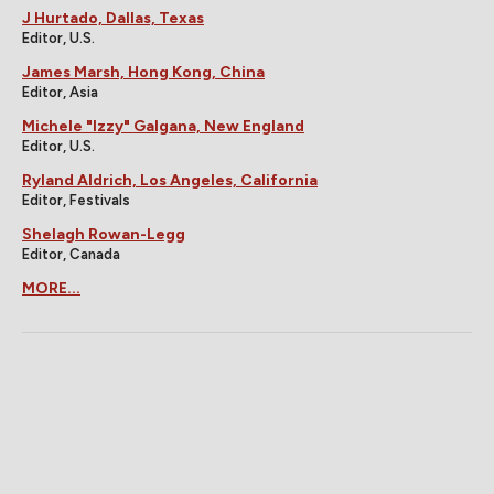
J Hurtado, Dallas, Texas
Editor, U.S.
James Marsh, Hong Kong, China
Editor, Asia
Michele "Izzy" Galgana, New England
Editor, U.S.
Ryland Aldrich, Los Angeles, California
Editor, Festivals
Shelagh Rowan-Legg
Editor, Canada
MORE...