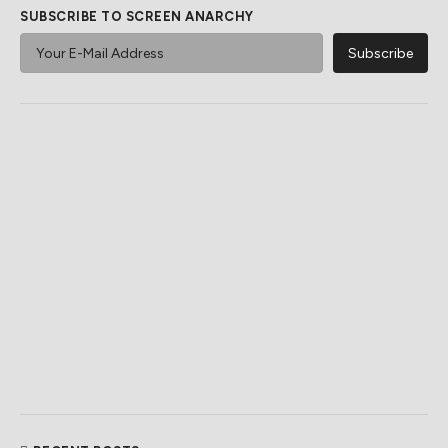
SUBSCRIBE TO SCREEN ANARCHY