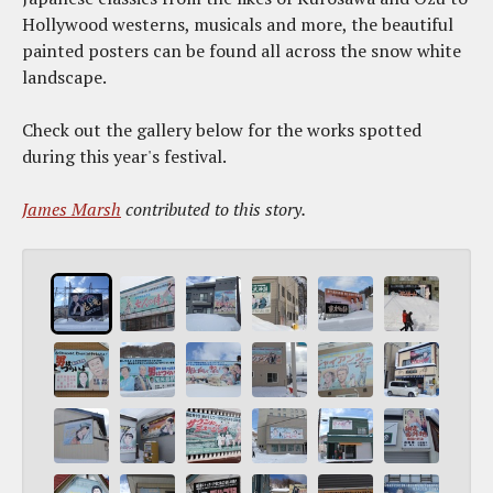
Hollywood westerns, musicals and more, the beautiful
painted posters can be found all across the snow white
landscape.
Check out the gallery below for the works spotted
during this year's festival.
James Marsh
contributed to this story.