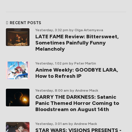
RECENT POSTS
Yesterday, 3:32 pm
by Olga Artemyeva
LATE FAME Review: Bittersweet,
Sometimes Painfully Funny
Melancholy
Yesterday, 1:02 pm
by Peter Martin
Anime Weekly: GOODBYE LARA,
How to Refresh IP
Yesterday, 8:00 am
by Andrew Mack
CARRY THE DARKNESS: Satanic
Panic Themed Horror Coming to
Bloodstream on August 14th
Yesterday, 3:01 am
by Andrew Mack
STAR WARS: VISIONS PRESENTS -