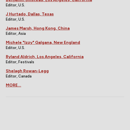
Editor, U.S.
J Hurtado, Dallas, Texas
Editor, U.S.
James Marsh, Hong Kong, China
Editor, Asia
Michele "Izzy" Galgana, New England
Editor, U.S.
Ryland Aldrich, Los Angeles, California
Editor, Festivals
Shelagh Rowan-Legg
Editor, Canada
MORE...