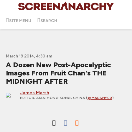
SITE MENU
SEARCH
March 19 2014, 4:30 am
A Dozen New Post-Apocalyptic
Images From Fruit Chan's THE
MIDNIGHT AFTER
James Marsh
EDITOR, ASIA
; HONG KONG, CHINA (
@MARSHY00
)