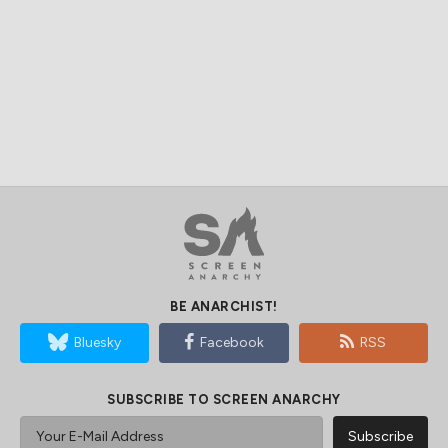
BE ANARCHIST!
Bluesky
Facebook
RSS
SUBSCRIBE TO SCREEN ANARCHY