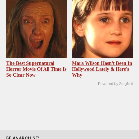
The Best Supernatural
Mara Wilson Hasn't Been In
Horror Movie Of All Time Is
Hollywood Lately & Here's
So Clear Now
Why
Powered by ZergNet
BE ANARCHIST!