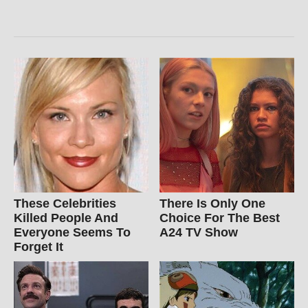
These Celebrities
There Is Only One
Killed People And
Choice For The Best
Everyone Seems To
A24 TV Show
Forget It