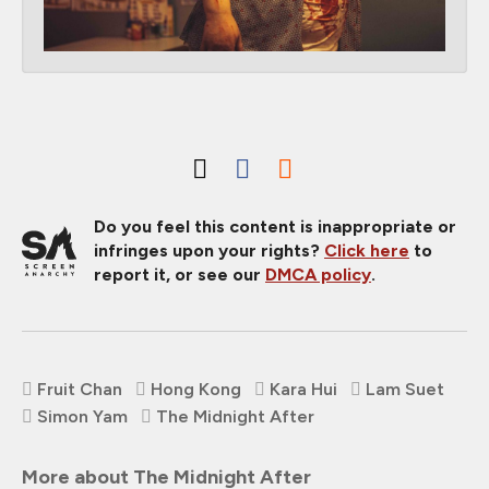
Do you feel this content is inappropriate or
infringes upon your rights?
Click here
to
report it, or see our
DMCA policy
.
Fruit Chan
Hong Kong
Kara Hui
Lam Suet
Simon Yam
The Midnight After
More about The Midnight After