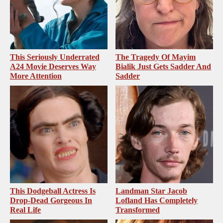
This Seriously Underrated
The Tragedy Of Mayim
A24 Movie Deserves Way
Bialik Just Gets Sadder And
More Attention
Sadder
This Dodgeball Actress Is
Landman Star Jacob
Drop-Dead Gorgeous In
Lofland Has Completely
Real Life
Transformed