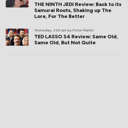
THE NINTH JEDI Review: Back to its
Samurai Roots, Shaking up The
Lore, For The Better
Yesterday, 3:00 am
by Peter Martin
TED LASSO S4 Review: Same Old,
Same Old, But Not Quite