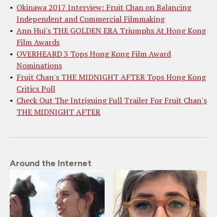
Okinawa 2017 Interview: Fruit Chan on Balancing
Independent and Commercial Filmmaking
Ann Hui's THE GOLDEN ERA Triumphs At Hong Kong
Film Awards
OVERHEARD 3 Tops Hong Kong Film Award
Nominations
Fruit Chan's THE MIDNIGHT AFTER Tops Hong Kong
Critics Poll
Check Out The Intriguing Full Trailer For Fruit Chan's
THE MIDNIGHT AFTER
Around the Internet