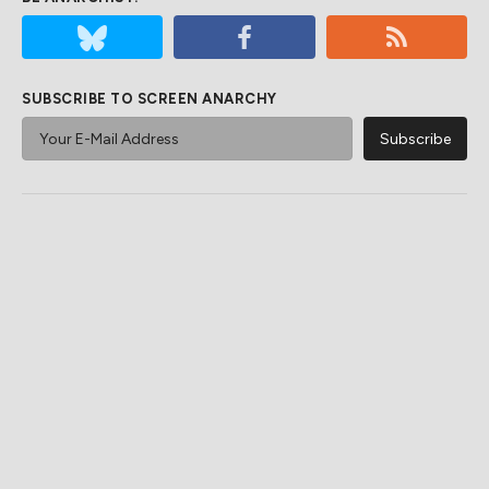
SUBSCRIBE TO SCREEN ANARCHY