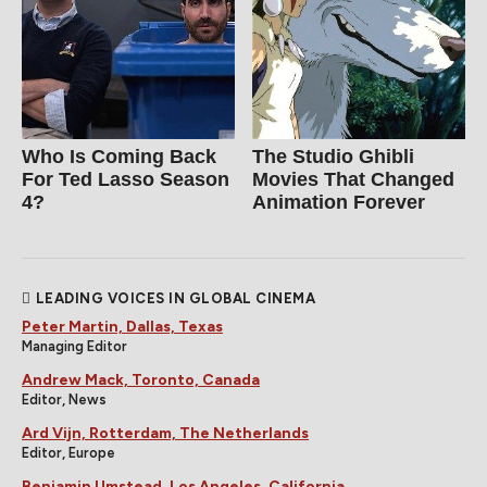
Who Is Coming Back
The Studio Ghibli
For Ted Lasso Season
Movies That Changed
4?
Animation Forever
LEADING VOICES IN GLOBAL CINEMA
Peter Martin, Dallas, Texas
Managing Editor
Andrew Mack, Toronto, Canada
Editor, News
Ard Vijn, Rotterdam, The Netherlands
Editor, Europe
Benjamin Umstead, Los Angeles, California