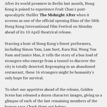
After its world premiere in Berlin last month, Hong
Kong is poised to experience Fruit Chan's post-
apocalyptic thriller
The Midnight After
when it
screens as one of the official opening films of the 38th
Hong Kong International Film Festival on Monday
ahead of its 10 April theatrical release.
Starring a host of Hong Kong's finest performers,
including Simon Yam, Lam Suet, Kara Hui, Wong You
Nam and Janice Man, it tells the story of a bus load of
strangers who emerge from a tunnel to discover the
city is totally deserted. Regrouping in an abandoned
restaurant, these 16 strangers might be humanity's
only hope for survival.
To whet our appetites ahead of the release, Golden
Scene has released a dozen character images, giving us a
glimpse of each of the last remaining members of the
human race. Check them out below: