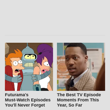
Futurama's
The Best TV Episode
Must‑Watch Episodes
Moments From This
You'll Never Forget
Year, So Far