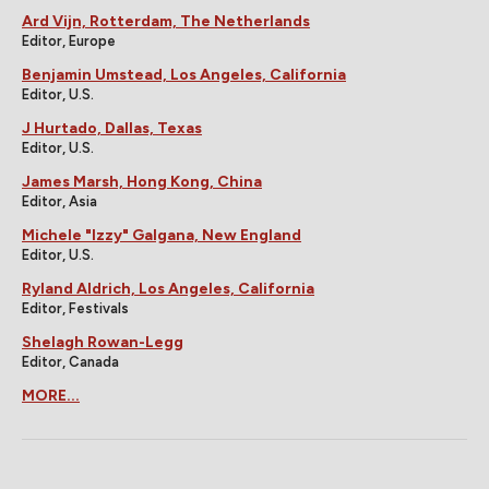
Ard Vijn, Rotterdam, The Netherlands
Editor, Europe
Benjamin Umstead, Los Angeles, California
Editor, U.S.
J Hurtado, Dallas, Texas
Editor, U.S.
James Marsh, Hong Kong, China
Editor, Asia
Michele "Izzy" Galgana, New England
Editor, U.S.
Ryland Aldrich, Los Angeles, California
Editor, Festivals
Shelagh Rowan-Legg
Editor, Canada
MORE...