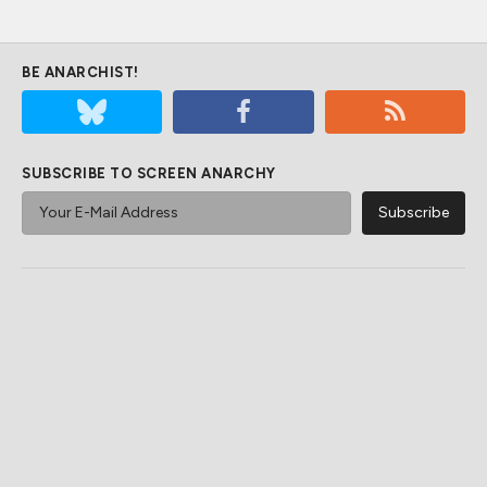
BE ANARCHIST!
SUBSCRIBE TO SCREEN ANARCHY