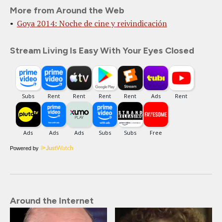
More from Around the Web
Goya 2014: Noche de cine y reivindicación
Stream Living Is Easy With Your Eyes Closed
Powered by
Around the Internet