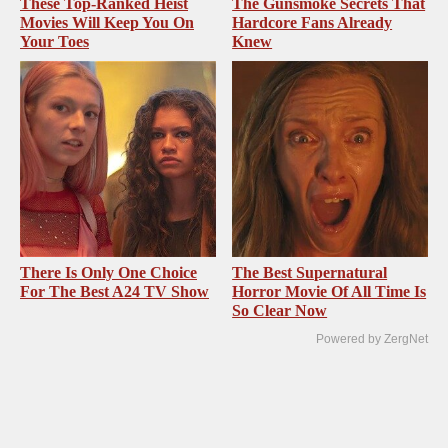
These Top-Ranked Heist
The Gunsmoke Secrets That
Movies Will Keep You On
Hardcore Fans Already
Your Toes
Knew
There Is Only One Choice
The Best Supernatural
For The Best A24 TV Show
Horror Movie Of All Time Is
So Clear Now
Powered by ZergNet