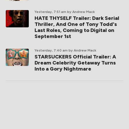
Yesterday, 7:51 am
by Andrew Mack
HATE THYSELF Trailer: Dark Serial
Thriller, And One of Tony Todd's
Last Roles, Coming to Digital on
September 1st
Yesterday, 7:40 am
by Andrew Mack
STARSUCKERS Official Trailer: A
Dream Celebrity Getaway Turns
Into a Gory Nightmare