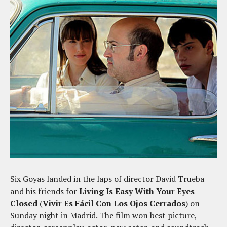
Six Goyas landed in the laps of director David Trueba
and his friends for
Living Is Easy With Your Eyes
Closed
(
Vivir Es Fácil Con Los Ojos Cerrados
) on
Sunday night in Madrid. The film won best picture,