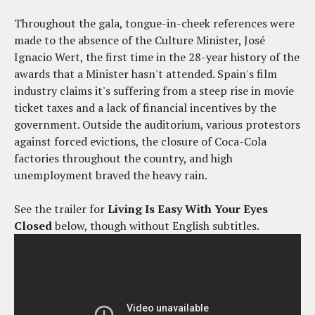
Throughout the gala, tongue-in-cheek references were
made to the absence of the Culture Minister, José
Ignacio Wert, the first time in the 28-year history of the
awards that a Minister hasn't attended. Spain's film
industry claims it's suffering from a steep rise in movie
ticket taxes and a lack of financial incentives by the
government. Outside the auditorium, various protestors
against forced evictions, the closure of Coca-Cola
factories throughout the country, and high
unemployment braved the heavy rain.
See the trailer for
Living Is Easy With Your Eyes
Closed
below, though without English subtitles.