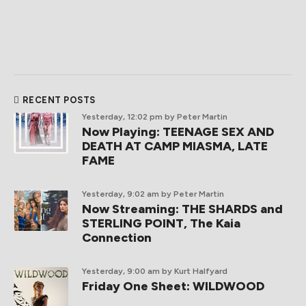
RECENT POSTS
Yesterday, 12:02 pm
by Peter Martin
Now Playing: TEENAGE SEX AND
DEATH AT CAMP MIASMA, LATE
FAME
Yesterday, 9:02 am
by Peter Martin
Now Streaming: THE SHARDS and
STERLING POINT, The Kaia
Connection
Yesterday, 9:00 am
by Kurt Halfyard
Friday One Sheet: WILDWOOD