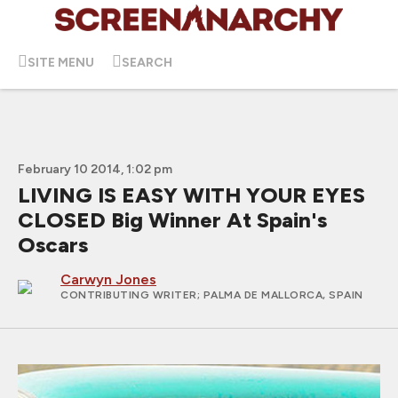
SITE MENU
SEARCH
February 10 2014, 1:02 pm
LIVING IS EASY WITH YOUR EYES
CLOSED Big Winner At Spain's
Oscars
Carwyn Jones
CONTRIBUTING WRITER
; PALMA DE MALLORCA, SPAIN