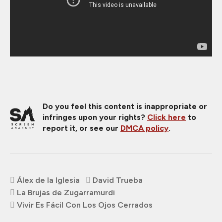
Do you feel this content is inappropriate or
infringes upon your rights?
Click here
to
report it, or see our
DMCA policy
.
Álex de la Iglesia
David Trueba
La Brujas de Zugarramurdi
Vivir Es Fácil Con Los Ojos Cerrados