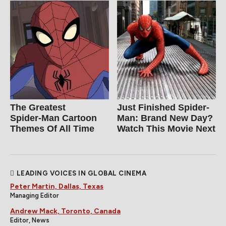
The Greatest
Just Finished Spider-
Spider‑Man Cartoon
Man: Brand New Day?
Themes Of All Time
Watch This Movie Next
LEADING VOICES IN GLOBAL CINEMA
Peter Martin, Dallas, Texas
Managing Editor
Andrew Mack, Toronto, Canada
Editor, News