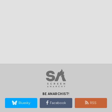
BE ANARCHIST!
Bluesky
Facebook
RSS