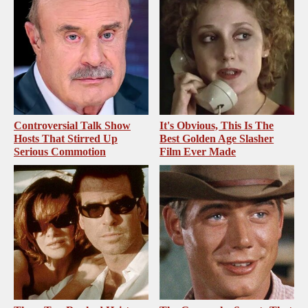
Controversial Talk Show
It's Obvious, This Is The
Hosts That Stirred Up
Best Golden Age Slasher
Serious Commotion
Film Ever Made