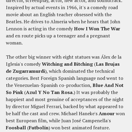
director, screenplay, actor, new actor, and soundtrack.
Inspired by actual events in 1966, it's a comedy road
movie about an English teacher obsessed with the
Beatles. He drives to Almeria when he hears that John
Lennon is acting in the comedy
How I Won The War
and en route picks up a teenager and a pregnant
woman.
The other big winner with eight statues was Álex de la
Iglesia's comedy
Witching and Bitching
(
Las Brujas
de Zugarramurdi
), which dominated the technical
categories. Best Foreign Spanish language nod went to
the Venezuelan-Spanish co-production,
Blue And Not
So Pink
(
Azul Y No Tan Rosa
.) It was probably the
happiest and most genuine of acceptances of the night
by director Miguel Ferrari, backed by what appeared to
be half the cast and crew. Michael Haneke's
Amour
won
best European film, while Juan José Campenella's
Foosball
(
Futbolín
) won best animated feature.