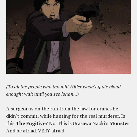
(To all the people who thought Hitler wasn't quite blond
enough: wait until you see Johan...)
A surgeon is on the run from the law for crimes he
didn't commit, while hunting for the real murderer. Is
this
The Fugitive
? No. This is Urasawa Naoki's
Monster
.
And be afraid. VERY afraid.