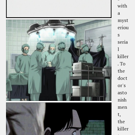
with
a
myst
eriou
s
seria
l
killer
. To
the
doct
or's
asto
nish
men
t,
the
killer