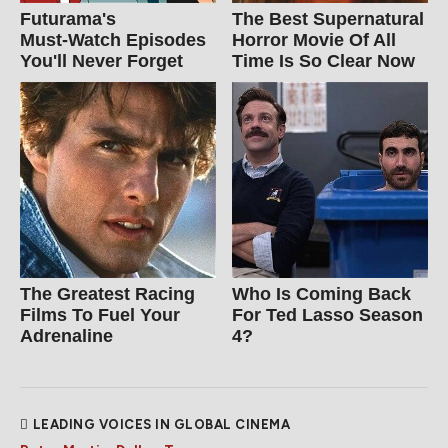
Futurama's
The Best Supernatural
Must‑Watch Episodes
Horror Movie Of All
You'll Never Forget
Time Is So Clear Now
The Greatest Racing
Who Is Coming Back
Films To Fuel Your
For Ted Lasso Season
Adrenaline
4?
LEADING VOICES IN GLOBAL CINEMA