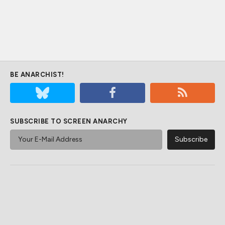
BE ANARCHIST!
SUBSCRIBE TO SCREEN ANARCHY