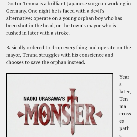
Doctor Tenma is a brilliant Japanese surgeon working in
Germany. One night he is faced with a devil's
alternative: operate on a young orphan boy who has
been shot in the head, or the town's mayor who is
rushed in later with a stroke.
Basically ordered to drop everything and operate on the
mayor, Tenma struggles with his conscience and
chooses to save the orphan instead.
Year
s
later,
Ten
ma
cross
es
path
s