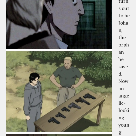
turn
s out
to be
Joha
n,
the
orph
an
he
save
d.
Now
an
ange
lic-
looki
ng
youn
g