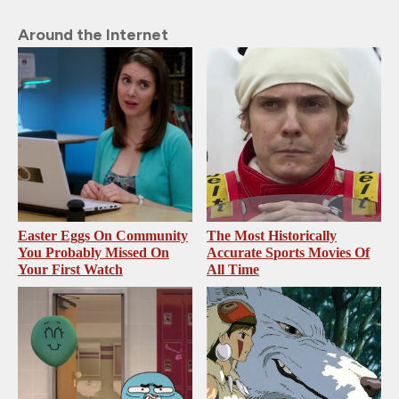
Around the Internet
Easter Eggs On Community
The Most Historically
You Probably Missed On
Accurate Sports Movies Of
Your First Watch
All Time