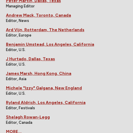
Peter Martin, Dallas, Texas
Managing Editor
Andrew Mack, Toronto, Canada
Editor, News
Ard Vijn, Rotterdam, The Netherlands
Editor, Europe
Benjamin Umstead, Los Angeles, California
Editor, U.S.
J Hurtado, Dallas, Texas
Editor, U.S.
James Marsh, Hong Kong, China
Editor, Asia
Michele "Izzy" Galgana, New England
Editor, U.S.
Ryland Aldrich, Los Angeles, California
Editor, Festivals
Shelagh Rowan-Legg
Editor, Canada
MORE...