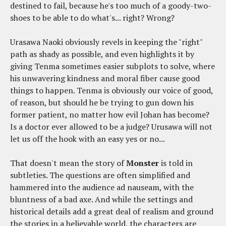
destined to fail, because he's too much of a goody-two-
shoes to be able to do what's... right? Wrong?
Urasawa Naoki obviously revels in keeping the "right"
path as shady as possible, and even highlights it by
giving Tenma sometimes easier subplots to solve, where
his unwavering kindness and moral fiber cause good
things to happen. Tenma is obviously our voice of good,
of reason, but should he be trying to gun down his
former patient, no matter how evil Johan has become?
Is a doctor ever allowed to be a judge? Urusawa will not
let us off the hook with an easy yes or no...
That doesn't mean the story of
Monster
is told in
subtleties. The questions are often simplified and
hammered into the audience ad nauseam, with the
bluntness of a bad axe. And while the settings and
historical details add a great deal of realism and ground
the stories in a believable world, the characters are