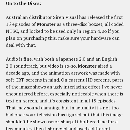
On to the Discs:
Australian distributor Siren Visual has released the first
15 episodes of
Monster
as a three-disc boxset, all coded
NTSC, and locked to be used only in region 4, so if you
plan on purchasing this, make sure your hardware can
deal with that.
Audio is fine, with both a Japanese 2.0 and an English
2.0 soundtrack, but video is so-so.
Monster
aired a
decade ago, and the animation artwork was made with
soft CRT-screens in mind. On current HD screens, parts
of the image shows an ugly interlacing effect I've never
encountered before, especially noticeable when there is
text on-screen, and it's consistent in all 15 episodes.
That may sound damning, but in actuality it's not too
bad once your television has figured out that this image
shouldn't be shown razor-sharp. It bothered me for a
few minutes, then I shrugged and used a different