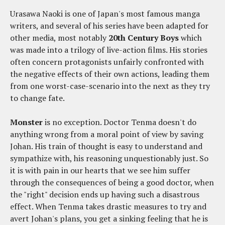
Urasawa Naoki is one of Japan's most famous manga
writers, and several of his series have been adapted for
other media, most notably
20th Century Boys
which
was made into a trilogy of live-action films. His stories
often concern protagonists unfairly confronted with
the negative effects of their own actions, leading them
from one worst-case-scenario into the next as they try
to change fate.
Monster
is no exception. Doctor Tenma doesn't do
anything wrong from a moral point of view by saving
Johan. His train of thought is easy to understand and
sympathize with, his reasoning unquestionably just. So
it is with pain in our hearts that we see him suffer
through the consequences of being a good doctor, when
the "right" decision ends up having such a disastrous
effect. When Tenma takes drastic measures to try and
avert Johan's plans, you get a sinking feeling that he is