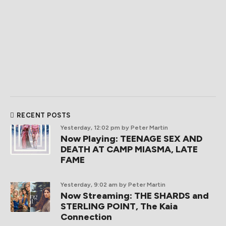
RECENT POSTS
Yesterday, 12:02 pm
by Peter Martin
Now Playing: TEENAGE SEX AND
DEATH AT CAMP MIASMA, LATE
FAME
Yesterday, 9:02 am
by Peter Martin
Now Streaming: THE SHARDS and
STERLING POINT, The Kaia
Connection