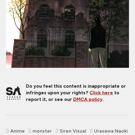
Do you feel this content is inappropriate or
infringes upon your rights?
Click here
to
report it, or see our
DMCA policy
.
Anime
monster
Siren Visual
Urasawa Naoki