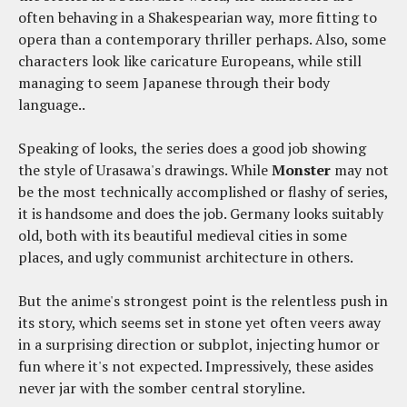
often behaving in a Shakespearian way, more fitting to
opera than a contemporary thriller perhaps. Also, some
characters look like caricature Europeans, while still
managing to seem Japanese through their body
language..
Speaking of looks, the series does a good job showing
the style of Urasawa's drawings. While
Monster
may not
be the most technically accomplished or flashy of series,
it is handsome and does the job. Germany looks suitably
old, both with its beautiful medieval cities in some
places, and ugly communist architecture in others.
But the anime's strongest point is the relentless push in
its story, which seems set in stone yet often veers away
in a surprising direction or subplot, injecting humor or
fun where it's not expected. Impressively, these asides
never jar with the somber central storyline.