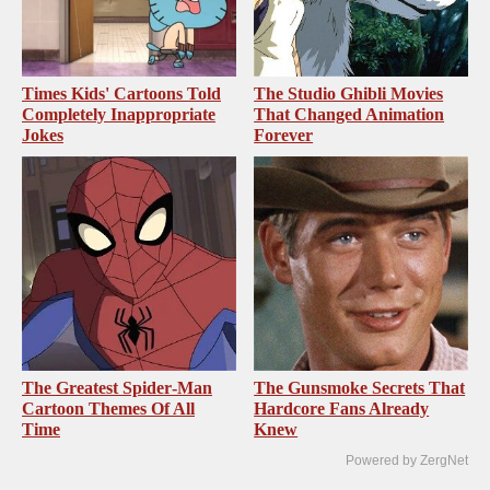
Times Kids' Cartoons Told
The Studio Ghibli Movies
Completely Inappropriate
That Changed Animation
Jokes
Forever
The Greatest Spider‑Man
The Gunsmoke Secrets That
Cartoon Themes Of All
Hardcore Fans Already
Time
Knew
Powered by ZergNet