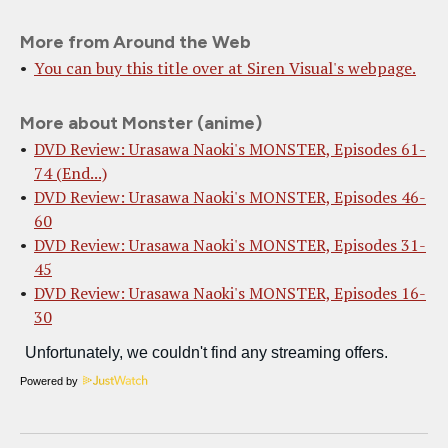
More from Around the Web
You can buy this title over at Siren Visual's webpage.
More about Monster (anime)
DVD Review: Urasawa Naoki's MONSTER, Episodes 61-
74 (End...)
DVD Review: Urasawa Naoki's MONSTER, Episodes 46-
60
DVD Review: Urasawa Naoki's MONSTER, Episodes 31-
45
DVD Review: Urasawa Naoki's MONSTER, Episodes 16-
30
Powered by