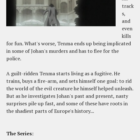
track
s,
and
even
kills
for fun. What's worse, Tenma ends up being implicated
in some of Johan's murders and has to flee for the
police.
A guilt-ridden Tenma starts living as a fugitive. He
trains, buys a fire-arm, and sets himself one goal: to rid
the world of the evil creature he himself helped unleash.
But as he investigates Johan's past and present, nasty
surprises pile up fast, and some of these have roots in
the shadiest parts of Europe's history...
The Series: