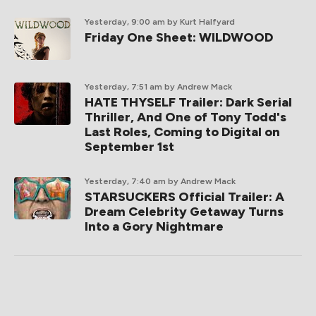
Yesterday, 9:00 am
by Kurt Halfyard
Friday One Sheet: WILDWOOD
Yesterday, 7:51 am
by Andrew Mack
HATE THYSELF Trailer: Dark Serial
Thriller, And One of Tony Todd's
Last Roles, Coming to Digital on
September 1st
Yesterday, 7:40 am
by Andrew Mack
STARSUCKERS Official Trailer: A
Dream Celebrity Getaway Turns
Into a Gory Nightmare