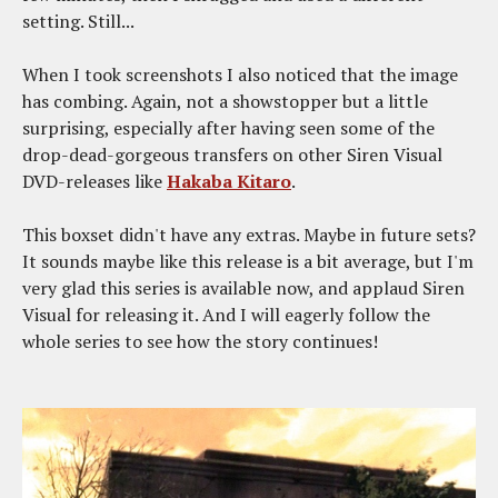
setting. Still...
When I took screenshots I also noticed that the image
has combing. Again, not a showstopper but a little
surprising, especially after having seen some of the
drop-dead-gorgeous transfers on other Siren Visual
DVD-releases like
Hakaba Kitaro
.
This boxset didn't have any extras. Maybe in future sets?
It sounds maybe like this release is a bit average, but I'm
very glad this series is available now, and applaud Siren
Visual for releasing it. And I will eagerly follow the
whole series to see how the story continues!