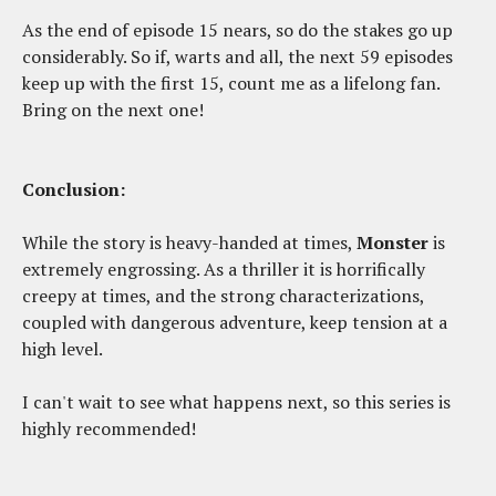
As the end of episode 15 nears, so do the stakes go up
considerably. So if, warts and all, the next 59 episodes
keep up with the first 15, count me as a lifelong fan.
Bring on the next one!
Conclusion:
While the story is heavy-handed at times,
Monster
is
extremely engrossing. As a thriller it is horrifically
creepy at times, and the strong characterizations,
coupled with dangerous adventure, keep tension at a
high level.
I can't wait to see what happens next, so this series is
highly recommended!