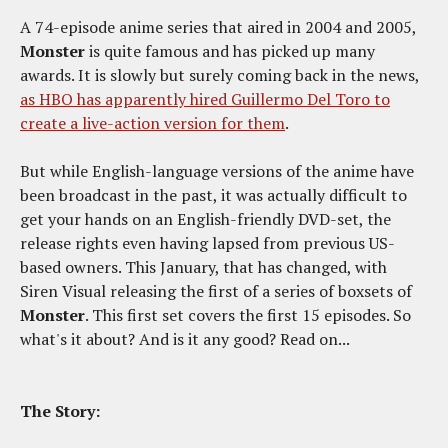
A 74-episode anime series that aired in 2004 and 2005,
Monster
is quite famous and has picked up many
awards. It is slowly but surely coming back in the news,
as HBO has apparently hired Guillermo Del Toro to
create a live-action version for them
.
But while English-language versions of the anime have
been broadcast in the past, it was actually difficult to
get your hands on an English-friendly DVD-set, the
release rights even having lapsed from previous US-
based owners. This January, that has changed, with
Siren Visual releasing the first of a series of boxsets of
Monster
. This first set covers the first 15 episodes. So
what's it about? And is it any good? Read on...
The Story: