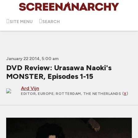
SITE MENU
SEARCH
January 22 2014, 5:00 am
DVD Review: Urasawa Naoki's
MONSTER, Episodes 1-15
Ard Vijn
EDITOR, EUROPE
; ROTTERDAM, THE NETHERLANDS (
X
)