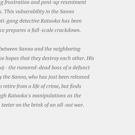
ng frustration and pent-up resentment
 This vulnerability in the Sanno
nti-gang detective Kataoka has been
orce prepares a full-scale crackdown.
 between Sanno and the neighboring
he hopes that they destroy each other. His
o) - the rumored-dead boss of a defunct
y the Sanno, who has just been released
retire from a life of crime, but finds
ugh Kataoka's manipulations as the
eeter on the brink of an all-out war.