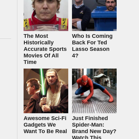
The Most
Who Is Coming
Historically
Back For Ted
Accurate Sports
Lasso Season
Movies Of All
4?
Time
Awesome Sci-Fi
Just Finished
Gadgets We
Spider-Man:
Want To Be Real
Brand New Day?
Watch This