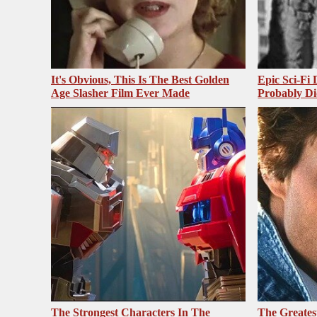
It's Obvious, This Is The Best Golden
Epic Sci-Fi
Age Slasher Film Ever Made
Probably Di
The Strongest Characters In The
The Greates