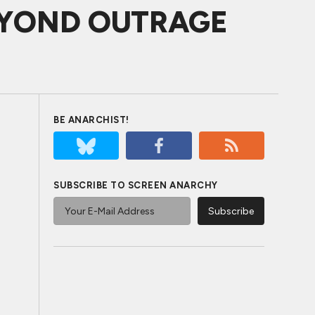
 BEYOND OUTRAGE
BE ANARCHIST!
SUBSCRIBE TO SCREEN ANARCHY