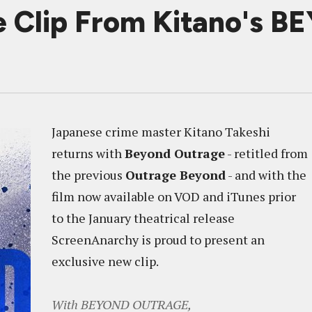
e Clip From Kitano's
Japanese crime master Kitano Takeshi
returns with
Beyond Outrage
- retitled from
the previous
Outrage Beyond
- and with the
film now available on VOD and iTunes prior
to the January theatrical release
ScreenAnarchy is proud to present an
exclusive new clip.
With BEYOND OUTRAGE,