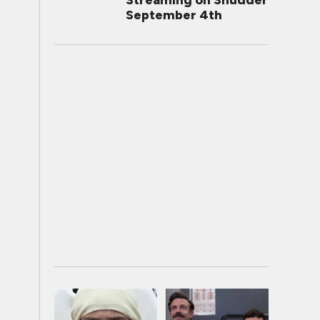
Streaming on Shudder
September 4th