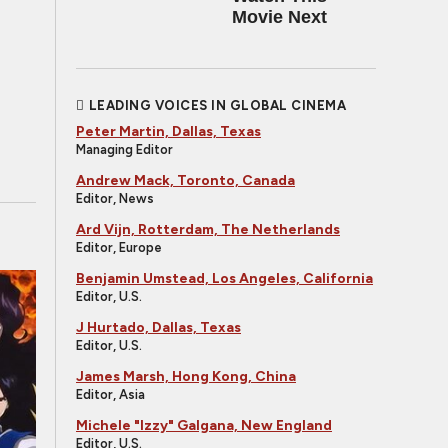
Movie Next
LEADING VOICES IN GLOBAL CINEMA
Peter Martin, Dallas, Texas
Managing Editor
Andrew Mack, Toronto, Canada
Editor, News
Ard Vijn, Rotterdam, The Netherlands
Editor, Europe
Benjamin Umstead, Los Angeles, California
Editor, U.S.
J Hurtado, Dallas, Texas
Editor, U.S.
James Marsh, Hong Kong, China
Editor, Asia
Michele "Izzy" Galgana, New England
Editor, U.S.