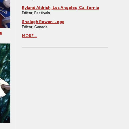
Ryland Aldrich, Los Angeles, California
Editor, Festivals
Shelagh Rowan-Legg
Editor, Canada
Go
MORE...