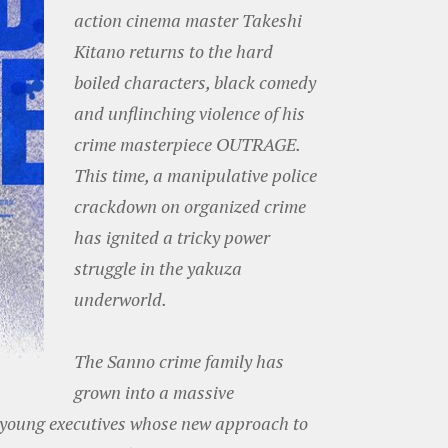
action cinema master Takeshi
Kitano returns to the hard
boiled characters, black comedy
and unflinching violence of his
crime masterpiece OUTRAGE.
This time, a manipulative police
crackdown on organized crime
has ignited a tricky power
struggle in the yakuza
underworld.
The Sanno crime family has
grown into a massive
 young executives whose new approach to