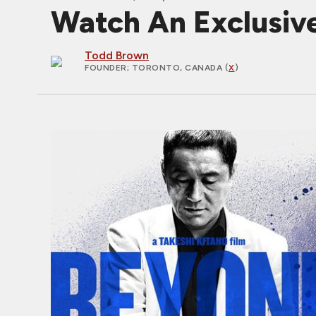
Watch An Exclusiv
Todd Brown
FOUNDER
; TORONTO, CANADA (
X
)