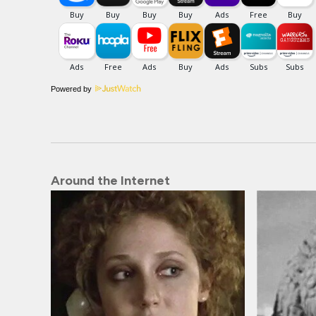
Powered by
Around the Internet