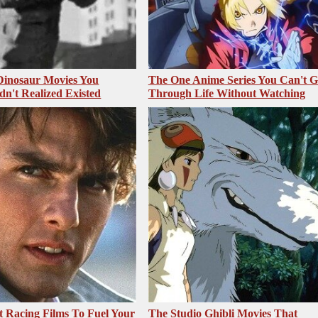
 Dinosaur Movies You
The One Anime Series You Can't 
dn't Realized Existed
Through Life Without Watching
t Racing Films To Fuel Your
The Studio Ghibli Movies That