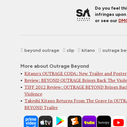
Do you feel th
infringes upon
or see our
DMC
beyond outrage
clip
kitano
outrage b
More about Outrage Beyond
Kitano's OUTRAGE CODA: New Trailer and Poster
Review: BEYOND OUTRAGE Brings Back The Viol
TIFF 2012 Review: OUTRAGE BEYOND Brings Bac
Violence
Takeshi Kitano Returns From The Grave In OUT
BEYOND Trailer