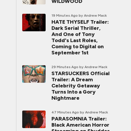
WILDWOOD
19 Minutes Ago
by Andrew Mack
HATE THYSELF Trailer:
Dark Serial Thriller,
And One of Tony
Todd's Last Roles,
Coming to Digital on
September 1st
29 Minutes Ago
by Andrew Mack
STARSUCKERS Official
Trailer: A Dream
Celebrity Getaway
Turns Into a Gory
Nightmare
47 Minutes Ago
by Andrew Mack
PARASOMNIA Trailer:
Black American Horror