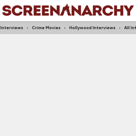
 Interviews
Crime Movies
Hollywood Interviews
All I