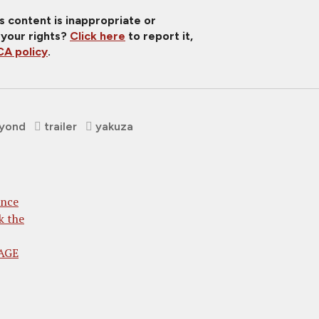
is content is inappropriate or
 your rights?
Click here
to report it,
A policy
.
eyond
trailer
yakuza
ence
k the
RAGE