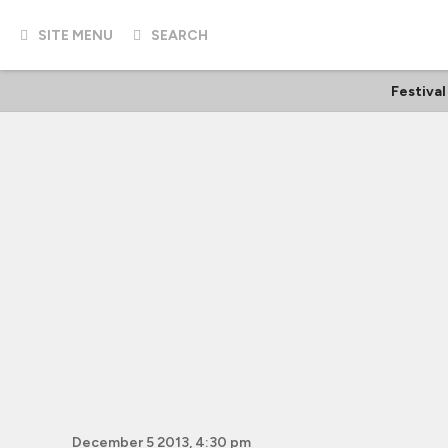
SITE MENU
SEARCH
Festival
December 5 2013, 4:30 pm