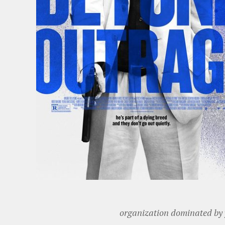
organization dominated by