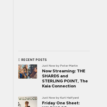
RECENT POSTS
Just Now
by Peter Martin
Now Streaming: THE
SHARDS and
STERLING POINT, The
Kaia Connection
Just Now
by Kurt Halfyard
Friday One Sheet: