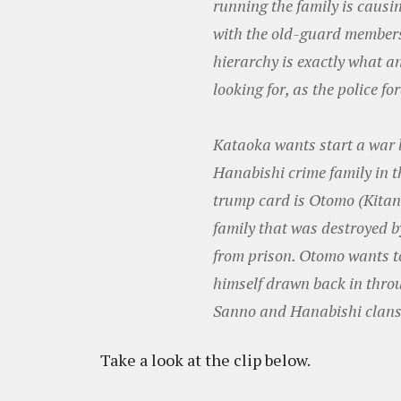
running the family is causi
with the old-guard members.
hierarchy is exactly what a
looking for, as the police f
Kataoka wants start a war
Hanabishi crime family in t
trump card is Otomo (Kitan
family that was destroyed b
from prison. Otomo wants to 
himself drawn back in thro
Sanno and Hanabishi clans t
Take a look at the clip below.