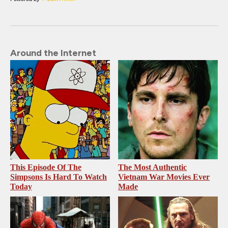
Around the Internet
This Episode Of The
The Most Authentic
Simpsons Is Hard To Watch
Vietnam War Movies Ever
Today
Made