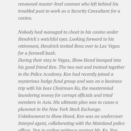
renowned master-level conman who left behind his
troubled past to work as a Security Consultant for a
casino.
Nobody had managed to cheat in his casino under
Hendrick's watchful eyes. Looking forward to his
retirement, Hendrick invited Benz over to Las Vegas
for a farewell bash.
During their stay in Vegas, Show Hand bumped into
his good friend Ken. The two met and trained together
in the Police Academy. Ken had recently joined a
mysterious hedge fund group and was on a business
trip with his boss Chairman Ko, the mastermind
laundering money for corrupt officials and triad
members in Asia. His ultimate plan was to cause a
plummet in the New York Stock Exchange.
Unbeknownst to Show Hand, Ken was an undercover
Interpol agent, collaborating with the Mainland police
officer, Yan to gather evidence against Mr. Ko. Yan