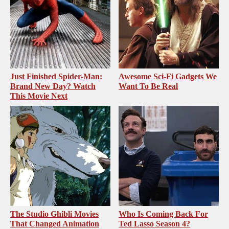
Just Finished Spider-Man:
Awesome Sci-Fi Gadgets We
Brand New Day? Watch
Want To Be Real
This Movie Next
The Studio Ghibli Movies
Who Is Coming Back For
That Changed Animation
Ted Lasso Season 4?