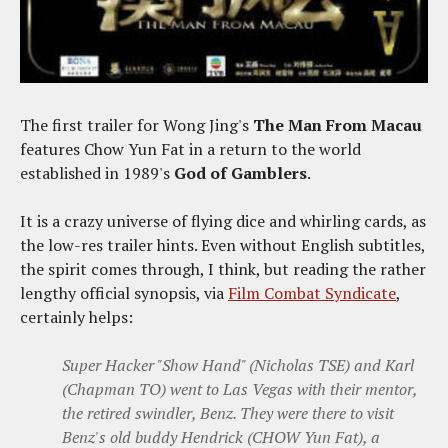
The first trailer for Wong Jing's
The Man From Macau
features Chow Yun Fat in a return to the world
established in 1989's
God of Gamblers
.
It is a crazy universe of flying dice and whirling cards, as
the low-res trailer hints. Even without English subtitles,
the spirit comes through, I think, but reading the rather
lengthy official synopsis, via
Film Combat Syndicate
,
certainly helps:
Super Hacker "Show Hand" (Nicholas TSE) and Karl
(Chapman TO) went to Las Vegas with their mentor,
the retired swindler, Benz. They were there to visit
Benz's old buddy Hendrick (CHOW Yun Fat), a