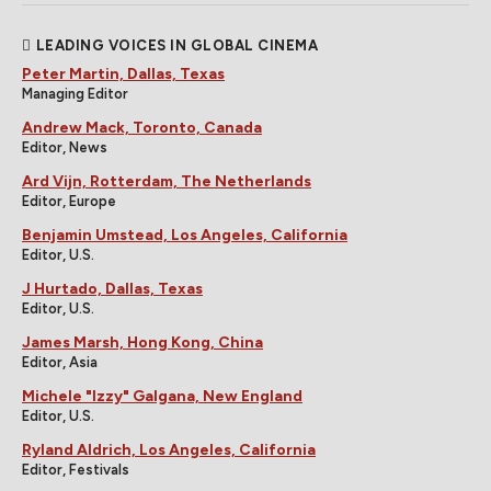
LEADING VOICES IN GLOBAL CINEMA
Peter Martin, Dallas, Texas
Managing Editor
Andrew Mack, Toronto, Canada
Editor, News
Ard Vijn, Rotterdam, The Netherlands
Editor, Europe
Benjamin Umstead, Los Angeles, California
Editor, U.S.
J Hurtado, Dallas, Texas
Editor, U.S.
James Marsh, Hong Kong, China
Editor, Asia
Michele "Izzy" Galgana, New England
Editor, U.S.
Ryland Aldrich, Los Angeles, California
Editor, Festivals