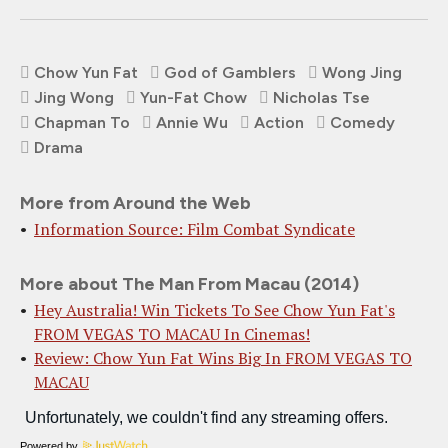
Chow Yun Fat
God of Gamblers
Wong Jing
Jing Wong
Yun-Fat Chow
Nicholas Tse
Chapman To
Annie Wu
Action
Comedy
Drama
More from Around the Web
Information Source: Film Combat Syndicate
More about The Man From Macau (2014)
Hey Australia! Win Tickets To See Chow Yun Fat's
FROM VEGAS TO MACAU In Cinemas!
Review: Chow Yun Fat Wins Big In FROM VEGAS TO
MACAU
Powered by