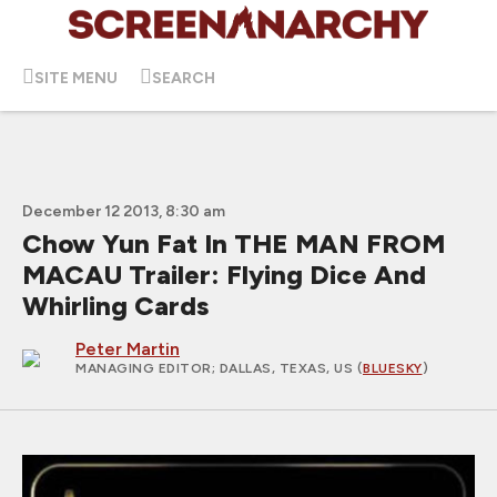
SITE MENU
SEARCH
December 12 2013, 8:30 am
Chow Yun Fat In THE MAN FROM
MACAU Trailer: Flying Dice And
Whirling Cards
Peter Martin
MANAGING EDITOR
; DALLAS, TEXAS, US (
BLUESKY
)