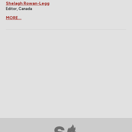
Shelagh Rowan-Legg
Editor, Canada
MORE...