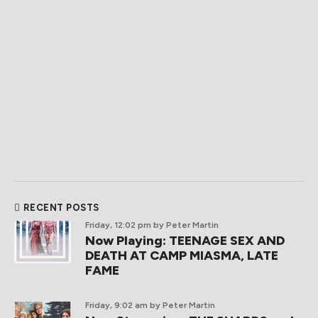
RECENT POSTS
Friday, 12:02 pm
by Peter Martin
Now Playing: TEENAGE SEX AND
DEATH AT CAMP MIASMA, LATE
FAME
Friday, 9:02 am
by Peter Martin