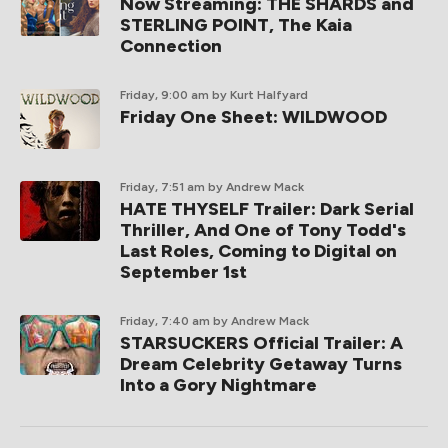
Now Streaming: THE SHARDS and
STERLING POINT, The Kaia
Connection
Friday, 9:00 am
by Kurt Halfyard
Friday One Sheet: WILDWOOD
Friday, 7:51 am
by Andrew Mack
HATE THYSELF Trailer: Dark Serial
Thriller, And One of Tony Todd's
Last Roles, Coming to Digital on
September 1st
Friday, 7:40 am
by Andrew Mack
STARSUCKERS Official Trailer: A
Dream Celebrity Getaway Turns
Into a Gory Nightmare