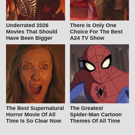
Underrated 2026
There Is Only One
Movies That Should
Choice For The Best
Have Been Bigger
A24 TV Show
The Best Supernatural
The Greatest
Horror Movie Of All
Spider‑Man Cartoon
Time Is So Clear Now
Themes Of All Time