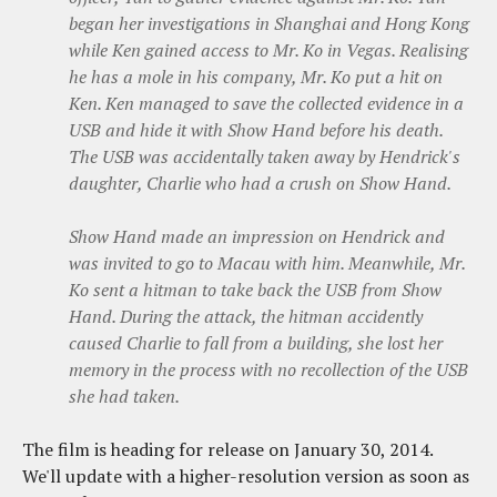
began her investigations in Shanghai and Hong Kong
while Ken gained access to Mr. Ko in Vegas. Realising
he has a mole in his company, Mr. Ko put a hit on
Ken. Ken managed to save the collected evidence in a
USB and hide it with Show Hand before his death.
The USB was accidentally taken away by Hendrick's
daughter, Charlie who had a crush on Show Hand.
Show Hand made an impression on Hendrick and
was invited to go to Macau with him. Meanwhile, Mr.
Ko sent a hitman to take back the USB from Show
Hand. During the attack, the hitman accidently
caused Charlie to fall from a building, she lost her
memory in the process with no recollection of the USB
she had taken.
The film is heading for release on January 30, 2014.
We'll update with a higher-resolution version as soon as