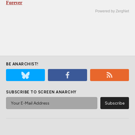
Forever
Powered by ZergNet
BE ANARCHIST!
SUBSCRIBE TO SCREEN ANARCHY