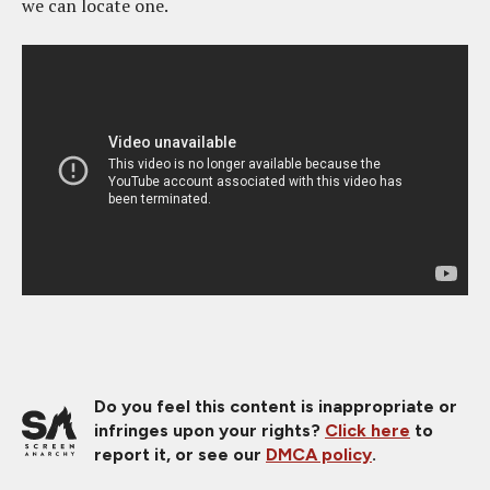
we can locate one.
Do you feel this content is inappropriate or
infringes upon your rights?
Click here
to
report it, or see our
DMCA policy
.