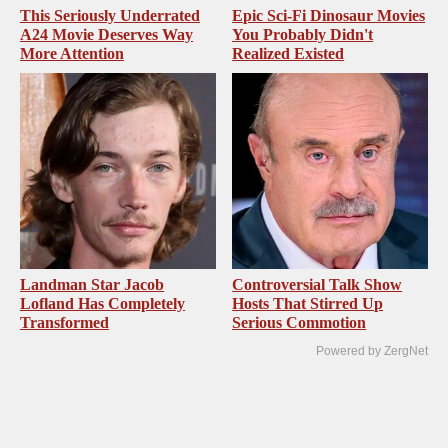
This Seriously Underrated
Epic Sci-Fi Dinosaur Movies
A24 Movie Deserves Way
You Probably Didn't
More Attention
Realized Existed
Landman Star Jacob
Controversial Talk Show
Lofland Has Completely
Hosts That Stirred Up
Transformed
Serious Commotion
Powered by ZergNet