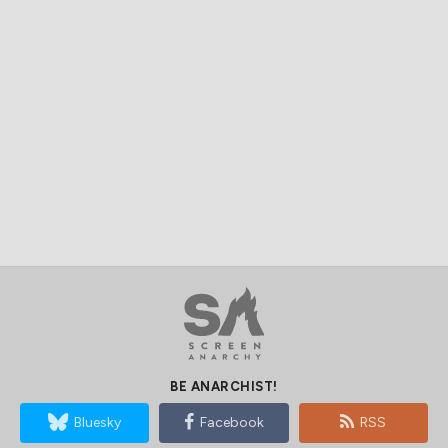
BE ANARCHIST!
Bluesky
Facebook
RSS