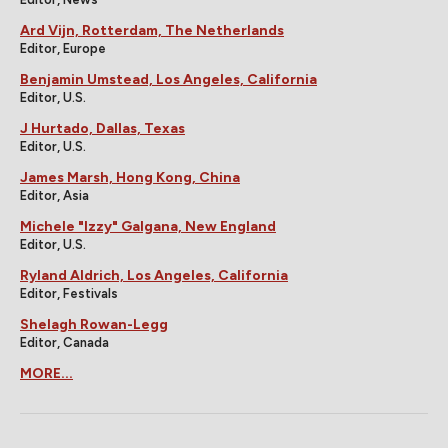
Ard Vijn, Rotterdam, The Netherlands
Editor, Europe
Benjamin Umstead, Los Angeles, California
Editor, U.S.
J Hurtado, Dallas, Texas
Editor, U.S.
James Marsh, Hong Kong, China
Editor, Asia
Michele "Izzy" Galgana, New England
Editor, U.S.
Ryland Aldrich, Los Angeles, California
Editor, Festivals
Shelagh Rowan-Legg
Editor, Canada
MORE...