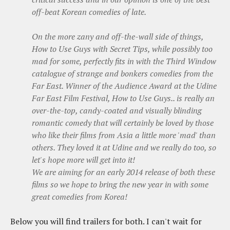
off-beat Korean comedies of late.
On the more zany and off-the-wall side of things,
How to Use Guys with Secret Tips
, while possibly too
mad for some, perfectly fits in with the Third Window
catalogue of strange and bonkers comedies from the
Far East. Winner of the Audience Award at the Udine
Far East Film Festival,
How to Use Guys..
is really an
over-the-top, candy-coated and visually blinding
romantic comedy that will certainly be loved by those
who like their films from Asia a little more 'mad' than
others. They loved it at Udine and we really do too, so
let's hope more will get into it!
We are aiming for an early 2014 release of both these
films so we hope to bring the new year in with some
great comedies from Korea!
Below you will find trailers for both. I can't wait for