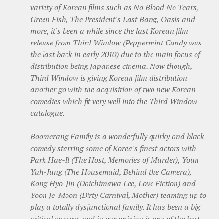
variety of Korean films such as
No Blood No Tears,
Green Fish, The President's Last Bang
,
Oasis
and
more, it's been a while since the last Korean film
release from Third Window (
Peppermint Candy
was
the last back in early 2010) due to the main focus of
distribution being Japanese cinema. Now though,
Third Window is giving Korean film distribution
another go with the acquisition of two new Korean
comedies which fit very well into the Third Window
catalogue.
Boomerang Family
is a wonderfully quirky and black
comedy starring some of Korea's finest actors with
Park Hae-Il (
The Host, Memories of Murder)
, Youn
Yuh-Jung (
The Housemaid, Behind the Camera)
,
Kong Hyo-Jin (
Daichimawa Lee, Love Fiction)
and
Yoon Je-Moon (
Dirty Carnival, Mother)
teaming up to
play a totally dysfunctional family. It has been a big
critical success and in our opinion is one of the best