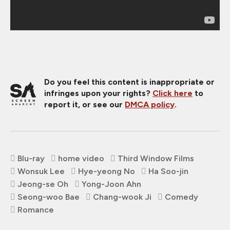
Do you feel this content is inappropriate or
infringes upon your rights?
Click here
to
report it, or see our
DMCA policy
.
Blu-ray
home video
Third Window Films
Wonsuk Lee
Hye-yeong No
Ha Soo-jin
Jeong-se Oh
Yong-Joon Ahn
Seong-woo Bae
Chang-wook Ji
Comedy
Romance