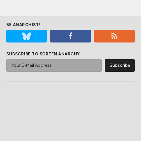
BE ANARCHIST!
SUBSCRIBE TO SCREEN ANARCHY