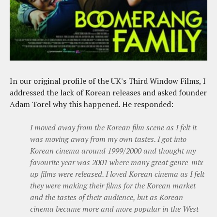
In our original profile of the UK's Third Window Films, I
addressed the lack of Korean releases and asked founder
Adam Torel why this happened. He responded:
I moved away from the Korean film scene as I felt it
was moving away from my own tastes. I got into
Korean cinema around 1999/2000 and thought my
favourite year was 2001 where many great genre-mix-
up films were released. I loved Korean cinema as I felt
they were making their films for the Korean market
and the tastes of their audience, but as Korean
cinema became more and more popular in the West