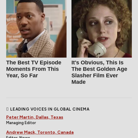
The Best TV Episode
It's Obvious, This Is
Moments From This
The Best Golden Age
Year, So Far
Slasher Film Ever
Made
LEADING VOICES IN GLOBAL CINEMA
Peter Martin, Dallas, Texas
Managing Editor
Andrew Mack, Toronto, Canada
Editor, News