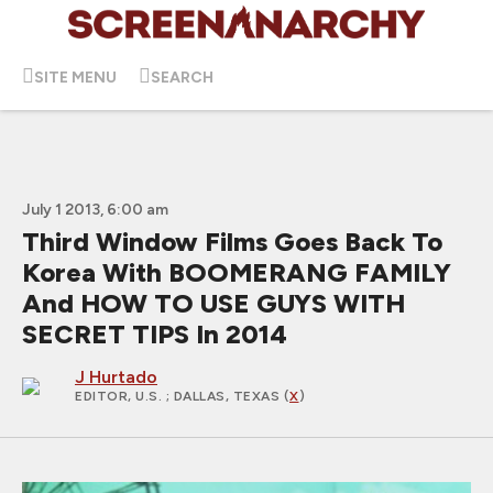
SITE MENU
SEARCH
July 1 2013, 6:00 am
Third Window Films Goes Back To
Korea With BOOMERANG FAMILY
And HOW TO USE GUYS WITH
SECRET TIPS In 2014
J Hurtado
EDITOR, U.S.
; DALLAS, TEXAS (
X
)