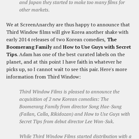
and Japan they started to make too many films for
other markets.
We at ScreenAnarchy are thus happy to announce that
Third Window films will give Korea another shake with
early 2014 releases of two Korean comedies,
The
Boomerang Family
and
How to Use Guys with Secret
Tips
. Adam has one of the best curated labels on the
planet, and at this point I have faith in whatever he
picks up, so I cannot wait to see this pair. Here's more
information from Third Window:
Third Window Films is pleased to announce the
acquisition of 2 new Korean comedies:
The
Boomerang Family
from director Song Hae-Sung
(
Failan, Calla, Rikidozan)
and
How to Use Guys with
Secret Tips
from debut director Lee Won-Suk.
While Third Window Films started distribution with a