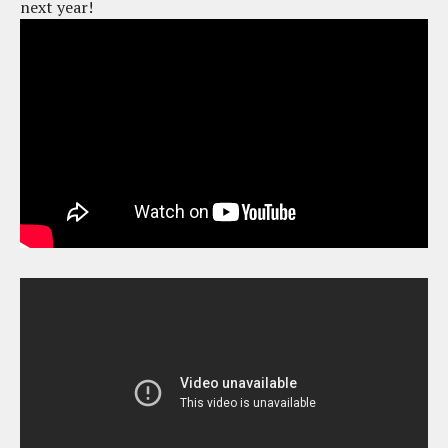
next year!