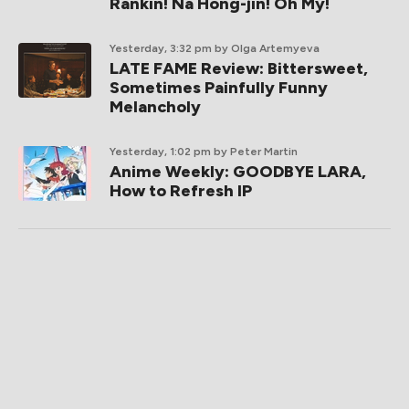
Rankin! Na Hong-jin! Oh My!
Yesterday, 3:32 pm
by Olga Artemyeva
LATE FAME Review: Bittersweet,
Sometimes Painfully Funny
Melancholy
Yesterday, 1:02 pm
by Peter Martin
Anime Weekly: GOODBYE LARA,
How to Refresh IP