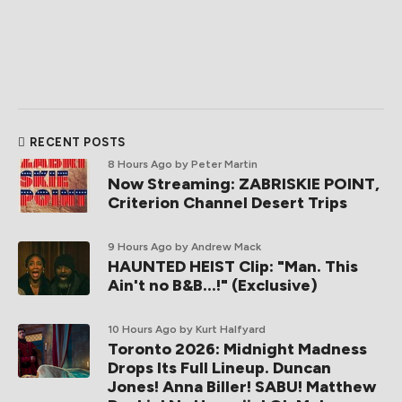
RECENT POSTS
8 Hours Ago
by Peter Martin
Now Streaming: ZABRISKIE POINT,
Criterion Channel Desert Trips
9 Hours Ago
by Andrew Mack
HAUNTED HEIST Clip: "Man. This
Ain't no B&B...!" (Exclusive)
10 Hours Ago
by Kurt Halfyard
Toronto 2026: Midnight Madness
Drops Its Full Lineup. Duncan
Jones! Anna Biller! SABU! Matthew