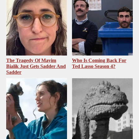
The Tragedy Of Mayim
Who Is Coming Back For
Bialik Just Gets Sadder And
Ted Lasso Season 4?
Sadder