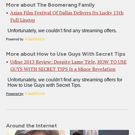
More about The Boomerang Family
Asian Film Festival Of Dallas Delivers Its Lucky 13th
Full Lineup
Powered by
More about How to Use Guys With Secret Tips
Udine 2013 Review: Despite Lame Title, HOW TO USE
GUYS WITH SECRET TIPS Is a Minor Revelation
Powered by
Around the Internet