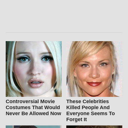
Controversial Movie
These Celebrities
Costumes That Would
Killed People And
Never Be Allowed Now
Everyone Seems To
Forget It