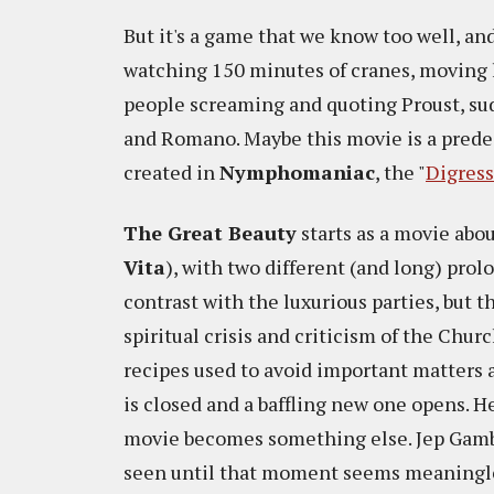
But it's a game that we know too well, and 
watching 150 minutes of cranes, moving li
people screaming and quoting Proust, su
and Romano. Maybe this movie is a predec
created in
Nymphomaniac
, the "
Digres
The Great Beauty
starts as a movie abo
Vita
), with two different (and long) prol
contrast with the luxurious parties, but 
spiritual crisis and criticism of the Churc
recipes used to avoid important matters 
is closed and a baffling new one opens. H
movie becomes something else. Jep Gamb
seen until that moment seems meaningl