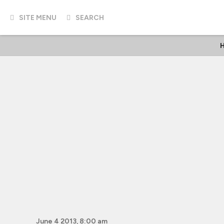
SITE MENU
SEARCH
H
June 4 2013, 8:00 am