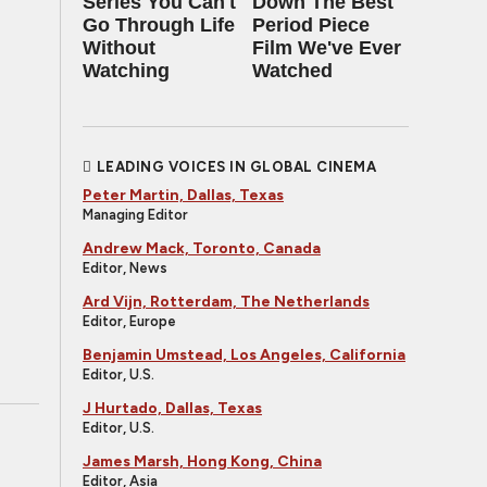
Series You Can't
Down The Best
Go Through Life
Period Piece
Without
Film We've Ever
Watching
Watched
LEADING VOICES IN GLOBAL CINEMA
Peter Martin, Dallas, Texas
Managing Editor
Andrew Mack, Toronto, Canada
Editor, News
Ard Vijn, Rotterdam, The Netherlands
Editor, Europe
Benjamin Umstead, Los Angeles, California
Editor, U.S.
J Hurtado, Dallas, Texas
Editor, U.S.
James Marsh, Hong Kong, China
Editor, Asia