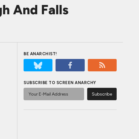
h And Falls
BE ANARCHIST!
SUBSCRIBE TO SCREEN ANARCHY