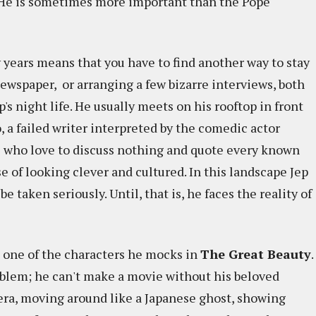
e. He is sometimes more important than the Pope
y years means that you have to find another way to stay
newspaper, or arranging a few bizarre interviews, both
p's night life. He usually meets on his rooftop in front
 a failed writer interpreted by the comedic actor
e who love to discuss nothing and quote every known
e of looking clever and cultured. In this landscape Jep
 taken seriously. Until, that is, he faces the reality of
e one of the characters he mocks in
The Great Beauty
.
roblem; he can't make a movie without his beloved
mera, moving around like a Japanese ghost, showing