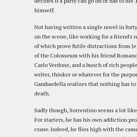
decides if a party can go on or has to di
himself.
Not having written a single novel in fort
on the scene, like working for a friend's 
of which prove futile distractions from Je
of the Colosseum with his friend Romano,
Carlo Verdone, and a bunch of rich peopl
writer, thinker or whatever for the purpos
Gambardella realizes that nothing has to be
death.
Sadly though, Sorrentino seems a lot lik
For starters, he has his own addiction p
crane. Indeed, he flies high with the ca