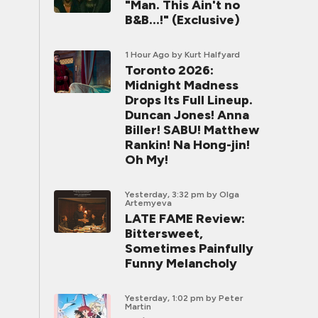
"Man. This Ain't no
B&B...!" (Exclusive)
1 Hour Ago
by Kurt Halfyard
Toronto 2026:
Midnight Madness
Drops Its Full Lineup.
Duncan Jones! Anna
Biller! SABU! Matthew
Rankin! Na Hong-jin!
Oh My!
Yesterday, 3:32 pm
by Olga
Artemyeva
LATE FAME Review:
Bittersweet,
Sometimes Painfully
Funny Melancholy
Yesterday, 1:02 pm
by Peter
Martin