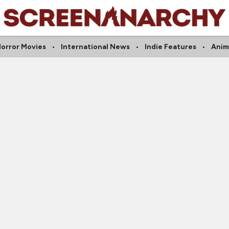
orror Movies
International News
Indie Features
Anim