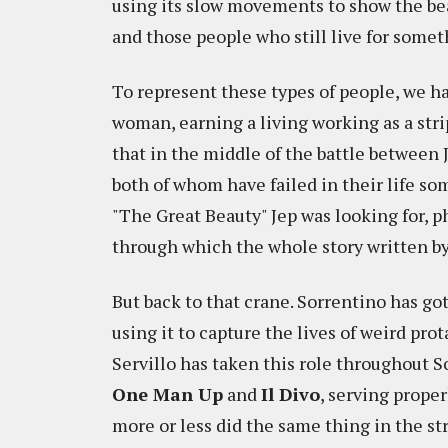
using its slow movements to show the bea
and those people who still live for somet
To represent these types of people, we 
woman, earning a living working as a stripp
that in the middle of the battle between
both of whom have failed in their life s
"The Great Beauty" Jep was looking for, p
through which the whole story written by
But back to that crane. Sorrentino has go
using it to capture the lives of weird pro
Servillo has taken this role throughout S
One Man Up
and
Il Divo
, serving proper
more or less did the same thing in the s