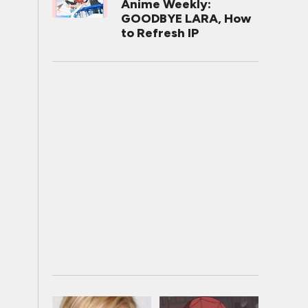
Anime Weekly:
GOODBYE LARA, How
to Refresh IP