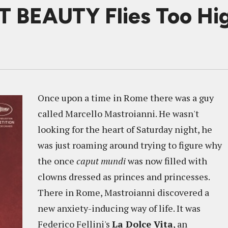
 BEAUTY Flies Too Hig
Once upon a time in Rome there was a guy
called Marcello Mastroianni. He wasn't
looking for the heart of Saturday night, he
was just roaming around trying to figure why
the once
caput mundi
was now filled with
clowns dressed as princes and princesses.
There in Rome, Mastroianni discovered a
new anxiety-inducing way of life. It was
Federico Fellini's
La Dolce Vita
, an