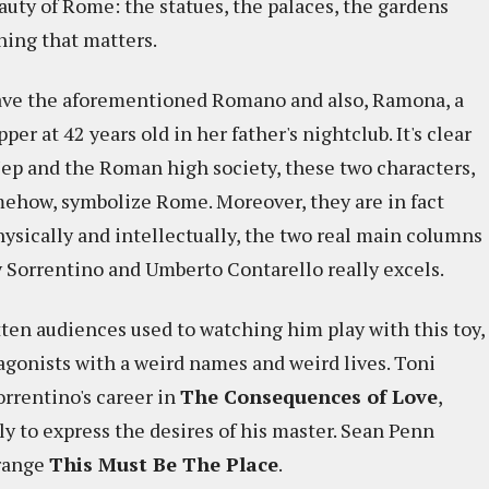
uty of Rome: the statues, the palaces, the gardens
hing that matters.
have the aforementioned Romano and also, Ramona, a
er at 42 years old in her father's nightclub. It's clear
 Jep and the Roman high society, these two characters,
omehow, symbolize Rome. Moreover, they are in fact
hysically and intellectually, the two real main columns
 Sorrentino and Umberto Contarello really excels.
tten audiences used to watching him play with this toy,
tagonists with a weird names and weird lives. Toni
orrentino's career in
The Consequences of Love
,
ly to express the desires of his master. Sean Penn
trange
This Must Be The Place
.