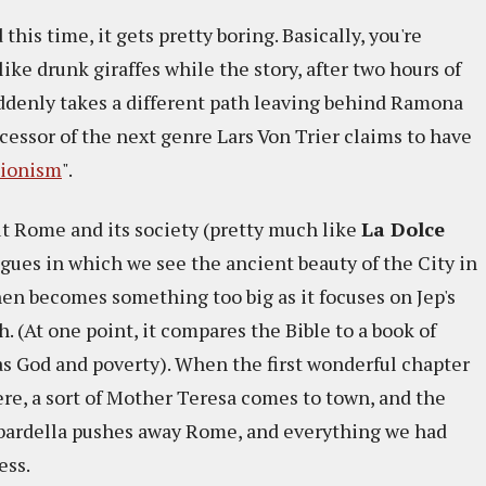
this time, it gets pretty boring. Basically, you're
ke drunk giraffes while the story, after two hours of
ddenly takes a different path leaving behind Ramona
essor of the next genre Lars Von Trier claims to have
sionism
".
ut Rome and its society (pretty much like
La Dolce
ogues in which we see the ancient beauty of the City in
then becomes something too big as it focuses on Jep's
h. (At one point, it compares the Bible to a book of
as God and poverty). When the first wonderful chapter
ere, a sort of Mother Teresa comes to town, and the
ardella pushes away Rome, and everything we had
ess.