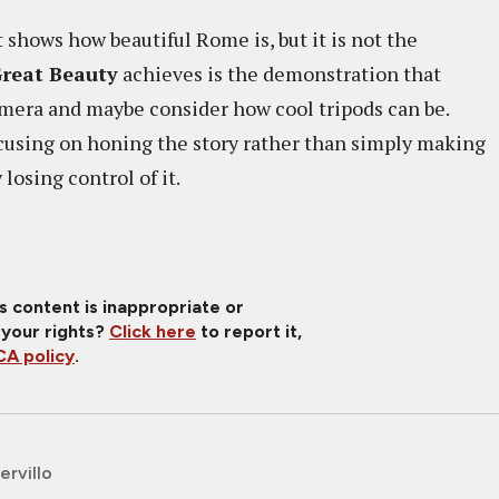
 shows how beautiful Rome is, but it is not the
reat Beauty
achieves is the demonstration that
amera and maybe consider how cool tripods can be.
cusing on honing the story rather than simply making
 losing control of it.
is content is inappropriate or
 your rights?
Click here
to report it,
A policy
.
ervillo