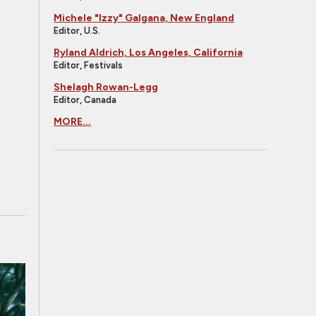
Michele "Izzy" Galgana, New England
Editor, U.S.
Ryland Aldrich, Los Angeles, California
Editor, Festivals
Shelagh Rowan-Legg
Editor, Canada
MORE...