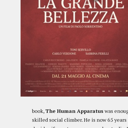
book,
The Human Apparatus
was enough
skilled social climber. He is now 65 years 