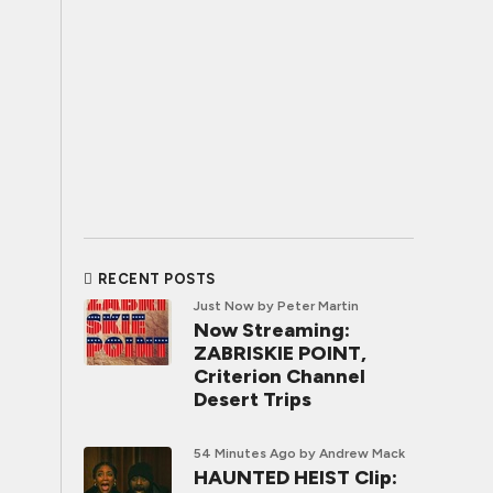
RECENT POSTS
Just Now
by Peter Martin
Now Streaming:
ZABRISKIE POINT,
Criterion Channel
Desert Trips
54 Minutes Ago
by Andrew Mack
HAUNTED HEIST Clip: