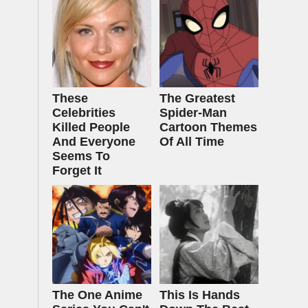
These
The Greatest
Celebrities
Spider‑Man
Killed People
Cartoon Themes
And Everyone
Of All Time
Seems To
Forget It
The One Anime
This Is Hands