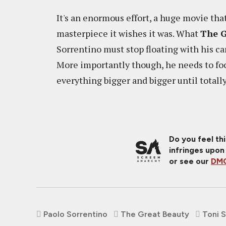
It's an enormous effort, a huge movie that
masterpiece it wishes it was. What
The G
Sorrentino must stop floating with his c
More importantly though, he needs to fo
everything bigger and bigger until totally
Do you feel th
infringes upon
or see our
DMC
Paolo Sorrentino
The Great Beauty
Toni S