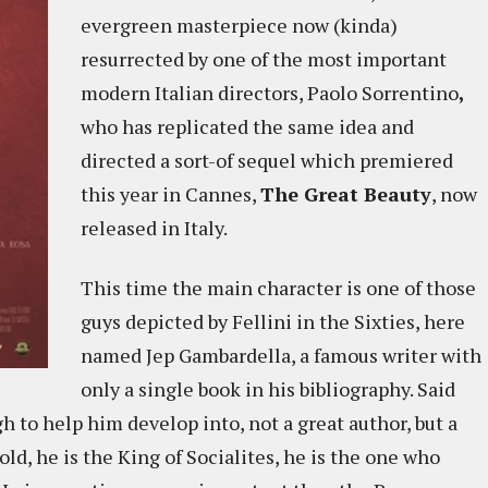
evergreen masterpiece now (kinda)
resurrected by one of the most important
modern Italian directors, Paolo Sorrentino
,
who has replicated the same idea and
directed a sort-of sequel which premiered
this year in Cannes,
The Great Beauty
, now
released in Italy.
This time the main character is one of those
guys depicted by Fellini in the Sixties, here
named Jep Gambardella, a famous writer with
only a single book in his bibliography. Said
 to help him develop into, not a great author, but a
old, he is the King of Socialites, he is the one who