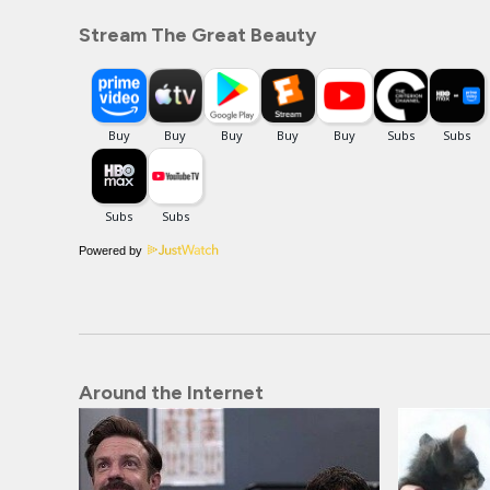
Stream The Great Beauty
Powered by
Around the Internet