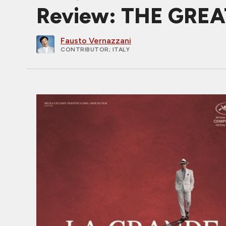
Review: THE GREAT
Fausto Vernazzani
CONTRIBUTOR
; ITALY