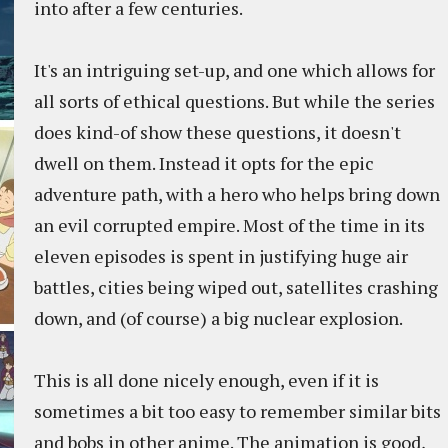
into after a few centuries.
It's an intriguing set-up, and one which allows for
all sorts of ethical questions. But while the series
does kind-of show these questions, it doesn't
dwell on them. Instead it opts for the epic
adventure path, with a hero who helps bring down
an evil corrupted empire. Most of the time in its
eleven episodes is spent in justifying huge air
battles, cities being wiped out, satellites crashing
down, and (of course) a big nuclear explosion.
This is all done nicely enough, even if it is
sometimes a bit too easy to remember similar bits
and bobs in other anime. The animation is good,