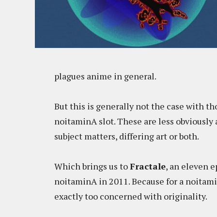
plagues anime in general.
But this is generally not the case with th
noitaminA slot. These are less obviously
subject matters, differing art or both.
Which brings us to
Fractale
, an eleven 
noitaminA in 2011. Because for a noitam
exactly too concerned with originality.