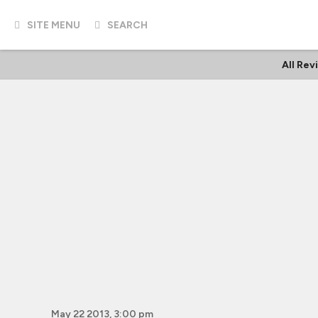
SITE MENU
SEARCH
All Rev
May 22 2013, 3:00 pm