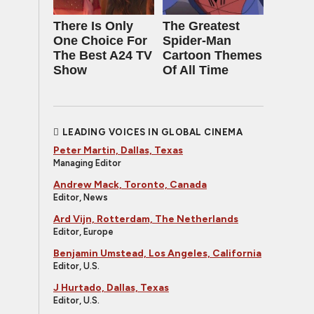
There Is Only
The Greatest
One Choice For
Spider‑Man
The Best A24 TV
Cartoon Themes
Show
Of All Time
LEADING VOICES IN GLOBAL CINEMA
Peter Martin, Dallas, Texas
Managing Editor
Andrew Mack, Toronto, Canada
Editor, News
Ard Vijn, Rotterdam, The Netherlands
Editor, Europe
Benjamin Umstead, Los Angeles, California
Editor, U.S.
J Hurtado, Dallas, Texas
Editor, U.S.