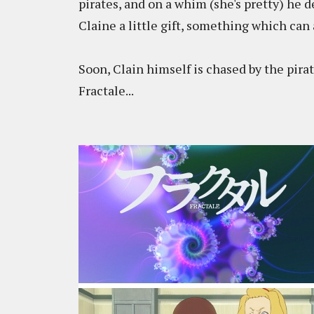
pirates, and on a whim (she's pretty) he d
Claine a little gift, something which can
Soon, Clain himself is chased by the pirat
Fractale...