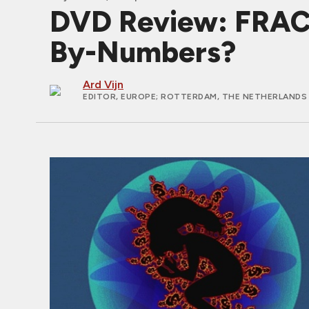
DVD Review: FRACT
By-Numbers?
Ard Vijn
EDITOR, EUROPE
; ROTTERDAM, THE NETHERLANDS 