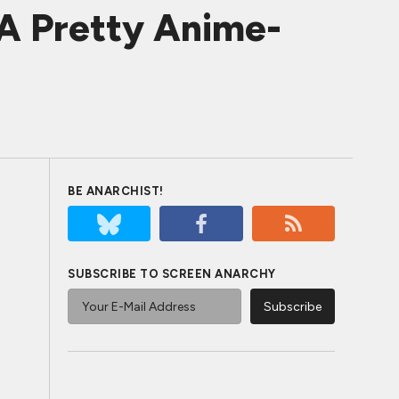
A Pretty Anime-
BE ANARCHIST!
SUBSCRIBE TO SCREEN ANARCHY