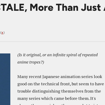
ALE, More Than Just 
(
X
)
(Is it original, or an infinite spiral of repeated
anime tropes?)
Many recent Japanese animation series look
good on the technical front, but seem to have
trouble distinguishing themselves from the
many series which came before them. It's