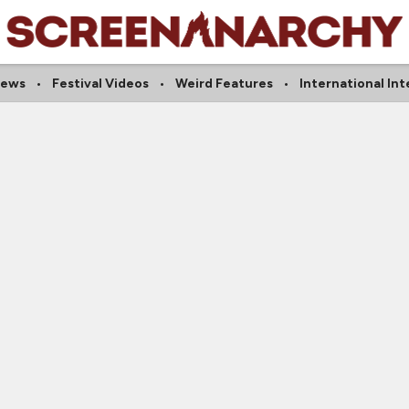
iews
Festival Videos
Weird Features
International In