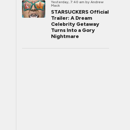
Yesterday, 7:40 am
by Andrew
Mack
STARSUCKERS Official
Trailer: A Dream
Celebrity Getaway
Turns Into a Gory
Nightmare