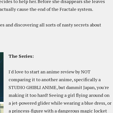
ecides to help her. Before she disappears she leaves
 actually cause the end of the Fractale system.
es and discovering all sorts of nasty secrets about
The Series:
I'd love to start an anime review by NOT
comparing it to another anime, specifically a
STUDIO GHIBLI ANIME, but dammit Japan, you're
making it too hard! Seeing a girl flying around on
a jet-powered glider while wearing a blue dress, or
a princess-figure with a dangerous magic locket