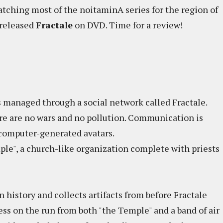
catching most of the noitaminA series for the region of
 released
Fractale
on DVD. Time for a review!
is managed through a social network called Fractale.
re are no wars and no pollution. Communication is
 computer-generated avatars.
ple", a church-like organization complete with priests
n history and collects artifacts from before Fractale
ss on the run from both "the Temple" and a band of air