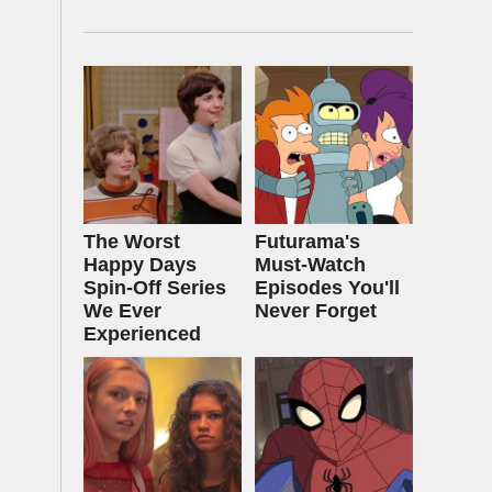
The Worst
Futurama's
Happy Days
Must‑Watch
Spin-Off Series
Episodes You'll
We Ever
Never Forget
Experienced