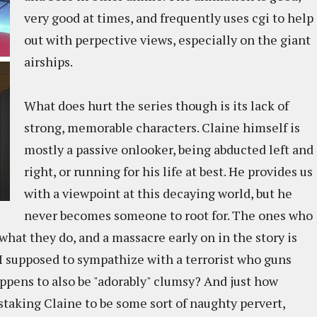
very good at times, and frequently uses cgi to help
out with perpective views, especially on the giant
airships.
What does hurt the series though is its lack of
strong, memorable characters. Claine himself is
mostly a passive onlooker, being abducted left and
right, or running for his life at best. He provides us
with a viewpoint at this decaying world, but he
never becomes someone to root for. The ones who
what they do, and a massacre early on in the story is
 I supposed to sympathize with a terrorist who guns
ppens to also be "adorably" clumsy? And just how
mistaking Claine to be some sort of naughty pervert,