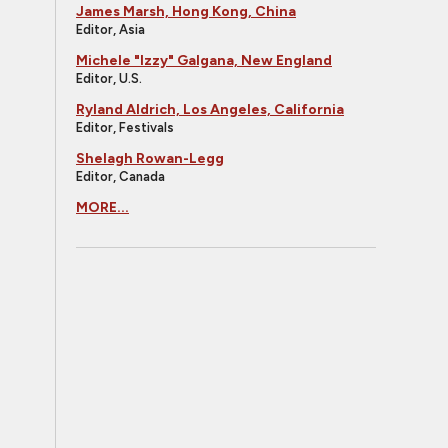
James Marsh, Hong Kong, China
Editor, Asia
Michele "Izzy" Galgana, New England
Editor, U.S.
Ryland Aldrich, Los Angeles, California
Editor, Festivals
Shelagh Rowan-Legg
Editor, Canada
MORE...