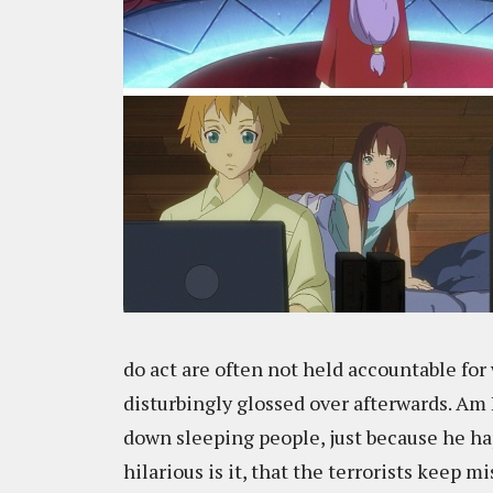
do act are often not held accountable for 
disturbingly glossed over afterwards. Am
down sleeping people, just because he ha
hilarious is it, that the terrorists keep 