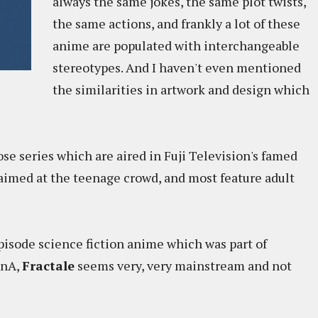
always the same jokes, the same plot twists,
the same actions, and frankly a lot of these
anime are populated with interchangeable
stereotypes. And I haven't even mentioned
the similarities in artwork and design which
ose series which are aired in Fuji Television's famed
 aimed at the teenage crowd, and most feature adult
episode science fiction anime which was part of
inA,
Fractale
seems very, very mainstream and not