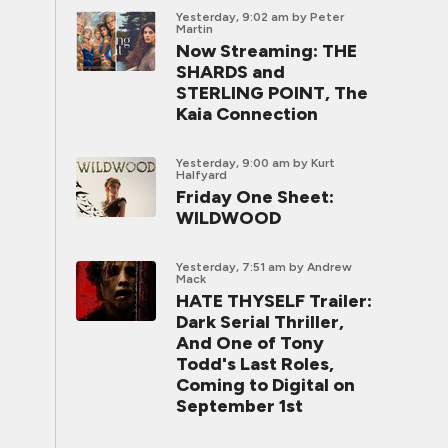
Yesterday, 9:02 am
by Peter
Martin
Now Streaming: THE
SHARDS and
STERLING POINT, The
Kaia Connection
Yesterday, 9:00 am
by Kurt
Halfyard
Friday One Sheet:
WILDWOOD
Yesterday, 7:51 am
by Andrew
Mack
HATE THYSELF Trailer:
Dark Serial Thriller,
And One of Tony
Todd's Last Roles,
Coming to Digital on
September 1st