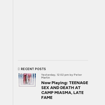
RECENT POSTS
Yesterday, 12:02 pm
by Peter
Martin
Now Playing: TEENAGE
SEX AND DEATH AT
CAMP MIASMA, LATE
FAME