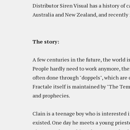
Distributor Siren Visual has a history of 
Australia and New Zealand, and recently
The story:
A few centuries in the future, the world 
People hardly need to work anymore, the
often done through "doppels", which are
Fractale itself is maintained by "The Tem
and prophecies.
Clain is a teenage boy who is interested i
existed. One day he meets a young prieste