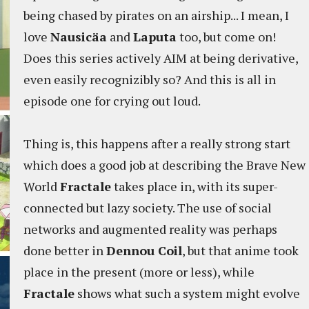
being chased by pirates on an airship... I mean, I
love
Nausicäa
and
Laputa
too, but come on!
Does this series actively AIM at being derivative,
even easily recognizibly so? And this is all in
episode one for crying out loud.
Thing is, this happens after a really strong start
which does a good job at describing the Brave New
World
Fractale
takes place in, with its super-
connected but lazy society. The use of social
networks and augmented reality was perhaps
done better in
Dennou Coil
, but that anime took
place in the present (more or less), while
Fractale
shows what such a system might evolve