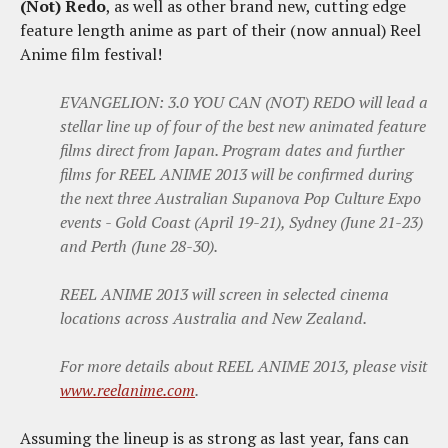
(Not) Redo
, as well as other brand new, cutting edge
feature length anime as part of their (now annual) Reel
Anime film festival!
EVANGELION: 3.0 YOU CAN (NOT) REDO will lead a
stellar line up of four of the best new animated feature
films direct from Japan. Program dates and further
films for REEL ANIME 2013 will be confirmed during
the next three Australian Supanova Pop Culture Expo
events - Gold Coast (April 19-21), Sydney (June 21-23)
and Perth (June 28-30).
REEL ANIME 2013 will screen in selected cinema
locations across Australia and New Zealand.
For more details about REEL ANIME 2013, please visit
www.reelanime.com
.
Assuming the lineup is as strong as last year, fans can