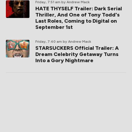
Friday, 7:51 am
by Andrew Mack
HATE THYSELF Trailer: Dark Serial
Thriller, And One of Tony Todd's
Last Roles, Coming to Digital on
September 1st
Friday, 7:40 am
by Andrew Mack
STARSUCKERS Official Trailer: A
Dream Celebrity Getaway Turns
Into a Gory Nightmare