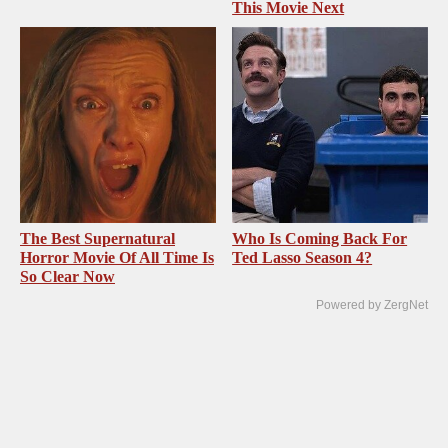
This Movie Next
The Best Supernatural
Who Is Coming Back For
Horror Movie Of All Time Is
Ted Lasso Season 4?
So Clear Now
Powered by ZergNet