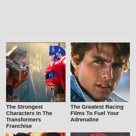
The Strongest
The Greatest Racing
Characters In The
Films To Fuel Your
Transformers
Adrenaline
Franchise