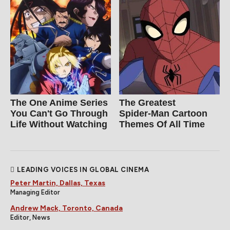
The One Anime Series
The Greatest
You Can't Go Through
Spider‑Man Cartoon
Life Without Watching
Themes Of All Time
LEADING VOICES IN GLOBAL CINEMA
Peter Martin, Dallas, Texas
Managing Editor
Andrew Mack, Toronto, Canada
Editor, News