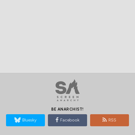
BE ANARCHIST!
Bluesky
Facebook
RSS