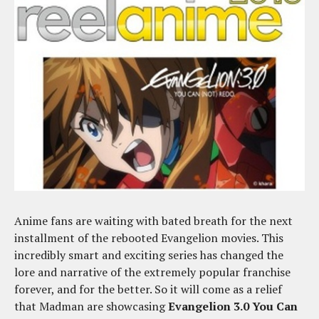
Anime fans are waiting with bated breath for the next
installment of the rebooted Evangelion movies. This
incredibly smart and exciting series has changed the
lore and narrative of the extremely popular franchise
forever, and for the better. So it will come as a relief
that Madman are showcasing
Evangelion 3.0 You Can