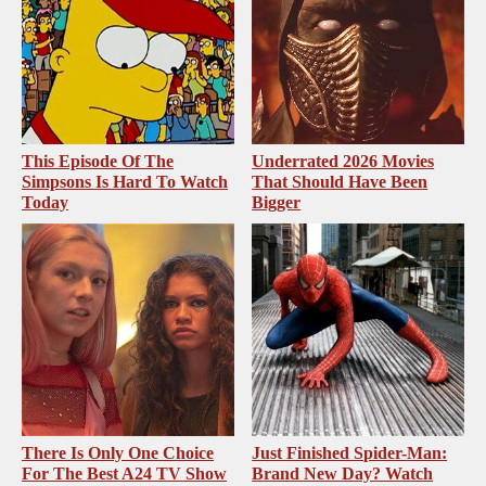
This Episode Of The
Underrated 2026 Movies
Simpsons Is Hard To Watch
That Should Have Been
Today
Bigger
There Is Only One Choice
Just Finished Spider-Man:
For The Best A24 TV Show
Brand New Day? Watch