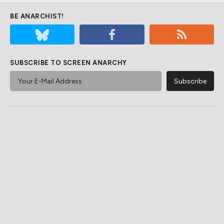
BE ANARCHIST!
SUBSCRIBE TO SCREEN ANARCHY