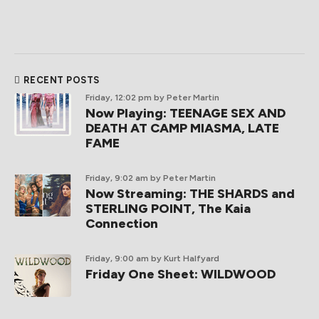
RECENT POSTS
Friday, 12:02 pm
by Peter Martin
Now Playing: TEENAGE SEX AND
DEATH AT CAMP MIASMA, LATE
FAME
Friday, 9:02 am
by Peter Martin
Now Streaming: THE SHARDS and
STERLING POINT, The Kaia
Connection
Friday, 9:00 am
by Kurt Halfyard
Friday One Sheet: WILDWOOD