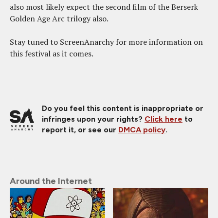
also most likely expect the second film of the Berserk
Golden Age Arc trilogy also.
Stay tuned to ScreenAnarchy for more information on
this festival as it comes.
Do you feel this content is inappropriate or
infringes upon your rights?
Click here
to
report it, or see our
DMCA policy
.
Around the Internet