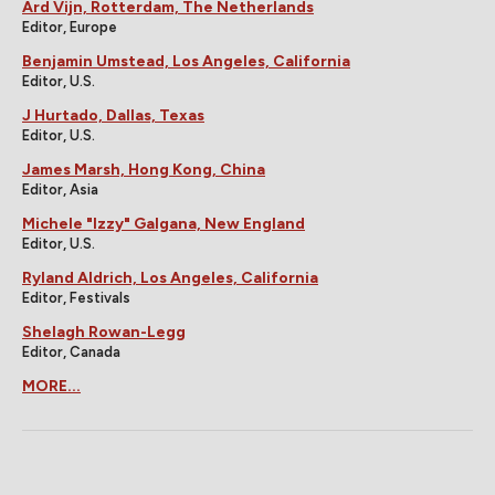
Ard Vijn, Rotterdam, The Netherlands
Editor, Europe
Benjamin Umstead, Los Angeles, California
Editor, U.S.
J Hurtado, Dallas, Texas
Editor, U.S.
James Marsh, Hong Kong, China
Editor, Asia
Michele "Izzy" Galgana, New England
Editor, U.S.
Ryland Aldrich, Los Angeles, California
Editor, Festivals
Shelagh Rowan-Legg
Editor, Canada
MORE...