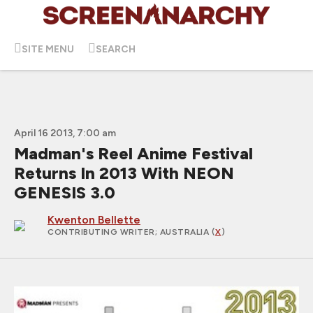
SITE MENU
SEARCH
April 16 2013, 7:00 am
Madman's Reel Anime Festival
Returns In 2013 With NEON
GENESIS 3.0
Kwenton Bellette
CONTRIBUTING WRITER
; AUSTRALIA (
X
)