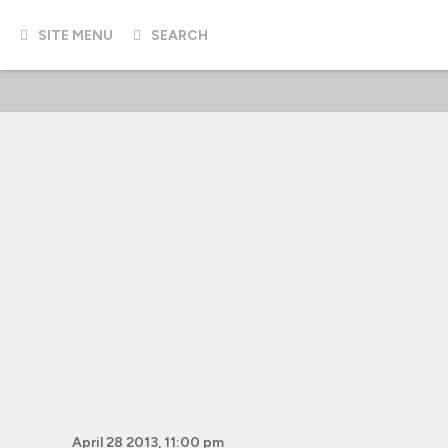
SITE MENU
SEARCH
April 28 2013, 11:00 pm