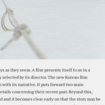
ys as they seem. A film presents itself to us in a
ly selected by its director. The new Korean film
 with its narrative. It puts forward two main
etails concerning their recent past. Beyond this,
d and it becomes clear early on that the story may be