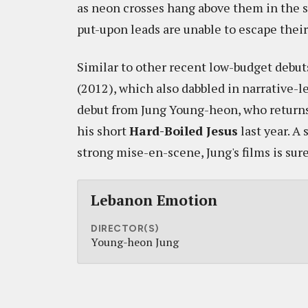
as neon crosses hang above them in the sk
put-upon leads are unable to escape their 
Similar to other recent low-budget debut
(2012), which also dabbled in narrative-l
debut from Jung Young-heon, who returns t
his short
Hard-Boiled Jesus
last year. A 
strong mise-en-scene, Jung's films is sure
Lebanon Emotion
DIRECTOR(S)
Young-heon Jung