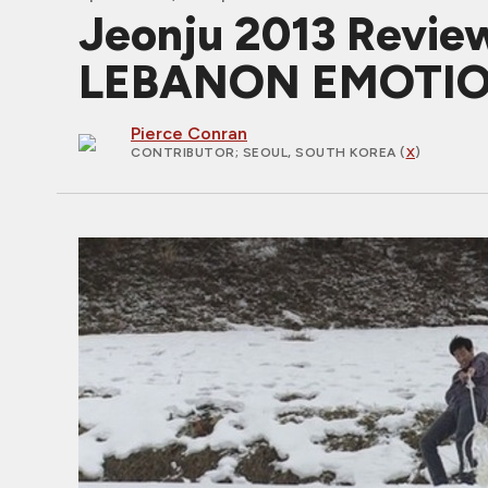
Jeonju 2013 Review
LEBANON EMOTI
Pierce Conran
CONTRIBUTOR
; SEOUL, SOUTH KOREA (
X
)