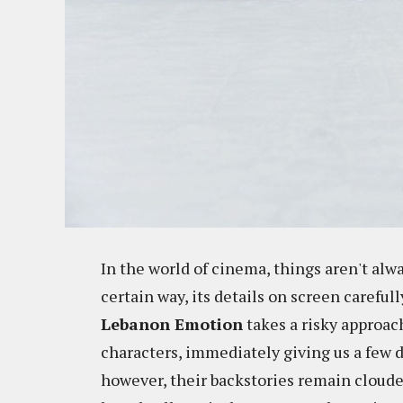
In the world of cinema, things aren't alwa
certain way, its details on screen careful
Lebanon Emotion
takes a risky approach
characters, immediately giving us a few d
however, their backstories remain cloude