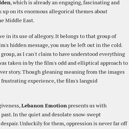
dden
, which is already an engaging, fascinating and
k up on its enormous allegorical themes about
he Middle East.
e in its use of allegory. It belongs to that group of
lm's hidden message, you may be left out in the cold.
r group, as I can't claim to have understood everything
as taken in by the film's odd and elliptical approach to
over story. Though gleaning meaning from the images
frustrating experience, the film's languid
rgiveness,
Lebanon Emotion
presents us with
 past. In the quiet and desolate snow-swept
despair. Unluckily for them, oppression is never far off