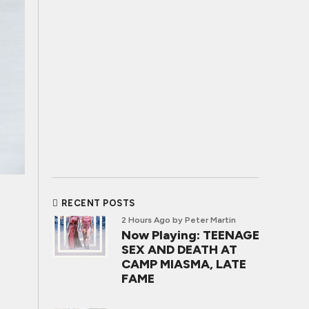
RECENT POSTS
2 Hours Ago
by Peter Martin
Now Playing: TEENAGE
SEX AND DEATH AT
CAMP MIASMA, LATE
FAME