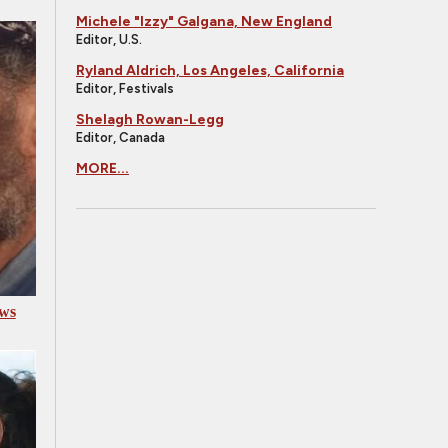
Michele "Izzy" Galgana, New England
Editor, U.S.
Ryland Aldrich, Los Angeles, California
Editor, Festivals
Shelagh Rowan-Legg
Editor, Canada
MORE...
aws