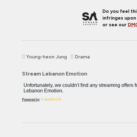
Do you feel th
infringes upon
or see our
DMC
Young-heon Jung
Drama
Stream Lebanon Emotion
Powered by