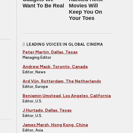
Want To Be Real
Movies Will
Keep You On
Your Toes
LEADING VOICES IN GLOBAL CINEMA
Peter Martin, Dallas, Texas
Managing Editor
Andrew Mack, Toronto, Canada
Editor, News
Ard Vijn, Rotterdam, The Netherlands
Editor, Europe
Benjamin Umstead, Los Angeles, California
Editor, U.S.
J Hurtado, Dallas, Texas
Editor, U.S.
James Marsh, Hong Kong, China
Editor, Asia