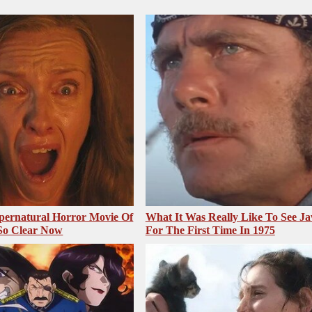
pernatural Horror Movie Of
What It Was Really Like To See J
 So Clear Now
For The First Time In 1975