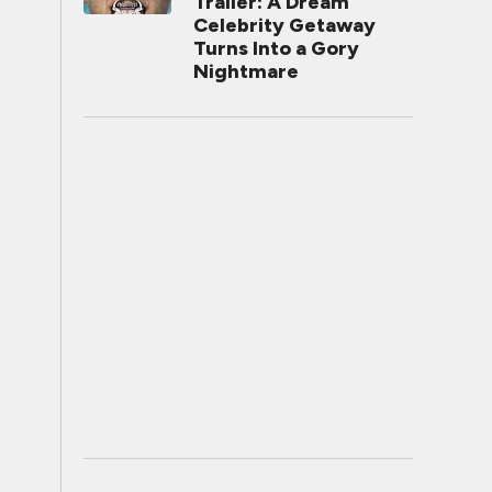
Trailer: A Dream
Celebrity Getaway
Turns Into a Gory
Nightmare