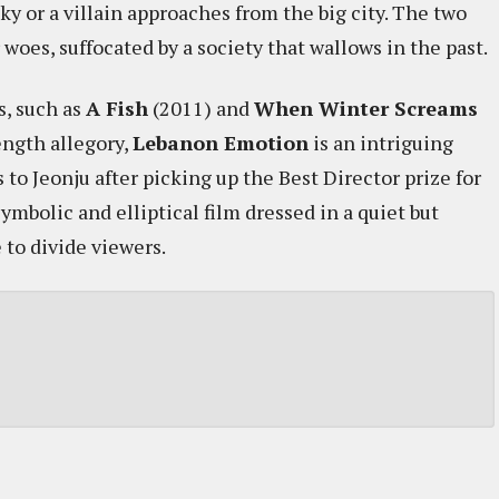
y or a villain approaches from the big city. The two
woes, suffocated by a society that wallows in the past.
s, such as
A Fish
(2011) and
When Winter Screams
ength allegory,
Lebanon Emotion
is an intriguing
o Jeonju after picking up the Best Director prize for
symbolic and elliptical film dressed in a quiet but
 to divide viewers.