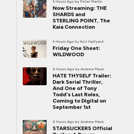
5 Hours Ago
by Peter Martin
Now Streaming: THE
SHARDS and
STERLING POINT, The
Kaia Connection
5 Hours Ago
by Kurt Halfyard
Friday One Sheet:
WILDWOOD
6 Hours Ago
by Andrew Mack
HATE THYSELF Trailer:
Dark Serial Thriller,
And One of Tony
Todd's Last Roles,
Coming to Digital on
September 1st
6 Hours Ago
by Andrew Mack
STARSUCKERS Official