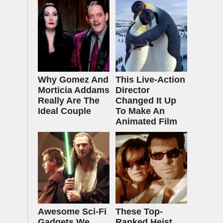
Why Gomez And
This Live-Action
Morticia Addams
Director
Really Are The
Changed It Up
Ideal Couple
To Make An
Animated Film
Awesome Sci-Fi
These Top-
Gadgets We
Ranked Heist