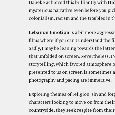
Haneke achieved this brilliantly with
Hi
mysterious narrative even before you pic
colonialism, racism and the troubles in t
Lebanon Emotion
is a bit more aggressiv
films where if you can't understand the fi
Sadly, I may be leaning towards the latte
that unfolded on screen. Nevertheless, I w
storytelling, which favored atmosphere 
presented to us on screen is sometimes a 
photography and pacing are immersive.
Exploring themes of religion, sin and fo
characters looking to move on from their
countryside, they seek respite from their 