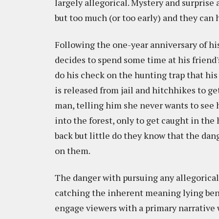
largely allegorical. Mystery and surprise
but too much (or too early) and they can 
Following the one-year anniversary of hi
decides to spend some time at his friend
do his check on the hunting trap that hi
is released from jail and hitchhikes to get
man, telling him she never wants to see 
into the forest, only to get caught in t
back but little do they know that the dan
on them.
The danger with pursuing any allegorical n
catching the inherent meaning lying bene
engage viewers with a primary narrative w