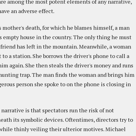
 are among the most potent elements of any narrative,
have an adverse effect.
s mother's death, for which he blames himself, a man
's empty house in the country. The only thing he must
s friend has left in the mountain. Meanwhile, a woman
 to a station. She borrows the driver's phone to call a
him again. She then steals the driver's money and runs
he hunting trap. The man finds the woman and brings him
gerous person she spoke to on the phone is closing in
arrative is that spectators run the risk of not
ath its symbolic devices. Oftentimes, directors try to
hile thinly veiling their ulterior motives. Michael