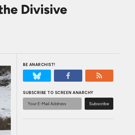
he Divisive
BE ANARCHIST!
SUBSCRIBE TO SCREEN ANARCHY