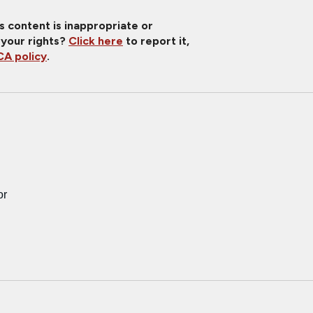
is content is inappropriate or
 your rights?
Click here
to report it,
A policy
.