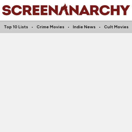
Top 10 Lists
Crime Movies
Indie News
Cult Movies