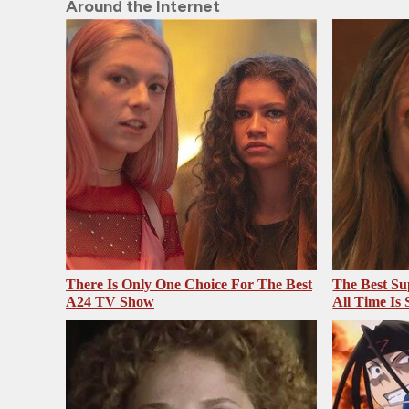
Around the Internet
There Is Only One Choice For The Best
The Best Su
A24 TV Show
All Time Is