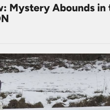
: Mystery Abounds in t
ON