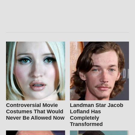
Controversial Movie
Landman Star Jacob
Costumes That Would
Lofland Has
Never Be Allowed Now
Completely
Transformed