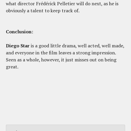
what director Frédérick Pelletier will do next, as he is
obviously a talent to keep track of.
Conclusion:
Diego Star
is a good little drama, well acted, well made,
and everyone in the film leaves a strong impression.
Seen as a whole, however, it just misses out on being
great.