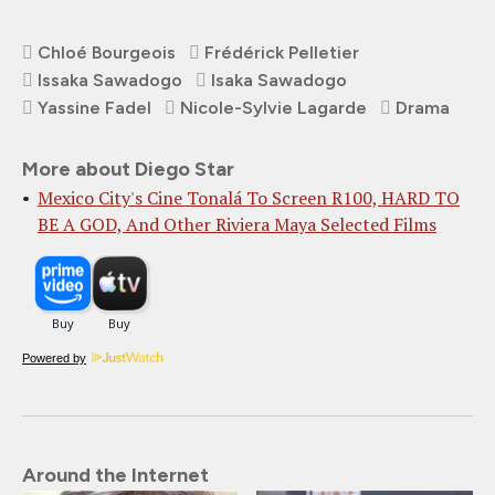
Chloé Bourgeois
Frédérick Pelletier
Issaka Sawadogo
Isaka Sawadogo
Yassine Fadel
Nicole-Sylvie Lagarde
Drama
More about Diego Star
Mexico City's Cine Tonalá To Screen R100, HARD TO
BE A GOD, And Other Riviera Maya Selected Films
Powered by
Around the Internet