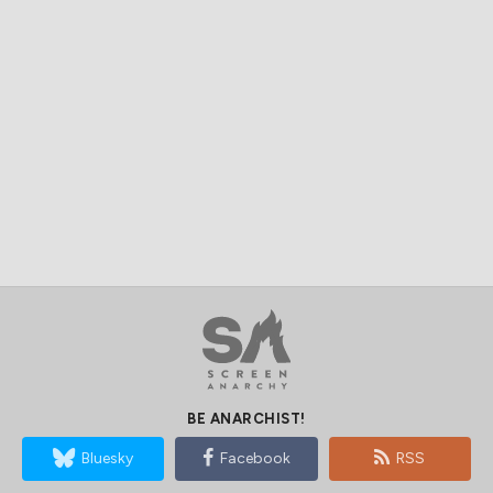
BE ANARCHIST!
Bluesky
Facebook
RSS