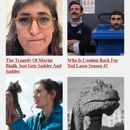
The Tragedy Of Mayim
Who Is Coming Back For
Bialik Just Gets Sadder And
Ted Lasso Season 4?
Sadder