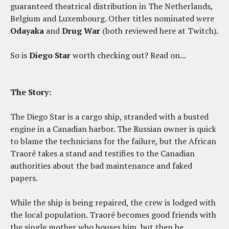
guaranteed theatrical distribution in The Netherlands,
Belgium and Luxembourg. Other titles nominated were
Odayaka
and
Drug War
(both reviewed here at Twitch).
So is
Diego Star
worth checking out? Read on...
The Story:
The Diego Star is a cargo ship, stranded with a busted
engine in a Canadian harbor. The Russian owner is quick
to blame the technicians for the failure, but the African
Traoré takes a stand and testifies to the Canadian
authorities about the bad maintenance and faked
papers.
While the ship is being repaired, the crew is lodged with
the local population. Traoré becomes good friends with
the single mother who houses him, but then he