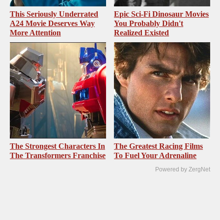
This Seriously Underrated
Epic Sci-Fi Dinosaur Movies
A24 Movie Deserves Way
You Probably Didn't
More Attention
Realized Existed
The Strongest Characters In
The Greatest Racing Films
The Transformers Franchise
To Fuel Your Adrenaline
Powered by ZergNet