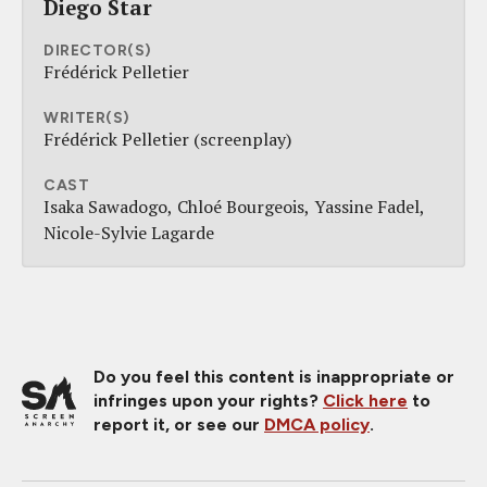
Diego Star
DIRECTOR(S)
Frédérick Pelletier
WRITER(S)
Frédérick Pelletier (screenplay)
CAST
Isaka Sawadogo
Chloé Bourgeois
Yassine Fadel
Nicole-Sylvie Lagarde
Do you feel this content is inappropriate or
infringes upon your rights?
Click here
to
report it, or see our
DMCA policy
.