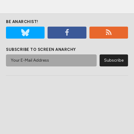
BE ANARCHIST!
SUBSCRIBE TO SCREEN ANARCHY