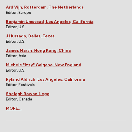
Ard Vijn, Rotterdam, The Netherlands
Editor, Europe
Benjamin Umstead, Los Angeles, California
Editor, U.S.
J Hurtado, Dallas, Texas
Editor, U.S.
James Marsh, Hong Kong, China
Editor, Asia
Michele "Izzy" Galgana, New England
Editor, U.S.
Ryland Aldrich, Los Angeles, California
Editor, Festivals
Shelagh Rowan-Legg
Editor, Canada
MORE...