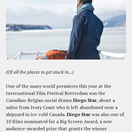
(Of all the places to get stuck in...)
One of the many world premieres this year at the
International Film Festival Rotterdam was the
Canadian-Belgian social drama
Diego Star
, about a
sailor from Ivory Coast who is left abandoned near a
shipyard in ice-cold Canada.
Diego Star
was also one of
10 films nominated for a Big Screen Award, a new
audience-awarded prize that grants the winner