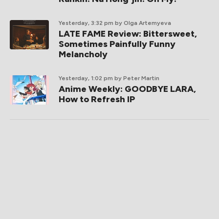
Yesterday, 3:32 pm
by Olga Artemyeva
LATE FAME Review: Bittersweet,
Sometimes Painfully Funny
Melancholy
Yesterday, 1:02 pm
by Peter Martin
Anime Weekly: GOODBYE LARA,
How to Refresh IP