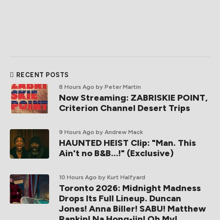
RECENT POSTS
8 Hours Ago
by Peter Martin
Now Streaming: ZABRISKIE POINT,
Criterion Channel Desert Trips
9 Hours Ago
by Andrew Mack
HAUNTED HEIST Clip: "Man. This
Ain't no B&B...!" (Exclusive)
10 Hours Ago
by Kurt Halfyard
Toronto 2026: Midnight Madness
Drops Its Full Lineup. Duncan
Jones! Anna Biller! SABU! Matthew
Rankin! Na Hong-jin! Oh My!