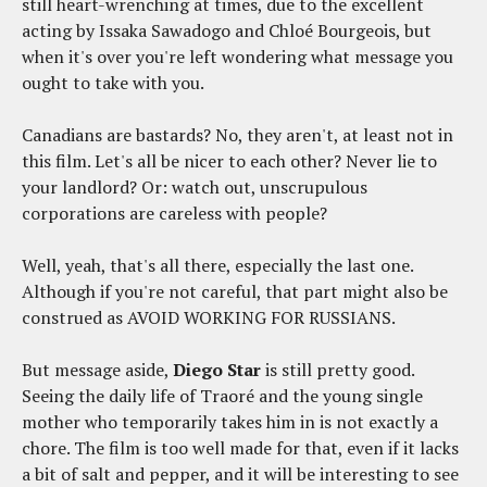
still heart-wrenching at times, due to the excellent
acting by Issaka Sawadogo and Chloé Bourgeois, but
when it's over you're left wondering what message you
ought to take with you.
Canadians are bastards? No, they aren't, at least not in
this film. Let's all be nicer to each other? Never lie to
your landlord? Or: watch out, unscrupulous
corporations are careless with people?
Well, yeah, that's all there, especially the last one.
Although if you're not careful, that part might also be
construed as AVOID WORKING FOR RUSSIANS.
But message aside,
Diego Star
is still pretty good.
Seeing the daily life of Traoré and the young single
mother who temporarily takes him in is not exactly a
chore. The film is too well made for that, even if it lacks
a bit of salt and pepper, and it will be interesting to see