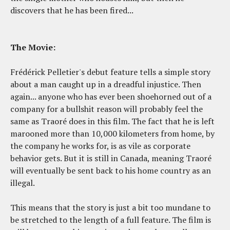
discovers that he has been fired...
The Movie:
Frédérick Pelletier's debut feature tells a simple story
about a man caught up in a dreadful injustice. Then
again... anyone who has ever been shoehorned out of a
company for a bullshit reason will probably feel the
same as Traoré does in this film. The fact that he is left
marooned more than 10,000 kilometers from home, by
the company he works for, is as vile as corporate
behavior gets. But it is still in Canada, meaning Traoré
will eventually be sent back to his home country as an
illegal.
This means that the story is just a bit too mundane to
be stretched to the length of a full feature. The film is