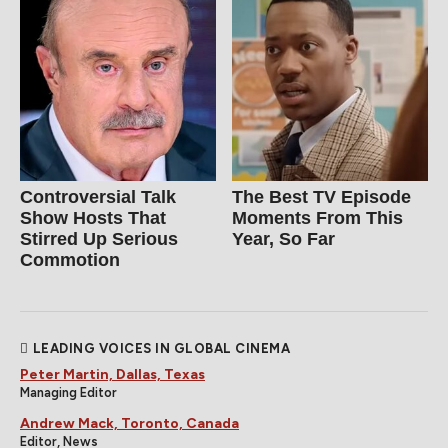
Controversial Talk
The Best TV Episode
Show Hosts That
Moments From This
Stirred Up Serious
Year, So Far
Commotion
LEADING VOICES IN GLOBAL CINEMA
Peter Martin, Dallas, Texas
Managing Editor
Andrew Mack, Toronto, Canada
Editor, News