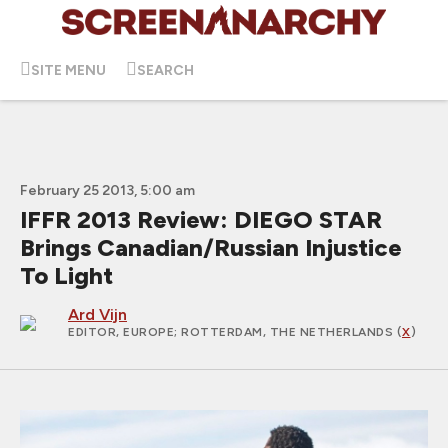
SITE MENU
SEARCH
February 25 2013, 5:00 am
IFFR 2013 Review: DIEGO STAR
Brings Canadian/Russian Injustice
To Light
Ard Vijn
EDITOR, EUROPE
; ROTTERDAM, THE NETHERLANDS (
X
)