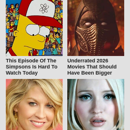
This Episode Of The
Underrated 2026
Simpsons Is Hard To
Movies That Should
Watch Today
Have Been Bigger