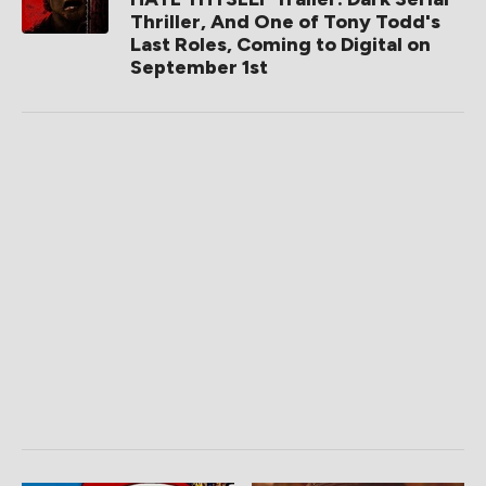
Thriller, And One of Tony Todd's
Last Roles, Coming to Digital on
September 1st