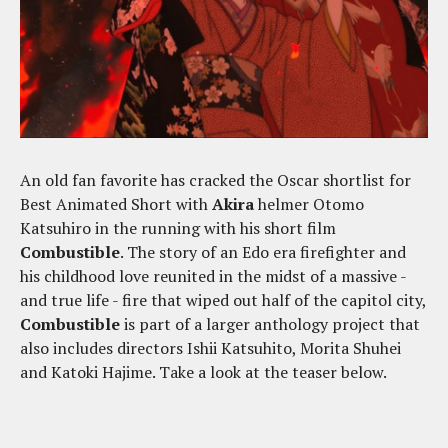
An old fan favorite has cracked the Oscar shortlist for
Best Animated Short with
Akira
helmer Otomo
Katsuhiro in the running with his short film
Combustible
. The story of an Edo era firefighter and
his childhood love reunited in the midst of a massive -
and true life - fire that wiped out half of the capitol city,
Combustible
is part of a larger anthology project that
also includes directors Ishii Katsuhito, Morita Shuhei
and Katoki Hajime. Take a look at the teaser below.