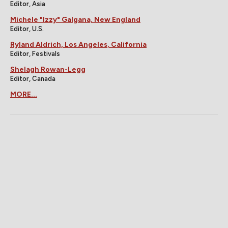
Editor, Asia
Michele "Izzy" Galgana, New England
Editor, U.S.
Ryland Aldrich, Los Angeles, California
Editor, Festivals
Shelagh Rowan-Legg
Editor, Canada
MORE...