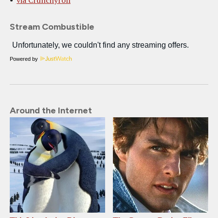
via Crunchyroll
Stream Combustible
Powered by
Around the Internet