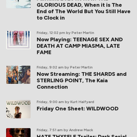
GLORIOUS DEAD, When it is The
End of The World But You Still Have
to Clock in
Friday, 12:02 pm
by Peter Martin
Now Playing: TEENAGE SEX AND
DEATH AT CAMP MIASMA, LATE
FAME
Friday, 9:02 am
by Peter Martin
Now Streaming: THE SHARDS and
STERLING POINT, The Kaia
Connection
Friday, 9:00 am
by Kurt Halfyard
Friday One Sheet: WILDWOOD
Friday, 7:51 am
by Andrew Mack
HATE THYSELF Trailer: Dark Serial