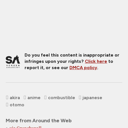
Do you feel this content is inappropriate or
infringes upon your rights?
Click here
to
report it, or see our
DMCA policy
.
akira
anime
combustible
japanese
otomo
More from Around the Web