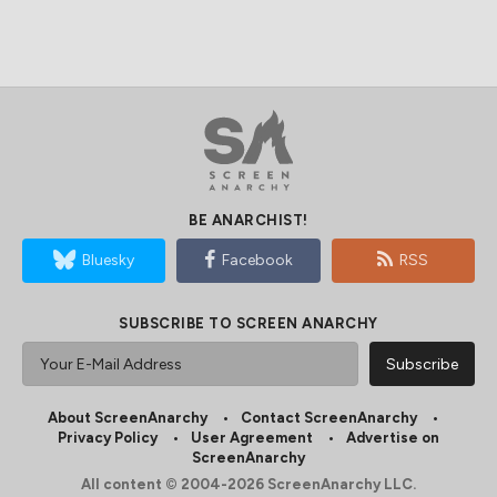
BE ANARCHIST!
Bluesky
Facebook
RSS
SUBSCRIBE TO SCREEN ANARCHY
About ScreenAnarchy
Contact ScreenAnarchy
Privacy Policy
User Agreement
Advertise on
ScreenAnarchy
All content © 2004-2026 ScreenAnarchy LLC.