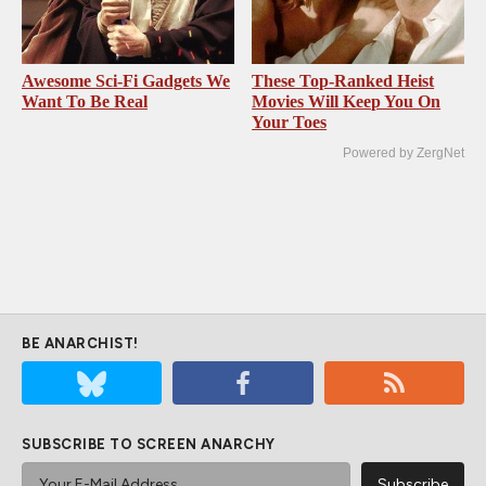
Awesome Sci-Fi Gadgets We
These Top-Ranked Heist
Want To Be Real
Movies Will Keep You On
Your Toes
Powered by ZergNet
BE ANARCHIST!
SUBSCRIBE TO SCREEN ANARCHY