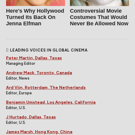
Here's Why Hollywood
Controversial Movie
Turned Its Back On
Costumes That Would
Jenna Elfman
Never Be Allowed Now
LEADING VOICES IN GLOBAL CINEMA
Peter Martin, Dallas, Texas
Managing Editor
Andrew Mack, Toronto, Canada
Editor, News
Ard Vijn, Rotterdam, The Netherlands
Editor, Europe
Benjamin Umstead, Los Angeles, California
Editor, U.S.
J Hurtado, Dallas, Texas
Editor, U.S.
James Marsh, Hong Kong, China