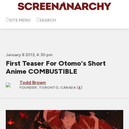
SITE MENU
SEARCH
January 8 2013, 4:30 pm
First Teaser For Otomo's Short
Anime COMBUSTIBLE
Todd Brown
FOUNDER
; TORONTO, CANADA (
X
)