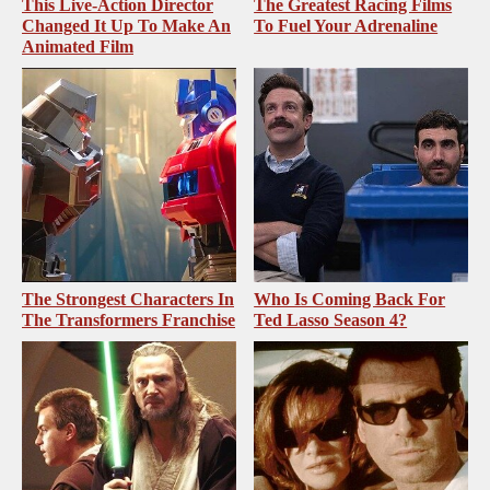
This Live-Action Director
The Greatest Racing Films
Changed It Up To Make An
To Fuel Your Adrenaline
Animated Film
The Strongest Characters In
Who Is Coming Back For
The Transformers Franchise
Ted Lasso Season 4?