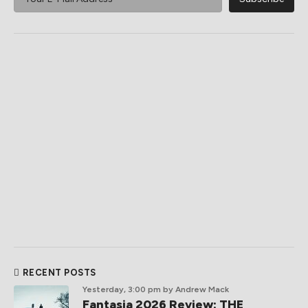
RECENT POSTS
Yesterday, 3:00 pm
by Andrew Mack
Fantasia 2026 Review: THE