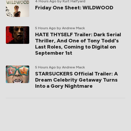
4 Hours Ago
by Kurt Halfyard
Friday One Sheet: WILDWOOD
5 Hours Ago
by Andrew Mack
HATE THYSELF Trailer: Dark Serial
Thriller, And One of Tony Todd's
Last Roles, Coming to Digital on
September 1st
5 Hours Ago
by Andrew Mack
STARSUCKERS Official Trailer: A
Dream Celebrity Getaway Turns
Into a Gory Nightmare