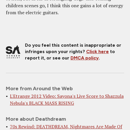
children scenes go, I think this one gains a lot of energy
from the electric guitars.
Do you feel this content is inappropriate or
infringes upon your rights?
Click here
to
report it, or see our
DMCA policy
.
More from Around the Web
L'Etrange 2012 Video: Sayona's Live Score to Shazzula
Nebula's BLACK MASS RISING
More about Deathdream
70s Rewind: DEATHDREAM, Nightmares Are Made Of