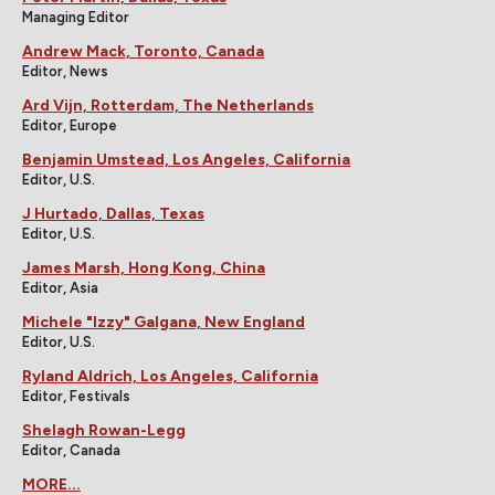
Managing Editor
Andrew Mack, Toronto, Canada
Editor, News
Ard Vijn, Rotterdam, The Netherlands
Editor, Europe
Benjamin Umstead, Los Angeles, California
Editor, U.S.
J Hurtado, Dallas, Texas
Editor, U.S.
James Marsh, Hong Kong, China
Editor, Asia
Michele "Izzy" Galgana, New England
Editor, U.S.
Ryland Aldrich, Los Angeles, California
Editor, Festivals
Shelagh Rowan-Legg
Editor, Canada
MORE...