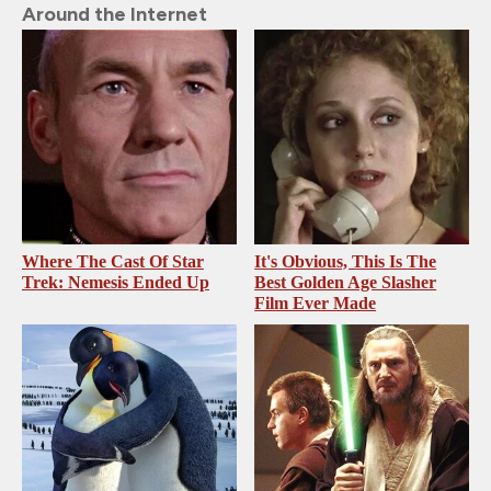
Around the Internet
Where The Cast Of Star
It's Obvious, This Is The
Trek: Nemesis Ended Up
Best Golden Age Slasher
Film Ever Made