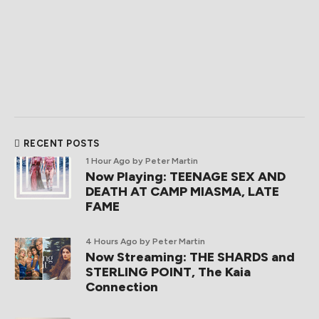
RECENT POSTS
1 Hour Ago
by Peter Martin
Now Playing: TEENAGE SEX AND
DEATH AT CAMP MIASMA, LATE
FAME
4 Hours Ago
by Peter Martin
Now Streaming: THE SHARDS and
STERLING POINT, The Kaia
Connection