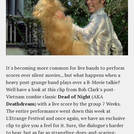
It's becoming more common for live bands to perform
scores over silent movies... but what happens when a
heavy post-grunge band plays over a B-Movie talkie?
Well have a look at this clip from Bob Clark's post-
Vietnam zombie classic
Dead of Night
(AKA
Deathdream
) with a live score by the group 7 Weeks.
The entire performance went down this week at
L'Etrange Festival and once again, we have an exclusive
clip to give you a feel for it. Sure, the dialogue's harder
to hear, but as far as strangling-dogs-and-scaring-