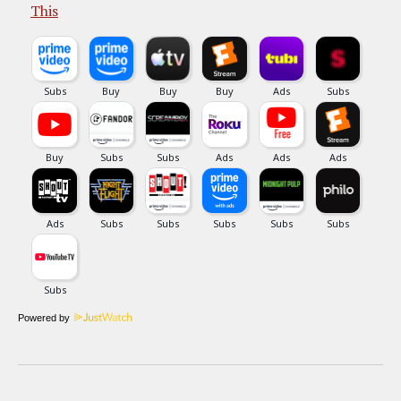
This
Powered by