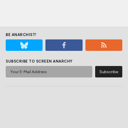
BE ANARCHIST!
SUBSCRIBE TO SCREEN ANARCHY