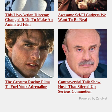
This Live-Action Director
Awesome Sci-Fi Gadgets We
Changed It Up To Make An
Want To Be Real
Animated Film
The Greatest Racing Films
Controversial Talk Show
To Fuel Your Adrenaline
Hosts That Stirred Up
Serious Commotion
Powered by ZergNet