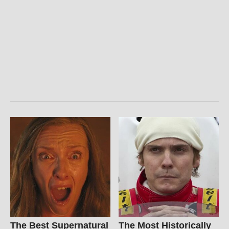
The Best Supernatural
The Most Historically