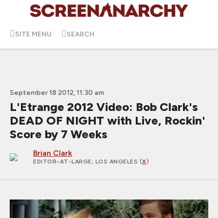
SITE MENU
SEARCH
September 18 2012, 11:30 am
L'Etrange 2012 Video: Bob Clark's
DEAD OF NIGHT with Live, Rockin'
Score by 7 Weeks
Brian Clark
EDITOR-AT-LARGE
; LOS ANGELES (
X
)