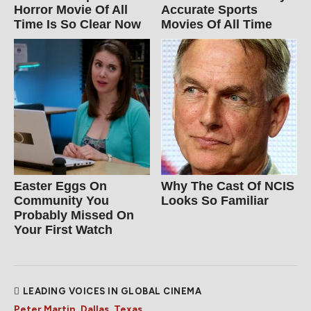
Horror Movie Of All
Accurate Sports
Time Is So Clear Now
Movies Of All Time
Easter Eggs On
Why The Cast Of NCIS
Community You
Looks So Familiar
Probably Missed On
Your First Watch
LEADING VOICES IN GLOBAL CINEMA
Peter Martin, Dallas, Texas