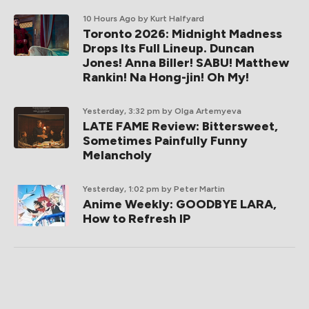
10 Hours Ago
by Kurt Halfyard
Toronto 2026: Midnight Madness
Drops Its Full Lineup. Duncan
Jones! Anna Biller! SABU! Matthew
Rankin! Na Hong-jin! Oh My!
Yesterday, 3:32 pm
by Olga Artemyeva
LATE FAME Review: Bittersweet,
Sometimes Painfully Funny
Melancholy
Yesterday, 1:02 pm
by Peter Martin
Anime Weekly: GOODBYE LARA,
How to Refresh IP