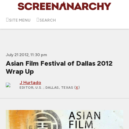
SITE MENU
SEARCH
July 21 2012, 11:30 pm
Asian Film Festival of Dallas 2012
Wrap Up
J Hurtado
EDITOR, U.S.
; DALLAS, TEXAS (
X
)