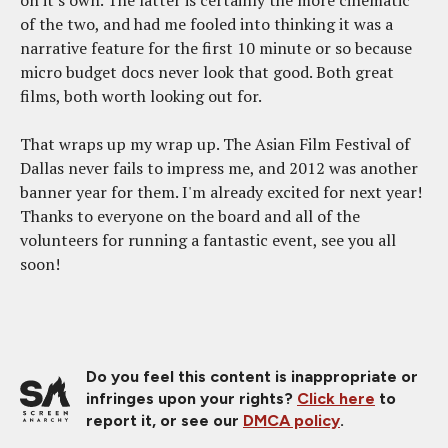
of the two, and had me fooled into thinking it was a
narrative feature for the first 10 minute or so because
micro budget docs never look that good. Both great
films, both worth looking out for.
That wraps up my wrap up. The Asian Film Festival of
Dallas never fails to impress me, and 2012 was another
banner year for them. I'm already excited for next year!
Thanks to everyone on the board and all of the
volunteers for running a fantastic event, see you all
soon!
Do you feel this content is inappropriate or
infringes upon your rights?
Click here
to
report it, or see our
DMCA policy
.