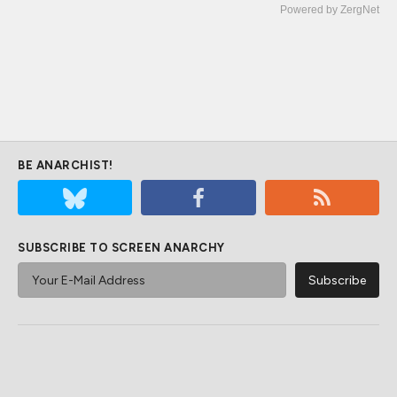
Powered by ZergNet
BE ANARCHIST!
SUBSCRIBE TO SCREEN ANARCHY