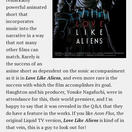
powerful animated
short that
incorporates
music into the
narrative in a way
that not many
other films can
match. Rarely is
the success of an
anime short as dependent on the sonic accompaniment
as it is in
Love Like Aliens
, and even more rare is the
success with which the film accomplishes its goal.
Haughton and his producer, Yosuke Nagafuchi, were in
attendance for this, their world premiere, and I'm
happy to say that it was revealed in the Q&A that they
do have a feature in the works. If you like
Aeon Flux
, the
original Liquid TV version,
Love Like Aliens
is kind of in
that vein, this is a guy to look out for!