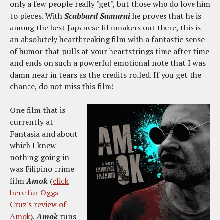
only a few people really "get", but those who do love him
to pieces. With
Scabbard Samurai
he proves that he is
among the best Japanese filmmakers out there, this is
an absolutely heartbreaking film with a fantastic sense
of humor that pulls at your heartstrings time after time
and ends on such a powerful emotional note that I was
damn near in tears as the credits rolled. If you get the
chance, do not miss this film!
One film that is
currently at
Fantasia and about
which I knew
nothing going in
was Filipino crime
film
Amok
(
click
here for Oggs
Cruz's review of
Amok
).
Amok
runs