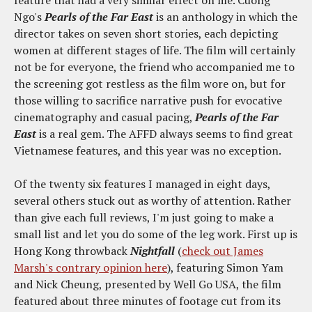
Ngo's
Pearls of the Far East
is an anthology in which the
director takes on seven short stories, each depicting
women at different stages of life. The film will certainly
not be for everyone, the friend who accompanied me to
the screening got restless as the film wore on, but for
those willing to sacrifice narrative push for evocative
cinematography and casual pacing,
Pearls of the Far
East
is a real gem. The AFFD always seems to find great
Vietnamese features, and this year was no exception.
Of the twenty six features I managed in eight days,
several others stuck out as worthy of attention. Rather
than give each full reviews, I'm just going to make a
small list and let you do some of the leg work. First up is
Hong Kong throwback
Nightfall
(
check out James
Marsh's contrary opinion here
), featuring Simon Yam
and Nick Cheung, presented by Well Go USA, the film
featured about three minutes of footage cut from its