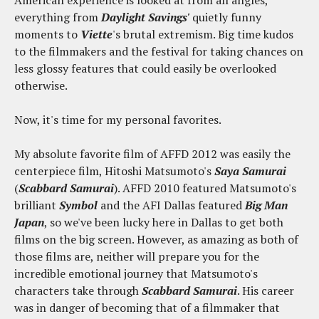
everything from
Daylight Savings'
quietly funny
moments to
Viette
's brutal extremism. Big time kudos
to the filmmakers and the festival for taking chances on
less glossy features that could easily be overlooked
otherwise.
Now, it's time for my personal favorites.
My absolute favorite film of AFFD 2012 was easily the
centerpiece film, Hitoshi Matsumoto's
Saya Samurai
(
Scabbard Samurai
). AFFD 2010 featured Matsumoto's
brilliant
Symbol
and the AFI Dallas featured
Big Man
Japan
, so we've been lucky here in Dallas to get both
films on the big screen. However, as amazing as both of
those films are, neither will prepare you for the
incredible emotional journey that Matsumoto's
characters take through
Scabbard Samurai
. His career
was in danger of becoming that of a filmmaker that