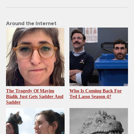
Around the Internet
The Tragedy Of Mayim
Who Is Coming Back For
Bialik Just Gets Sadder And
Ted Lasso Season 4?
Sadder