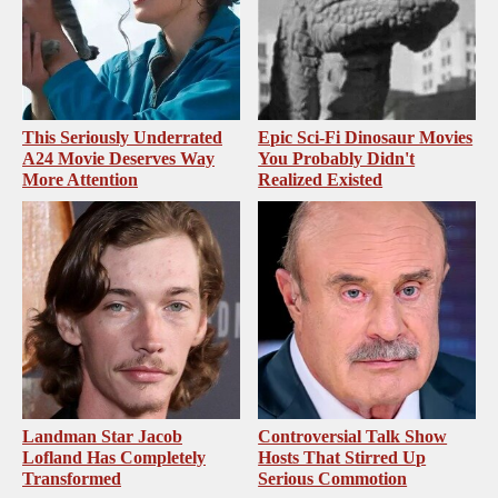
This Seriously Underrated
Epic Sci-Fi Dinosaur Movies
A24 Movie Deserves Way
You Probably Didn't
More Attention
Realized Existed
Landman Star Jacob
Controversial Talk Show
Lofland Has Completely
Hosts That Stirred Up
Transformed
Serious Commotion