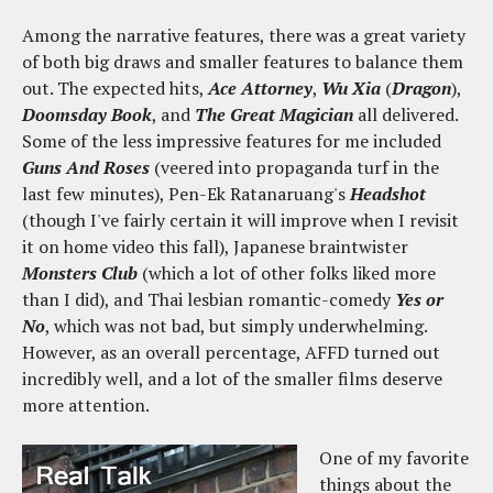
Among the narrative features, there was a great variety
of both big draws and smaller features to balance them
out. The expected hits,
Ace Attorney
,
Wu Xia
(
Dragon
),
Doomsday Book
, and
The Great Magician
all delivered.
Some of the less impressive features for me included
Guns And Roses
(veered into propaganda turf in the
last few minutes), Pen-Ek Ratanaruang's
Headshot
(though I've fairly certain it will improve when I revisit
it on home video this fall), Japanese braintwister
Monsters Club
(which a lot of other folks liked more
than I did), and Thai lesbian romantic-comedy
Yes or
No
, which was not bad, but simply underwhelming.
However, as an overall percentage, AFFD turned out
incredibly well, and a lot of the smaller films deserve
more attention.
One of my favorite
things about the