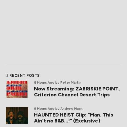
RECENT POSTS
8 Hours Ago
by Peter Martin
Now Streaming: ZABRISKIE POINT,
Criterion Channel Desert Trips
9 Hours Ago
by Andrew Mack
HAUNTED HEIST Clip: "Man. This
Ain't no B&B...!" (Exclusive)