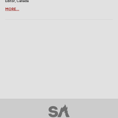
Editor, Canada
MORE...