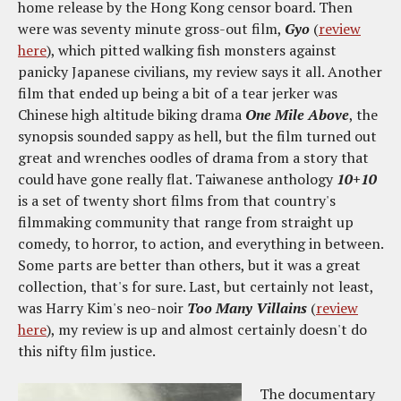
home release by the Hong Kong censor board. Then
were was seventy minute gross-out film,
Gyo
(
review
here
), which pitted walking fish monsters against
panicky Japanese civilians, my review says it all. Another
film that ended up being a bit of a tear jerker was
Chinese high altitude biking drama
One Mile Above
, the
synopsis sounded sappy as hell, but the film turned out
great and wrenches oodles of drama from a story that
could have gone really flat. Taiwanese anthology
10+10
is a set of twenty short films from that country's
filmmaking community that range from straight up
comedy, to horror, to action, and everything in between.
Some parts are better than others, but it was a great
collection, that's for sure. Last, but certainly not least,
was Harry Kim's neo-noir
Too Many Villains
(
review
here
), my review is up and almost certainly doesn't do
this nifty film justice.
The documentary