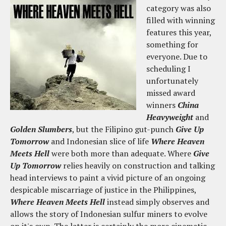
category was also
filled with winning
features this year,
something for
everyone. Due to
scheduling I
unfortunately
missed award
winners
China
Heavyweight
and
Golden Slumbers
, but the Filipino gut-punch
Give Up
Tomorrow
and Indonesian slice of life
Where Heaven
Meets Hell
were both more than adequate. Where
Give
Up Tomorrow
relies heavily on construction and talking
head interviews to paint a vivid picture of an ongoing
despicable miscarriage of justice in the Philippines,
Where Heaven Meets Hell
instead simply observes and
allows the story of Indonesian sulfur miners to evolve
on it's own. The latter is certainly the more cinematic