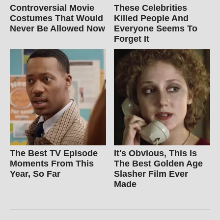
Controversial Movie
These Celebrities
Costumes That Would
Killed People And
Never Be Allowed Now
Everyone Seems To
Forget It
The Best TV Episode
It's Obvious, This Is
Moments From This
The Best Golden Age
Year, So Far
Slasher Film Ever
Made