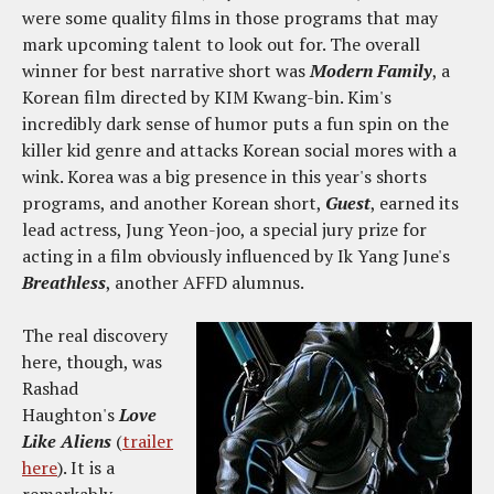
were some quality films in those programs that may
mark upcoming talent to look out for. The overall
winner for best narrative short was
Modern Family
, a
Korean film directed by KIM Kwang-bin. Kim's
incredibly dark sense of humor puts a fun spin on the
killer kid genre and attacks Korean social mores with a
wink. Korea was a big presence in this year's shorts
programs, and another Korean short,
Guest
, earned its
lead actress, Jung Yeon-joo, a special jury prize for
acting in a film obviously influenced by Ik Yang June's
Breathless
, another AFFD alumnus.
The real discovery
here, though, was
Rashad
Haughton's
Love
Like Aliens
(
trailer
here
). It is a
remarkably