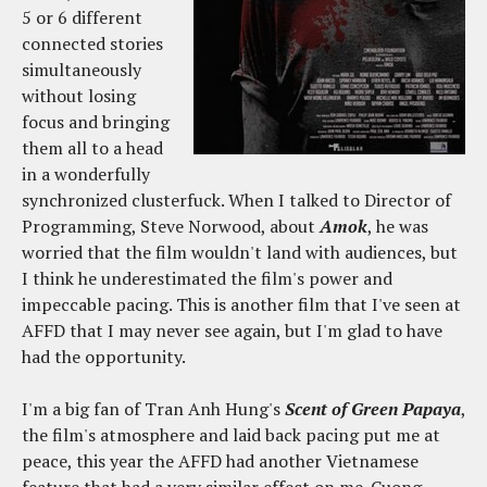
5 or 6 different
connected stories
simultaneously
without losing
focus and bringing
them all to a head
in a wonderfully
synchronized clusterfuck. When I talked to Director of
Programming, Steve Norwood, about
Amok
, he was
worried that the film wouldn't land with audiences, but
I think he underestimated the film's power and
impeccable pacing. This is another film that I've seen at
AFFD that I may never see again, but I'm glad to have
had the opportunity.
I'm a big fan of Tran Anh Hung's
Scent of Green Papaya
,
the film's atmosphere and laid back pacing put me at
peace, this year the AFFD had another Vietnamese
feature that had a very similar effect on me. Cuong