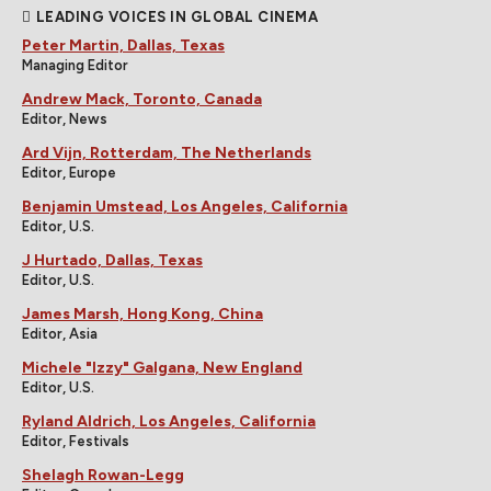
LEADING VOICES IN GLOBAL CINEMA
Peter Martin, Dallas, Texas
Managing Editor
Andrew Mack, Toronto, Canada
Editor, News
Ard Vijn, Rotterdam, The Netherlands
Editor, Europe
Benjamin Umstead, Los Angeles, California
Editor, U.S.
J Hurtado, Dallas, Texas
Editor, U.S.
James Marsh, Hong Kong, China
Editor, Asia
Michele "Izzy" Galgana, New England
Editor, U.S.
Ryland Aldrich, Los Angeles, California
Editor, Festivals
Shelagh Rowan-Legg