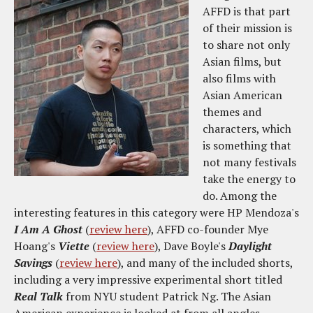
AFFD is that part
of their mission is
to share not only
Asian films, but
also films with
Asian American
themes and
characters, which
is something that
not many festivals
take the energy to
do. Among the
interesting features in this category were HP Mendoza's
I Am A Ghost
(
review here
), AFFD co-founder Mye
Hoang's
Viette
(
review here
), Dave Boyle's
Daylight
Savings
(
review here
), and many of the included shorts,
including a very impressive experimental short titled
Real Talk
from NYU student Patrick Ng. The Asian
American experience is looked at from all angles,