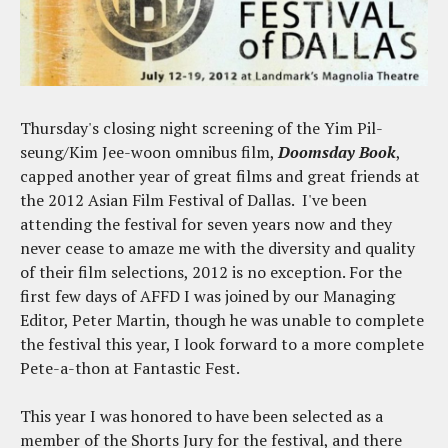
Thursday's closing night screening of the Yim Pil-
seung/Kim Jee-woon omnibus film,
Doomsday Book
,
capped another year of great films and great friends at
the 2012 Asian Film Festival of Dallas. I've been
attending the festival for seven years now and they
never cease to amaze me with the diversity and quality
of their film selections, 2012 is no exception. For the
first few days of AFFD I was joined by our Managing
Editor, Peter Martin, though he was unable to complete
the festival this year, I look forward to a more complete
Pete-a-thon at Fantastic Fest.
This year I was honored to have been selected as a
member of the Shorts Jury for the festival, and there