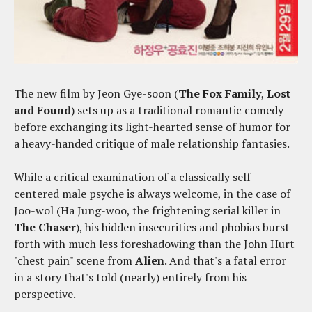
The new film by Jeon Gye-soon (
The Fox Family
,
Lost
and Found
) sets up as a traditional romantic comedy
before exchanging its light-hearted sense of humor for
a heavy-handed critique of male relationship fantasies.
While a critical examination of a classically self-
centered male psyche is always welcome, in the case of
Joo-wol (Ha Jung-woo, the frightening serial killer in
The Chaser
), his hidden insecurities and phobias burst
forth with much less foreshadowing than the John Hurt
"chest pain" scene from
Alien
. And that's a fatal error
in a story that's told (nearly) entirely from his
perspective.