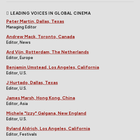
LEADING VOICES IN GLOBAL CINEMA
Peter Martin, Dallas, Texas
Managing Editor
Andrew Mack, Toronto, Canada
Editor, News
Ard Vijn, Rotterdam, The Netherlands
Editor, Europe
Benjamin Umstead, Los Angeles, California
Editor, U.S.
J Hurtado, Dallas, Texas
Editor, U.S.
James Marsh, Hong Kong, China
Editor, Asia
Michele "Izzy" Galgana, New England
Editor, U.S.
Ryland Aldrich, Los Angeles, California
Editor, Festivals