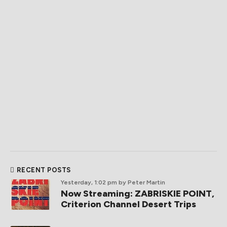
RECENT POSTS
Yesterday, 1:02 pm
by Peter Martin
Now Streaming: ZABRISKIE POINT,
Criterion Channel Desert Trips