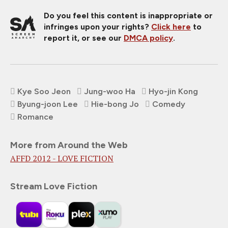
Do you feel this content is inappropriate or
infringes upon your rights?
Click here
to
report it, or see our
DMCA policy
.
Kye Soo Jeon
Jung-woo Ha
Hyo-jin Kong
Byung-joon Lee
Hie-bong Jo
Comedy
Romance
More from Around the Web
AFFD 2012 - LOVE FICTION
Stream Love Fiction