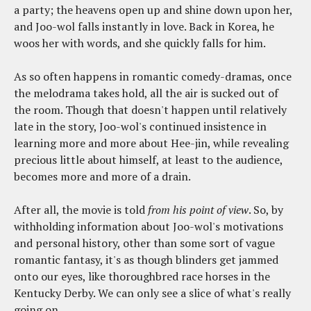
a party; the heavens open up and shine down upon her,
and Joo-wol falls instantly in love. Back in Korea, he
woos her with words, and she quickly falls for him.
As so often happens in romantic comedy-dramas, once
the melodrama takes hold, all the air is sucked out of
the room. Though that doesn't happen until relatively
late in the story, Joo-wol's continued insistence in
learning more and more about Hee-jin, while revealing
precious little about himself, at least to the audience,
becomes more and more of a drain.
After all, the movie is told
from his point of view
. So, by
withholding information about Joo-wol's motivations
and personal history, other than some sort of vague
romantic fantasy, it's as though blinders get jammed
onto our eyes, like thoroughbred race horses in the
Kentucky Derby. We can only see a slice of what's really
going on.