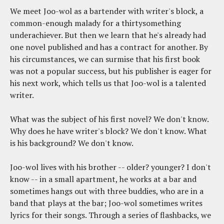
We meet Joo-wol as a bartender with writer's block, a
common-enough malady for a thirtysomething
underachiever. But then we learn that he's already had
one novel published and has a contract for another. By
his circumstances, we can surmise that his first book
was not a popular success, but his publisher is eager for
his next work, which tells us that Joo-wol is a talented
writer.
What was the subject of his first novel? We don't know.
Why does he have writer's block? We don't know. What
is his background? We don't know.
Joo-wol lives with his brother -- older? younger? I don't
know -- in a small apartment, he works at a bar and
sometimes hangs out with three buddies, who are in a
band that plays at the bar; Joo-wol sometimes writes
lyrics for their songs. Through a series of flashbacks, we