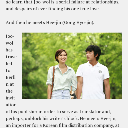
do
learn that Joo-wol is a serial failure at relationships,
and despairs of ever finding his one true love.
And then he meets Hee-jin (Gong Hyo-jin).
Joo-
wol
has
trave
led
to
Berli
n at
the
invit
ation
of his publisher in order to serve as translator and,
perhaps, unblock his writer's block. He meets Hee-jin,
an importer for a Korean film distribution company, at