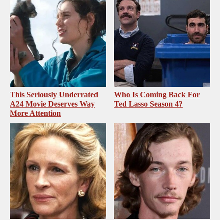
This Seriously Underrated
Who Is Coming Back For
A24 Movie Deserves Way
Ted Lasso Season 4?
More Attention