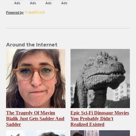
Powered by
Around the Internet
The Tragedy Of Mayim
Epic Sci-Fi Dinosaur Movies
Bialik Just Gets Sadder And
You Probably Didn't
Sadder
Realized Existed