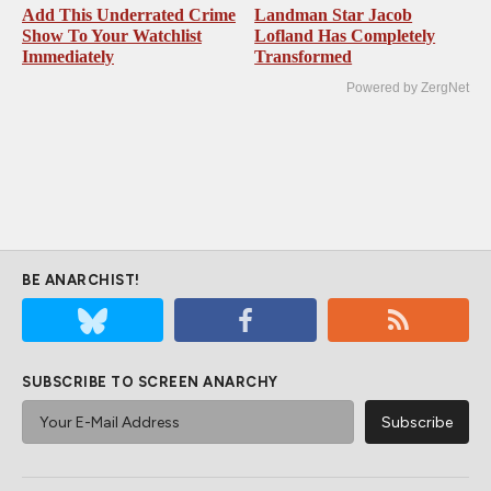
Add This Underrated Crime
Landman Star Jacob
Show To Your Watchlist
Lofland Has Completely
Immediately
Transformed
Powered by ZergNet
BE ANARCHIST!
SUBSCRIBE TO SCREEN ANARCHY