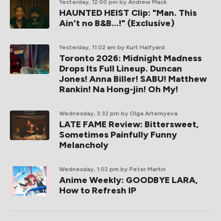
Yesterday, 12:00 pm
by Andrew Mack
HAUNTED HEIST Clip: "Man. This
Ain't no B&B...!" (Exclusive)
Yesterday, 11:02 am
by Kurt Halfyard
Toronto 2026: Midnight Madness
Drops Its Full Lineup. Duncan
Jones! Anna Biller! SABU! Matthew
Rankin! Na Hong-jin! Oh My!
Wednesday, 3:32 pm
by Olga Artemyeva
LATE FAME Review: Bittersweet,
Sometimes Painfully Funny
Melancholy
Wednesday, 1:02 pm
by Peter Martin
Anime Weekly: GOODBYE LARA,
How to Refresh IP