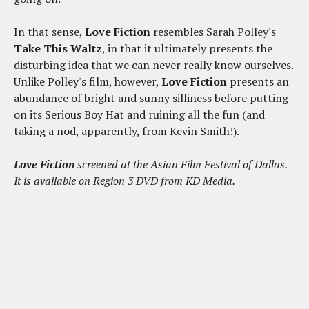
In that sense,
Love Fiction
resembles Sarah Polley's
Take This Waltz
, in that it ultimately presents the
disturbing idea that we can never really know ourselves.
Unlike Polley's film, however,
Love Fiction
presents an
abundance of bright and sunny silliness before putting
on its Serious Boy Hat and ruining all the fun (and
taking a nod, apparently, from Kevin Smith!).
Love Fiction
screened at the Asian Film Festival of Dallas.
It is available on Region 3 DVD from KD Media.