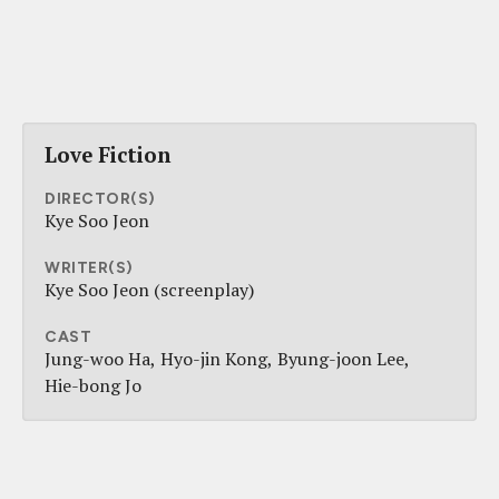
Love Fiction
DIRECTOR(S)
Kye Soo Jeon
WRITER(S)
Kye Soo Jeon (screenplay)
CAST
Jung-woo Ha
Hyo-jin Kong
Byung-joon Lee
Hie-bong Jo