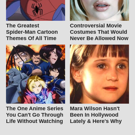
The Greatest
Controversial Movie
Spider‑Man Cartoon
Costumes That Would
Themes Of All Time
Never Be Allowed Now
The One Anime Series
Mara Wilson Hasn't
You Can't Go Through
Been In Hollywood
Life Without Watching
Lately & Here's Why