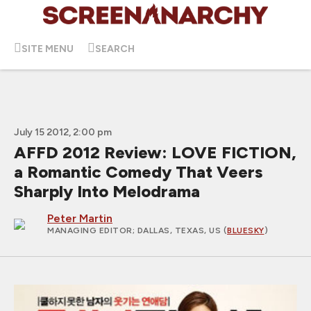
SITE MENU
SEARCH
July 15 2012, 2:00 pm
AFFD 2012 Review: LOVE FICTION,
a Romantic Comedy That Veers
Sharply Into Melodrama
Peter Martin
MANAGING EDITOR
; DALLAS, TEXAS, US (
BLUESKY
)