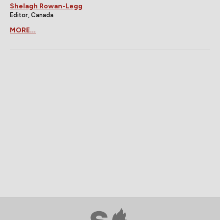
Shelagh Rowan-Legg
Editor, Canada
MORE...