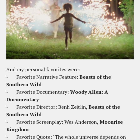
And my personal favorites were:
-
Favorite Narrative Feature:
Beasts of the
Southern Wild
-
Favorite Documentary:
Woody Allen: A
Documentary
-
Favorite Director: Benh Zeitlin,
Beasts of the
Southern Wild
-
Favorite Screenplay: Wes Anderson,
Moonrise
Kingdom
-
Favorite Quote: "The whole universe depends on