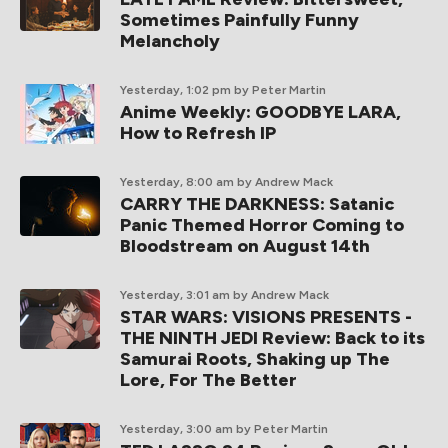
Sometimes Painfully Funny
Melancholy
Yesterday, 1:02 pm
by Peter Martin
Anime Weekly: GOODBYE LARA,
How to Refresh IP
Yesterday, 8:00 am
by Andrew Mack
CARRY THE DARKNESS: Satanic
Panic Themed Horror Coming to
Bloodstream on August 14th
Yesterday, 3:01 am
by Andrew Mack
STAR WARS: VISIONS PRESENTS -
THE NINTH JEDI Review: Back to its
Samurai Roots, Shaking up The
Lore, For The Better
Yesterday, 3:00 am
by Peter Martin