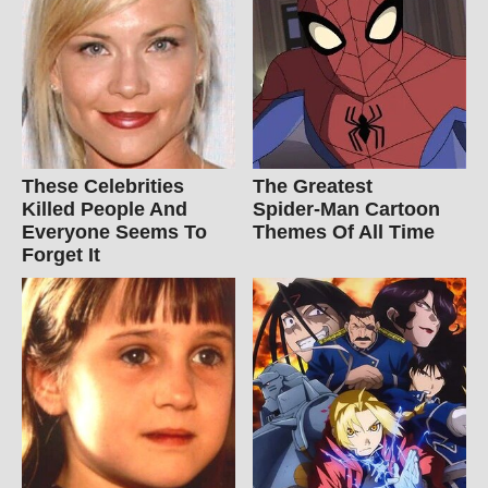
These Celebrities
The Greatest
Killed People And
Spider‑Man Cartoon
Everyone Seems To
Themes Of All Time
Forget It