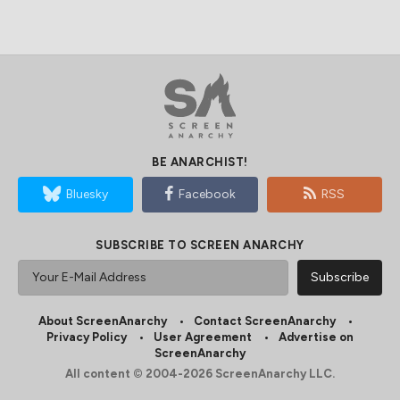
BE ANARCHIST!
Bluesky
Facebook
RSS
SUBSCRIBE TO SCREEN ANARCHY
About ScreenAnarchy
Contact ScreenAnarchy
Privacy Policy
User Agreement
Advertise on
ScreenAnarchy
All content © 2004-2026 ScreenAnarchy LLC.