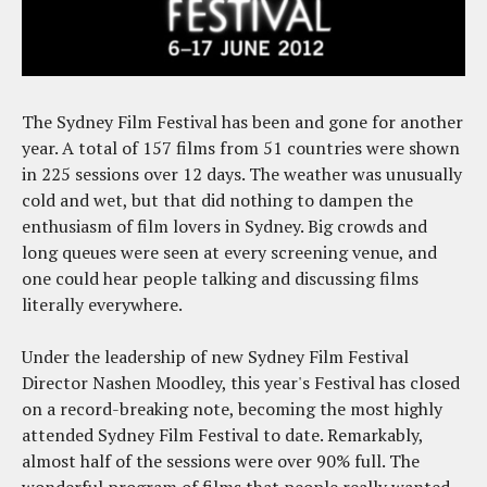
The Sydney Film Festival has been and gone for another
year. A total of 157 films from 51 countries were shown
in 225 sessions over 12 days. The weather was unusually
cold and wet, but that did nothing to dampen the
enthusiasm of film lovers in Sydney. Big crowds and
long queues were seen at every screening venue, and
one could hear people talking and discussing films
literally everywhere.
Under the leadership of new Sydney Film Festival
Director Nashen Moodley, this year's Festival has closed
on a record-breaking note, becoming the most highly
attended Sydney Film Festival to date. Remarkably,
almost half of the sessions were over 90% full. The