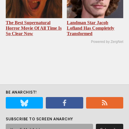
The Best Supernatural
Landman Star Jacob
Horror Movie Of All Time Is
Lofland Has Completely
So Clear Now
Transformed
Powered by ZergNet
BE ANARCHIST!
SUBSCRIBE TO SCREEN ANARCHY