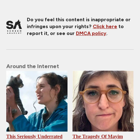
Do you feel this content is inappropriate or
infringes upon your rights?
Click here
to
report it, or see our
DMCA policy
.
Around the Internet
This Seriously Underrated
The Tragedy Of Mayim