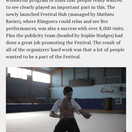
wonderful program of films that people really wanted
to see clearly played an important part in this. The
newly launched Festival Hub (managed by Mathieu
Ravier), where filmgoers could relax and see live
performances, was also a success with over 8,000 visits.
Plus the publicity team (headed by Sophie Hodges) had
done a great job promoting the Festival. The result of
all of the organizers' hard work was that a lot of people
wanted to be a part of the Festival.