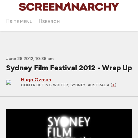
SITE MENU
SEARCH
June 26 2012, 10:36 am
Sydney Film Festival 2012 - Wrap Up
Hugo Ozman
CONTRIBUTING WRITER
; SYDNEY, AUSTRALIA (
X
)