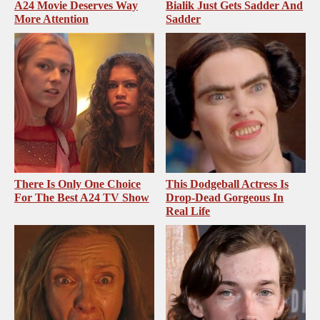
A24 Movie Deserves Way
Bialik Just Gets Sadder And
More Attention
Sadder
There Is Only One Choice
This Dodgeball Actress Is
For The Best A24 TV Show
Drop-Dead Gorgeous In
Real Life