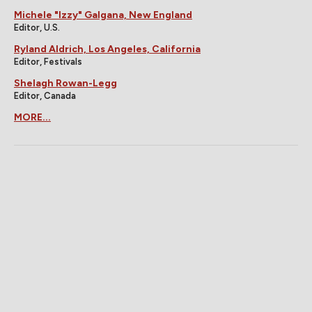
Michele "Izzy" Galgana, New England
Editor, U.S.
Ryland Aldrich, Los Angeles, California
Editor, Festivals
Shelagh Rowan-Legg
Editor, Canada
MORE...