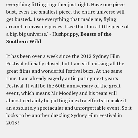
everything fitting together just right. Have one piece
bust, even the smallest piece, the entire universe will
get busted...I see everything that made me, flying
around in invisible pieces. I see that I'm a little piece of
a big, big universe." - Hushpuppy,
Beasts of the
Southern Wild
It has been over a week since the 2012 Sydney Film
Festival officially closed, but I am still missing all the
great films and wonderful festival buzz. At the same
time, I am already eagerly anticipating next year's
Festival. It will be the 60th anniversary of the great
event, which means Mr Moodley and his team will
almost certainly be putting in extra efforts to make it
an absolutely spectacular and unforgettable event. So it
looks to be another dazzling Sydney Film Festival in
2013!