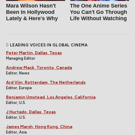
Mara Wilson Hasn't
The One Anime Series
Been In Hollywood
You Can't Go Through
Lately & Here's Why
Life Without Watching
LEADING VOICES IN GLOBAL CINEMA
Peter Martin, Dallas, Texas
Managing Editor
Andrew Mack, Toronto, Canada
Editor, News
Ard Vijn, Rotterdam, The Netherlands
Editor, Europe
Benjamin Umstead, Los Angeles, California
Editor, U.S.
J Hurtado, Dallas, Texas
Editor, U.S.
James Marsh, Hong Kong, China
Editor, Asia