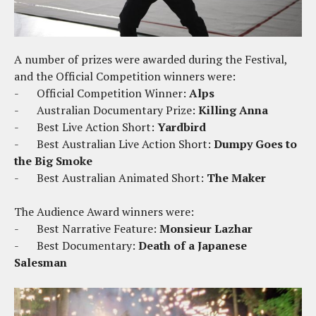
A number of prizes were awarded during the Festival,
and the Official Competition winners were:
-
Official Competition Winner:
Alps
-
Australian Documentary Prize:
Killing Anna
-
Best Live Action Short:
Yardbird
-
Best Australian Live Action Short:
Dumpy Goes to
the Big Smoke
-
Best Australian Animated Short:
The Maker
The Audience Award winners were:
-
Best Narrative Feature:
Monsieur Lazhar
-
Best Documentary:
Death of a Japanese
Salesman