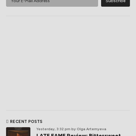
RECENT POSTS
Yesterday, 3:32 pm
by Olga Artemyeva
LATE FAME Review: Bittersweet,