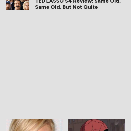
TED LASSO S4 Review: Same Old,
Same Old, But Not Quite