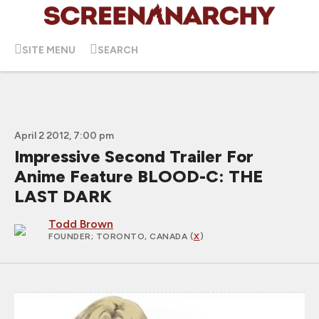
SITE MENU
SEARCH
April 2 2012, 7:00 pm
Impressive Second Trailer For
Anime Feature BLOOD-C: THE
LAST DARK
Todd Brown
FOUNDER
; TORONTO, CANADA (
X
)