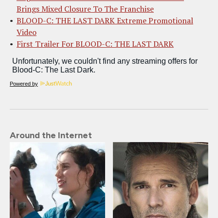
Brings Mixed Closure To The Franchise
BLOOD-C: THE LAST DARK Extreme Promotional
Video
First Trailer For BLOOD-C: THE LAST DARK
Powered by
Around the Internet