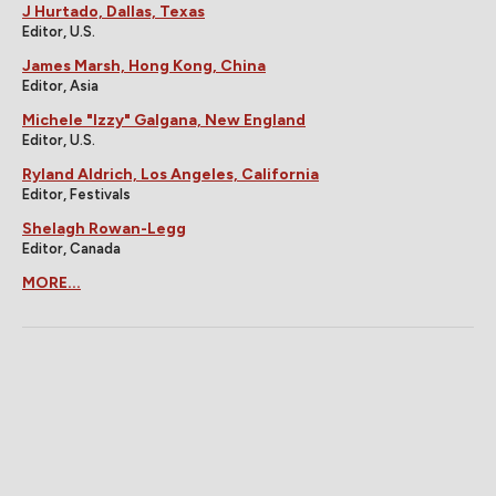
J Hurtado, Dallas, Texas
Editor, U.S.
James Marsh, Hong Kong, China
Editor, Asia
Michele "Izzy" Galgana, New England
Editor, U.S.
Ryland Aldrich, Los Angeles, California
Editor, Festivals
Shelagh Rowan-Legg
Editor, Canada
MORE...