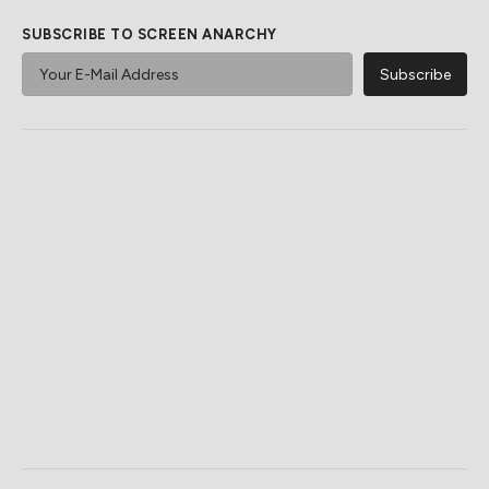
SUBSCRIBE TO SCREEN ANARCHY