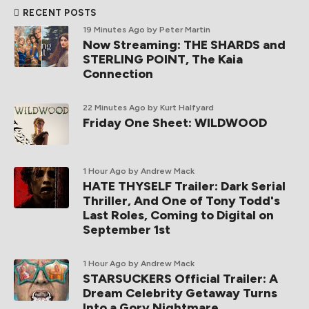
RECENT POSTS
19 Minutes Ago
by Peter Martin
Now Streaming: THE SHARDS and
STERLING POINT, The Kaia
Connection
22 Minutes Ago
by Kurt Halfyard
Friday One Sheet: WILDWOOD
1 Hour Ago
by Andrew Mack
HATE THYSELF Trailer: Dark Serial
Thriller, And One of Tony Todd's
Last Roles, Coming to Digital on
September 1st
1 Hour Ago
by Andrew Mack
STARSUCKERS Official Trailer: A
Dream Celebrity Getaway Turns
Into a Gory Nightmare