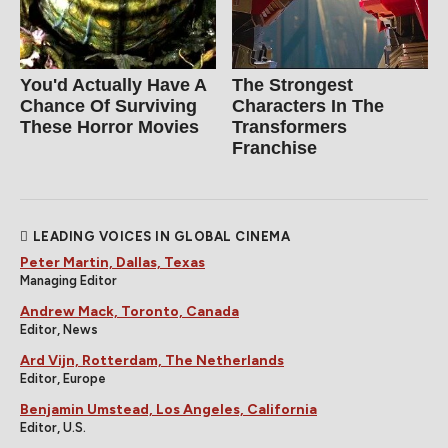
You'd Actually Have A
The Strongest
Chance Of Surviving
Characters In The
These Horror Movies
Transformers
Franchise
LEADING VOICES IN GLOBAL CINEMA
Peter Martin, Dallas, Texas
Managing Editor
Andrew Mack, Toronto, Canada
Editor, News
Ard Vijn, Rotterdam, The Netherlands
Editor, Europe
Benjamin Umstead, Los Angeles, California
Editor, U.S.