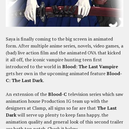
Saya is finally coming to the big screen in animated
form. After multiple anime series, novels, video games, a
(bad) live action film and the animated OVA that kicked
it all off, the iconic vampire hunting teen first
introduced to the world in
Blood: The Last Vampire
gets her own in the upcoming animated feature
Blood-
C: The Last Dark
.
An extension of the
Blood-C
television series which saw
animation house Production IG team up with the
designers at Clamp, all signs so far are that
The Last
Dark
will serve up plenty to keep fans happy. the
animation quality and general look of this second trailer
are both top notch. Check it below.