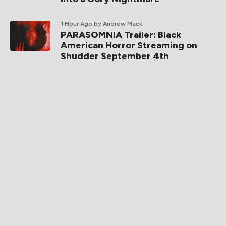
1 Hour Ago
by Andrew Mack
PARASOMNIA Trailer: Black
American Horror Streaming on
Shudder September 4th