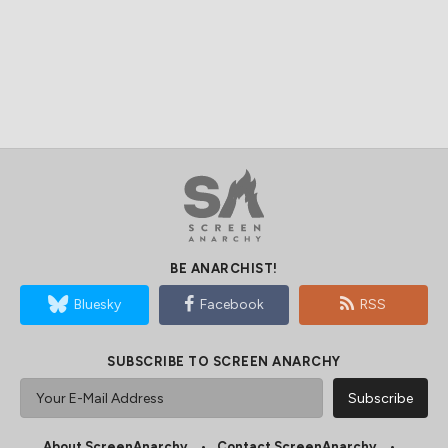
BE ANARCHIST!
Bluesky
Facebook
RSS
SUBSCRIBE TO SCREEN ANARCHY
About ScreenAnarchy
Contact ScreenAnarchy