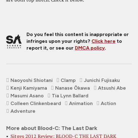
Do you feel this content is inappropriate or
infringes upon your rights?
Click here
to
report it, or see our
DMCA policy
.
Naoyoshi Shiotani
Clamp
Junichi Fujisaku
Kenji Kamiyama
Nanase Ôkawa
Atsushi Abe
Masumi Asano
Tia Lynn Ballard
Colleen Clinkenbeard
Animation
Action
Adventure
More about Blood-C: The Last Dark
Sitges 2012 Review: BLOOD-C THE LAST DARK