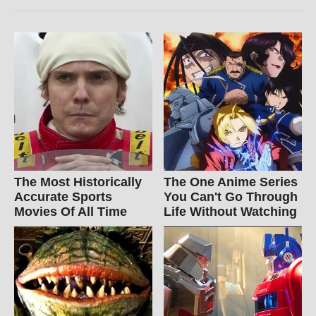
The Most Historically
The One Anime Series
Accurate Sports
You Can't Go Through
Movies Of All Time
Life Without Watching