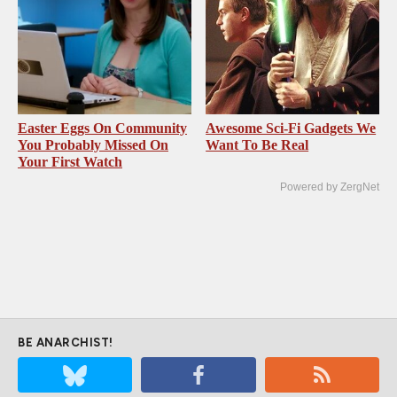
Easter Eggs On Community
Awesome Sci-Fi Gadgets We
You Probably Missed On
Want To Be Real
Your First Watch
Powered by ZergNet
BE ANARCHIST!