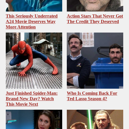
This Seriously Underrated
Action Stars That Never Got
A24 Movie Deserves Way
The Credit They Deserved
More Attention
Just Finished Spider-Man:
Who Is Coming Back For
Brand New Day? Watch
Ted Lasso Season 4?
This Movie Next