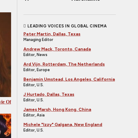
LEADING VOICES IN GLOBAL CINEMA
Peter Martin, Dallas, Texas
Managing Editor
Andrew Mack, Toronto, Canada
Editor, News
Ard Vijn, Rotterdam, The Netherlands
Editor, Europe
Benjamin Umstead, Los Angeles, California
Editor, U.S.
J Hurtado, Dallas, Texas
Editor, U.S.
ie Of
James Marsh, Hong Kong, China
Editor, Asia
Michele "Izzy" Galgana, New England
Editor, U.S.