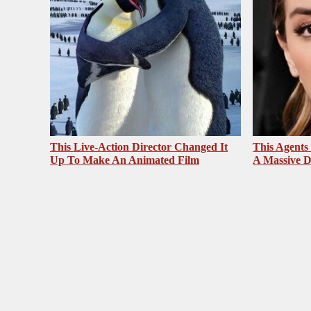
This Live-Action Director Changed It
This Agents
Up To Make An Animated Film
A Massive D