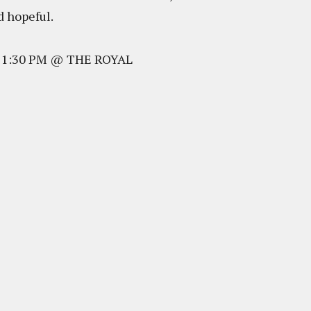
nd hopeful.
@ 1:30 PM @ THE ROYAL