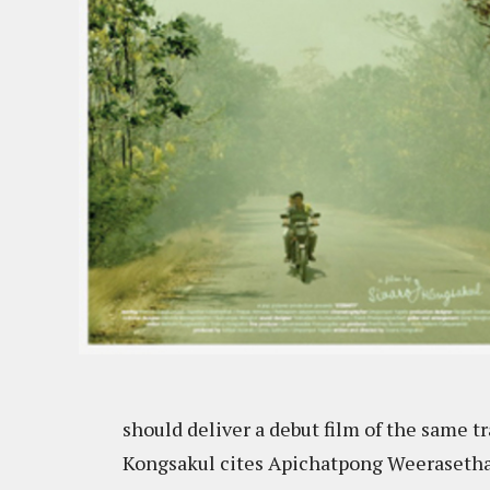
should deliver a debut film of the same tra
Kongsakul cites Apichatpong Weerasethaku