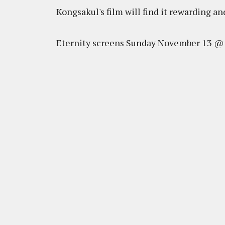
Kongsakul's film will find it rewarding a
Eternity screens Sunday November 13 