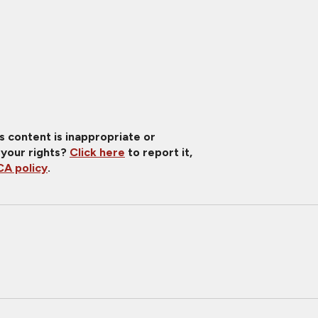
is content is inappropriate or
 your rights?
Click here
to report it,
A policy
.