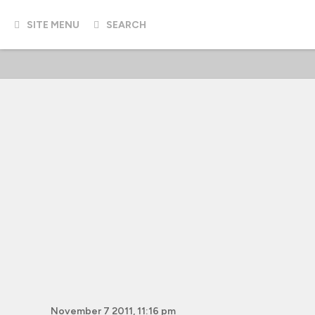
SITE MENU
SEARCH
November 7 2011, 11:16 pm