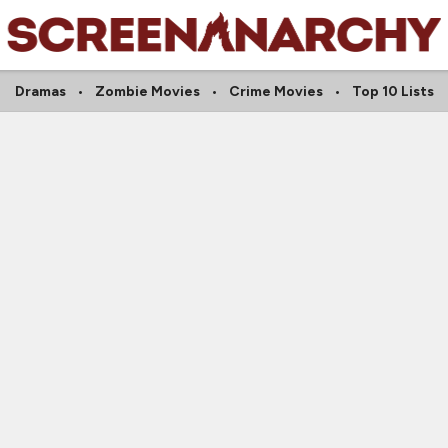
Dramas
Zombie Movies
Crime Movies
Top 10 Lists