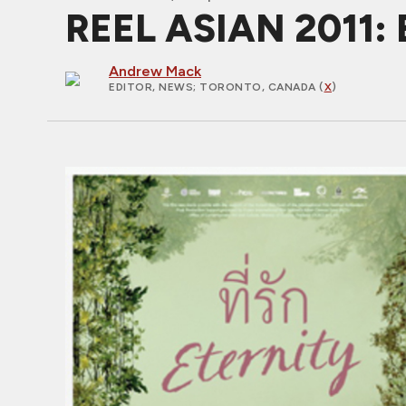
REEL ASIAN 2011:
Andrew Mack
EDITOR, NEWS
; TORONTO, CANADA (
X
)