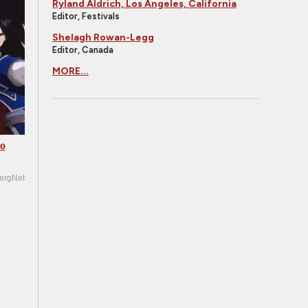
Ryland Aldrich, Los Angeles, California
Editor, Festivals
Shelagh Rowan-Legg
Editor, Canada
MORE...
Go
ergNet