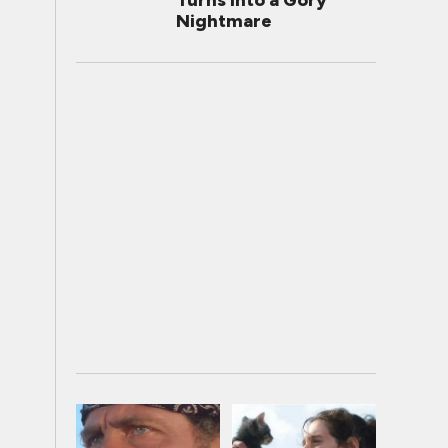
Turns Into a Gory
Nightmare