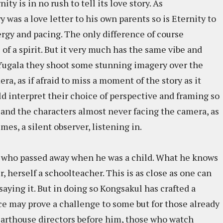
ity is in no rush to tell its love story. As
as a love letter to his own parents so is Eternity to
nergy and pacing. The only difference of course
of a spirit. But it very much has the same vibe and
Yugala they shoot some stunning imagery over the
ra, as if afraid to miss a moment of the story as it
 interpret their choice of perspective and framing so
 and the characters almost never facing the camera, as
es, a silent observer, listening in.
her who passed away when he was a child. What he knows
r, herself a schoolteacher. This is as close as one can
saying it. But in doing so Kongsakul has crafted a
nce may prove a challenge to some but for those already
i arthouse directors before him, those who watch