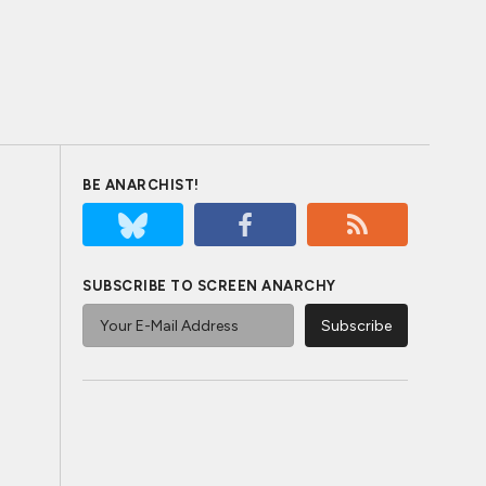
BE ANARCHIST!
SUBSCRIBE TO SCREEN ANARCHY