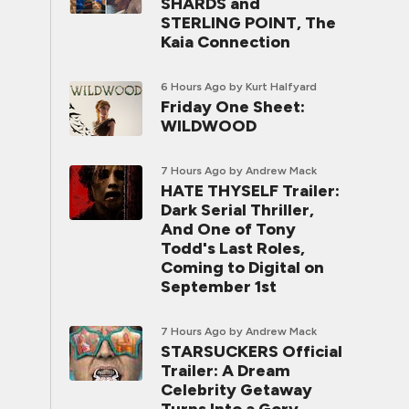
SHARDS and
STERLING POINT, The
Kaia Connection
6 Hours Ago
by Kurt Halfyard
Friday One Sheet:
WILDWOOD
7 Hours Ago
by Andrew Mack
HATE THYSELF Trailer:
Dark Serial Thriller,
And One of Tony
Todd's Last Roles,
Coming to Digital on
September 1st
7 Hours Ago
by Andrew Mack
STARSUCKERS Official
Trailer: A Dream
Celebrity Getaway