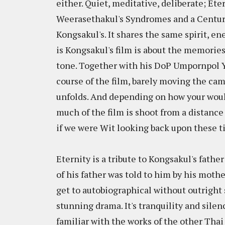
either. Quiet, meditative, deliberate; Etern
Weerasethakul's Syndromes and a Century w
Kongsakul's. It shares the same spirit, e
is Kongsakul's film is about the memories 
tone. Together with his DoP Umpornpol 
course of the film, barely moving the came
unfolds. And depending on how your would
much of the film is shoot from a distance
if we were Wit looking back upon these tim
Eternity is a tribute to Kongsakul's fat
of his father was told to him by his mothe
get to autobiographical without outright 
stunning drama. It's tranquility and sile
familiar with the works of the other Tha