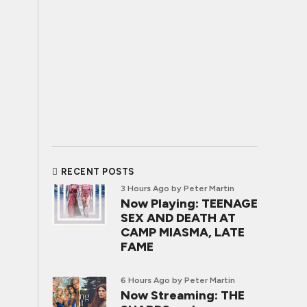
RECENT POSTS
3 Hours Ago
by Peter Martin
Now Playing: TEENAGE
SEX AND DEATH AT
CAMP MIASMA, LATE
FAME
6 Hours Ago
by Peter Martin
Now Streaming: THE