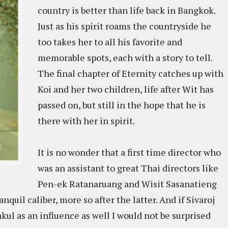
country is better than life back in Bangkok.
Just as his spirit roams the countryside he
too takes her to all his favorite and
memorable spots, each with a story to tell.
The final chapter of Eternity catches up with
Koi and her two children, life after Wit has
passed on, but still in the hope that he is
there with her in spirit.
It is no wonder that a first time director who
was an assistant to great Thai directors like
Pen-ek Ratanaruang and Wisit Sasanatieng
nquil caliber, more so after the latter. And if Sivaroj
l as an influence as well I would not be surprised