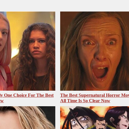
ly One Choice For The Best
The Best Supernatural Horror Mov
ow
All Time Is So Clear Now