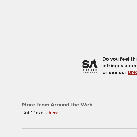
Do you feel th
infringes upon
or see our
DMC
More from Around the Web
But Tickets
here