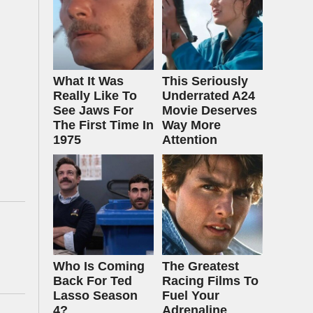
What It Was
This Seriously
Really Like To
Underrated A24
See Jaws For
Movie Deserves
The First Time In
Way More
1975
Attention
Who Is Coming
The Greatest
Back For Ted
Racing Films To
Lasso Season
Fuel Your
4?
Adrenaline