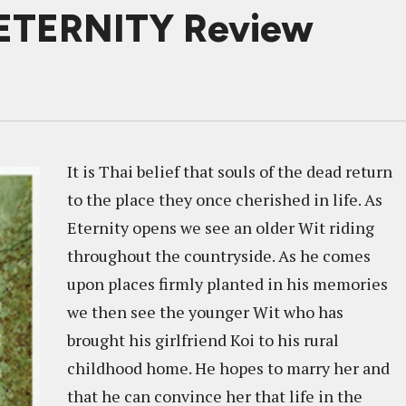
 ETERNITY Review
It is Thai belief that souls of the dead return
to the place they once cherished in life. As
Eternity opens we see an older Wit riding
throughout the countryside. As he comes
upon places firmly planted in his memories
we then see the younger Wit who has
brought his girlfriend Koi to his rural
childhood home. He hopes to marry her and
that he can convince her that life in the