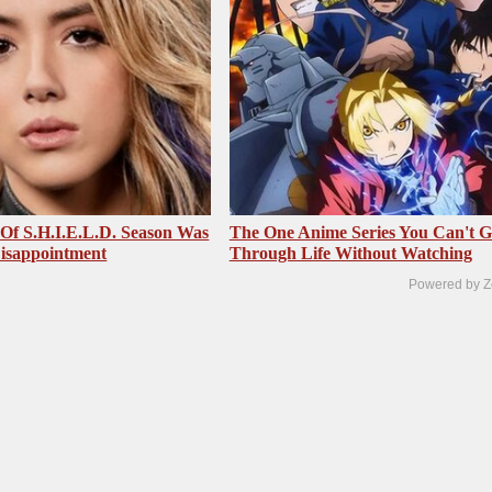
 Of S.H.I.E.L.D. Season Was
The One Anime Series You Can't 
isappointment
Through Life Without Watching
Powered by Z