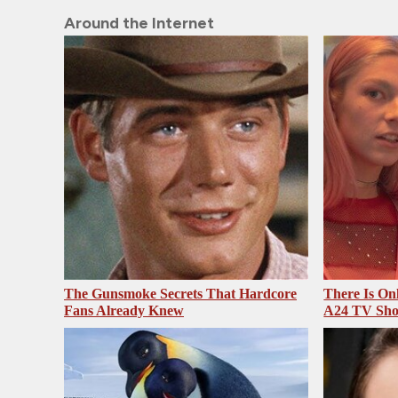
Around the Internet
The Gunsmoke Secrets That Hardcore
There Is On
Fans Already Knew
A24 TV Sh