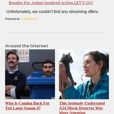
Reunite For Anime Inspired Action LET'S GO!
Powered by
Around the Internet
Who Is Coming Back For
This Seriously Underrated
Ted Lasso Season 4?
A24 Movie Deserves Way
More Attention