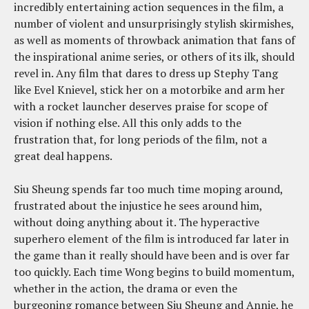
incredibly entertaining action sequences in the film, a
number of violent and unsurprisingly stylish skirmishes,
as well as moments of throwback animation that fans of
the inspirational anime series, or others of its ilk, should
revel in. Any film that dares to dress up Stephy Tang
like Evel Knievel, stick her on a motorbike and arm her
with a rocket launcher deserves praise for scope of
vision if nothing else. All this only adds to the
frustration that, for long periods of the film, not a
great deal happens.
Siu Sheung spends far too much time moping around,
frustrated about the injustice he sees around him,
without doing anything about it. The hyperactive
superhero element of the film is introduced far later in
the game than it really should have been and is over far
too quickly. Each time Wong begins to build momentum,
whether in the action, the drama or even the
burgeoning romance between Siu Sheung and Annie, he