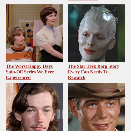
The Worst Happy Days
The Star Trek Borg Story
Spin-Off Series We Ever
Every Fan Needs To
Experienced
Rewatch