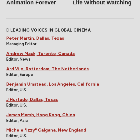
Animation Forever
Life Without Watching
LEADING VOICES IN GLOBAL CINEMA
Peter Martin, Dallas, Texas
Managing Editor
Andrew Mack, Toronto, Canada
Editor, News
Ard Vijn, Rotterdam, The Netherlands
Editor, Europe
Benjamin Umstead, Los Angeles, California
Editor, U.S.
J Hurtado, Dallas, Texas
Editor, U.S.
James Marsh, Hong Kong, China
Editor, Asia
Michele "Izzy" Galgana, New England
Editor, U.S.