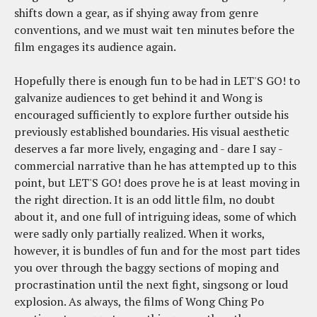
shifts down a gear, as if shying away from genre
conventions, and we must wait ten minutes before the
film engages its audience again.
Hopefully there is enough fun to be had in LET'S GO! to
galvanize audiences to get behind it and Wong is
encouraged sufficiently to explore further outside his
previously established boundaries. His visual aesthetic
deserves a far more lively, engaging and - dare I say -
commercial narrative than he has attempted up to this
point, but LET'S GO! does prove he is at least moving in
the right direction. It is an odd little film, no doubt
about it, and one full of intriguing ideas, some of which
were sadly only partially realized. When it works,
however, it is bundles of fun and for the most part tides
you over through the baggy sections of moping and
procrastination until the next fight, singsong or loud
explosion. As always, the films of Wong Ching Po