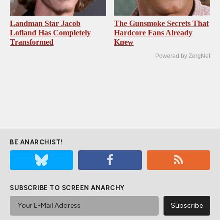
Landman Star Jacob
The Gunsmoke Secrets That
Lofland Has Completely
Hardcore Fans Already
Transformed
Knew
Powered by ZergNet
BE ANARCHIST!
SUBSCRIBE TO SCREEN ANARCHY