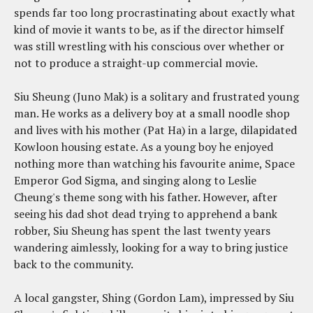
spends far too long procrastinating about exactly what
kind of movie it wants to be, as if the director himself
was still wrestling with his conscious over whether or
not to produce a straight-up commercial movie.
Siu Sheung (Juno Mak) is a solitary and frustrated young
man. He works as a delivery boy at a small noodle shop
and lives with his mother (Pat Ha) in a large, dilapidated
Kowloon housing estate. As a young boy he enjoyed
nothing more than watching his favourite anime, Space
Emperor God Sigma, and singing along to Leslie
Cheung's theme song with his father. However, after
seeing his dad shot dead trying to apprehend a bank
robber, Siu Sheung has spent the last twenty years
wandering aimlessly, looking for a way to bring justice
back to the community.
A local gangster, Shing (Gordon Lam), impressed by Siu