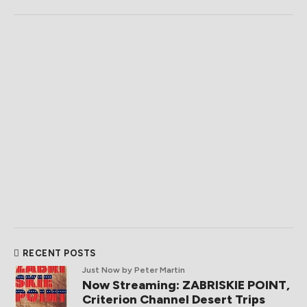
RECENT POSTS
Just Now
by Peter Martin
Now Streaming: ZABRISKIE POINT,
Criterion Channel Desert Trips