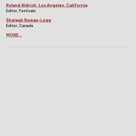
Ryland Aldrich, Los Angeles, California
Editor, Festivals
Shelagh Rowan-Legg
Editor, Canada
MORE...