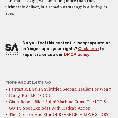
continue to suggest something more than they
ultimately deliver, but remain as strangely alluring as
ever.
Do you feel this content is inappropriate or
infringes upon your rights?
Click here
to
report it, or see our
DMCA policy
.
More about Let's Go!
Fantastic, English Subtitled Second Trailer For Wong
Ching-Po's LET'S GO!
Giant Robot! Biker Suits! Machine Guns! The LET'S
GO TV Spot Explodes With Madcap Action!
The Director And Star Of REVENGE: A LOVE STORY