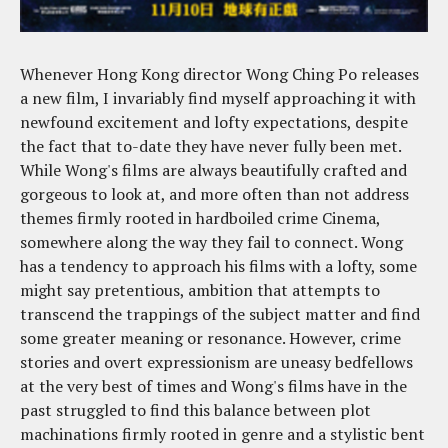
Whenever Hong Kong director Wong Ching Po releases
a new film, I invariably find myself approaching it with
newfound excitement and lofty expectations, despite
the fact that to-date they have never fully been met.
While Wong's films are always beautifully crafted and
gorgeous to look at, and more often than not address
themes firmly rooted in hardboiled crime Cinema,
somewhere along the way they fail to connect. Wong
has a tendency to approach his films with a lofty, some
might say pretentious, ambition that attempts to
transcend the trappings of the subject matter and find
some greater meaning or resonance. However, crime
stories and overt expressionism are uneasy bedfellows
at the very best of times and Wong's films have in the
past struggled to find this balance between plot
machinations firmly rooted in genre and a stylistic bent