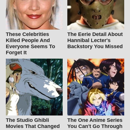
These Celebrities
The Eerie Detail About
Killed People And
Hannibal Lecter's
Everyone Seems To
Backstory You Missed
Forget It
The Studio Ghibli
The One Anime Series
Movies That Changed
You Can't Go Through