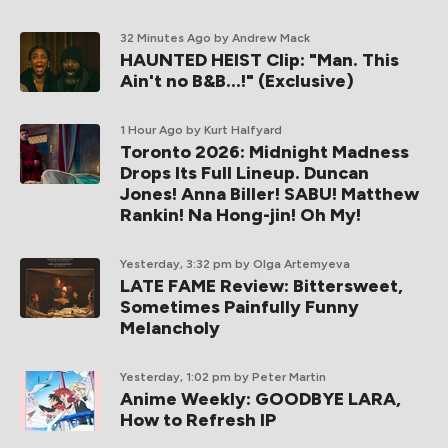
32 Minutes Ago
by Andrew Mack
HAUNTED HEIST Clip: "Man. This
Ain't no B&B...!" (Exclusive)
1 Hour Ago
by Kurt Halfyard
Toronto 2026: Midnight Madness
Drops Its Full Lineup. Duncan
Jones! Anna Biller! SABU! Matthew
Rankin! Na Hong-jin! Oh My!
Yesterday, 3:32 pm
by Olga Artemyeva
LATE FAME Review: Bittersweet,
Sometimes Painfully Funny
Melancholy
Yesterday, 1:02 pm
by Peter Martin
Anime Weekly: GOODBYE LARA,
How to Refresh IP