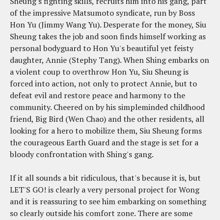
Sheung's fighting skills, recruits him into his gang, part
of the impressive Matsumoto syndicate, run by Boss
Hon Yu (Jimmy Wang Yu). Desperate for the money, Siu
Sheung takes the job and soon finds himself working as
personal bodyguard to Hon Yu's beautiful yet feisty
daughter, Annie (Stephy Tang). When Shing embarks on
a violent coup to overthrow Hon Yu, Siu Sheung is
forced into action, not only to protect Annie, but to
defeat evil and restore peace and harmony to the
community. Cheered on by his simpleminded childhood
friend, Big Bird (Wen Chao) and the other residents, all
looking for a hero to mobilize them, Siu Sheung forms
the courageous Earth Guard and the stage is set for a
bloody confrontation with Shing's gang.
If it all sounds a bit ridiculous, that's because it is, but
LET'S GO! is clearly a very personal project for Wong
and it is reassuring to see him embarking on something
so clearly outside his comfort zone. There are some