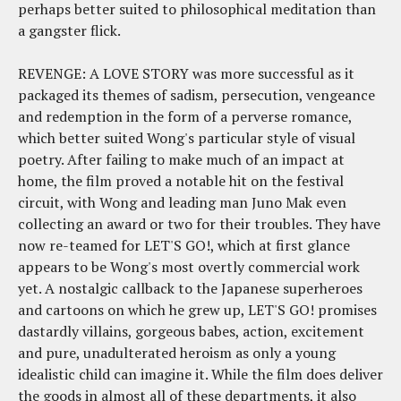
perhaps better suited to philosophical meditation than
a gangster flick.
REVENGE: A LOVE STORY was more successful as it
packaged its themes of sadism, persecution, vengeance
and redemption in the form of a perverse romance,
which better suited Wong's particular style of visual
poetry. After failing to make much of an impact at
home, the film proved a notable hit on the festival
circuit, with Wong and leading man Juno Mak even
collecting an award or two for their troubles. They have
now re-teamed for LET'S GO!, which at first glance
appears to be Wong's most overtly commercial work
yet. A nostalgic callback to the Japanese superheroes
and cartoons on which he grew up, LET'S GO! promises
dastardly villains, gorgeous babes, action, excitement
and pure, unadulterated heroism as only a young
idealistic child can imagine it. While the film does deliver
the goods in almost all of these departments, it also