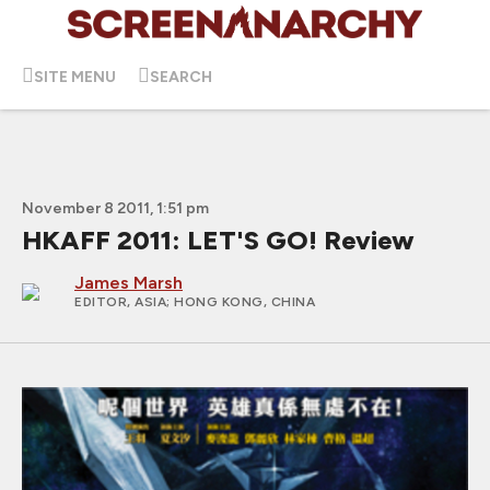
SITE MENU
SEARCH
November 8 2011, 1:51 pm
HKAFF 2011: LET'S GO! Review
James Marsh
EDITOR, ASIA
; HONG KONG, CHINA