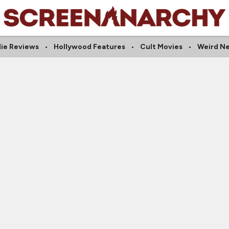
die Reviews
Hollywood Features
Cult Movies
Weird N