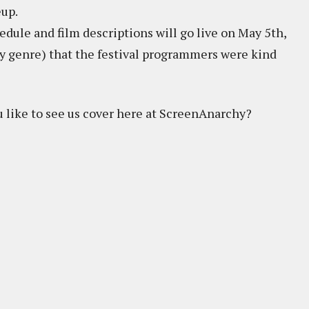
eup.
dule and film descriptions will go live on May 5th,
 (by genre) that the festival programmers were kind
 like to see us cover here at ScreenAnarchy?