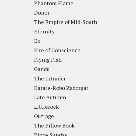
Phantom Flame
Donor
The Empire of Mid-South
Eternity
Ex
Fire of Conscience
Flying Fish
Gandu
The Intruder
Karate-Robo Zaborgar
Late Autumn
Littlerock
Outrage
The Pillow Book
Pinoy Sunday