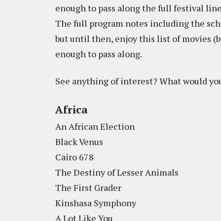
enough to pass along the full festival lin
The full program notes including the sche
but until then, enjoy this list of movies
enough to pass along.
See anything of interest? What would you
Africa
An African Election
Black Venus
Cairo 678
The Destiny of Lesser Animals
The First Grader
Kinshasa Symphony
A Lot Like You