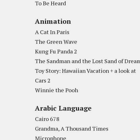
To Be Heard
Animation
A Cat In Paris
The Green Wave
Kung Fu Panda 2
The Sandman and the Lost Sand of Drea
Toy Story: Hawaiian Vacation + a look at
Cars 2
Winnie the Pooh
Arabic Language
Cairo 678
Grandma, A Thousand Times
Microphone