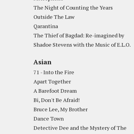
The Night of Counting the Years
Outside The Law
Qarantina
The Thief of Bagdad: Re-imagined by
Shadoe Stevens with the Music of E.L.O.
Asian
71 - Into the Fire
Apart Together
A Barefoot Dream
Bi, Don't Be Afraid!
Bruce Lee, My Brother
Dance Town
Detective Dee and the Mystery of The