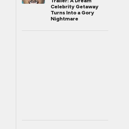
Trailer: A Dream
Celebrity Getaway
Turns Into a Gory
Nightmare