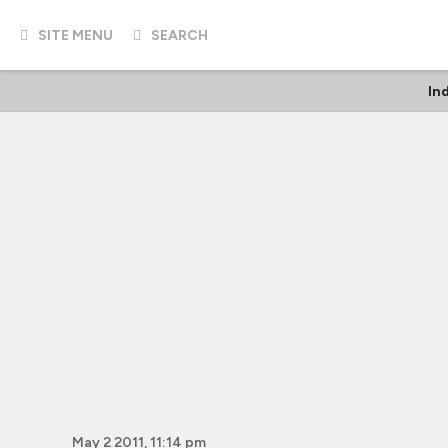
SITE MENU
SEARCH
In
May 2 2011, 11:14 pm