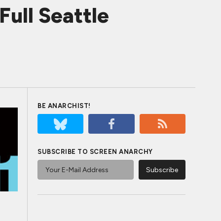
Full Seattle
BE ANARCHIST!
SUBSCRIBE TO SCREEN ANARCHY