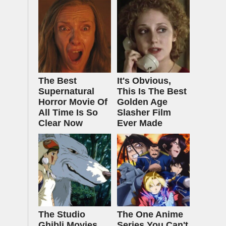
The Best
It's Obvious,
Supernatural
This Is The Best
Horror Movie Of
Golden Age
All Time Is So
Slasher Film
Clear Now
Ever Made
The Studio
The One Anime
Ghibli Movies
Series You Can't