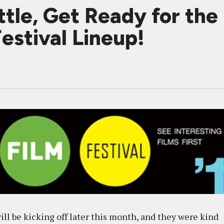
tle, Get Ready for the 
Festival Lineup!
ill be kicking off later this month, and they were kind