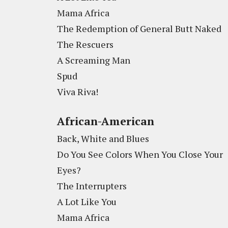
Mama Africa
The Redemption of General Butt Naked
The Rescuers
A Screaming Man
Spud
Viva Riva!
African-American
Back, White and Blues
Do You See Colors When You Close Your
Eyes?
The Interrupters
A Lot Like You
Mama Africa