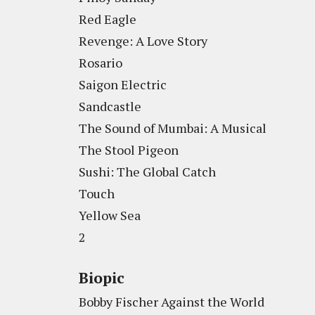
Red Eagle
Revenge: A Love Story
Rosario
Saigon Electric
Sandcastle
The Sound of Mumbai: A Musical
The Stool Pigeon
Sushi: The Global Catch
Touch
Yellow Sea
2
Biopic
Bobby Fischer Against the World