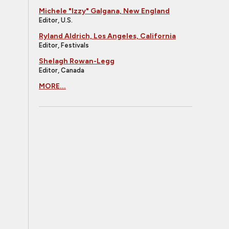
Michele "Izzy" Galgana, New England
Editor, U.S.
Ryland Aldrich, Los Angeles, California
Editor, Festivals
Shelagh Rowan-Legg
Editor, Canada
MORE...