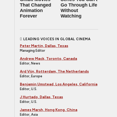
That Changed
Go Through Life
Animation
Without
Forever
Watching
LEADING VOICES IN GLOBAL CINEMA
Peter Martin, Dallas, Texas
Managing Editor
Andrew Mack, Toronto, Canada
Editor, News
Ard Vijn, Rotterdam, The Netherlands
Editor, Europe
Benjamin Umstead, Los Angeles, California
Editor, U.S.
J Hurtado, Dallas, Texas
Editor, U.S.
James Marsh, Hong Kong, China
Editor, Asia