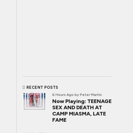
RECENT POSTS
6 Hours Ago
by Peter Martin
Now Playing: TEENAGE
SEX AND DEATH AT
CAMP MIASMA, LATE
FAME