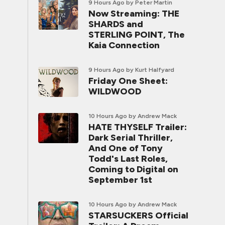
9 Hours Ago
by Peter Martin
Now Streaming: THE
SHARDS and
STERLING POINT, The
Kaia Connection
9 Hours Ago
by Kurt Halfyard
Friday One Sheet:
WILDWOOD
10 Hours Ago
by Andrew Mack
HATE THYSELF Trailer:
Dark Serial Thriller,
And One of Tony
Todd's Last Roles,
Coming to Digital on
September 1st
10 Hours Ago
by Andrew Mack
STARSUCKERS Official