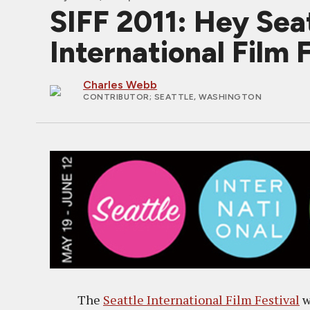
SIFF 2011: Hey Seat
International Film 
Charles Webb
CONTRIBUTOR
; SEATTLE, WASHINGTON
The
Seattle International Film Festival
w