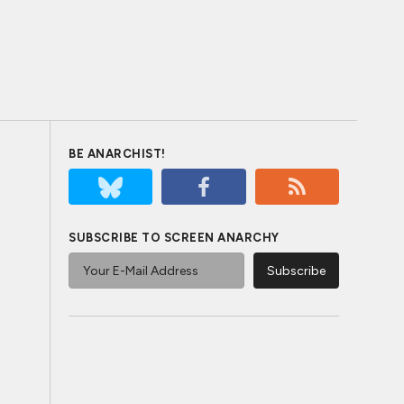
BE ANARCHIST!
SUBSCRIBE TO SCREEN ANARCHY