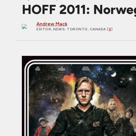
HOFF 2011: Norweg
Andrew Mack
EDITOR, NEWS
; TORONTO, CANADA (
X
)