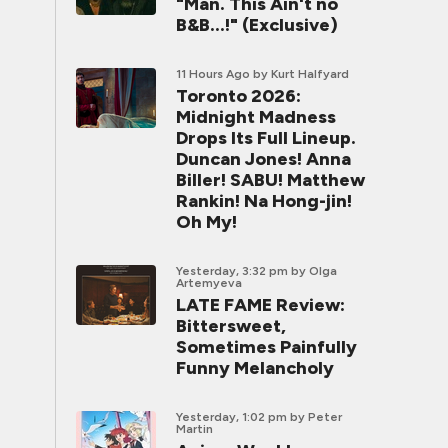
"Man. This Ain't no
B&B...!" (Exclusive)
11 Hours Ago
by Kurt Halfyard
Toronto 2026:
Midnight Madness
Drops Its Full Lineup.
Duncan Jones! Anna
Biller! SABU! Matthew
Rankin! Na Hong-jin!
Oh My!
Yesterday, 3:32 pm
by Olga
Artemyeva
LATE FAME Review:
Bittersweet,
Sometimes Painfully
Funny Melancholy
Yesterday, 1:02 pm
by Peter
Martin