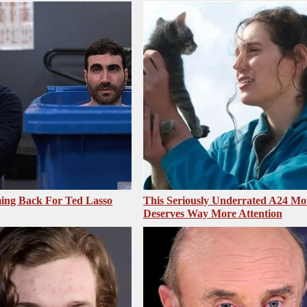
ing Back For Ted Lasso
This Seriously Underrated A24 Mo
Deserves Way More Attention