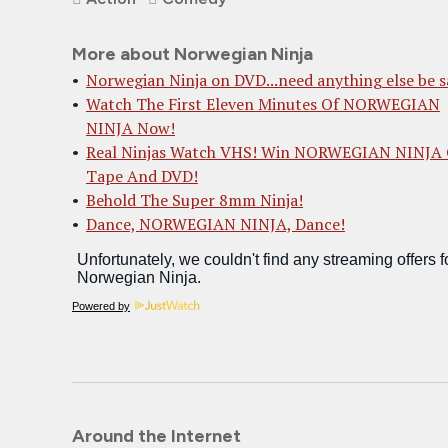
More about Norwegian Ninja
Norwegian Ninja on DVD...need anything else be s
Watch The First Eleven Minutes Of NORWEGIAN
NINJA Now!
Real Ninjas Watch VHS! Win NORWEGIAN NINJA
Tape And DVD!
Behold The Super 8mm Ninja!
Dance, NORWEGIAN NINJA, Dance!
Powered by
Around the Internet