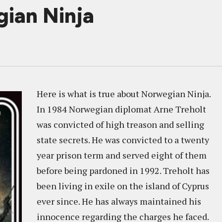
ian Ninja
Here is what is true about Norwegian Ninja.
In 1984 Norwegian diplomat Arne Treholt
was convicted of high treason and selling
state secrets. He was convicted to a twenty
year prison term and served eight of them
before being pardoned in 1992. Treholt has
been living in exile on the island of Cyprus
ever since. He has always maintained his
innocence regarding the charges he faced.