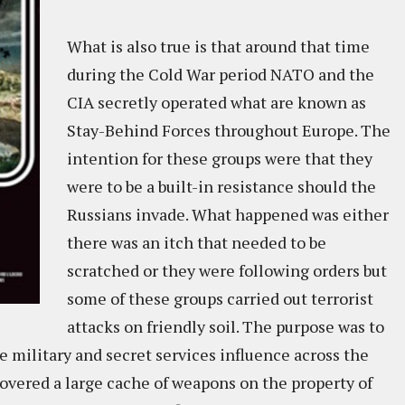
What is also true is that around that time
during the Cold War period NATO and the
CIA secretly operated what are known as
Stay-Behind Forces throughout Europe. The
intention for these groups were that they
were to be a built-in resistance should the
Russians invade. What happened was either
there was an itch that needed to be
scratched or they were following orders but
some of these groups carried out terrorist
attacks on friendly soil. The purpose was to
e military and secret services influence across the
covered a large cache of weapons on the property of