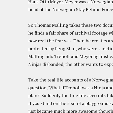
Hans Otto Meyer. Meyer was a Norwegian I
head of the Norwegian Stay Behind Force
So Thomas Malling takes these two docu
he finds a fair share of archival footag
how real the fear was. Then he creates a 
protected by Feng Shui, who were sanctio
Malling pits Treholt and Meyer against e
Ninjas disbanded, the other wants to expo
Take the real life accounts of a Norwegia
question, 'What if Treholt was a Ninja an
plan?' Suddenly the true life accounts ta
if you stand on the seat of a playground s
just became much more awesome though. 