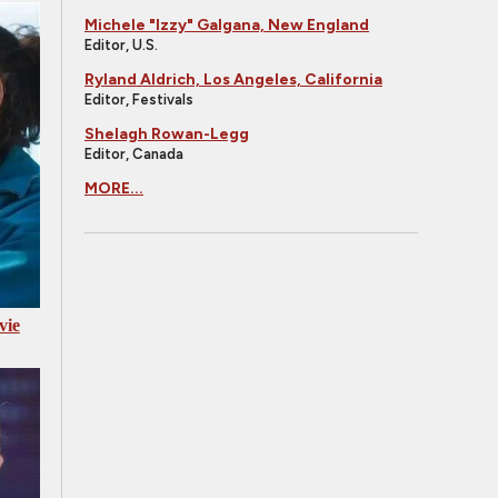
Michele "Izzy" Galgana, New England
Editor, U.S.
Ryland Aldrich, Los Angeles, California
Editor, Festivals
Shelagh Rowan-Legg
Editor, Canada
MORE...
vie