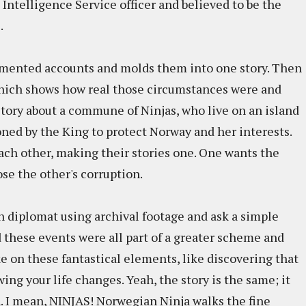
ntelligence Service officer and believed to be the
.
mented accounts and molds them into one story. Then
e which shows how real those circumstances were and
story about a commune of Ninjas, who live on an island
ned by the King to protect Norway and her interests.
ach other, making their stories one. One wants the
se the other's corruption.
n diplomat using archival footage and ask a simple
d these events were all part of a greater scheme and
ke on these fantastical elements, like discovering that
wing your life changes. Yeah, the story is the same; it
I mean, NINJAS! Norwegian Ninja walks the fine