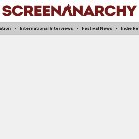
ation
International Interviews
Festival News
Indie R