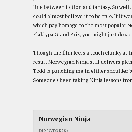
line between fiction and fantasy. So well,
could almost believe it to be true. If it w
which pay homage to the most popular Nor
Flåklypa Grand Prix, you might just do so.
Though the film feels a touch clunky at ti
result Norwegian Ninja still delivers ple
Todd is punching me in either shoulder 
Someone's been taking Ninja lessons fro
Norwegian Ninja
DIRECTOR(S)