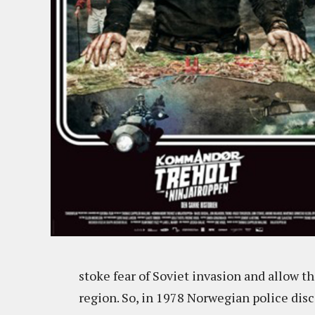
stoke fear of Soviet invasion and allow th
region. So, in 1978 Norwegian police dis