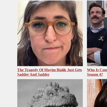
The Tragedy Of Mayim Bialik Just Gets
Who Is Com
Sadder And Sadder
Season 4?