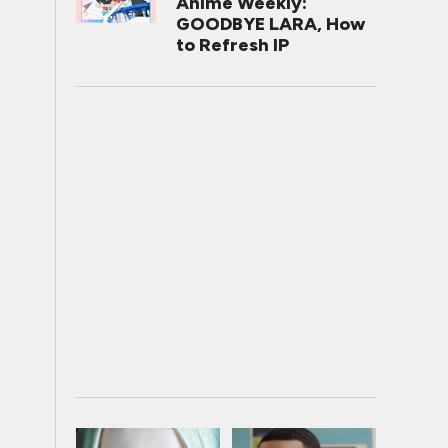
Anime Weekly:
GOODBYE LARA, How
to Refresh IP