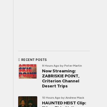
RECENT POSTS
9 Hours Ago
by Peter Martin
Now Streaming:
ZABRISKIE POINT,
Criterion Channel
Desert Trips
10 Hours Ago
by Andrew Mack
HAUNTED HEIST Clip: