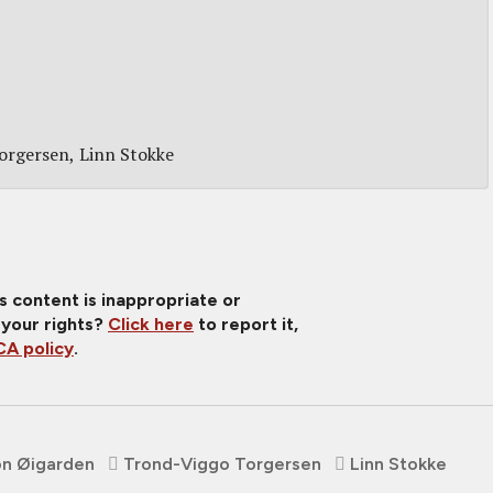
orgersen
Linn Stokke
is content is inappropriate or
 your rights?
Click here
to report it,
A policy
.
on Øigarden
Trond-Viggo Torgersen
Linn Stokke