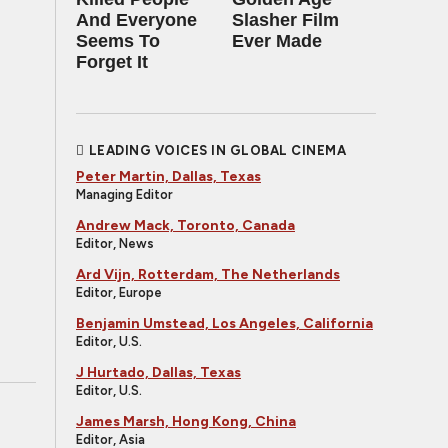
And Everyone
Slasher Film
Seems To
Ever Made
Forget It
LEADING VOICES IN GLOBAL CINEMA
Peter Martin, Dallas, Texas
Managing Editor
Andrew Mack, Toronto, Canada
Editor, News
Ard Vijn, Rotterdam, The Netherlands
Editor, Europe
Benjamin Umstead, Los Angeles, California
Editor, U.S.
J Hurtado, Dallas, Texas
Editor, U.S.
James Marsh, Hong Kong, China
Editor, Asia