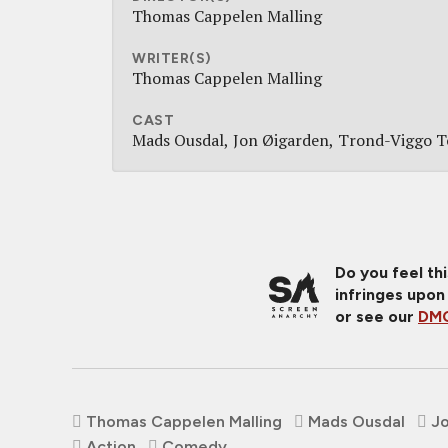
Thomas Cappelen Malling
WRITER(S)
Thomas Cappelen Malling
CAST
Mads Ousdal
Jon Øigarden
Trond-Viggo T
Do you feel th
infringes upon
or see our
DMC
Thomas Cappelen Malling
Mads Ousdal
J
Action
Comedy