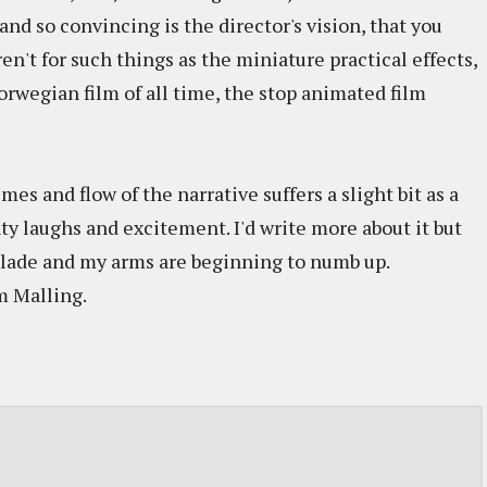
 and so convincing is the director's vision, that you
eren't for such things as the miniature practical effects,
wegian film of all time, the stop animated film
mes and flow of the narrative suffers a slight bit as a
nty laughs and excitement. I'd write more about it but
blade and my arms are beginning to numb up.
m Malling.