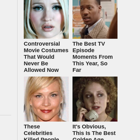
Controversial
The Best TV
Movie Costumes
Episode
That Would
Moments From
Never Be
This Year, So
Allowed Now
Far
These
It's Obvious,
Celebrities
This Is The Best
Killed People
Golden Age