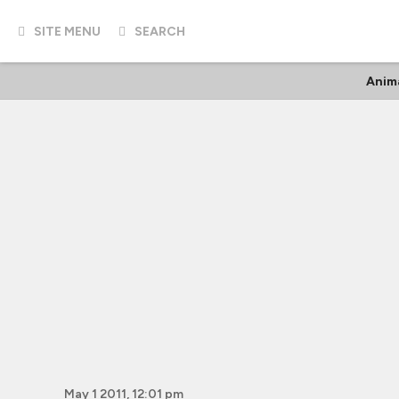
SITE MENU
SEARCH
Anim
May 1 2011, 12:01 pm