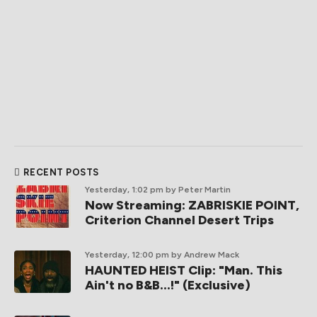
RECENT POSTS
Yesterday, 1:02 pm
by Peter Martin
Now Streaming: ZABRISKIE POINT,
Criterion Channel Desert Trips
Yesterday, 12:00 pm
by Andrew Mack
HAUNTED HEIST Clip: "Man. This
Ain't no B&B...!" (Exclusive)