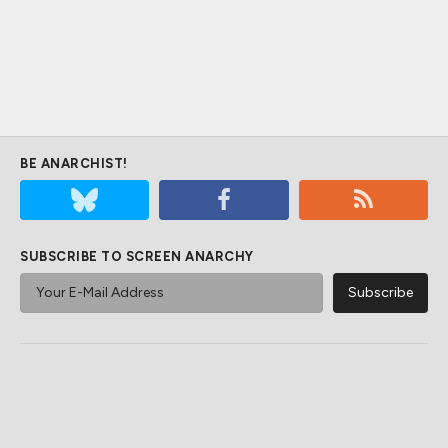
BE ANARCHIST!
SUBSCRIBE TO SCREEN ANARCHY