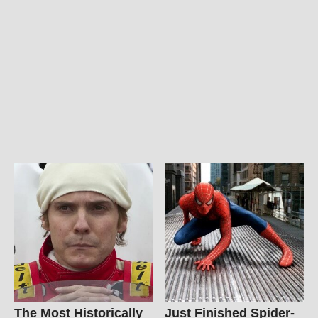
The Most Historically
Just Finished Spider-