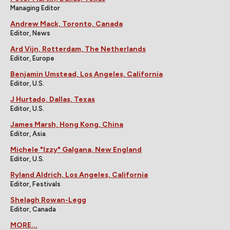
Managing Editor
Andrew Mack, Toronto, Canada
Editor, News
Ard Vijn, Rotterdam, The Netherlands
Editor, Europe
Benjamin Umstead, Los Angeles, California
Editor, U.S.
J Hurtado, Dallas, Texas
Editor, U.S.
James Marsh, Hong Kong, China
Editor, Asia
Michele "Izzy" Galgana, New England
Editor, U.S.
Ryland Aldrich, Los Angeles, California
Editor, Festivals
Shelagh Rowan-Legg
Editor, Canada
MORE...