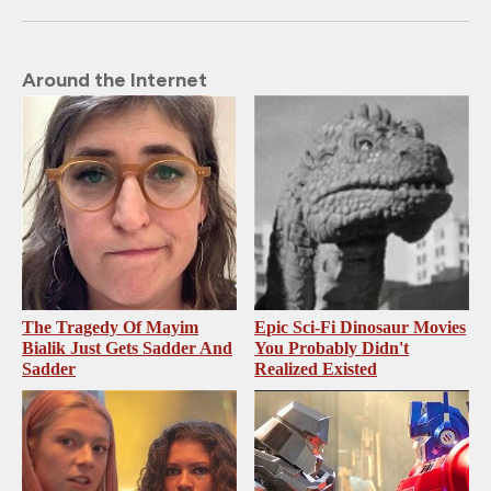
Around the Internet
The Tragedy Of Mayim
Epic Sci-Fi Dinosaur Movies
Bialik Just Gets Sadder And
You Probably Didn't
Sadder
Realized Existed