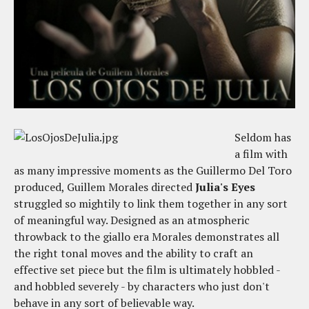
Seldom has
a film with
as many impressive moments as the Guillermo Del Toro
produced, Guillem Morales directed
Julia's Eyes
struggled so mightily to link them together in any sort
of meaningful way. Designed as an atmospheric
throwback to the giallo era Morales demonstrates all
the right tonal moves and the ability to craft an
effective set piece but the film is ultimately hobbled -
and hobbled severely - by characters who just don't
behave in any sort of believable way.