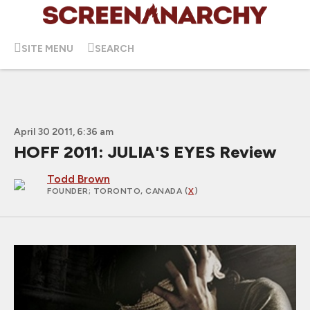
SITE MENU
SEARCH
April 30 2011, 6:36 am
HOFF 2011: JULIA'S EYES Review
Todd Brown
FOUNDER
; TORONTO, CANADA (
X
)