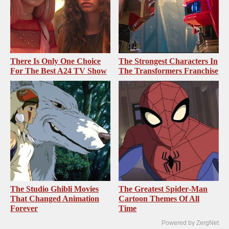
There Is Only One Choice
The Strongest Characters In
For The Best A24 TV Show
The Transformers Franchise
The Studio Ghibli Movies
The Greatest Spider‑Man
That Changed Animation
Cartoon Themes Of All
Forever
Time
Powered by ZergNet