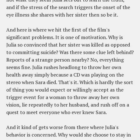
and if the stress of the search triggers the onset of the
eye illness she shares with her sister then so be it.
And here is where we hit the first of the film's
significant problems. It is one of motivation. Why is
Julia so convinced that her sister was killed as opposed
to committing suicide? Was there some clue left behind?
Reports of a strange person nearby? No, everything
seems fine. Julia rushes headlong to throw her own
health away simply because a CD was playing on the
stereo when Sara died. That's it. Which is hardly the sort
of thing you would expect or willingly accept as the
trigger event for a woman to throw away her own
vision, lie repeatedly to her husband, and rush off on a
quest to meet everyone who ever knew Sara.
And it kind of gets worse from there where Julia's
behavior is concerned. Why would she choose to stay in