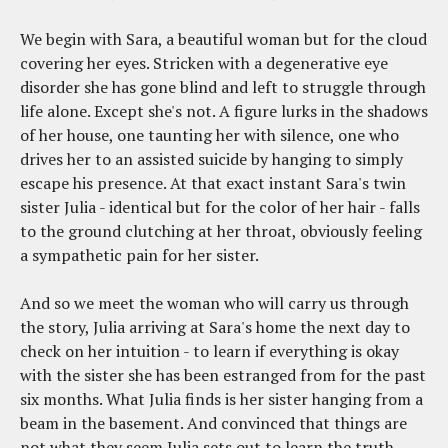
We begin with Sara, a beautiful woman but for the cloud
covering her eyes. Stricken with a degenerative eye
disorder she has gone blind and left to struggle through
life alone. Except she's not. A figure lurks in the shadows
of her house, one taunting her with silence, one who
drives her to an assisted suicide by hanging to simply
escape his presence. At that exact instant Sara's twin
sister Julia - identical but for the color of her hair - falls
to the ground clutching at her throat, obviously feeling
a sympathetic pain for her sister.
And so we meet the woman who will carry us through
the story, Julia arriving at Sara's home the next day to
check on her intuition - to learn if everything is okay
with the sister she has been estranged from for the past
six months. What Julia finds is her sister hanging from a
beam in the basement. And convinced that things are
not what they seem Julia sets out to learn the truth,