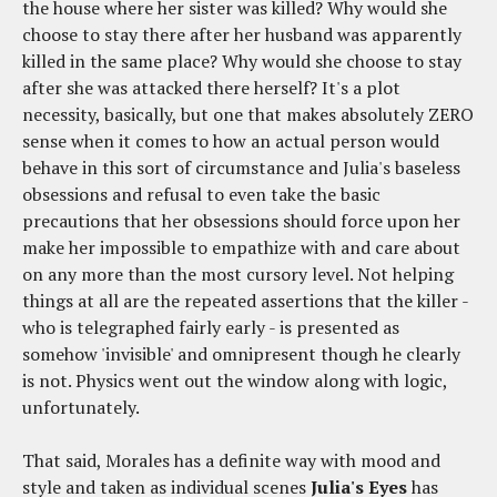
the house where her sister was killed? Why would she
choose to stay there after her husband was apparently
killed in the same place? Why would she choose to stay
after she was attacked there herself? It's a plot
necessity, basically, but one that makes absolutely ZERO
sense when it comes to how an actual person would
behave in this sort of circumstance and Julia's baseless
obsessions and refusal to even take the basic
precautions that her obsessions should force upon her
make her impossible to empathize with and care about
on any more than the most cursory level. Not helping
things at all are the repeated assertions that the killer -
who is telegraphed fairly early - is presented as
somehow 'invisible' and omnipresent though he clearly
is not. Physics went out the window along with logic,
unfortunately.
That said, Morales has a definite way with mood and
style and taken as individual scenes
Julia's Eyes
has