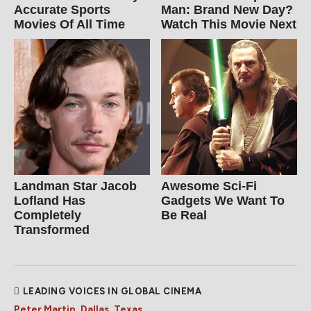
Accurate Sports
Man: Brand New Day?
Movies Of All Time
Watch This Movie Next
Landman Star Jacob
Awesome Sci-Fi
Lofland Has
Gadgets We Want To
Completely
Be Real
Transformed
LEADING VOICES IN GLOBAL CINEMA
Peter Martin, Dallas, Texas