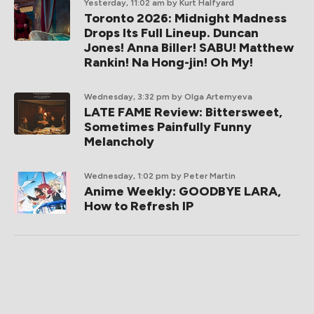
Yesterday, 11:02 am
by Kurt Halfyard
Toronto 2026: Midnight Madness
Drops Its Full Lineup. Duncan
Jones! Anna Biller! SABU! Matthew
Rankin! Na Hong-jin! Oh My!
Wednesday, 3:32 pm
by Olga Artemyeva
LATE FAME Review: Bittersweet,
Sometimes Painfully Funny
Melancholy
Wednesday, 1:02 pm
by Peter Martin
Anime Weekly: GOODBYE LARA,
How to Refresh IP