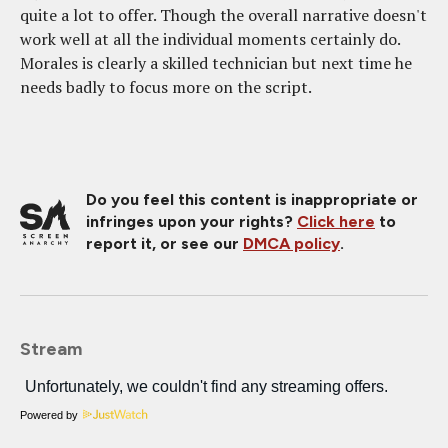
quite a lot to offer. Though the overall narrative doesn't
work well at all the individual moments certainly do.
Morales is clearly a skilled technician but next time he
needs badly to focus more on the script.
Do you feel this content is inappropriate or
infringes upon your rights?
Click here
to
report it, or see our
DMCA policy
.
Stream
Powered by