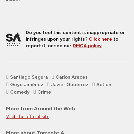
Do you feel this content is inappropriate or
infringes upon your rights?
Click here
to
report it, or see our
DMCA policy
.
Santiago Segura
Carlos Areces
Goyo Jiménez
Javier Gutiérrez
Action
Comedy
Crime
More from Around the Web
Visit the official site
More about Torrente 4