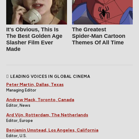
It's Obvious, This Is
The Greatest
The Best Golden Age
Spider‑Man Cartoon
Slasher Film Ever
Themes Of All Time
Made
LEADING VOICES IN GLOBAL CINEMA
Peter Martin, Dallas, Texas
Managing Editor
Andrew Mack, Toronto, Canada
Editor, News
Ard Vijn, Rotterdam, The Netherlands
Editor, Europe
Benjamin Umstead, Los Angeles, California
Editor, U.S.