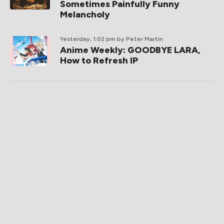
Sometimes Painfully Funny
Melancholy
Yesterday, 1:02 pm
by Peter Martin
Anime Weekly: GOODBYE LARA,
How to Refresh IP