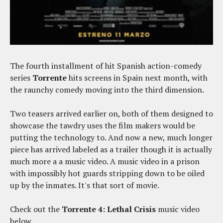
The fourth installment of hit Spanish action-comedy
series
Torrente
hits screens in Spain next month, with
the raunchy comedy moving into the third dimension.
Two teasers arrived earlier on, both of them designed to
showcase the tawdry uses the film makers would be
putting the technology to. And now a new, much longer
piece has arrived labeled as a trailer though it is actually
much more a a music video. A music video in a prison
with impossibly hot guards stripping down to be oiled
up by the inmates. It's that sort of movie.
Check out the
Torrente 4: Lethal Crisis
music video
below.