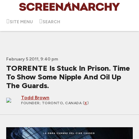
SITE MENU
SEARCH
February 5 2011, 9:40 pm
TORRENTE Is Stuck In Prison. Time
To Show Some Nipple And Oil Up
The Guards.
Todd Brown
FOUNDER
; TORONTO, CANADA (
X
)