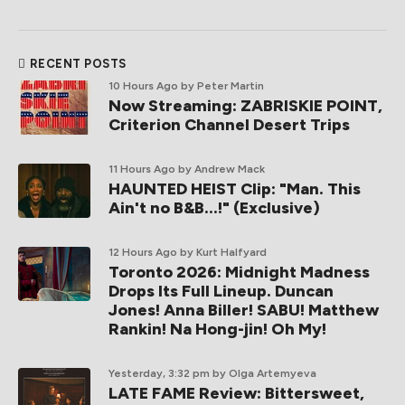
RECENT POSTS
10 Hours Ago
by Peter Martin
Now Streaming: ZABRISKIE POINT,
Criterion Channel Desert Trips
11 Hours Ago
by Andrew Mack
HAUNTED HEIST Clip: "Man. This
Ain't no B&B...!" (Exclusive)
12 Hours Ago
by Kurt Halfyard
Toronto 2026: Midnight Madness
Drops Its Full Lineup. Duncan
Jones! Anna Biller! SABU! Matthew
Rankin! Na Hong-jin! Oh My!
Yesterday, 3:32 pm
by Olga Artemyeva
LATE FAME Review: Bittersweet,