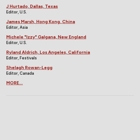
J Hurtado, Dallas, Texas
Editor, U.S.
James Marsh, Hong Kong, China
Editor, Asia
Michele "Izzy" Galgana, New England
Editor, U.S.
Ryland Aldrich, Los Angeles, California
Editor, Festivals
Shelagh Rowan-Legg
Editor, Canada
MORE...