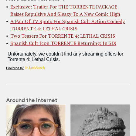
Exclusive: Trailer For THE TORRENTE PACKAGE
Raises Repulsive And Sleazy To A New Comic High
A Pair Of TV Spots For Spanish Cult Action Comedy
TORRENTE 4: LETHAL CRISIS
Two Teasers For TORRENTE 4: LETHAL CRISIS
Spanish Cult Icon TORRENTE Returning! In 3D!
Powered by
Around the Internet