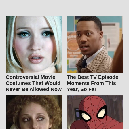
Controversial Movie
The Best TV Episode
Costumes That Would
Moments From This
Never Be Allowed Now
Year, So Far