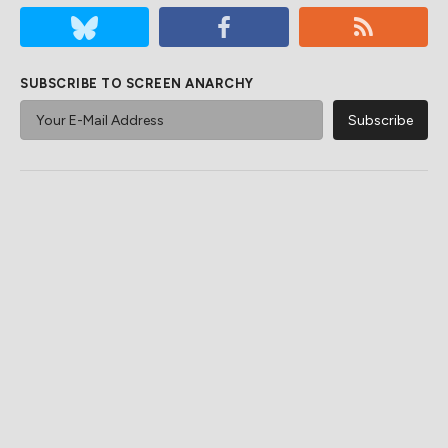
SUBSCRIBE TO SCREEN ANARCHY