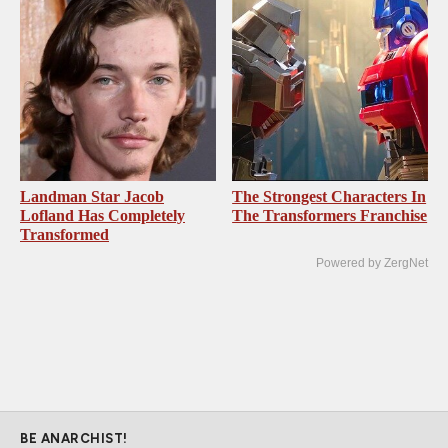
Landman Star Jacob
The Strongest Characters In
Lofland Has Completely
The Transformers Franchise
Transformed
Powered by ZergNet
BE ANARCHIST!