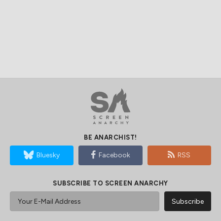
BE ANARCHIST!
Bluesky
Facebook
RSS
SUBSCRIBE TO SCREEN ANARCHY