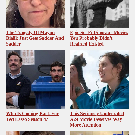
The Tragedy Of Mayim
Epic Sci-Fi Dinosaur Movies
Bialik Just Gets Sadder And
You Probably Didn't
Sadder
Realized Existed
Who Is Coming Back For
This Seriously Underrated
Ted Lasso Season 4?
A24 Movie Deserves Way
More Attention