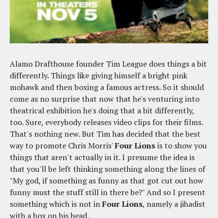
Alamo Drafthouse founder Tim League does things a bit
differently. Things like giving himself a bright pink
mohawk and then boxing a famous actress. So it should
come as no surprise that now that he's venturing into
theatrical exhibition he's doing that a bit differently,
too. Sure, everybody releases video clips for their films.
That's nothing new. But Tim has decided that the best
way to promote Chris Morris'
Four Lions
is to show you
things that aren't actually in it. I presume the idea is
that you'll be left thinking something along the lines of
"My god, if something as funny as that got cut out how
funny must the stuff still in there be?" And so I present
something which is not in
Four Lions
, namely a jihadist
with a box on his head.