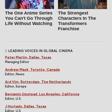
The One Anime Series
The Strongest
You Can't Go Through
Characters In The
Life Without Watching
Transformers
Franchise
LEADING VOICES IN GLOBAL CINEMA
Peter Martin, Dallas, Texas
Managing Editor
Andrew Mack, Toronto, Canada
Editor, News
Ard Vijn, Rotterdam, The Netherlands
Editor, Europe
Benjamin Umstead, Los Angeles, California
Editor, U.S.
J Hurtado, Dallas, Texas
Editor, U.S.