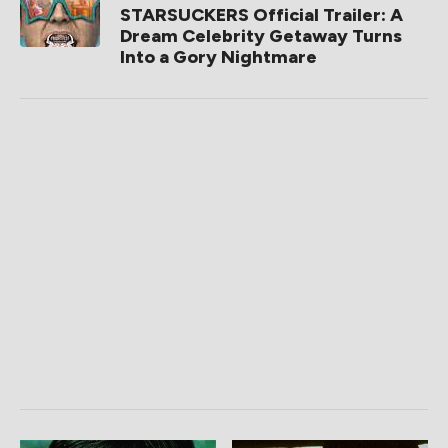
STARSUCKERS Official Trailer: A
Dream Celebrity Getaway Turns
Into a Gory Nightmare