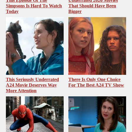
This Episode Of The
Underrated 2026 Movies
Simpsons Is Hard To Watch
That Should Have Been
Today
Bigger
This Seriously Underrated
There Is Only One Choice
A24 Movie Deserves Way
For The Best A24 TV Show
More Attention