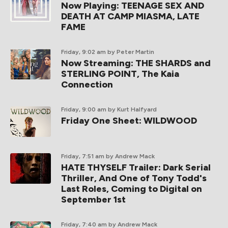
Now Playing: TEENAGE SEX AND
DEATH AT CAMP MIASMA, LATE
FAME
Friday, 9:02 am
by Peter Martin
Now Streaming: THE SHARDS and
STERLING POINT, The Kaia
Connection
Friday, 9:00 am
by Kurt Halfyard
Friday One Sheet: WILDWOOD
Friday, 7:51 am
by Andrew Mack
HATE THYSELF Trailer: Dark Serial
Thriller, And One of Tony Todd's
Last Roles, Coming to Digital on
September 1st
Friday, 7:40 am
by Andrew Mack