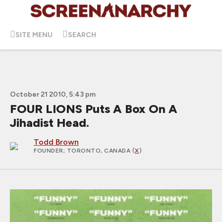
SITE MENU
SEARCH
October 21 2010, 5:43 pm
FOUR LIONS Puts A Box On A
Jihadist Head.
Todd Brown
FOUNDER
; TORONTO, CANADA (
X
)