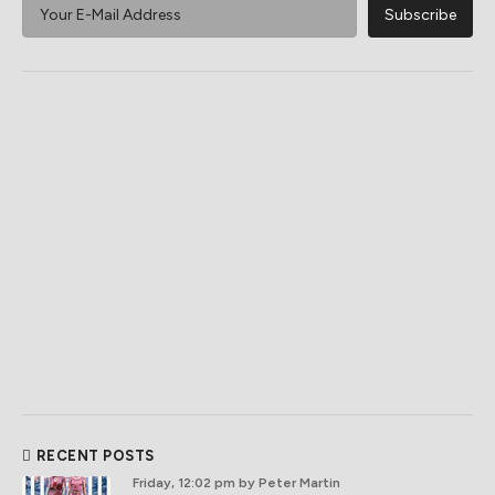
RECENT POSTS
Friday, 12:02 pm
by Peter Martin