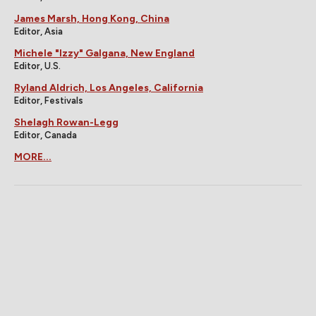
James Marsh, Hong Kong, China
Editor, Asia
Michele "Izzy" Galgana, New England
Editor, U.S.
Ryland Aldrich, Los Angeles, California
Editor, Festivals
Shelagh Rowan-Legg
Editor, Canada
MORE...