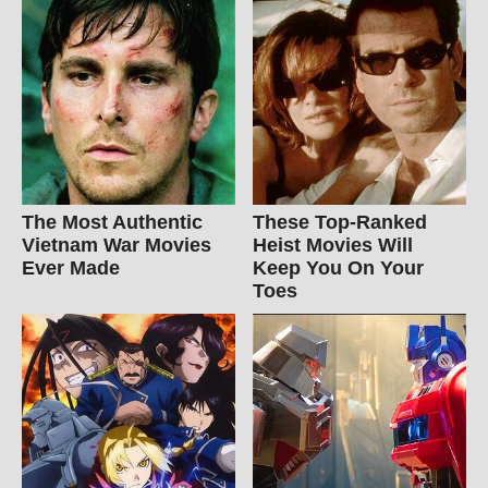
The Most Authentic
These Top-Ranked
Vietnam War Movies
Heist Movies Will
Ever Made
Keep You On Your
Toes