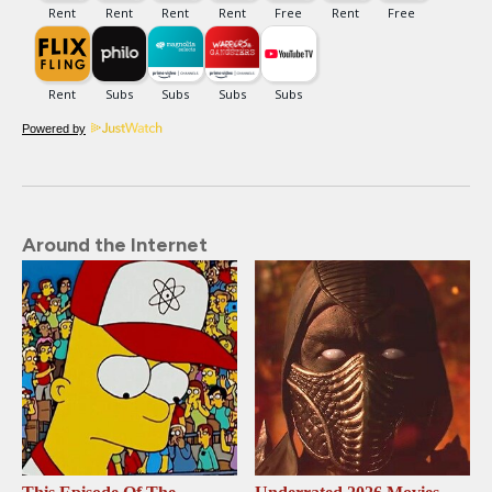
Powered by
Around the Internet