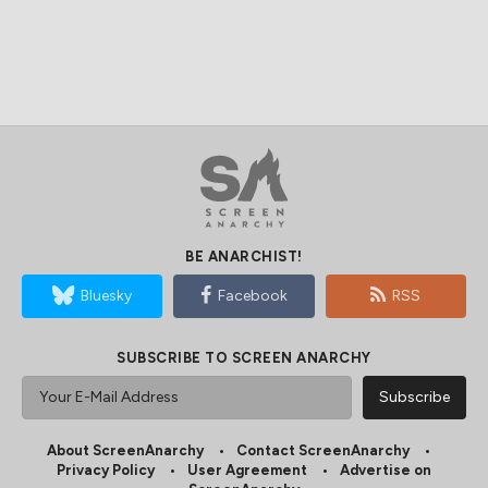
BE ANARCHIST!
Bluesky
Facebook
RSS
SUBSCRIBE TO SCREEN ANARCHY
About ScreenAnarchy
Contact ScreenAnarchy
Privacy Policy
User Agreement
Advertise on