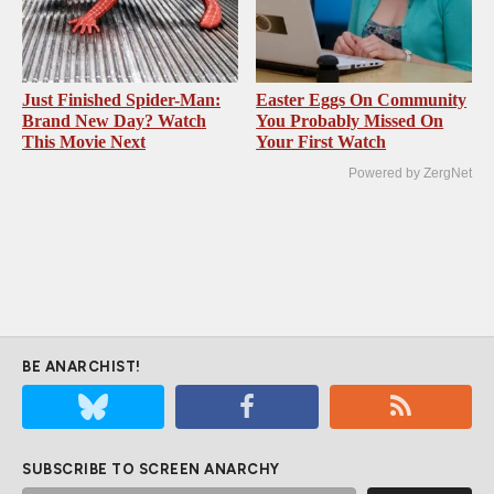
Just Finished Spider-Man:
Easter Eggs On Community
Brand New Day? Watch
You Probably Missed On
This Movie Next
Your First Watch
Powered by ZergNet
BE ANARCHIST!
SUBSCRIBE TO SCREEN ANARCHY