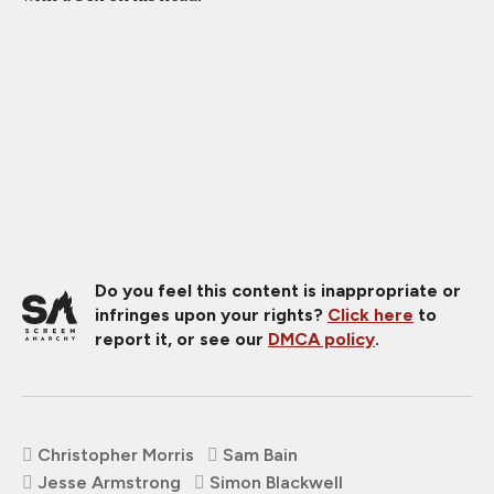
Do you feel this content is inappropriate or
infringes upon your rights?
Click here
to
report it, or see our
DMCA policy
.
Christopher Morris
Sam Bain
Jesse Armstrong
Simon Blackwell