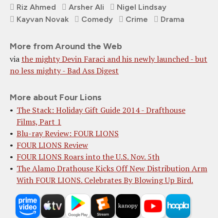
Riz Ahmed
Arsher Ali
Nigel Lindsay
Kayvan Novak
Comedy
Crime
Drama
More from Around the Web
via
the mighty Devin Faraci and his newly launched - but
no less mighty - Bad Ass Digest
More about Four Lions
The Stack: Holiday Gift Guide 2014 - Drafthouse
Films, Part 1
Blu-ray Review: FOUR LIONS
FOUR LIONS Review
FOUR LIONS Roars into the U.S. Nov. 5th
The Alamo Drathouse Kicks Off New Distribution Arm
With FOUR LIONS. Celebrates By Blowing Up Bird.