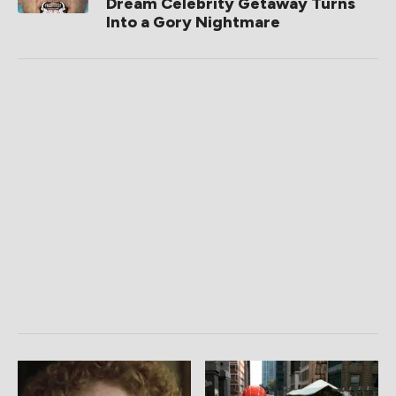
Dream Celebrity Getaway Turns
Into a Gory Nightmare