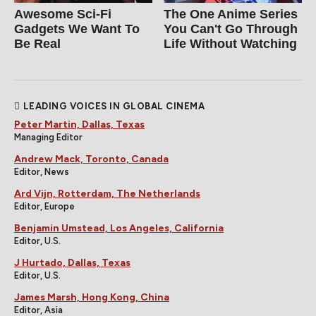
Awesome Sci-Fi
The One Anime Series
Gadgets We Want To
You Can't Go Through
Be Real
Life Without Watching
LEADING VOICES IN GLOBAL CINEMA
Peter Martin, Dallas, Texas
Managing Editor
Andrew Mack, Toronto, Canada
Editor, News
Ard Vijn, Rotterdam, The Netherlands
Editor, Europe
Benjamin Umstead, Los Angeles, California
Editor, U.S.
J Hurtado, Dallas, Texas
Editor, U.S.
James Marsh, Hong Kong, China
Editor, Asia