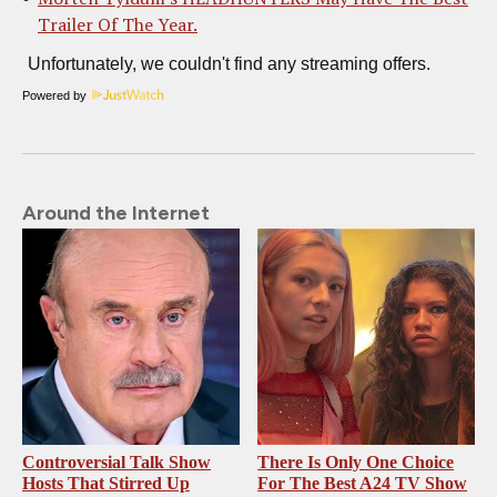
Trailer Of The Year.
Powered by
Around the Internet
Controversial Talk Show
There Is Only One Choice
Hosts That Stirred Up
For The Best A24 TV Show