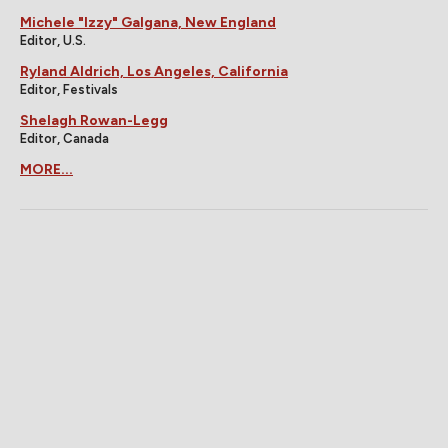
Michele "Izzy" Galgana, New England
Editor, U.S.
Ryland Aldrich, Los Angeles, California
Editor, Festivals
Shelagh Rowan-Legg
Editor, Canada
MORE...