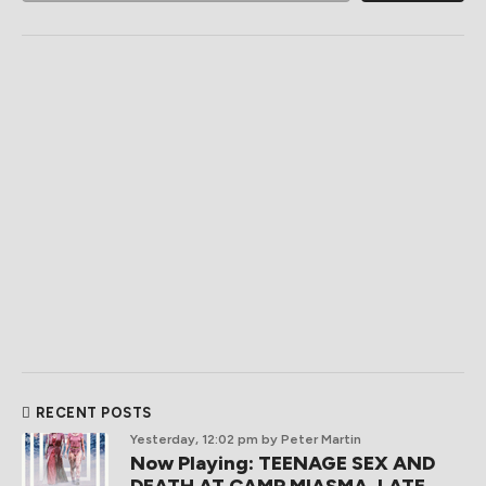
RECENT POSTS
Yesterday, 12:02 pm
by Peter Martin
Now Playing: TEENAGE SEX AND