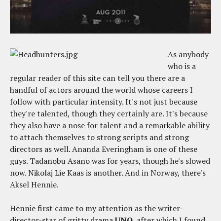
As anybody
who is a
regular reader of this site can tell you there are a
handful of actors around the world whose careers I
follow with particular intensity. It's not just because
they're talented, though they certainly are. It's because
they also have a nose for talent and a remarkable ability
to attach themselves to strong scripts and strong
directors as well. Ananda Everingham is one of these
guys. Tadanobu Asano was for years, though he's slowed
now. Nikolaj Lie Kaas is another. And in Norway, there's
Aksel Hennie.
Hennie first came to my attention as the writer-
director-star of gritty drama
UNO
, after which I found