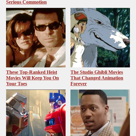
Serious Commotion
These Top-Ranked Heist
The Studio Ghibli Movies
Movies Will Keep You On
That Changed Animation
Your Toes
Forever