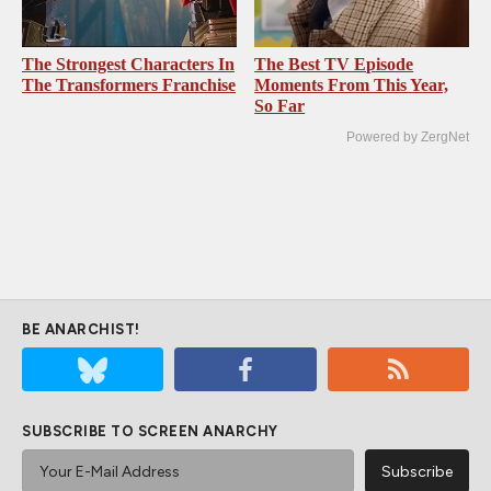
The Strongest Characters In
The Best TV Episode
The Transformers Franchise
Moments From This Year,
So Far
Powered by ZergNet
BE ANARCHIST!
SUBSCRIBE TO SCREEN ANARCHY