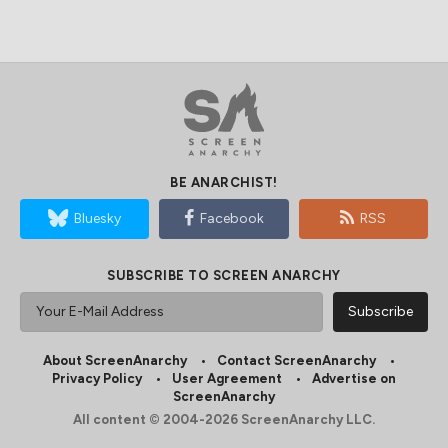
BE ANARCHIST!
Bluesky
Facebook
RSS
SUBSCRIBE TO SCREEN ANARCHY
About ScreenAnarchy
Contact ScreenAnarchy
Privacy Policy
User Agreement
Advertise on
ScreenAnarchy
All content © 2004-2026 ScreenAnarchy LLC.