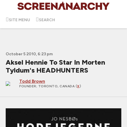
SITE MENU
SEARCH
October 5 2010, 6:23 pm
Aksel Hennie To Star In Morten
Tyldum's HEADHUNTERS
Todd Brown
FOUNDER
; TORONTO, CANADA (
X
)