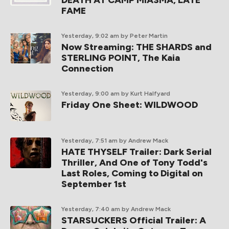
DEATH AT CAMP MIASMA, LATE
FAME
Yesterday, 9:02 am
by Peter Martin
Now Streaming: THE SHARDS and
STERLING POINT, The Kaia
Connection
Yesterday, 9:00 am
by Kurt Halfyard
Friday One Sheet: WILDWOOD
Yesterday, 7:51 am
by Andrew Mack
HATE THYSELF Trailer: Dark Serial
Thriller, And One of Tony Todd's
Last Roles, Coming to Digital on
September 1st
Yesterday, 7:40 am
by Andrew Mack
STARSUCKERS Official Trailer: A