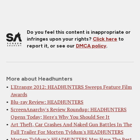
Do you feel this content is inappropriate or
infringes upon your rights?
Click here
to
report it, or see our
DMCA policy
.
More about Headhunters
L'Etrange 2012: HEADHUNTERS Sweeps Feature Film
Awards
Blu-ray Review: HEADHUNTERS
ScreenAnarchy's Review Roundup: HEADHUNTERS
Opens Today; Here's Why You Should See It
Art Theft, Car Crashes And Naked Gun Battles In The
Full Trailer For Morten Tyldum's HEADHUNTERS
Morten Tyldum's HEADHUNTERS May Have The Best