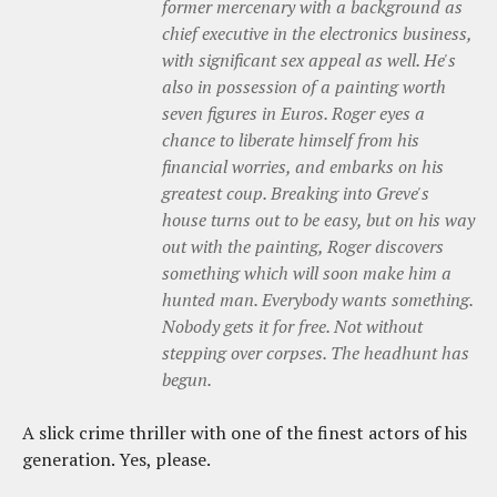
former mercenary with a background as
chief executive in the electronics business,
with significant sex appeal as well. He's
also in possession of a painting worth
seven figures in Euros. Roger eyes a
chance to liberate himself from his
financial worries, and embarks on his
greatest coup. Breaking into Greve's
house turns out to be easy, but on his way
out with the painting, Roger discovers
something which will soon make him a
hunted man. Everybody wants something.
Nobody gets it for free. Not without
stepping over corpses. The headhunt has
begun.
A slick crime thriller with one of the finest actors of his
generation. Yes, please.