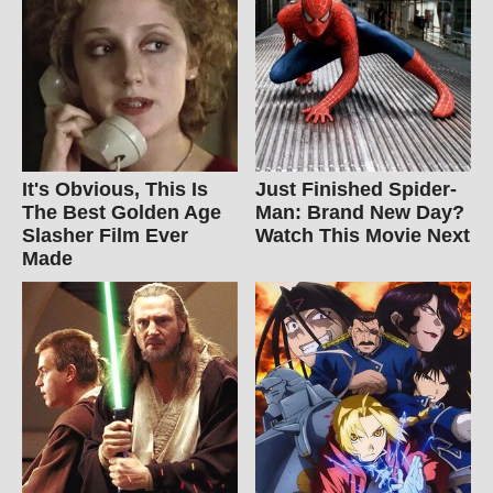
It's Obvious, This Is
Just Finished Spider-
The Best Golden Age
Man: Brand New Day?
Slasher Film Ever
Watch This Movie Next
Made