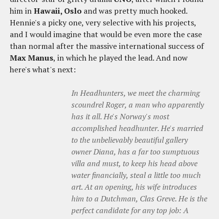
him in
Hawaii, Oslo
and was pretty much hooked.
Hennie's a picky one, very selective with his projects,
and I would imagine that would be even more the case
than normal after the massive international success of
Max Manus
, in which he played the lead. And now
here's what's next:
In Headhunters, we meet the charming
scoundrel Roger, a man who apparently
has it all. He's Norway's most
accomplished headhunter. He's married
to the unbelievably beautiful gallery
owner Diana, has a far too sumptuous
villa and must, to keep his head above
water financially, steal a little too much
art. At an opening, his wife introduces
him to a Dutchman, Clas Greve. He is the
perfect candidate for any top job: A