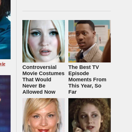
vie
Controversial
The Best TV
Movie Costumes
Episode
That Would
Moments From
Never Be
This Year, So
Allowed Now
Far