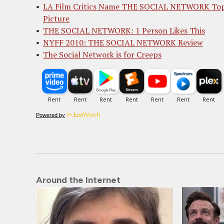
LA Film Critics Name THE SOCIAL NETWORK To
Picture
THE SOCIAL NETWORK: 1 Person Likes This
NYFF 2010: THE SOCIAL NETWORK Review
The Social Network is for Creeps
Powered by
Around the Internet