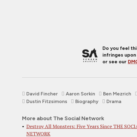
Do you feel th
infringes upon
or see our
DMC
David Fincher
Aaron Sorkin
Ben Mezrich
Dustin Fitzsimons
Biography
Drama
More about The Social Network
Destroy All Monsters: Five Years Since THE SOCI
NETWORK