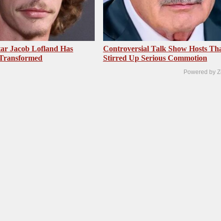
ar Jacob Lofland Has
Controversial Talk Show Hosts Th
 Transformed
Stirred Up Serious Commotion
Powered by Z