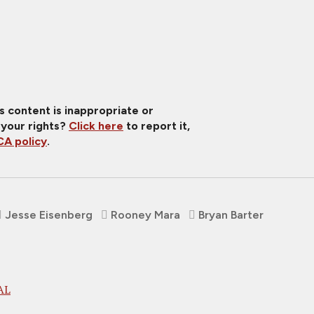
is content is inappropriate or
 your rights?
Click here
to report it,
A policy
.
Jesse Eisenberg
Rooney Mara
Bryan Barter
AL