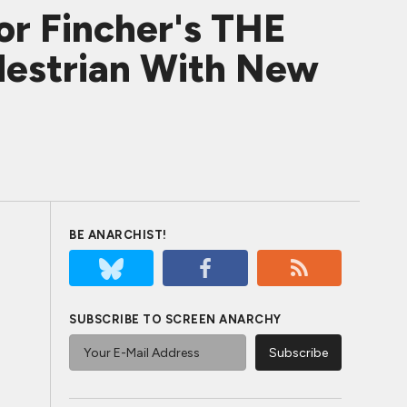
or Fincher's THE
estrian With New
BE ANARCHIST!
SUBSCRIBE TO SCREEN ANARCHY