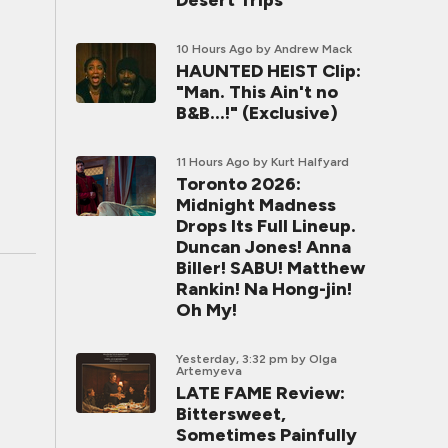
Desert Trips
10 Hours Ago
by Andrew Mack
HAUNTED HEIST Clip:
"Man. This Ain't no
B&B...!" (Exclusive)
11 Hours Ago
by Kurt Halfyard
Toronto 2026:
Midnight Madness
Drops Its Full Lineup.
Duncan Jones! Anna
Biller! SABU! Matthew
Rankin! Na Hong-jin!
Oh My!
Yesterday, 3:32 pm
by Olga
Artemyeva
LATE FAME Review:
Bittersweet,
Sometimes Painfully