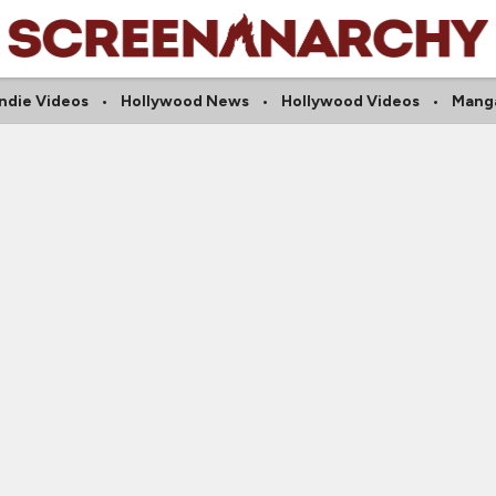
Indie Videos
Hollywood News
Hollywood Videos
Mang