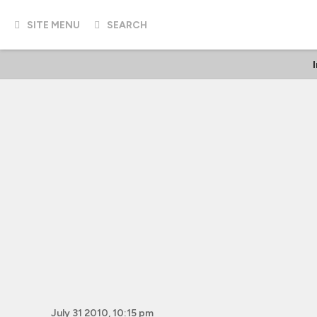
SITE MENU
SEARCH
July 31 2010, 10:15 pm