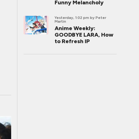
Funny Melancholy
Yesterday, 1:02 pm
by Peter
Martin
Anime Weekly:
GOODBYE LARA, How
to Refresh IP