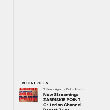
RECENT POSTS
9 Hours Ago
by Peter Martin
Now Streaming:
ZABRISKIE POINT,
Criterion Channel