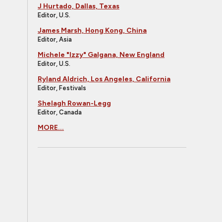
J Hurtado, Dallas, Texas
Editor, U.S.
James Marsh, Hong Kong, China
Editor, Asia
Michele "Izzy" Galgana, New England
Editor, U.S.
Ryland Aldrich, Los Angeles, California
Editor, Festivals
Shelagh Rowan-Legg
Editor, Canada
MORE...