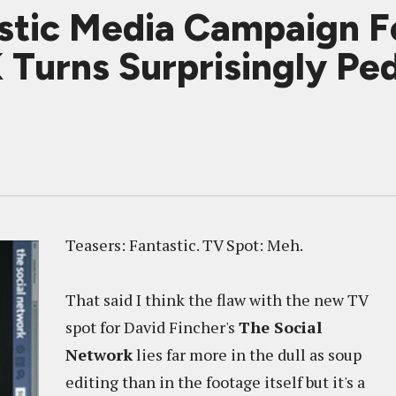
stic Media Campaign F
urns Surprisingly Ped
Teasers: Fantastic. TV Spot: Meh.
That said I think the flaw with the new TV
spot for David Fincher's
The Social
Network
lies far more in the dull as soup
editing than in the footage itself but it's a