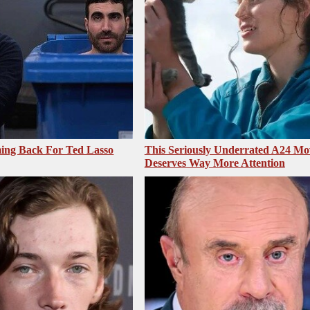
ing Back For Ted Lasso
This Seriously Underrated A24 Mo
Deserves Way More Attention