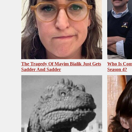
The Tragedy Of Mayim Bialik Just Gets
Who Is Com
Sadder And Sadder
Season 4?