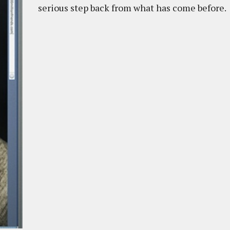
serious step back from what has come before.