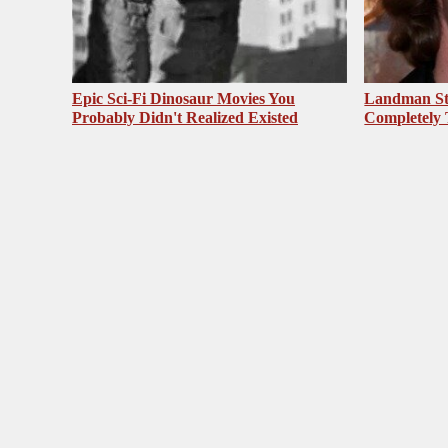
Epic Sci-Fi Dinosaur Movies You
Landman St
Probably Didn't Realized Existed
Completely