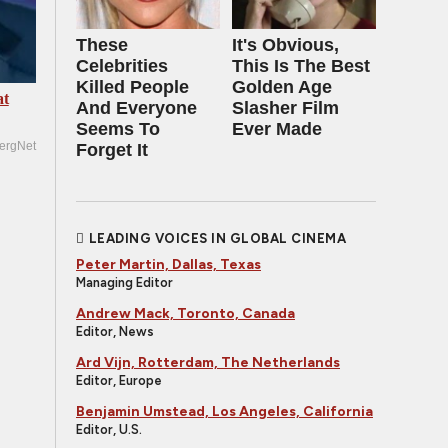
These
It's Obvious,
Celebrities
This Is The Best
Killed People
Golden Age
at
And Everyone
Slasher Film
Seems To
Ever Made
ergNet
Forget It
LEADING VOICES IN GLOBAL CINEMA
Peter Martin, Dallas, Texas
Managing Editor
Andrew Mack, Toronto, Canada
Editor, News
Ard Vijn, Rotterdam, The Netherlands
Editor, Europe
Benjamin Umstead, Los Angeles, California
Editor, U.S.