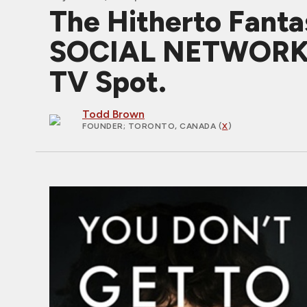
The Hitherto Fanta
SOCIAL NETWORK T
TV Spot.
Todd Brown
FOUNDER
; TORONTO, CANADA (
X
)