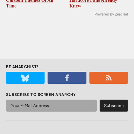
Cartoon Themes Of All
Hardcore Fans Already
Time
Knew
Powered by ZergNet
BE ANARCHIST!
SUBSCRIBE TO SCREEN ANARCHY