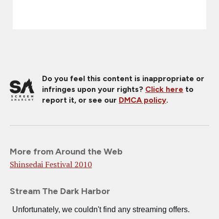
Do you feel this content is inappropriate or
infringes upon your rights?
Click here
to
report it, or see our
DMCA policy
.
More from Around the Web
Shinsedai Festival 2010
Stream The Dark Harbor