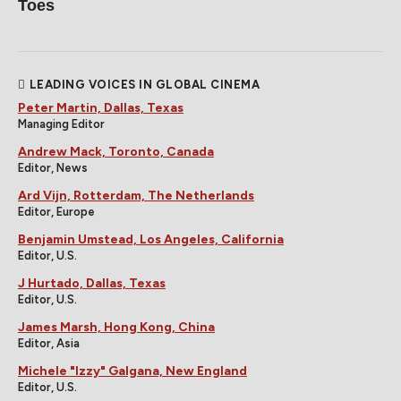
Toes
LEADING VOICES IN GLOBAL CINEMA
Peter Martin, Dallas, Texas
Managing Editor
Andrew Mack, Toronto, Canada
Editor, News
Ard Vijn, Rotterdam, The Netherlands
Editor, Europe
Benjamin Umstead, Los Angeles, California
Editor, U.S.
J Hurtado, Dallas, Texas
Editor, U.S.
James Marsh, Hong Kong, China
Editor, Asia
Michele "Izzy" Galgana, New England
Editor, U.S.