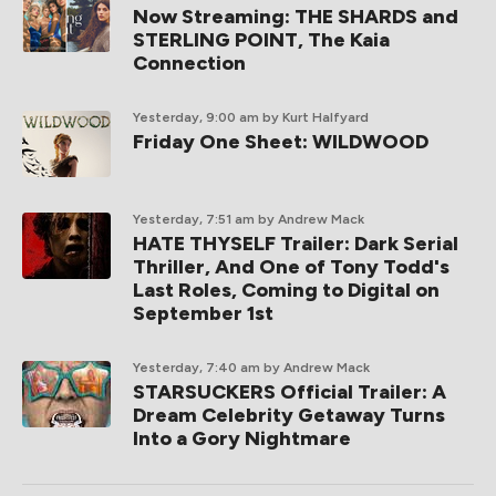
Now Streaming: THE SHARDS and
STERLING POINT, The Kaia
Connection
Yesterday, 9:00 am
by Kurt Halfyard
Friday One Sheet: WILDWOOD
Yesterday, 7:51 am
by Andrew Mack
HATE THYSELF Trailer: Dark Serial
Thriller, And One of Tony Todd's
Last Roles, Coming to Digital on
September 1st
Yesterday, 7:40 am
by Andrew Mack
STARSUCKERS Official Trailer: A
Dream Celebrity Getaway Turns
Into a Gory Nightmare