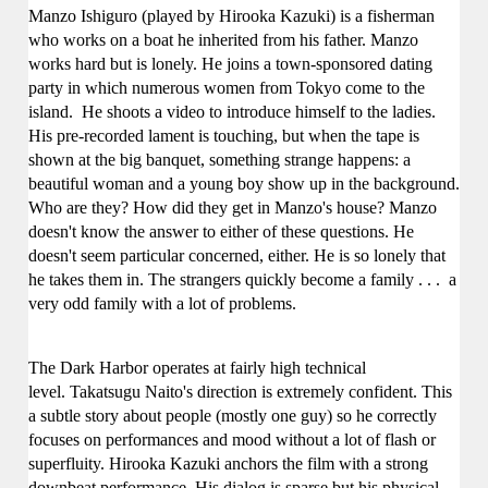
Manzo Ishiguro (played by Hirooka Kazuki) is a fisherman
who works on a boat he inherited from his father. Manzo
works hard but is lonely. He joins a town-sponsored dating
party in which numerous women from Tokyo come to the
island. He shoots a video to introduce himself to the ladies.
His pre-recorded lament is touching, but when the tape is
shown at the big banquet, something strange happens: a
beautiful woman and a young boy show up in the background.
Who are they? How did they get in
Manzo'
s house?
Manzo
doesn't know the answer to either of these questions. He
doesn't seem particular concerned, either. He is so lonely that
he takes them in.
The strangers quickly become a family
. . .
a
very odd family with a lot of problems.
The Dark Harbor operates at fairly high technical
level.
Takatsugu Naito's direction is extremely confident. This
a subtle story about people (mostly one guy) so he correctly
focuses on performances and mood without a lot of flash or
superfluity.
Hirooka Kazuki anchors the film with a strong
downbeat performance. His dialog is sparse but his physical