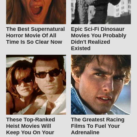
The Best Supernatural
Epic Sci-Fi Dinosaur
Horror Movie Of All
Movies You Probably
Time Is So Clear Now
Didn't Realized
Existed
These Top-Ranked
The Greatest Racing
Heist Movies Will
Films To Fuel Your
Keep You On Your
Adrenaline