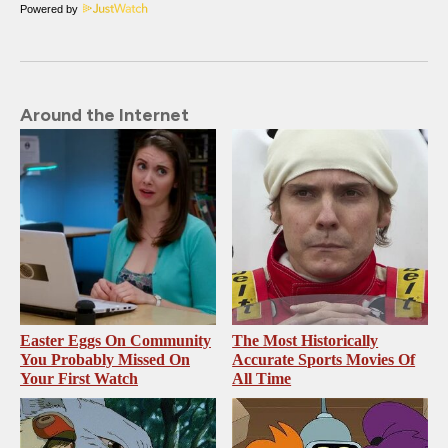
Powered by
Around the Internet
Easter Eggs On Community
The Most Historically
You Probably Missed On
Accurate Sports Movies Of
Your First Watch
All Time