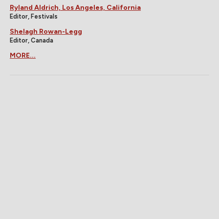
Ryland Aldrich, Los Angeles, California
Editor, Festivals
Shelagh Rowan-Legg
Editor, Canada
MORE...