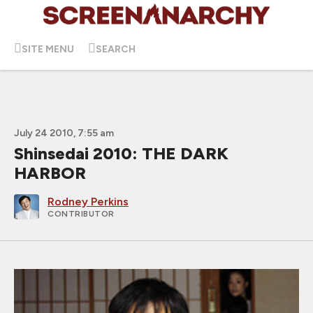
SITE MENU
SEARCH
July 24 2010, 7:55 am
Shinsedai 2010: THE DARK
HARBOR
Rodney Perkins
CONTRIBUTOR