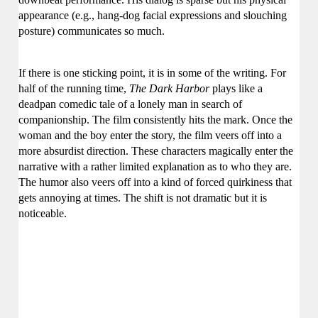
appearance
(e.g.,
hang-dog facial expressions and slouching
posture) communicates so much.
If there is one sticking point, it is in some of the writing.
For
half of the running time,
The Dark Harbor
plays like a
deadpan comedic tale of a lonely man in search of
companionship. The film consistently hits the mark.
Once the
woman and the boy enter the story, the film veers off into a
more absurdist direction. These characters magically enter the
narrative with a rather limited explanation as to who they are.
The humor also veers off into a kind of forced quirkiness that
gets annoying at times.
The shift is not dramatic but it is
noticeable.