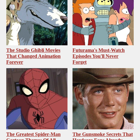
The Studio Ghibli Movies
Futurama's Must‑Watch
That Changed Animation
Episodes You'll Never
Forever
Forget
The Greatest Spider‑Man
The Gunsmoke Secrets That