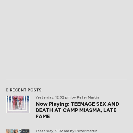
RECENT POSTS
Yesterday, 12:02 pm
by Peter Martin
Now Playing: TEENAGE SEX AND
DEATH AT CAMP MIASMA, LATE
FAME
Yesterday, 9:02 am
by Peter Martin