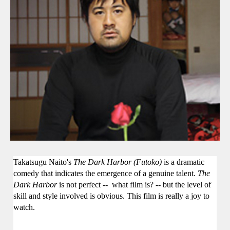
Takatsugu Naito's
The Dark Harbor (
Futoko)
is a dramatic
comedy that indicates the emergence of a genuine talent.
The
Dark Harbor
is not perfect
--
what film is?
--
but the level of
skill and style involved is obvious. This film is really a joy to
watch.