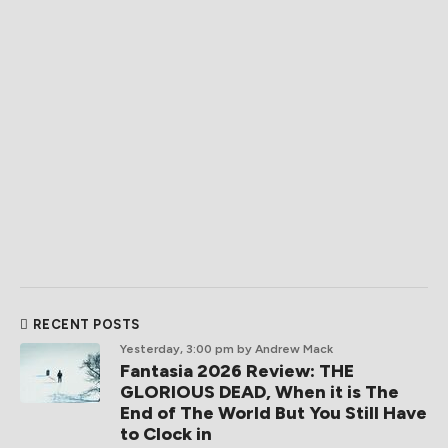
RECENT POSTS
Yesterday, 3:00 pm
by Andrew Mack
Fantasia 2026 Review: THE
GLORIOUS DEAD, When it is The
End of The World But You Still Have
to Clock in