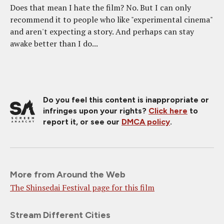
Does that mean I hate the film? No. But I can only
recommend it to people who like "experimental cinema"
and aren't expecting a story. And perhaps can stay
awake better than I do...
Do you feel this content is inappropriate or
infringes upon your rights?
Click here
to
report it, or see our
DMCA policy
.
More from Around the Web
The Shinsedai Festival page for this film
Stream Different Cities