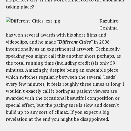
taking place?
Kazuhiro
Goshima
has won several awards with his short films and
videoclips, and he made
"Different Cities"
in 2006
intentionally as an experimental artwork. Technically
speaking you might call this another short perhaps, as
the total running time (including credits) is only 59
minutes. Amazingly, despite being an ensemble piece
which switches regularly between the several "leads"
every few minutes, it feels roughly three times as long. I
wouldn't exactly call it boring as patient viewers are
awarded with the occasional beautiful composition or
special effect, but the pacing sure is slow and doesn't
build up to any sort of climax. If you expect a big
revelation at the end you might be disappointed.