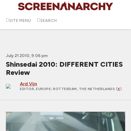
SITE MENU
SEARCH
July 21 2010, 9:06 pm
Shinsedai 2010: DIFFERENT CITIES
Review
Ard Vijn
EDITOR, EUROPE
; ROTTERDAM, THE NETHERLANDS (
X
)