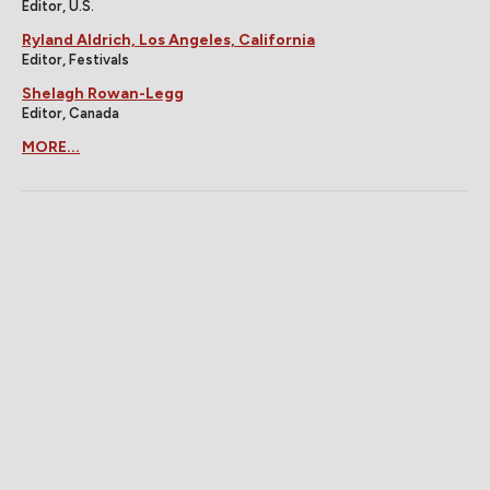
Editor, U.S.
Ryland Aldrich, Los Angeles, California
Editor, Festivals
Shelagh Rowan-Legg
Editor, Canada
MORE...