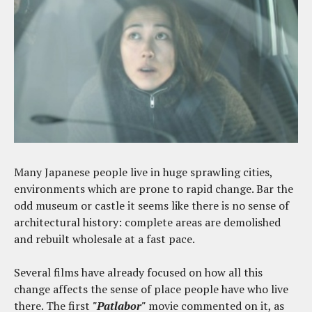
Many Japanese people live in huge sprawling cities,
environments which are prone to rapid change. Bar the
odd museum or castle it seems like there is no sense of
architectural history: complete areas are demolished
and rebuilt wholesale at a fast pace.
Several films have already focused on how all this
change affects the sense of place people have who live
there. The first
"Patlabor"
movie commented on it, as