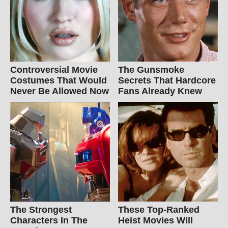
Controversial Movie
The Gunsmoke
Costumes That Would
Secrets That Hardcore
Never Be Allowed Now
Fans Already Knew
The Strongest
These Top-Ranked
Characters In The
Heist Movies Will