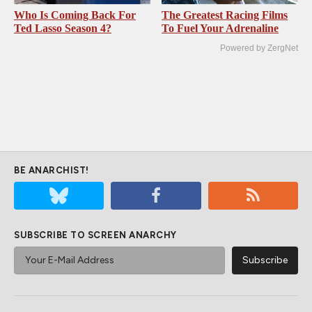
Who Is Coming Back For
The Greatest Racing Films
Ted Lasso Season 4?
To Fuel Your Adrenaline
Powered by ZergNet
BE ANARCHIST!
SUBSCRIBE TO SCREEN ANARCHY