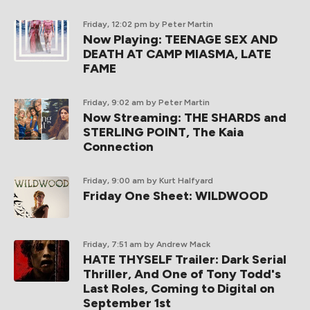
Friday, 12:02 pm
by Peter Martin
Now Playing: TEENAGE SEX AND
DEATH AT CAMP MIASMA, LATE
FAME
Friday, 9:02 am
by Peter Martin
Now Streaming: THE SHARDS and
STERLING POINT, The Kaia
Connection
Friday, 9:00 am
by Kurt Halfyard
Friday One Sheet: WILDWOOD
Friday, 7:51 am
by Andrew Mack
HATE THYSELF Trailer: Dark Serial
Thriller, And One of Tony Todd's
Last Roles, Coming to Digital on
September 1st