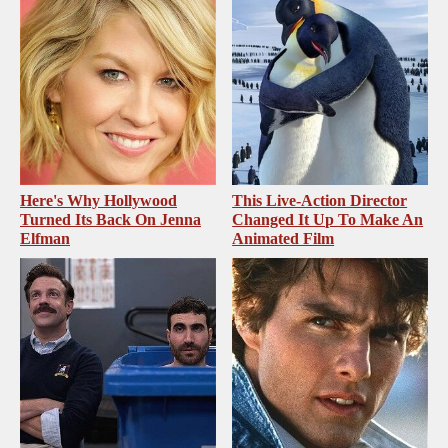
Here's Why Hollywood
This Live-Action Director
Turned Its Back On Jenna
Changed It Up To Make An
Elfman
Animated Film