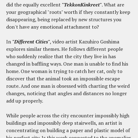
did the equally excellent
"TekkonKinkreet"
. What are
your geographical "roots" worth if they constantly keep
disappearing, being replaced by new structures you
don't have any emotional attachment to?
In
"Different Cities"
, video artist Kazuhiro Goshima
explores similar themes. He follows different people
who suddenly realize that the city they live in has
changed in baffling ways. One man is unable to find his
home. One woman is trying to catch her cat, only to
discover that the animal took an impossible escape
route. And one man is obsessed with charting the weird
changes, noticing that angles and distances no longer
add up properly.
While people across the city encounter impossibly high
buildings and impossibly deep stairwells, an artist is
concentrating on building a paper and plastic model of
his perfect city. Is this work connected to the anomalies