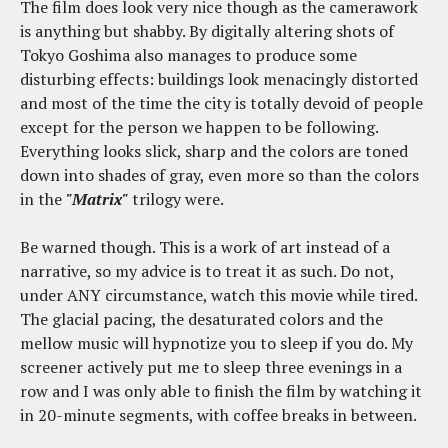
The film does look very nice though as the camerawork
is anything but shabby. By digitally altering shots of
Tokyo Goshima also manages to produce some
disturbing effects: buildings look menacingly distorted
and most of the time the city is totally devoid of people
except for the person we happen to be following.
Everything looks slick, sharp and the colors are toned
down into shades of gray, even more so than the colors
in the
"Matrix"
trilogy were.
Be warned though. This is a work of art instead of a
narrative, so my advice is to treat it as such. Do not,
under ANY circumstance, watch this movie while tired.
The glacial pacing, the desaturated colors and the
mellow music will hypnotize you to sleep if you do. My
screener actively put me to sleep three evenings in a
row and I was only able to finish the film by watching it
in 20-minute segments, with coffee breaks in between.