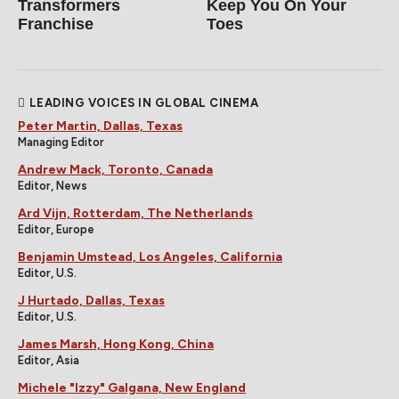
Transformers
Keep You On Your
Franchise
Toes
LEADING VOICES IN GLOBAL CINEMA
Peter Martin, Dallas, Texas
Managing Editor
Andrew Mack, Toronto, Canada
Editor, News
Ard Vijn, Rotterdam, The Netherlands
Editor, Europe
Benjamin Umstead, Los Angeles, California
Editor, U.S.
J Hurtado, Dallas, Texas
Editor, U.S.
James Marsh, Hong Kong, China
Editor, Asia
Michele "Izzy" Galgana, New England