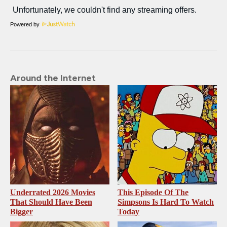
Powered by
Around the Internet
Underrated 2026 Movies
This Episode Of The
That Should Have Been
Simpsons Is Hard To Watch
Bigger
Today