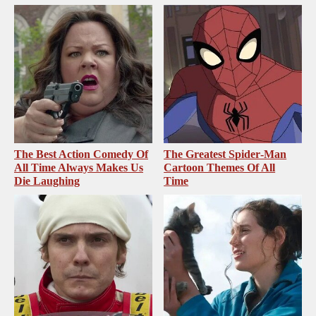
The Best Action Comedy Of
The Greatest Spider‑Man
All Time Always Makes Us
Cartoon Themes Of All
Die Laughing
Time