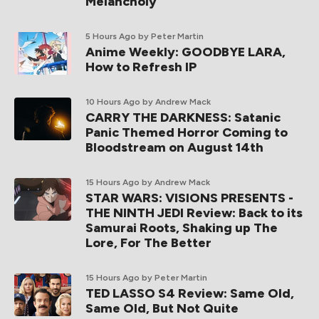
Melancholy
5 Hours Ago
by Peter Martin
Anime Weekly: GOODBYE LARA,
How to Refresh IP
10 Hours Ago
by Andrew Mack
CARRY THE DARKNESS: Satanic
Panic Themed Horror Coming to
Bloodstream on August 14th
15 Hours Ago
by Andrew Mack
STAR WARS: VISIONS PRESENTS -
THE NINTH JEDI Review: Back to its
Samurai Roots, Shaking up The
Lore, For The Better
15 Hours Ago
by Peter Martin
TED LASSO S4 Review: Same Old,
Same Old, But Not Quite