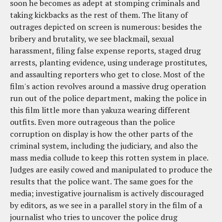
soon he becomes as adept at stomping criminals and
taking kickbacks as the rest of them. The litany of
outrages depicted on screen is numerous: besides the
bribery and brutality, we see blackmail, sexual
harassment, filing false expense reports, staged drug
arrests, planting evidence, using underage prostitutes,
and assaulting reporters who get to close. Most of the
film's action revolves around a massive drug operation
run out of the police department, making the police in
this film little more than yakuza wearing different
outfits. Even more outrageous than the police
corruption on display is how the other parts of the
criminal system, including the judiciary, and also the
mass media collude to keep this rotten system in place.
Judges are easily cowed and manipulated to produce the
results that the police want. The same goes for the
media; investigative journalism is actively discouraged
by editors, as we see in a parallel story in the film of a
journalist who tries to uncover the police drug