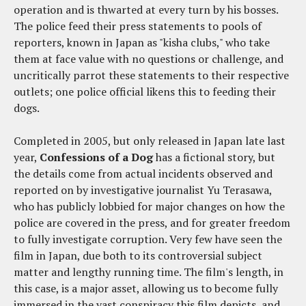
operation and is thwarted at every turn by his bosses.
The police feed their press statements to pools of
reporters, known in Japan as "kisha clubs," who take
them at face value with no questions or challenge, and
uncritically parrot these statements to their respective
outlets; one police official likens this to feeding their
dogs.
Completed in 2005, but only released in Japan late last
year,
Confessions of a Dog
has a fictional story, but
the details come from actual incidents observed and
reported on by investigative journalist Yu Terasawa,
who has publicly lobbied for major changes on how the
police are covered in the press, and for greater freedom
to fully investigate corruption. Very few have seen the
film in Japan, due both to its controversial subject
matter and lengthy running time. The film's length, in
this case, is a major asset, allowing us to become fully
immersed in the vast conspiracy this film depicts, and