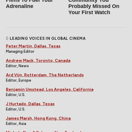
Films To Fuel Your
Community You
Adrenaline
Probably Missed On
Your First Watch
LEADING VOICES IN GLOBAL CINEMA
Peter Martin, Dallas, Texas
Managing Editor
Andrew Mack, Toronto, Canada
Editor, News
Ard Vijn, Rotterdam, The Netherlands
Editor, Europe
Benjamin Umstead, Los Angeles, California
Editor, U.S.
J Hurtado, Dallas, Texas
Editor, U.S.
James Marsh, Hong Kong, China
Editor, Asia