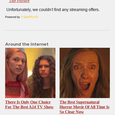
The Future
Powered by
Around the Internet
There Is Only One Choice
The Best Supernatural
For The Best A24 TV Show
Horror Movie Of All Time Is
So Clear Now