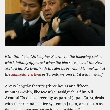
[Our thanks to Christopher Bourne for the following review
which initially appeared when the film screened at the New
York Asian Festival. With the film appearing this weekend at
the
Shinsedai Festival
in Toronto we present it again now..]
A very lengthy feature (three hours and fifteen
minutes) which, like Ryosuke Hashiguchi's film
All
Around Us
(also screening as part of Japan Cuts), deals
with the criminal justice system in Japan, and that is as
deliciously engrossing as it is disturbing, Gen