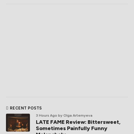
RECENT POSTS
3 Hours Ago
by Olga Artemyeva
LATE FAME Review: Bittersweet,
Sometimes Painfully Funny