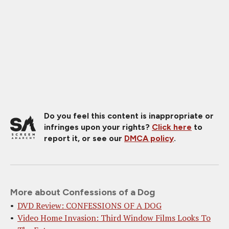
Do you feel this content is inappropriate or
infringes upon your rights?
Click here
to
report it, or see our
DMCA policy
.
More about Confessions of a Dog
DVD Review: CONFESSIONS OF A DOG
Video Home Invasion: Third Window Films Looks To