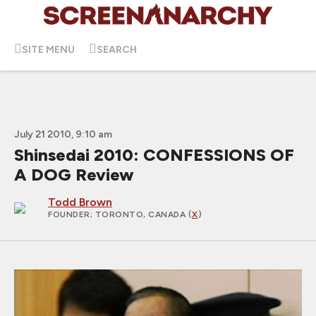
SITE MENU
SEARCH
July 21 2010, 9:10 am
Shinsedai 2010: CONFESSIONS OF
A DOG Review
Todd Brown
FOUNDER
; TORONTO, CANADA (
X
)