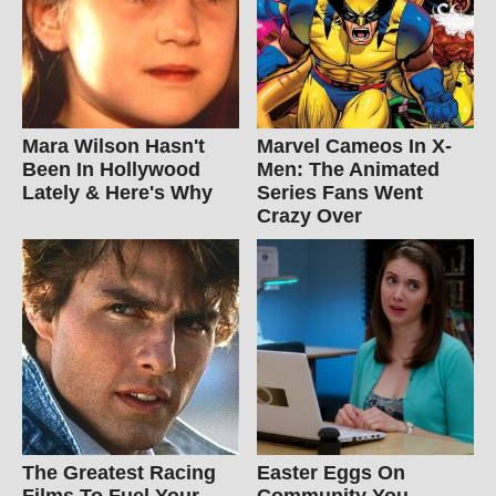
Mara Wilson Hasn't
Marvel Cameos In X-
Been In Hollywood
Men: The Animated
Lately & Here's Why
Series Fans Went
Crazy Over
The Greatest Racing
Easter Eggs On