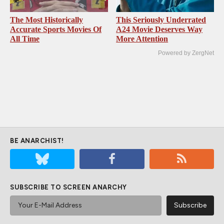
The Most Historically
This Seriously Underrated
Accurate Sports Movies Of
A24 Movie Deserves Way
All Time
More Attention
Powered by ZergNet
BE ANARCHIST!
SUBSCRIBE TO SCREEN ANARCHY