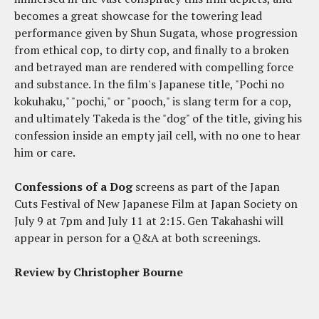
becomes a great showcase for the towering lead
performance given by Shun Sugata, whose progression
from ethical cop, to dirty cop, and finally to a broken
and betrayed man are rendered with compelling force
and substance. In the film's Japanese title, "Pochi no
kokuhaku," "pochi," or "pooch," is slang term for a cop,
and ultimately Takeda is the "dog" of the title, giving his
confession inside an empty jail cell, with no one to hear
him or care.
Confessions of a Dog
screens as part of the Japan
Cuts Festival of New Japanese Film at Japan Society on
July 9 at 7pm and July 11 at 2:15. Gen Takahashi will
appear in person for a Q&A at both screenings.
Review by Christopher Bourne