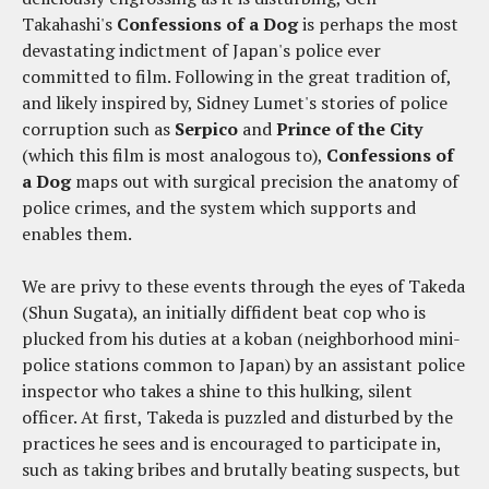
Takahashi's
Confessions of a Dog
is perhaps the most
devastating indictment of Japan's police ever
committed to film. Following in the great tradition of,
and likely inspired by, Sidney Lumet's stories of police
corruption such as
Serpico
and
Prince of the City
(which this film is most analogous to),
Confessions of
a Dog
maps out with surgical precision the anatomy of
police crimes, and the system which supports and
enables them.
We are privy to these events through the eyes of Takeda
(Shun Sugata), an initially diffident beat cop who is
plucked from his duties at a koban (neighborhood mini-
police stations common to Japan) by an assistant police
inspector who takes a shine to this hulking, silent
officer. At first, Takeda is puzzled and disturbed by the
practices he sees and is encouraged to participate in,
such as taking bribes and brutally beating suspects, but