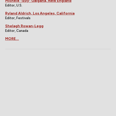
Michele "Izzy" Galgana, New England
Editor, U.S.
Ryland Aldrich, Los Angeles, California
Editor, Festivals
Shelagh Rowan-Legg
Editor, Canada
MORE...