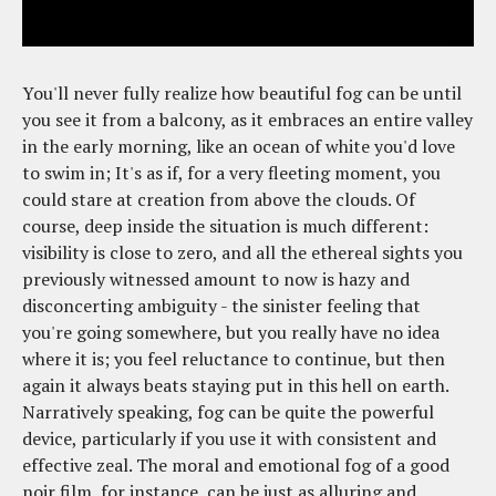
You'll never fully realize how beautiful fog can be until
you see it from a balcony, as it embraces an entire valley
in the early morning, like an ocean of white you'd love
to swim in; It's as if, for a very fleeting moment, you
could stare at creation from above the clouds. Of
course, deep inside the situation is much different:
visibility is close to zero, and all the ethereal sights you
previously witnessed amount to now is hazy and
disconcerting ambiguity - the sinister feeling that
you're going somewhere, but you really have no idea
where it is; you feel reluctance to continue, but then
again it always beats staying put in this hell on earth.
Narratively speaking, fog can be quite the powerful
device, particularly if you use it with consistent and
effective zeal. The moral and emotional fog of a good
noir film, for instance, can be just as alluring and