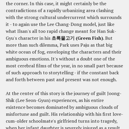
the corner. In this case, it might certainly be the
contradictions of a rapidly urbanizing area clashing
with the strong cultural undercurrent which surrounds
it - to again use the Lee Chang-Dong model, just like
what Ilsan's all too rapid change meant for Han Suk-
Gyu's character in his
초록물고기 (Green Fish)
. But
more than such dilemma, Park uses Paju as that big
white ocean of fog, enveloping the characters and their
ambiguous emotions. It's without a doubt one of the
most cerebral films of the year, in no small part because
of such approach to storytelling - if the constant back
and forth between past and present was not enough.
At the center of this story is the journey of guilt Joong-
Shik (Lee Seon-Gyun) experiences, as his entire
existence becomes dominated by ambiguous clouds of
misfortune and guilt. His relationship with his first love-
cum-older schoolmate's girlfriend turns into tragedy,
when her infant daughter is severely injured as a result,