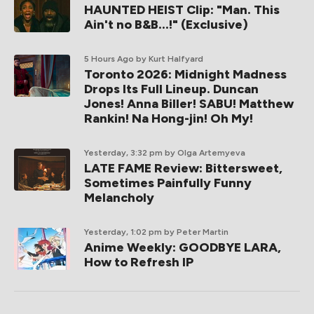
HAUNTED HEIST Clip: "Man. This
Ain't no B&B...!" (Exclusive)
5 Hours Ago
by Kurt Halfyard
Toronto 2026: Midnight Madness
Drops Its Full Lineup. Duncan
Jones! Anna Biller! SABU! Matthew
Rankin! Na Hong-jin! Oh My!
Yesterday, 3:32 pm
by Olga Artemyeva
LATE FAME Review: Bittersweet,
Sometimes Painfully Funny
Melancholy
Yesterday, 1:02 pm
by Peter Martin
Anime Weekly: GOODBYE LARA,
How to Refresh IP