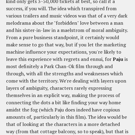
kind only gets 3~50,000 tickets at best, so call it a
success, if you will. The idea which transpired from
various trailers and music videos was that of a very dark
melodrama about the "forbidden" love between a man
and his sister-in-law in a maelstrom of moral ambiguity.
From a pure business standpoint, it certainly would
make sense to go that way, but if you let the marketing
machine influence your expectations, you're likely to
leave this experience with regrets and ennui, for
Paju
is
most definitely a Park Chan-Ok film through and
through, with all the strengths and weaknesses which
come with the territory. We're dealing with layers upon
layers of ambiguity, characters rarely expressing
themselves in an explicit way, making the process of
connecting the dots a bit like finding your way home
amidst the fog (which Paju does indeed have copious
amounts of, particularly in this film). The idea would be
that of looking at the characters in a more detached
way (from that cottage balcony, so to speak), but that is