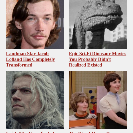
Landman Star Jacob
Epic Sci-Fi Dinosaur Movies
Lofland Has Completely
You Probably Didn't
Transformed
Realized Existed