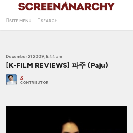
SITE MENU
SEARCH
December 21 2009, 5:44 am
[K-FILM REVIEWS] 파주 (Paju)
X
CONTRIBUTOR