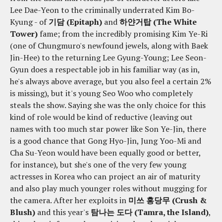
Lee Dae-Yeon to the criminally underrated Kim Bo-
Kyung - of
기담 (Epitaph)
and
하얀거탑 (The White
Tower)
fame; from the incredibly promising Kim Ye-Ri
(one of Chungmuro's newfound jewels, along with Baek
Jin-Hee) to the returning Lee Gyung-Young; Lee Seon-
Gyun does a respectable job in his familiar way (as in,
he's always above average, but you also feel a certain 2%
is missing), but it's young Seo Woo who completely
steals the show. Saying she was the only choice for this
kind of role would be kind of reductive (leaving out
names with too much star power like Son Ye-Jin, there
is a good chance that Gong Hyo-Jin, Jung Yoo-Mi and
Cha Su-Yeon would have been equally good or better,
for instance), but she's one of the very few young
actresses in Korea who can project an air of maturity
and also play much younger roles without mugging for
the camera. After her exploits in
미쓰 홍당무 (Crush &
Blush)
and this year's
탐나는 도다 (Tamra, the Island)
,