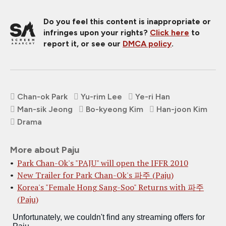
Do you feel this content is inappropriate or
infringes upon your rights?
Click here
to
report it, or see our
DMCA policy
.
Chan-ok Park
Yu-rim Lee
Ye-ri Han
Man-sik Jeong
Bo-kyeong Kim
Han-joon Kim
Drama
More about Paju
Park Chan-Ok's "PAJU" will open the IFFR 2010
New Trailer for Park Chan-Ok's 파주 (Paju)
Korea's "Female Hong Sang-Soo" Returns with 파주
(Paju)