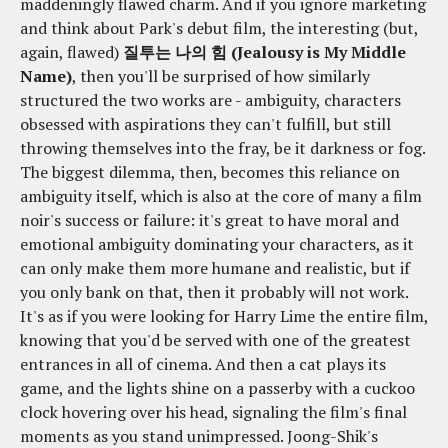
maddeningly flawed charm. And if you ignore marketing
and think about Park's debut film, the interesting (but,
again, flawed)
질투는 나의 힘 (Jealousy is My Middle
Name)
, then you'll be surprised of how similarly
structured the two works are - ambiguity, characters
obsessed with aspirations they can't fulfill, but still
throwing themselves into the fray, be it darkness or fog.
The biggest dilemma, then, becomes this reliance on
ambiguity itself, which is also at the core of many a film
noir's success or failure: it's great to have moral and
emotional ambiguity dominating your characters, as it
can only make them more humane and realistic, but if
you only bank on that, then it probably will not work.
It's as if you were looking for Harry Lime the entire film,
knowing that you'd be served with one of the greatest
entrances in all of cinema. And then a cat plays its
game, and the lights shine on a passerby with a cuckoo
clock hovering over his head, signaling the film's final
moments as you stand unimpressed. Joong-Shik's