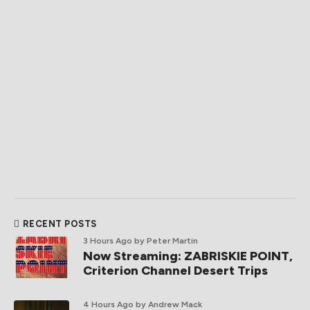
RECENT POSTS
3 Hours Ago
by Peter Martin
Now Streaming: ZABRISKIE POINT,
Criterion Channel Desert Trips
4 Hours Ago
by Andrew Mack