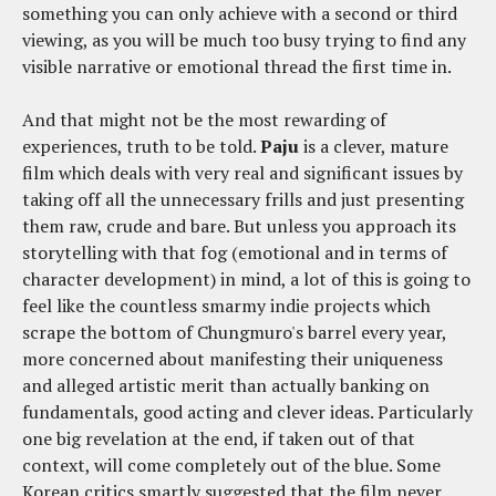
something you can only achieve with a second or third
viewing, as you will be much too busy trying to find any
visible narrative or emotional thread the first time in.
And that might not be the most rewarding of
experiences, truth to be told.
Paju
is a clever, mature
film which deals with very real and significant issues by
taking off all the unnecessary frills and just presenting
them raw, crude and bare. But unless you approach its
storytelling with that fog (emotional and in terms of
character development) in mind, a lot of this is going to
feel like the countless smarmy indie projects which
scrape the bottom of Chungmuro's barrel every year,
more concerned about manifesting their uniqueness
and alleged artistic merit than actually banking on
fundamentals, good acting and clever ideas. Particularly
one big revelation at the end, if taken out of that
context, will come completely out of the blue. Some
Korean critics smartly suggested that the film never