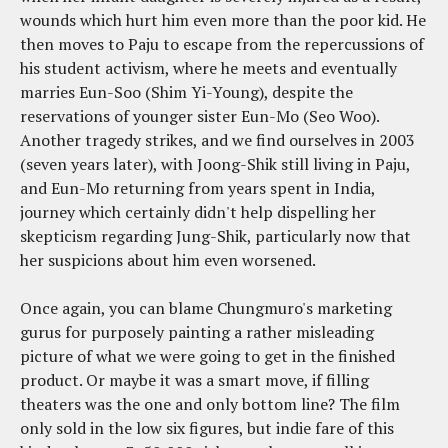
wounds which hurt him even more than the poor kid. He
then moves to Paju to escape from the repercussions of
his student activism, where he meets and eventually
marries Eun-Soo (Shim Yi-Young), despite the
reservations of younger sister Eun-Mo (Seo Woo).
Another tragedy strikes, and we find ourselves in 2003
(seven years later), with Joong-Shik still living in Paju,
and Eun-Mo returning from years spent in India,
journey which certainly didn't help dispelling her
skepticism regarding Jung-Shik, particularly now that
her suspicions about him even worsened.
Once again, you can blame Chungmuro's marketing
gurus for purposely painting a rather misleading
picture of what we were going to get in the finished
product. Or maybe it was a smart move, if filling
theaters was the one and only bottom line? The film
only sold in the low six figures, but indie fare of this