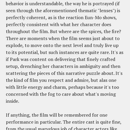
behavior is understandable, the way he is portrayed (if
seen through the aforementioned thematic "lenses") is
perfectly coherent, as is the reaction Eun-Mo shows,
perfectly consistent with what her character does
throughout the film. But where are the spices, the fire?
There are moments when the film seems just about to
explode, to move onto the next level and truly live up
to its potential, but such instances are quite rare. It's as
if Park was content on delivering that finely crafted
setup, drenching her characters in ambiguity and then
scattering the pieces of this narrative puzzle about. It's
the kind of film you respect and admire, but alas one
with little energy and charm, perhaps because it's too
concerned with the fog to care about what's moving
inside.
If anything, the film will be remembered for one
performance in particular. The entire cast is quite fine,
from the usual marvelous job of character actors like