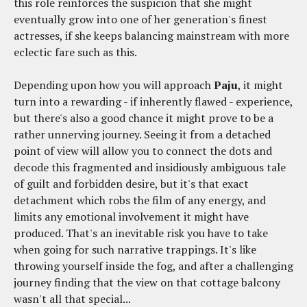
this role reinforces the suspicion that she might
eventually grow into one of her generation's finest
actresses, if she keeps balancing mainstream with more
eclectic fare such as this.
Depending upon how you will approach
Paju
, it might
turn into a rewarding - if inherently flawed - experience,
but there's also a good chance it might prove to be a
rather unnerving journey. Seeing it from a detached
point of view will allow you to connect the dots and
decode this fragmented and insidiously ambiguous tale
of guilt and forbidden desire, but it's that exact
detachment which robs the film of any energy, and
limits any emotional involvement it might have
produced. That's an inevitable risk you have to take
when going for such narrative trappings. It's like
throwing yourself inside the fog, and after a challenging
journey finding that the view on that cottage balcony
wasn't all that special...