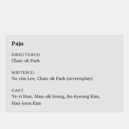
Paju
DIRECTOR(S)
Chan-ok Park
WRITER(S)
Yu-rim Lee
Chan-ok Park (screenplay)
CAST
Ye-ri Han
Man-sik Jeong
Bo-kyeong Kim
Han-joon Kim