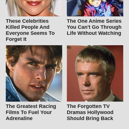
These Celebrities
The One Anime Series
Killed People And
You Can't Go Through
Everyone Seems To
Life Without Watching
Forget It
The Greatest Racing
The Forgotten TV
Films To Fuel Your
Dramas Hollywood
Adrenaline
Should Bring Back