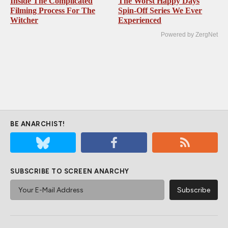
Inside The Complicated
The Worst Happy Days
Filming Process For The
Spin-Off Series We Ever
Witcher
Experienced
Powered by ZergNet
BE ANARCHIST!
SUBSCRIBE TO SCREEN ANARCHY