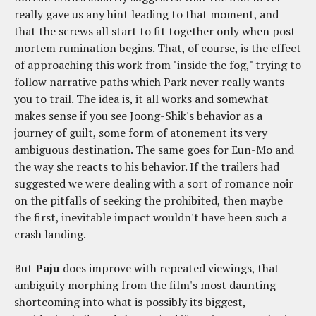
really gave us any hint leading to that moment, and
that the screws all start to fit together only when post-
mortem rumination begins. That, of course, is the effect
of approaching this work from "inside the fog," trying to
follow narrative paths which Park never really wants
you to trail. The idea is, it all works and somewhat
makes sense if you see Joong-Shik's behavior as a
journey of guilt, some form of atonement its very
ambiguous destination. The same goes for Eun-Mo and
the way she reacts to his behavior. If the trailers had
suggested we were dealing with a sort of romance noir
on the pitfalls of seeking the prohibited, then maybe
the first, inevitable impact wouldn't have been such a
crash landing.
But
Paju
does improve with repeated viewings, that
ambiguity morphing from the film's most daunting
shortcoming into what is possibly its biggest,