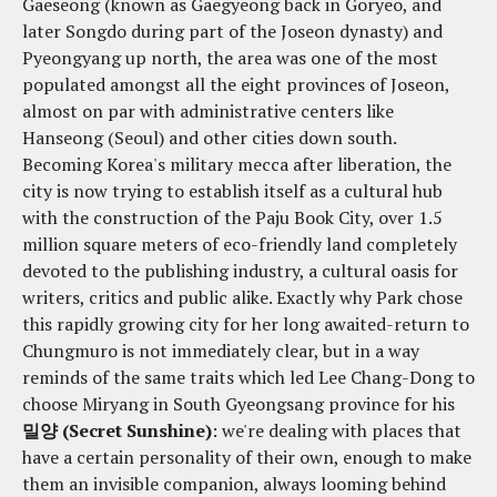
Gaeseong (known as Gaegyeong back in Goryeo, and
later Songdo during part of the Joseon dynasty) and
Pyeongyang up north, the area was one of the most
populated amongst all the eight provinces of Joseon,
almost on par with administrative centers like
Hanseong (Seoul) and other cities down south.
Becoming Korea's military mecca after liberation, the
city is now trying to establish itself as a cultural hub
with the construction of the Paju Book City, over 1.5
million square meters of eco-friendly land completely
devoted to the publishing industry, a cultural oasis for
writers, critics and public alike. Exactly why Park chose
this rapidly growing city for her long awaited-return to
Chungmuro is not immediately clear, but in a way
reminds of the same traits which led Lee Chang-Dong to
choose Miryang in South Gyeongsang province for his
밀양 (Secret Sunshine)
: we're dealing with places that
have a certain personality of their own, enough to make
them an invisible companion, always looming behind