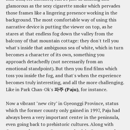
glamorous as the sexy cigarette smoke which pervades
those frames like a lingering presence working in the
background. The most comfortable way of using this
narrative device is putting the viewer on top, as he
stares at that endless fog down the valley from the
balcony of that mountain cottage: they don't tell you
what's inside that ambiguous sea of white, which in turn
becomes a character of its own, something you
approach detachedly (not necessarily from an
emotional standpoint). But then you find films which
toss you inside the fog, and that's when the experience
becomes truly interesting, and all the more challenging.
Like in Park Chan-Ok's
파주 (Paju)
, for instance.
Now a vibrant "new city" in Gyeonggi Province, status
which the former county only gained in 1997, Paju had
always been a very important center in the peninsula,
even going back to prehistoric cultures. Along with