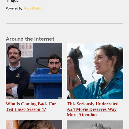
Powered by
Around the Internet
Who Is Coming Back For
This Seriously Underrated
Ted Lasso Season 4?
A24 Movie Deserves Way
More Attention