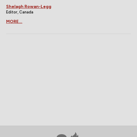
Shelagh Rowan-Legg
Editor, Canada
MORE...