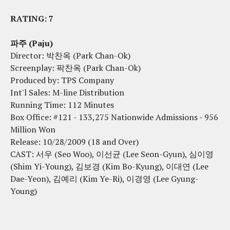
RATING: 7
파주 (Paju)
Director: 박찬옥 (Park Chan-Ok)
Screenplay: 팍찬옥 (Park Chan-Ok)
Produced by: TPS Company
Int'l Sales: M-line Distribution
Running Time: 112 Minutes
Box Office: #121 - 133,275 Nationwide Admissions - 956
Million Won
Release: 10/28/2009 (18 and Over)
CAST: 서우 (Seo Woo), 이선균 (Lee Seon-Gyun), 심이영
(Shim Yi-Young), 김보경 (Kim Bo-Kyung), 이대연 (Lee
Dae-Yeon), 김예리 (Kim Ye-Ri), 이경영 (Lee Gyung-
Young)