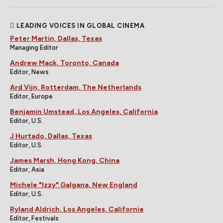
LEADING VOICES IN GLOBAL CINEMA
Peter Martin, Dallas, Texas
Managing Editor
Andrew Mack, Toronto, Canada
Editor, News
Ard Vijn, Rotterdam, The Netherlands
Editor, Europe
Benjamin Umstead, Los Angeles, California
Editor, U.S.
J Hurtado, Dallas, Texas
Editor, U.S.
James Marsh, Hong Kong, China
Editor, Asia
Michele "Izzy" Galgana, New England
Editor, U.S.
Ryland Aldrich, Los Angeles, California
Editor, Festivals